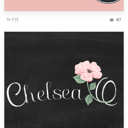
by
C1k
87