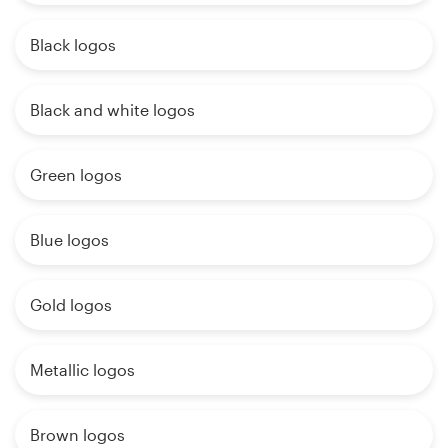
Black logos
Black and white logos
Green logos
Blue logos
Gold logos
Metallic logos
Brown logos