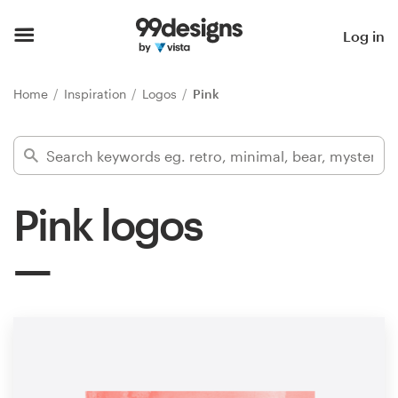
Home
Log in
Browse categories
Home
Inspiration
Logos
Pink
How it works
Find a designer
Pink logos
Inspiration
99designs Pro
Design
services