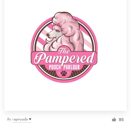
by
vupeyadu ♥
95