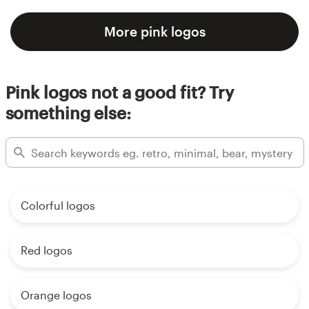
More pink logos
Pink logos not a good fit? Try
something else:
Colorful logos
Red logos
Orange logos