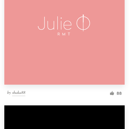
by
shaka88
88