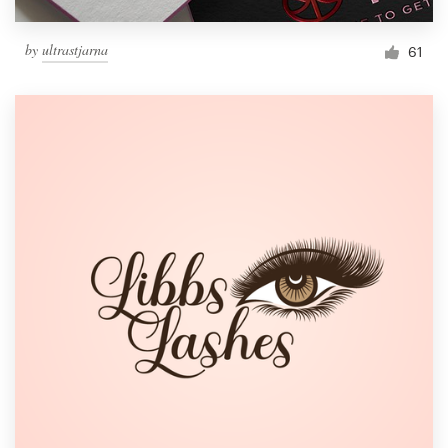
by
ultrastjarna
61