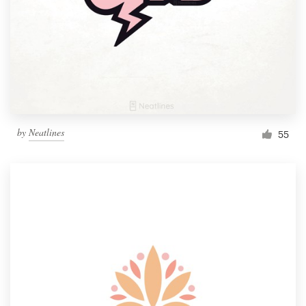
by
Neatlines
55