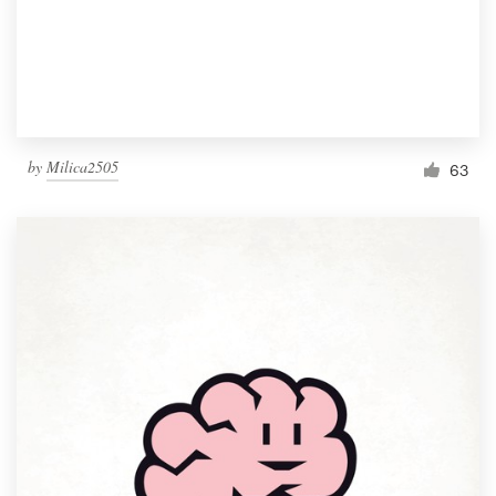
by
Milica2505
63