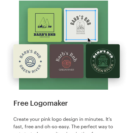
Free Logomaker
Create your pink logo design in minutes. It's
fast, free and oh-so-easy. The perfect way to