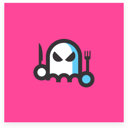
Resources
Pricing
Become a designer
Blog