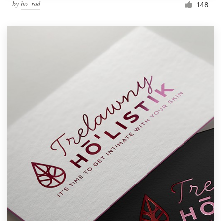
by
bo_rad
148