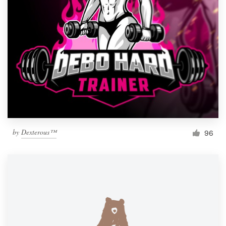
by
Dexterous™
96