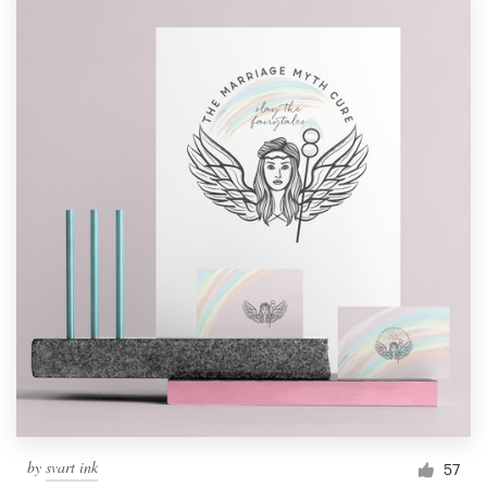
by
svart ink
57