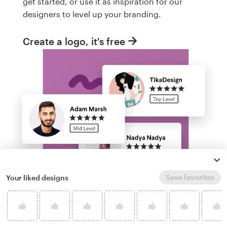
get started, or use it as inspiration for our
designers to level up your branding.
Create a logo, it's free
Save favorites
Your liked designs
Run a logo contest