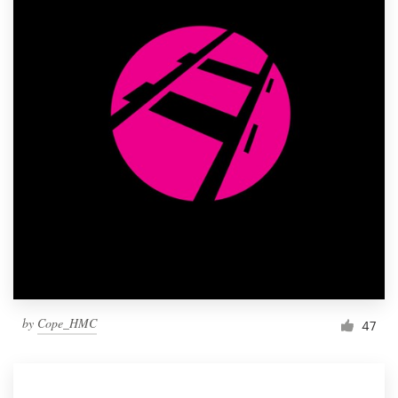
by
Cope_HMC
47