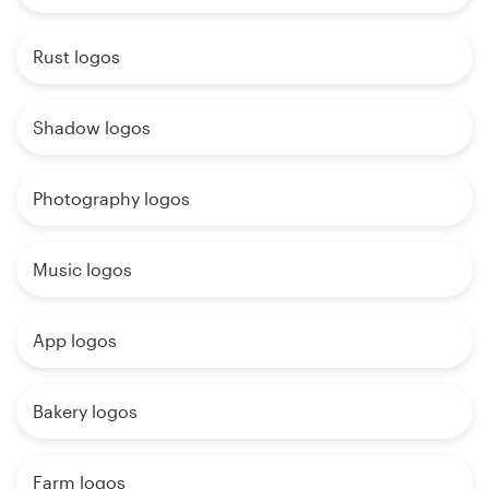
Rust logos
Shadow logos
Photography logos
Music logos
App logos
Bakery logos
Farm logos