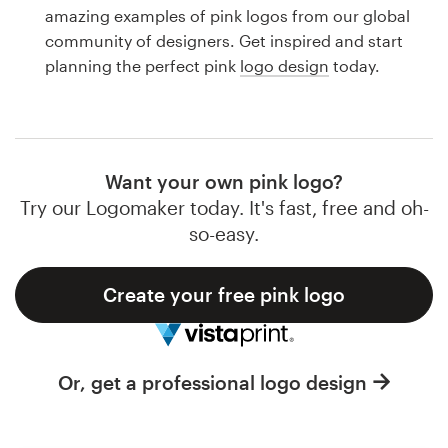
Logo design
amazing examples of pink logos from our global
community of designers. Get inspired and start
Business card
planning the perfect pink
logo design
today.
Web page design
Brand guide
Want your own pink logo?
Browse all categories
Try our Logomaker today. It's fast, free and oh-
so-easy.
Create your free pink logo
Support
1 800 513 1678
Or, get a professional logo design
Help Center