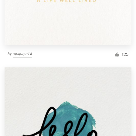
by
ananana14
125