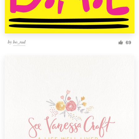
by
bo_rad
69