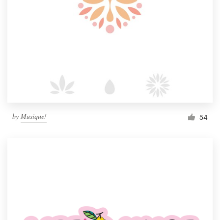
by
Musique!
54