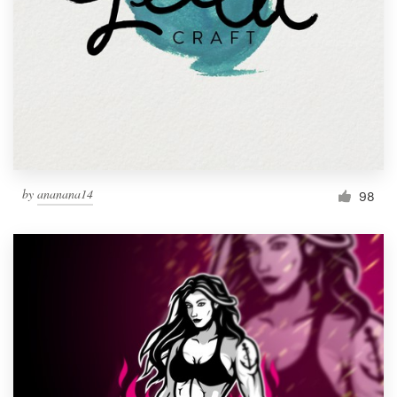
by
ananana14
98