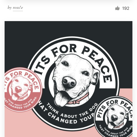
by
ross!e
192