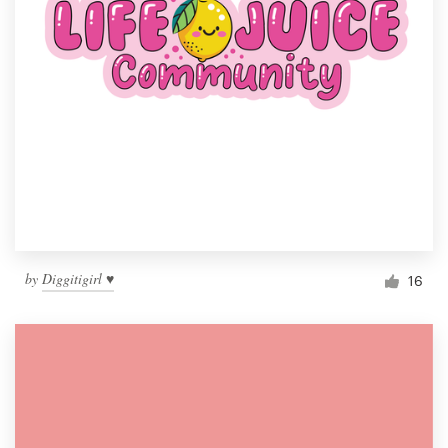
by
Diggitigirl ♥
16