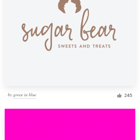
by
green in blue
245