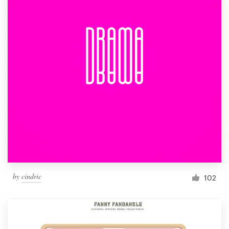
by
cindric
102