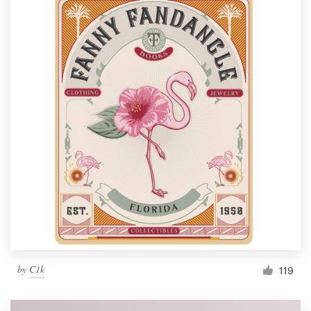
by
C1k
119