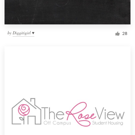
by
Diggitigirl ♥
28