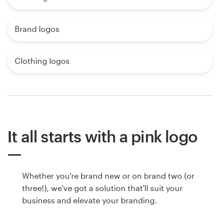
Brand logos
Clothing logos
It all starts with a pink logo
Whether you're brand new or on brand two (or
three!), we've got a solution that'll suit your
business and elevate your branding.