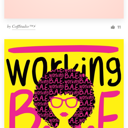
by
CoffStudio™⚡
11