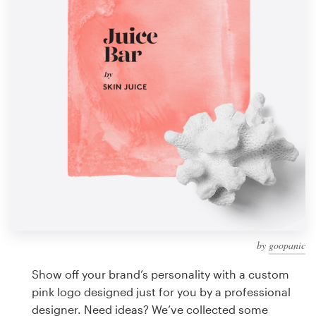
Design contests
1-to-1 Projects
Find a designer
Discover inspiration
99designs Studio
99designs Pro
by
goopanic
Get
a
Show off your brand’s personality with a custom
design
pink logo designed just for you by a professional
designer. Need ideas? We’ve collected some