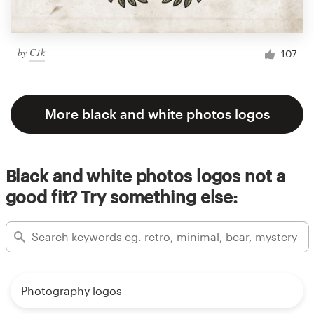
by
C1k
107
More black and white photos logos
Black and white photos logos not a
good fit? Try something else:
Photography logos