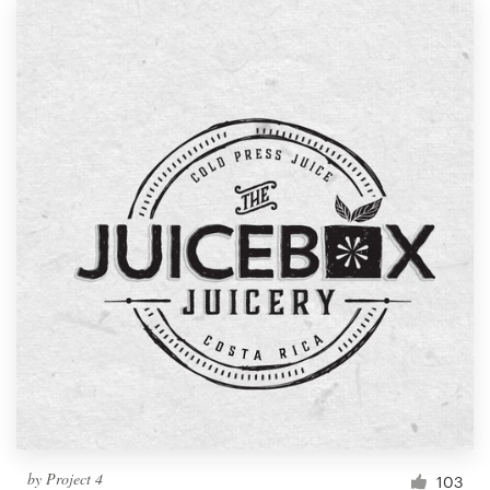
by
Project 4
103