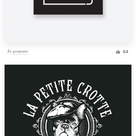
by
goopanic
64