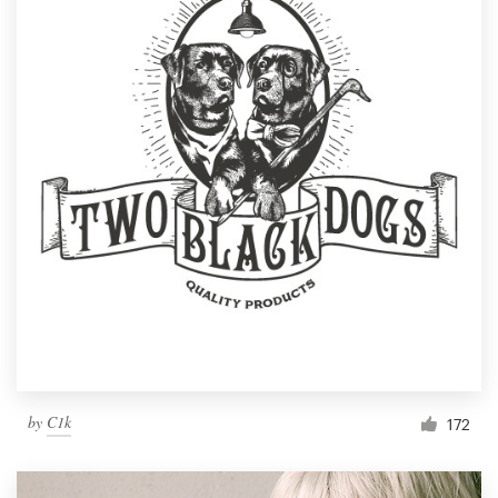
by
C1k
172