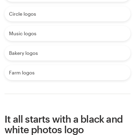
Circle logos
Music logos
Bakery logos
Farm logos
It all starts with a black and
white photos logo