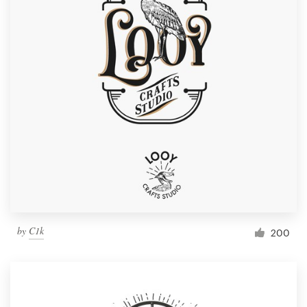
by
C1k
200