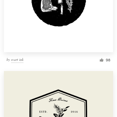
by
svart ink
98