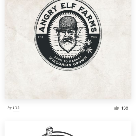
by
C1k
138