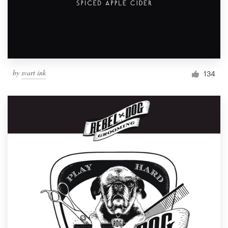
by
svart ink
134