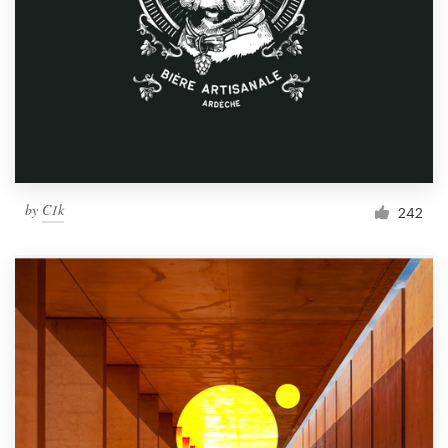
by
C1k
242