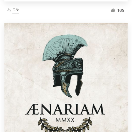
by
C1k
169