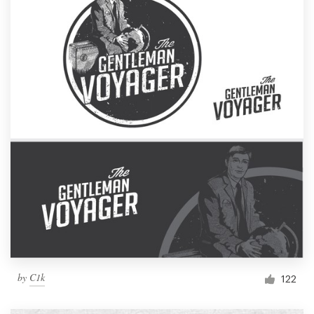
by
C1k
122