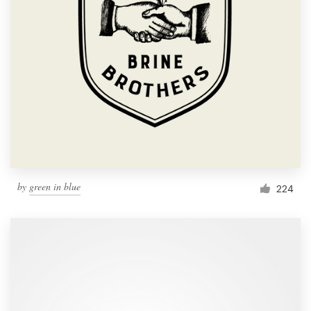
by
green in blue
224