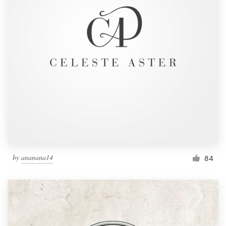
by
ananana14
84