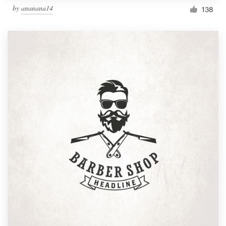
by
ananana14
138