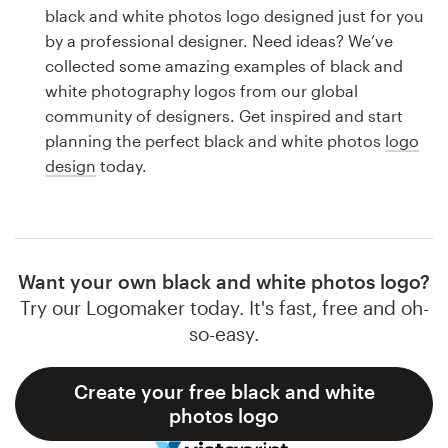
Logo design
black and white photos logo designed just for you
by a professional designer. Need ideas? We’ve
Business card
collected some amazing examples of black and
white photography logos from our global
Web page design
community of designers. Get inspired and start
planning the perfect black and white photos
logo
Brand guide
design
today.
Browse all categories
Want your own black and white photos logo?
Support
Try our Logomaker today. It's fast, free and oh-
so-easy.
1 800 513 1678
Create your free black and white
Help Center
photos logo