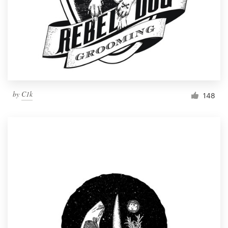
by
C1k
148