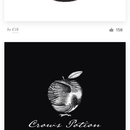
by
C1k
158