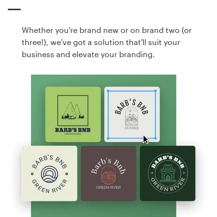
Whether you're brand new or on brand two (or
three!), we've got a solution that'll suit your
business and elevate your branding.