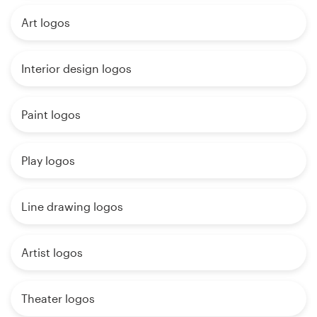
Art logos
Interior design logos
Paint logos
Play logos
Line drawing logos
Artist logos
Theater logos