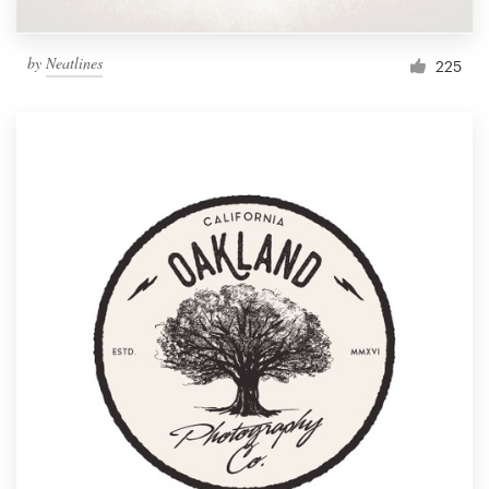
by
Neatlines
225