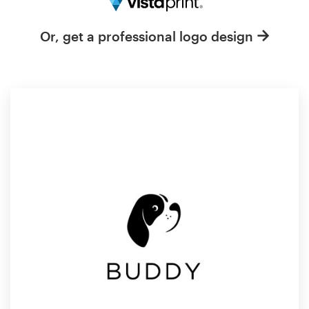
Resources
Or, get a professional logo design
Pricing
Become a designer
Blog