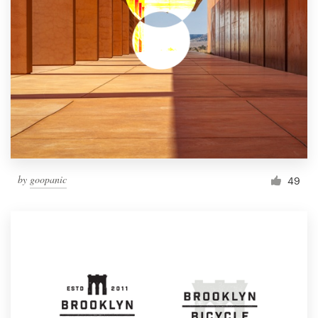
by
goopanic
49