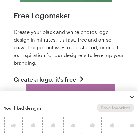
Free Logomaker
Create your black and white photos logo
design in minutes. It's fast, free and oh-so-
easy. The perfect way to get started, or use it
as inspiration for our designers to level up your
branding.
Create a logo, it's free
Save favorites
Your liked designs