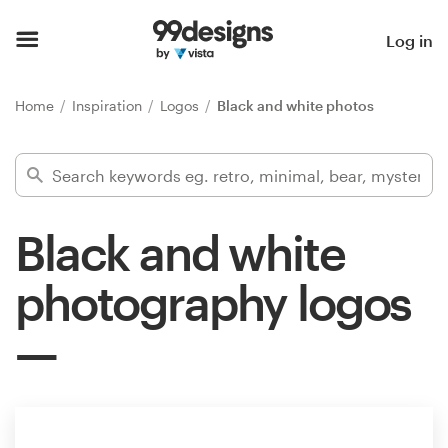
Home
Log in
Browse categories
Home
Inspiration
Logos
Black and white photos
How it works
Find a designer
Black and white
Inspiration
photography logos
99designs Pro
Design
services