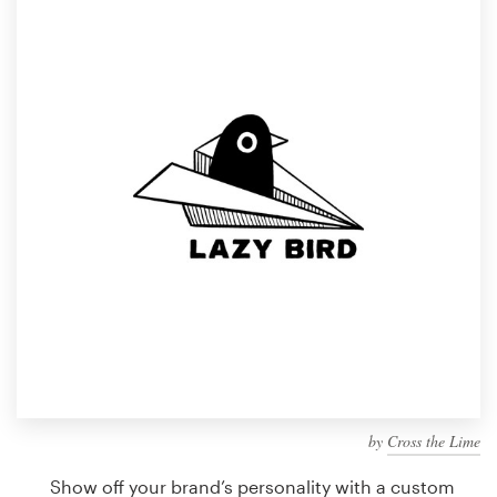
Design contests
1-to-1 Projects
Find a designer
Discover inspiration
99designs Studio
99designs Pro
Get
a
design
by
Cross the Lime
Show off your brand’s personality with a custom