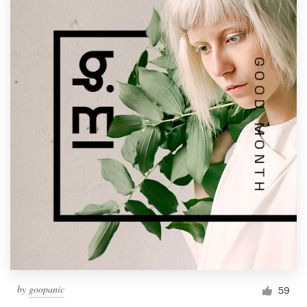
by
goopanic
59