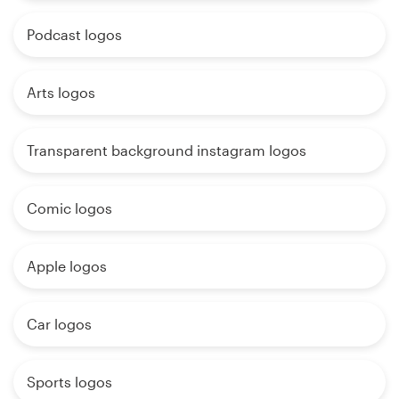
Podcast logos
Arts logos
Transparent background instagram logos
Comic logos
Apple logos
Car logos
Sports logos