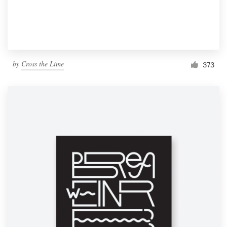
by
Cross the Lime
373