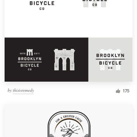
by
thisisremedy
175