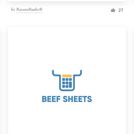
by
NayaraStudio®
27