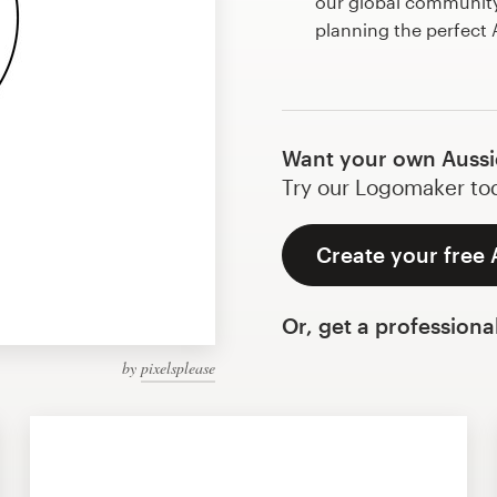
our global community 
planning the perfect
Want your own Aussi
Try our Logomaker toda
Create your free 
Or, get a professiona
by
pixelsplease