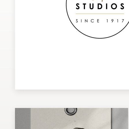
Design contests
1-to-1 Projects
Find a designer
Discover inspiration
99designs Studio
99designs Pro
Get
a
design