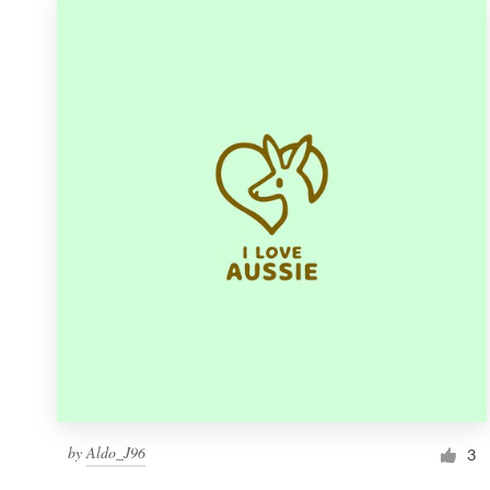
by
Aldo_J96
3