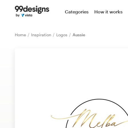
Home
Categories
How it works
Browse categories
Home
Inspiration
Logos
Aussie
How it works
Find a designer
Inspiration
99designs Pro
Design
services