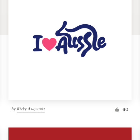
by
Ricky Asamanis
60