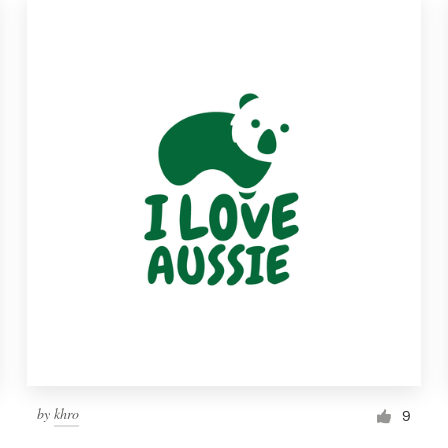
by
khro
9