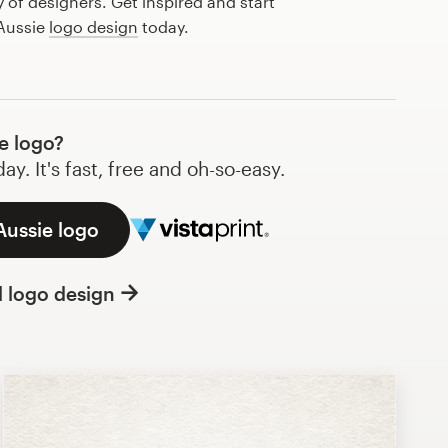
of designers. Get inspired and start
 Aussie
logo design
today.
e logo?
y. It's fast, free and oh-so-easy.
Aussie logo
l logo design