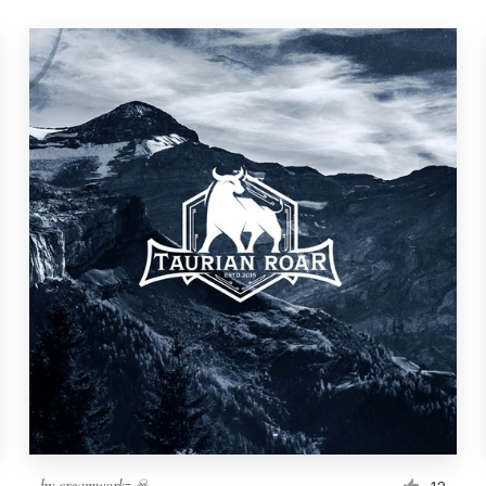
by
creamworkz ☠