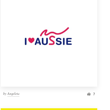
by
Angeleta
7