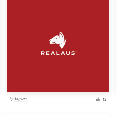
by
Angeleta
12