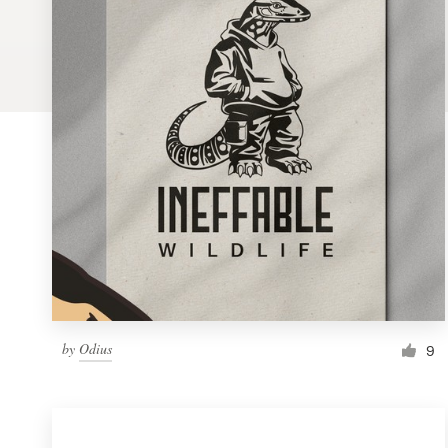
Logo design
Business card
Web page design
Brand guide
Browse all categories
Support
by
Odius
1 800 513 1678
9
Help Center