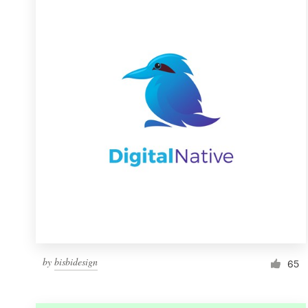
Resources
Pricing
Become a designer
Blog
by
bisbidesign
65