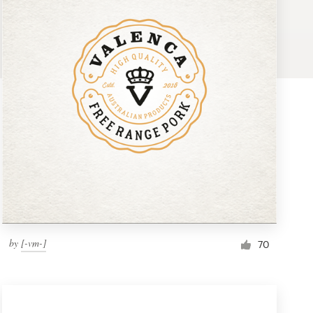
by
[-vm-]
70