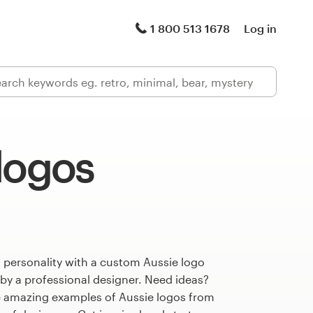
1 800 513 1678
Log in
logos
 personality with a custom Aussie logo
 by a professional designer. Need ideas?
 amazing examples of Aussie logos from