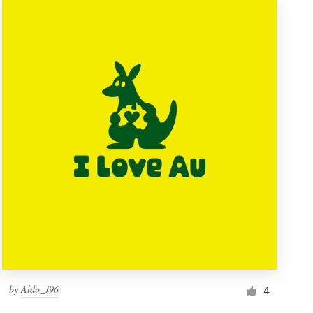
by
Aldo_J96
4