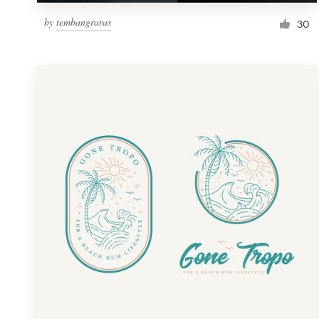
by
tembangraras
30