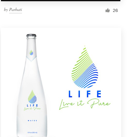
by
Parbati
26