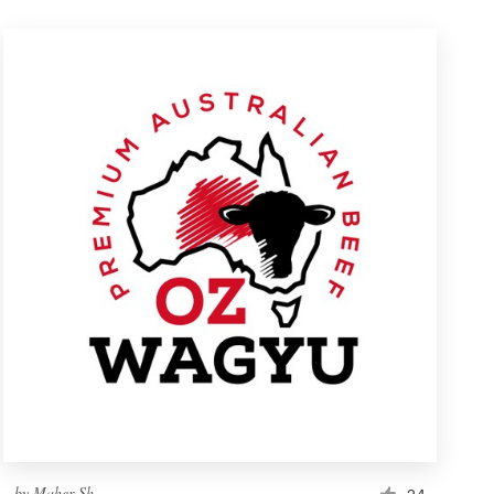
by
Maher Sh