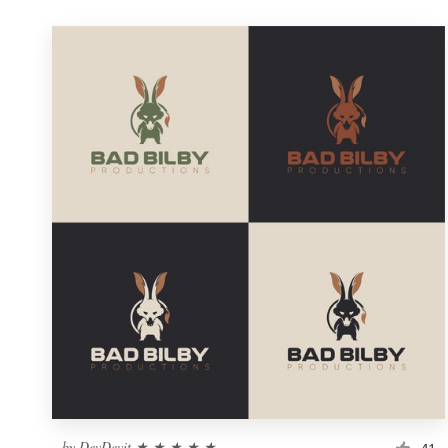
by
DevDevit ★ ★ ★ ★ ★