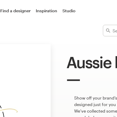
Find a designer
Inspiration
Studio
Aussie 
Show off your brand’s
designed just for you
We’ve collected some