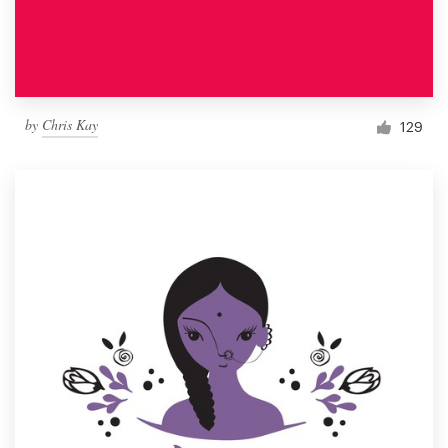
by
Chris Kay
129