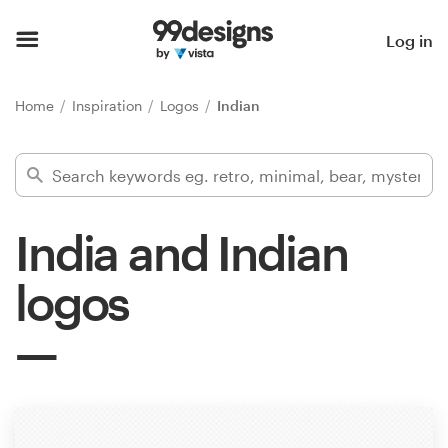
Home
Log in
Browse categories
Home
Inspiration
Logos
Indian
How it works
Find a designer
India and Indian
Inspiration
logos
99designs Pro
Design
services