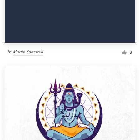
by
Martin Spasovski
6