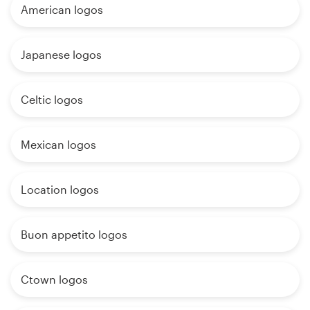
American logos
Japanese logos
Celtic logos
Mexican logos
Location logos
Buon appetito logos
Ctown logos