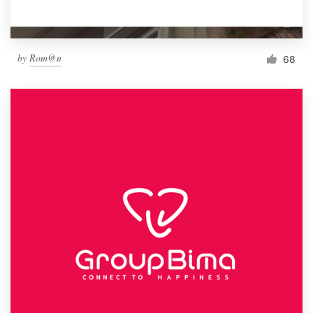
by
Rom@n
68