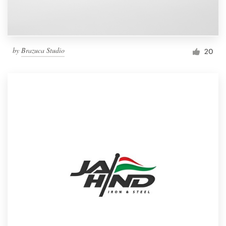
by
Brazuca Studio
20