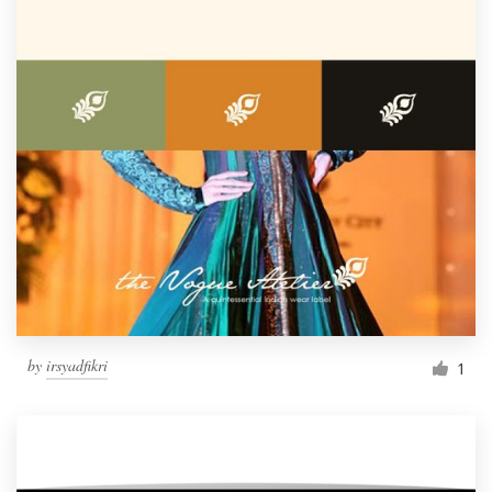
by
irsyadfikri
1