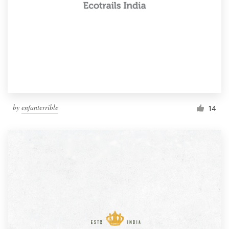
by
enfanterrible
14