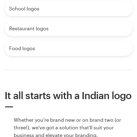
School logos
Restaurant logos
Food logos
It all starts with a Indian logo
Whether you're brand new or on brand two (or
three!), we've got a solution that'll suit your
business and elevate your branding.