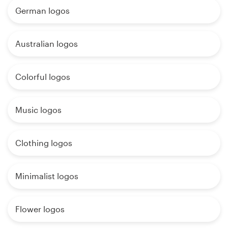
German logos
Australian logos
Colorful logos
Music logos
Clothing logos
Minimalist logos
Flower logos