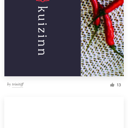
by
trinitiff
13