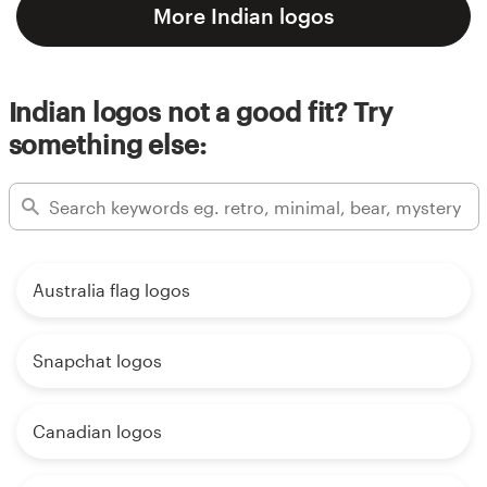
More Indian logos
Indian logos not a good fit? Try
something else:
Australia flag logos
Snapchat logos
Canadian logos