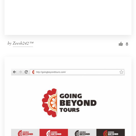
by
Zeesh242™
8