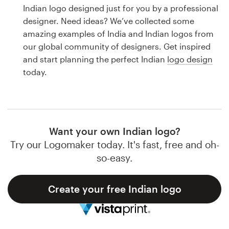
Logo design
Indian logo designed just for you by a professional
designer. Need ideas? We’ve collected some
Business card
amazing examples of India and Indian logos from
our global community of designers. Get inspired
Web page design
and start planning the perfect Indian
logo design
today.
Brand guide
Browse all categories
Want your own Indian logo?
Try our Logomaker today. It's fast, free and oh-
Support
so-easy.
1 800 513 1678
Create your free Indian logo
Help Center