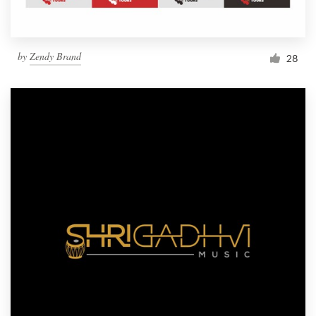
by
Zendy Brand
28