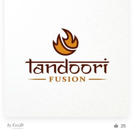
by
CozzD
25