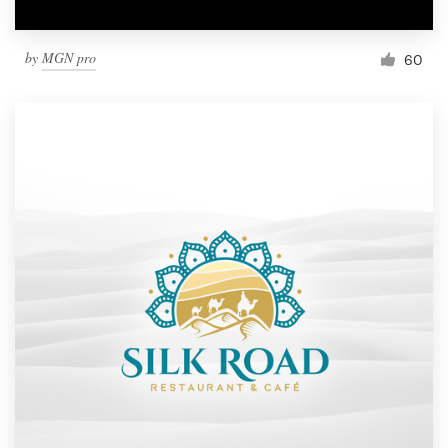
by
MGN pro
60