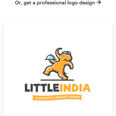
Or, get a professional logo design
Resources
Pricing
Become a designer
Blog