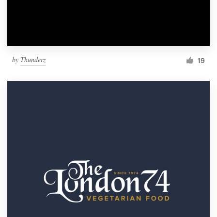
by
Thunderz
19