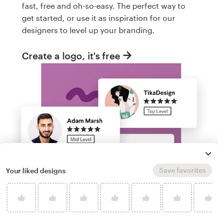
fast, free and oh-so-easy. The perfect way to
get started, or use it as inspiration for our
designers to level up your branding.
Create a logo, it's free
Save favorites
Your liked designs