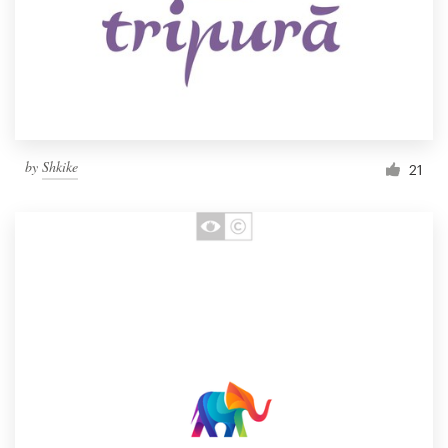
by
Shkike
21