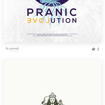
by
jairodz
2