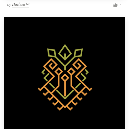
by
Harleen™
1