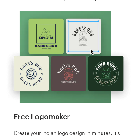
Free Logomaker
Create your Indian logo design in minutes. It's