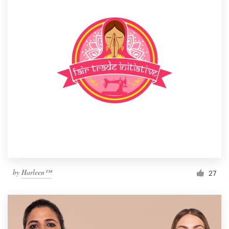
by
Harleen™
27