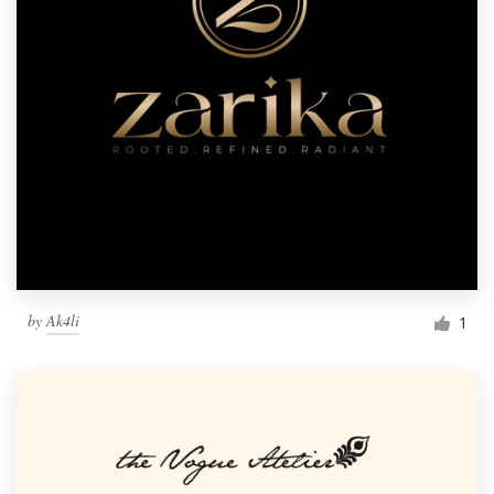
by
Ak4li
1