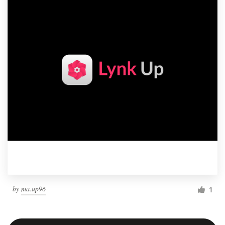
by
ma.up96
1