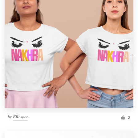
by
ERosner
2