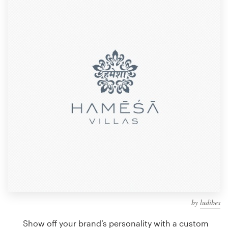
Design contests
1-to-1 Projects
Find a designer
Discover inspiration
99designs Studio
99designs Pro
Get
a
design
by
ludibes
Show off your brand’s personality with a custom