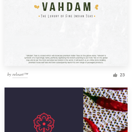
by
reloart™
23