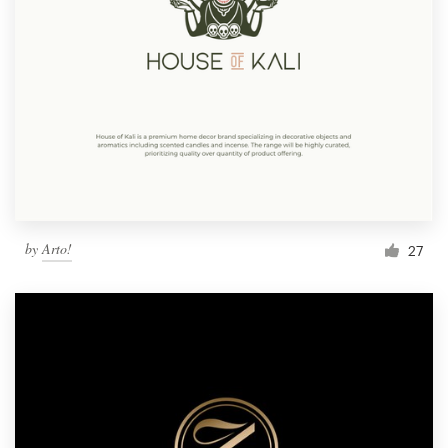
by
Arto!
27