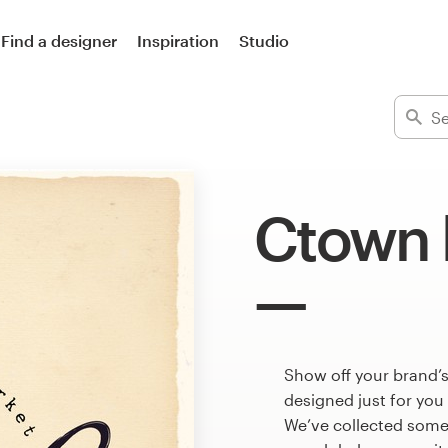
Find a designer
Inspiration
Studio
Ctown 
Show off your brand’
designed just for you
We’ve collected som