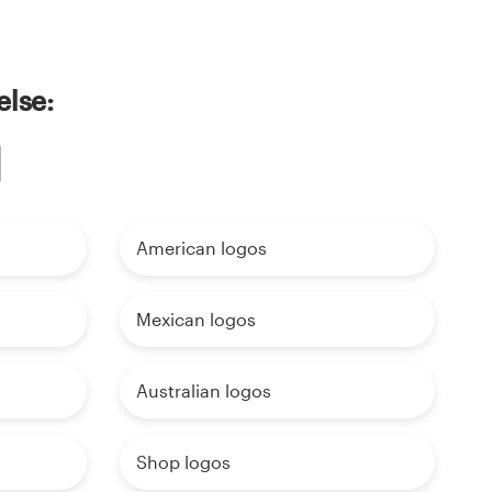
else:
American logos
Mexican logos
Australian logos
Shop logos