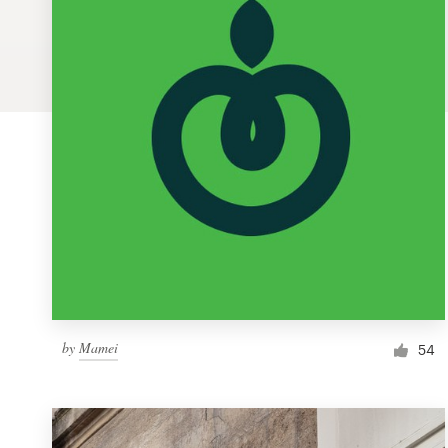
Logo design
Business card
Web page design
Brand guide
Browse all categories
Support
by
Mamei
1 800 513 1678
54
Help Center