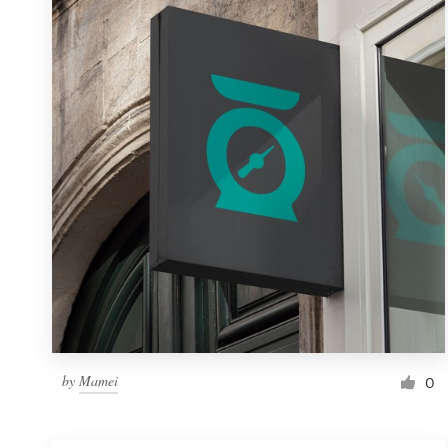
Resources
Pricing
Become a designer
Blog
by
Mamei
0