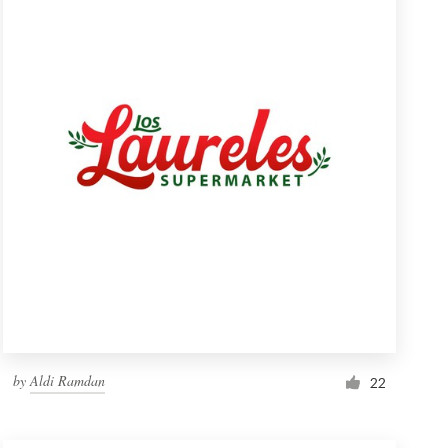
by
Aldi Ramdan
22