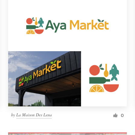
by
La Maison Des Lena
0