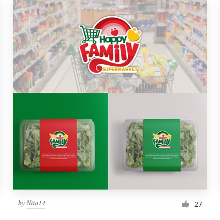
by
Niia14
27