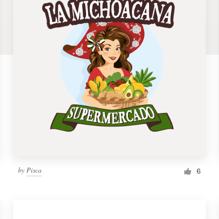
by
Pisca
6