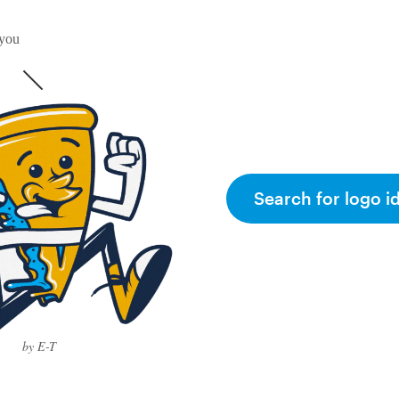
 you
Search for logo i
by E-T