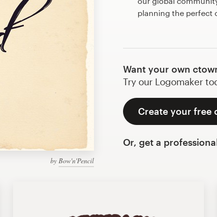
our global community 
planning the perfect
Want your own ctow
Try our Logomaker toda
Create your free
Or, get a professiona
by
Bow'n'Pencil