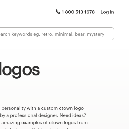
1 800 513 1678
Log in
logos
s personality with a custom ctown logo
 by a professional designer. Need ideas?
e amazing examples of ctown logos from