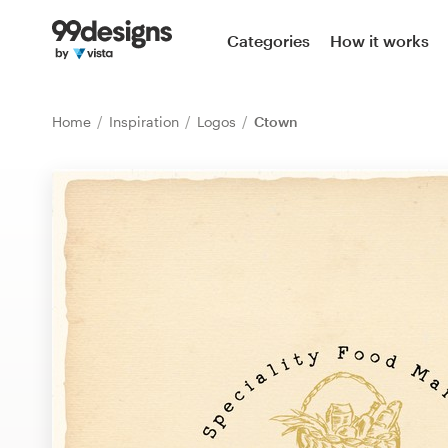
Home
Categories
How it works
Browse categories
Home
Inspiration
Logos
Ctown
How it works
Find a designer
Inspiration
99designs Pro
Design
services