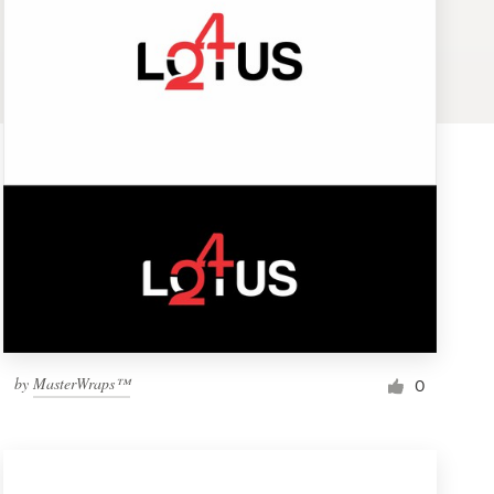
by
MasterWraps™
0