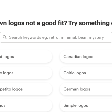
n logos not a good fit? Try something 
t logos
Canadian logos
e logos
Celtic logos
petito logos
German logos
gos
Simple logos