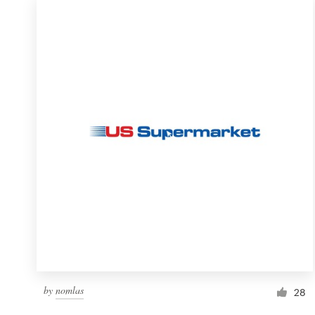
by
nomlas
28