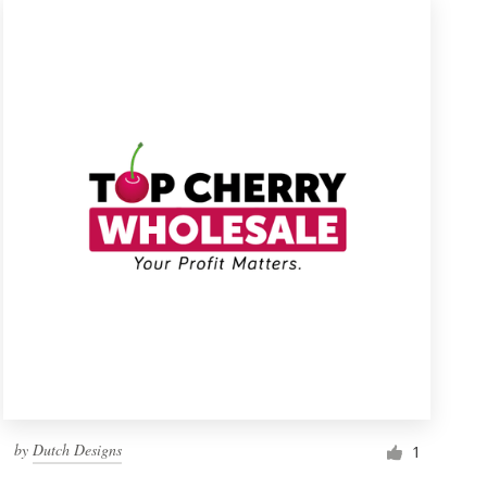
by
Dutch Designs
1