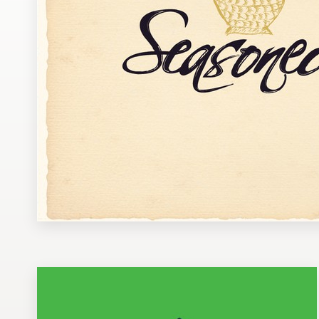
Design contests
1-to-1 Projects
Find a designer
Discover inspiration
99designs Studio
99designs Pro
Get
a
design