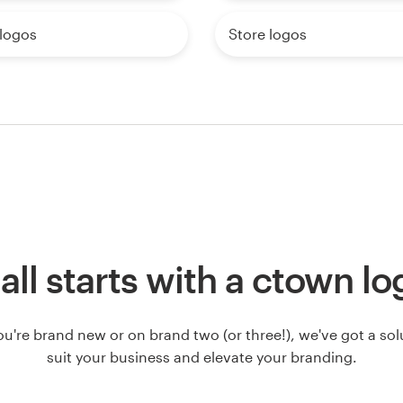
logos
Store logos
 all starts with a ctown l
u're brand new or on brand two (or three!), we've got a solut
suit your business and elevate your branding.