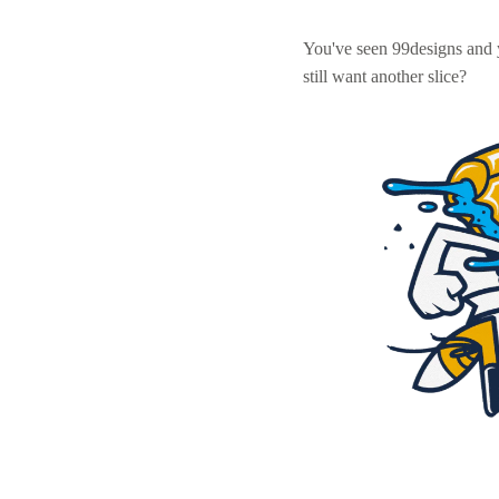
You've seen 99designs and
still want another slice?