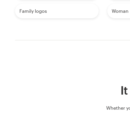
Family logos
Woman 
It
Whether yo