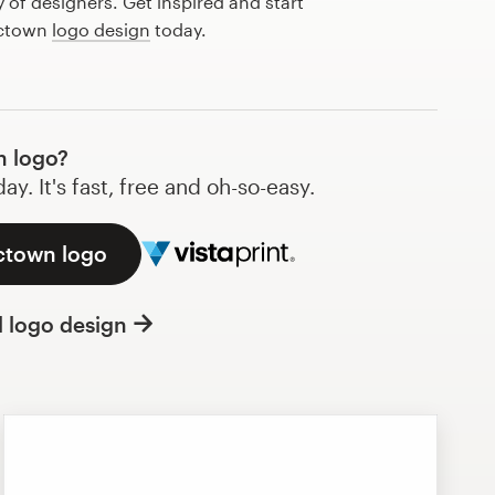
of designers. Get inspired and start
 ctown
logo design
today.
n logo?
y. It's fast, free and oh-so-easy.
 ctown logo
l logo design