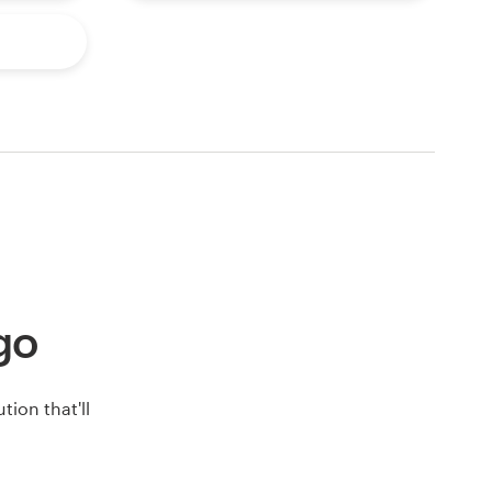
ogo
ion that'll