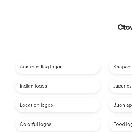
Ctow
Australia flag logos
Snapcha
Indian logos
Japanes
Location logos
Buon ap
Colorful logos
Food lo