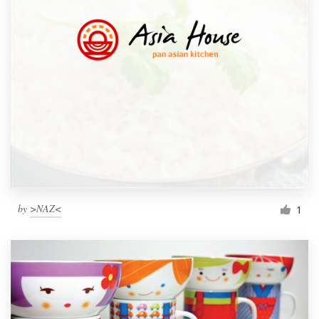
by
>NAZ<
1