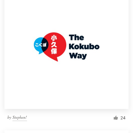
by
Stephen!
24