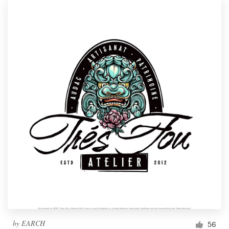
by
EARCH
56