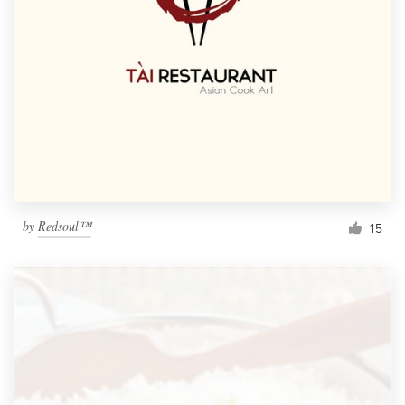
by
Redsoul™
15