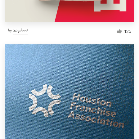
by
Stephen!
125