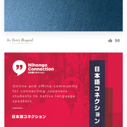
by
Terry Bogard
98