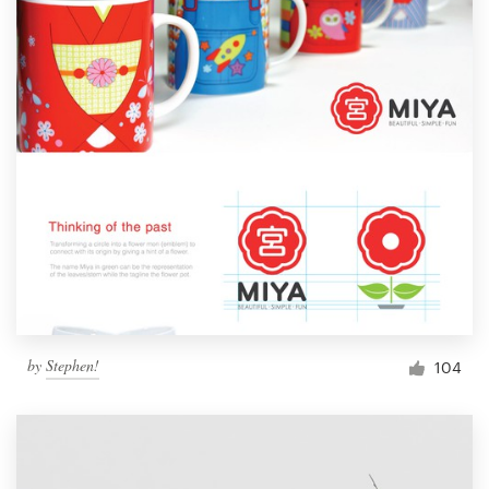
by
Stephen!
104