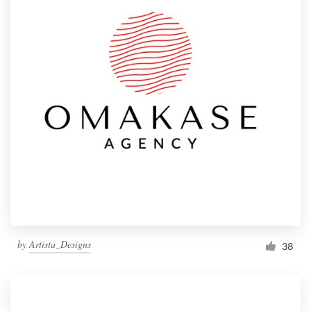
by
Artista_Designs
38