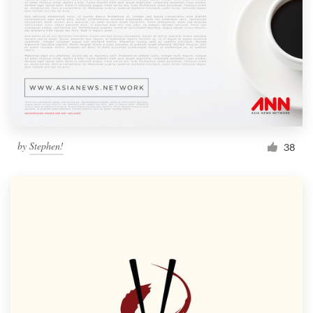
by
Stephen!
38