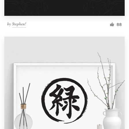
by
Stephen!
88