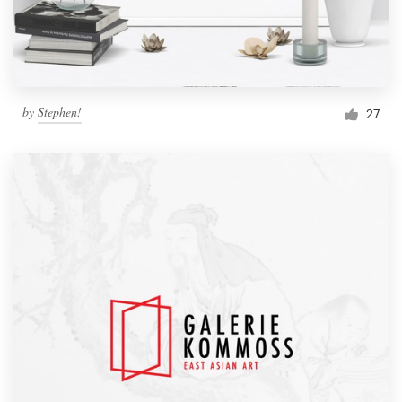
by
Stephen!
27