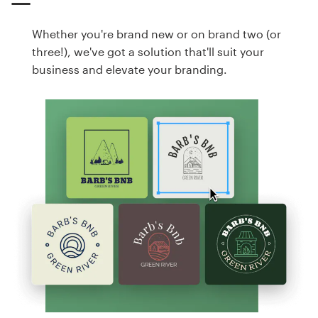
Whether you're brand new or on brand two (or
three!), we've got a solution that'll suit your
business and elevate your branding.