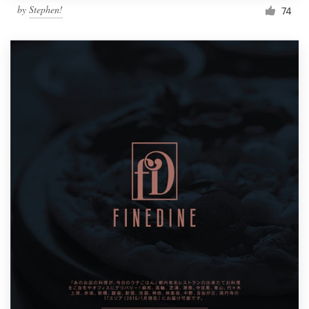
by
Stephen!
74