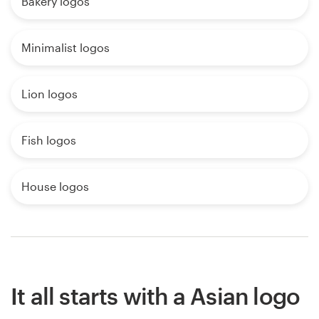
Bakery logos
Minimalist logos
Lion logos
Fish logos
House logos
It all starts with a Asian logo