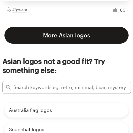
by
Sign.Yra
60
More Asian logos
Asian logos not a good fit? Try
something else:
Australia flag logos
Snapchat logos