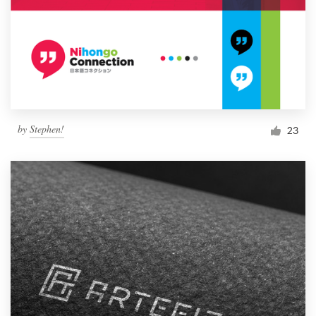
by
Stephen!
23