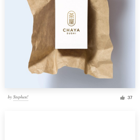
by
Stephen!
37