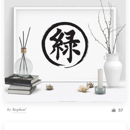
by
Stephen!
57