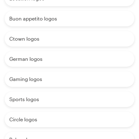
Buon appetito logos
Ctown logos
German logos
Gaming logos
Sports logos
Circle logos