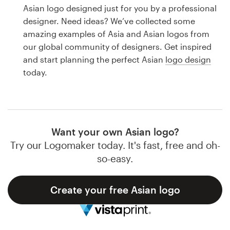
Logo design
Asian logo designed just for you by a professional
designer. Need ideas? We’ve collected some
Business card
amazing examples of Asia and Asian logos from
our global community of designers. Get inspired
Web page design
and start planning the perfect Asian
logo design
today.
Brand guide
Browse all categories
Want your own Asian logo?
Try our Logomaker today. It's fast, free and oh-
Support
so-easy.
1 800 513 1678
Create your free Asian logo
Help Center