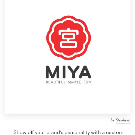
Design contests
1-to-1 Projects
Find a designer
Discover inspiration
99designs Studio
99designs Pro
Get
a
design
by
Stephen!
Show off your brand’s personality with a custom