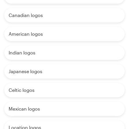
Canadian logos
American logos
Indian logos
Japanese logos
Celtic logos
Mexican logos
Location logos