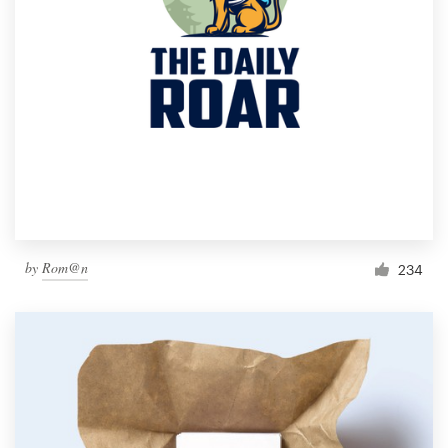
by
Rom@n
234