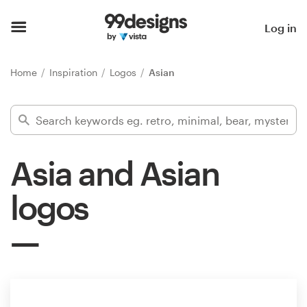
Home
Log in
Browse categories
Home
Inspiration
Logos
Asian
How it works
Find a designer
Asia and Asian
Inspiration
logos
99designs Pro
Design
services