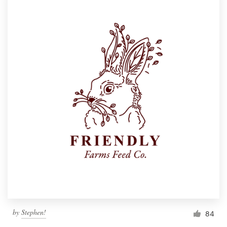
by
Stephen!
84