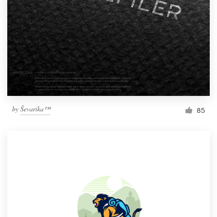
by
Ševarika™
85