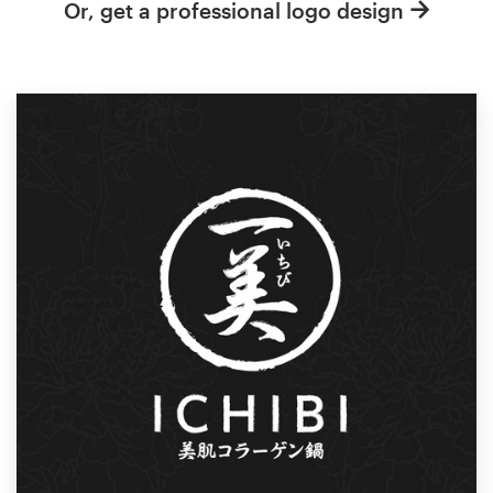
Or, get a professional logo design
Resources
Pricing
Become a designer
Blog