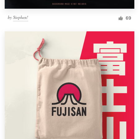
by
Stephen!
69