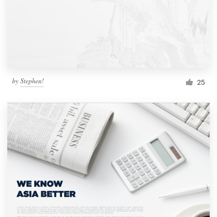
by
Stephen!
25