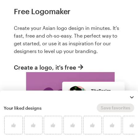
Free Logomaker
Create your Asian logo design in minutes. It's
fast, free and oh-so-easy. The perfect way to
get started, or use it as inspiration for our
designers to level up your branding.
Create a logo, it's free
Save favorites
Your liked designs