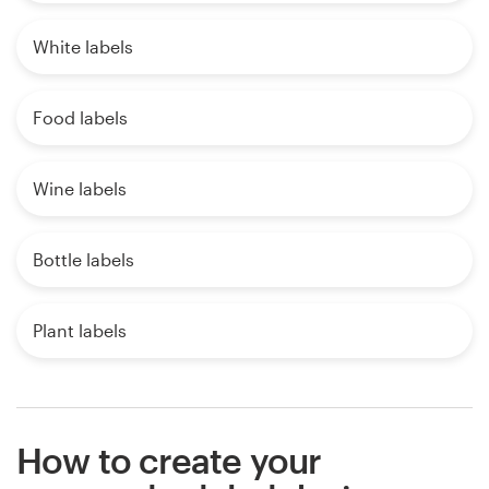
White labels
Food labels
Wine labels
Bottle labels
Plant labels
How to create your