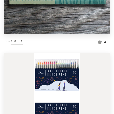
by
Mihai J.
41