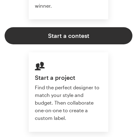
winner.
Start a contest
Start a project
Find the perfect designer to
match your style and
budget. Then collaborate
one-on-one to create a
custom label.