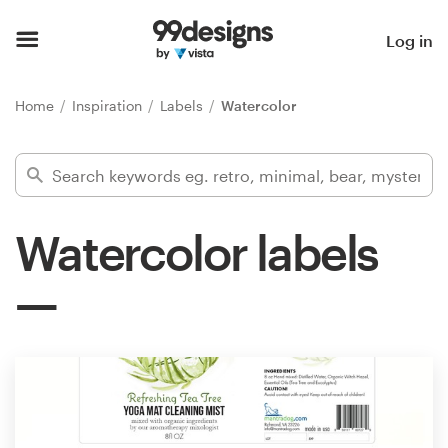
Home
Log in
Browse categories
Home
Inspiration
Labels
Watercolor
How it works
Find a designer
Watercolor labels
Inspiration
99designs Pro
Design
services