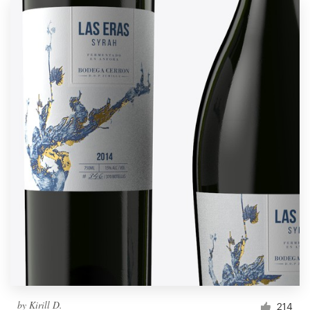
by
Kirill D.
214