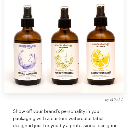
Design contests
1-to-1 Projects
Find a designer
Discover inspiration
99designs Studio
99designs Pro
by
Mihai J.
Get
a
Show off your brand’s personality in your
design
packaging with a custom watercolor label
designed just for you by a professional designer.