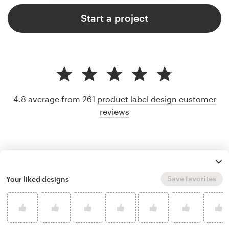
Start a project
4.8 average from 261
product label design customer
reviews
Save favorites
Your liked designs