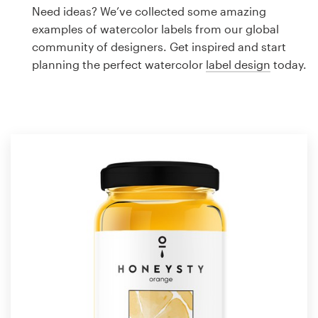
Logo design
Need ideas? We’ve collected some amazing
examples of watercolor labels from our global
Business card
community of designers. Get inspired and start
planning the perfect watercolor
label design
today.
Web page design
Brand guide
Browse all categories
Support
1 800 513 1678
Help Center