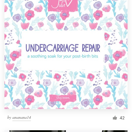
by
ananana14
42