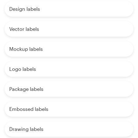
Design labels
Vector labels
Mockup labels
Logo labels
Package labels
Embossed labels
Drawing labels