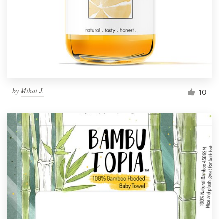
Resources
Pricing
Become a designer
by
Mihai J.
10
Blog