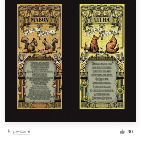
by
pswizzard
30