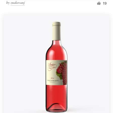
by
znakovanj
19