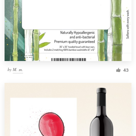
by
M. m.
43