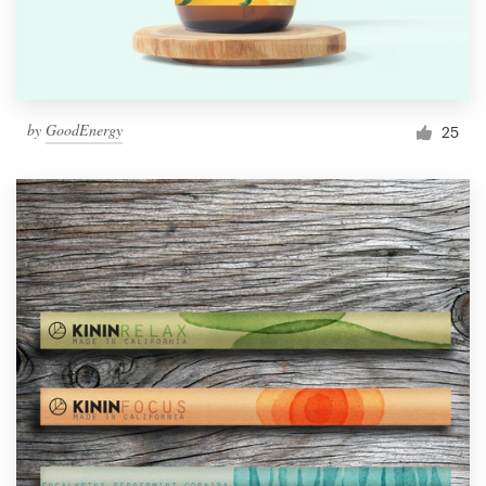
by
GoodEnergy
25