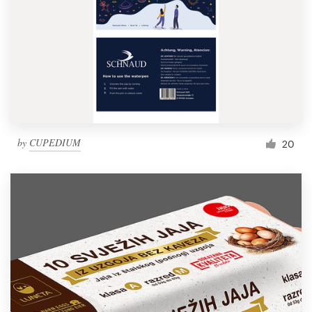
by
CUPEDIUM
20