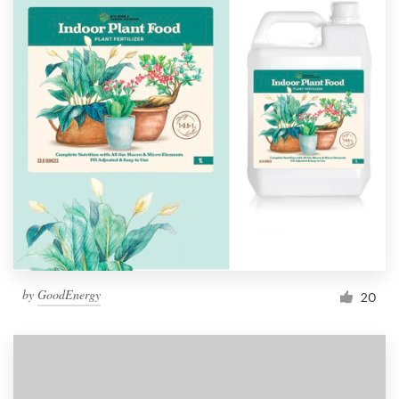
by
GoodEnergy
20