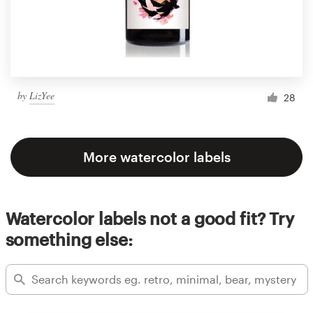
by
LizYee
28
More watercolor labels
Watercolor labels not a good fit? Try
something else: