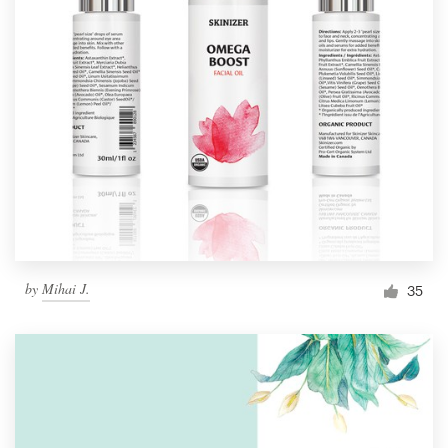
by
Mihai J.
35