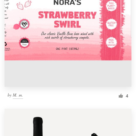
by
M. m.
4