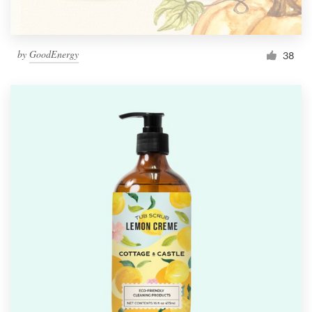
by
GoodEnergy
38