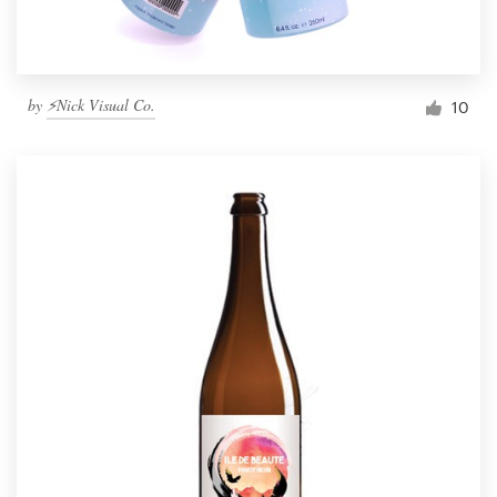
by
⚡Nick Visual Co.
10