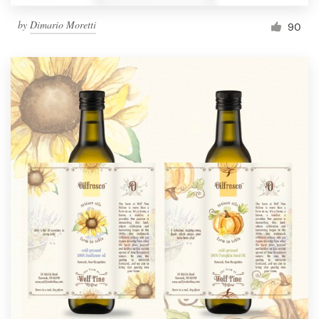
by
Dimario Moretti
90