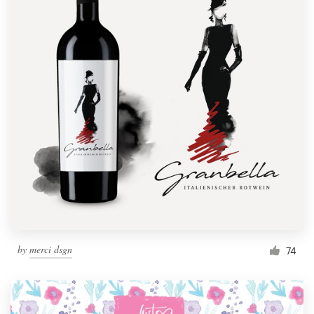
by
merci dsgn
74