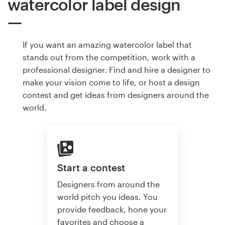
watercolor label design
If you want an amazing watercolor label that
stands out from the competition, work with a
professional designer. Find and hire a designer to
make your vision come to life, or host a design
contest and get ideas from designers around the
world.
Start a contest
Designers from around the
world pitch you ideas. You
provide feedback, hone your
favorites and choose a