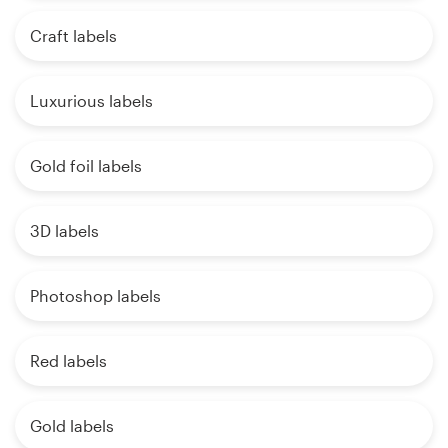
Craft labels
Luxurious labels
Gold foil labels
3D labels
Photoshop labels
Red labels
Gold labels