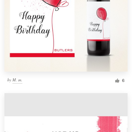
by
M. m.
6