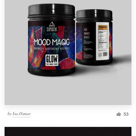
by
Isa.Osmar
53