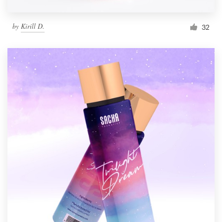
by
Kirill D.
32