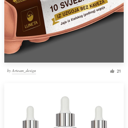
by
Arteam_design
21