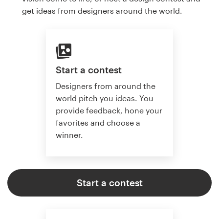
get ideas from designers around the world.
Start a contest
Designers from around the
world pitch you ideas. You
provide feedback, hone your
favorites and choose a
winner.
Start a contest