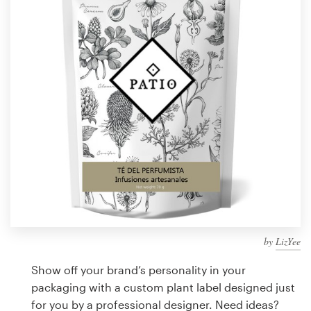
Design contests
1-to-1 Projects
Find a designer
Discover inspiration
99designs Studio
99designs Pro
by
LizYee
Get
a
Show off your brand’s personality in your
design
packaging with a custom plant label designed just
for you by a professional designer. Need ideas?