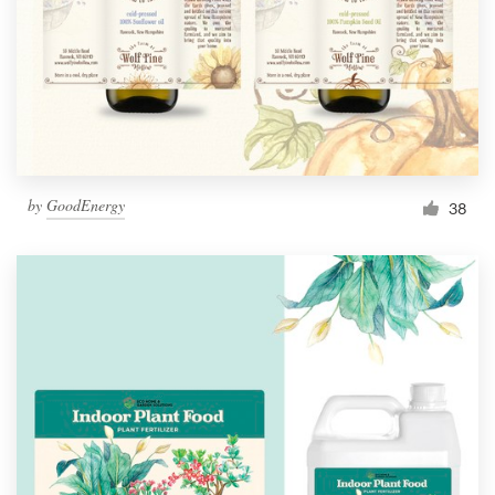
Resources
Pricing
Become a designer
by
GoodEnergy
38
Blog