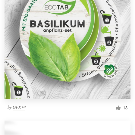
by
GFX™
13