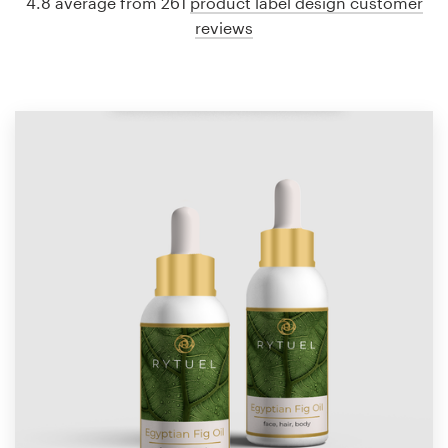
4.8 average from 261
product label design customer
reviews