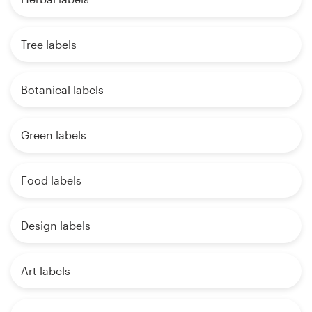
Tree labels
Botanical labels
Green labels
Food labels
Design labels
Art labels