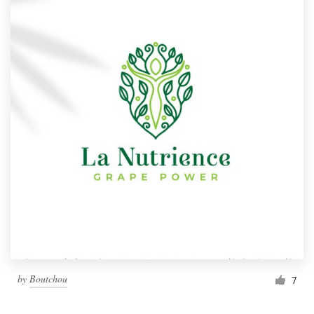
by
Boutchou
7