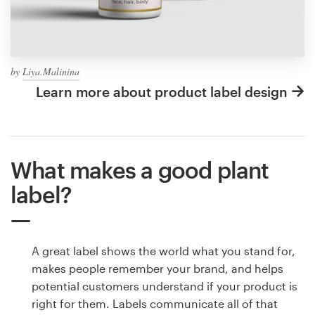
by
Liya.Malinina
Learn more about product label design
What makes a good plant
label?
A great label shows the world what you stand for,
makes people remember your brand, and helps
potential customers understand if your product is
right for them. Labels communicate all of that