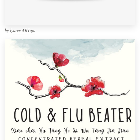
by
lynzee.ARTajo