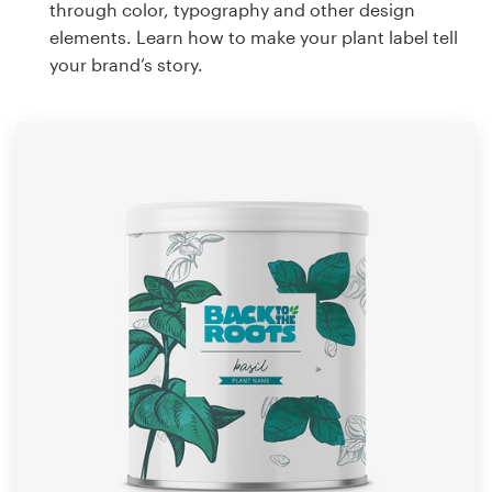
through color, typography and other design
elements. Learn how to make your plant label tell
your brand’s story.