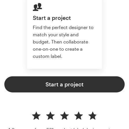
Start a project
Find the perfect designer to
match your style and
budget. Then collaborate
one-on-one to create a
custom label.
Start a project