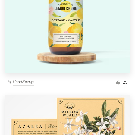
by
GoodEnergy
25