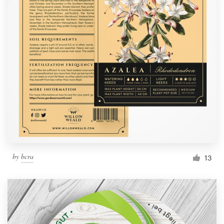
by
bcra
13