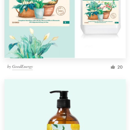
by
GoodEnergy
20