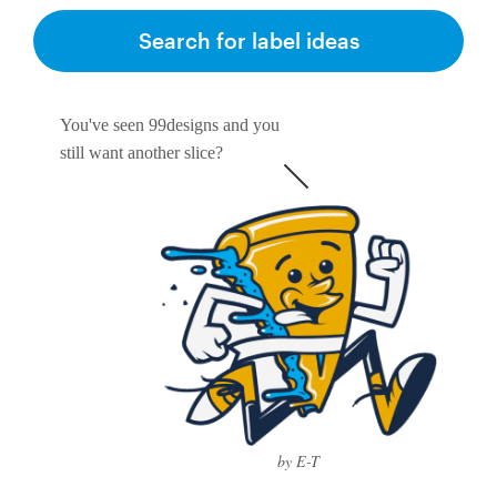
Search for label ideas
You've seen 99designs and you
still want another slice?
by E-T