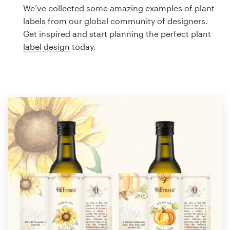
Logo design
We’ve collected some amazing examples of plant
labels from our global community of designers.
Business card
Get inspired and start planning the perfect plant
label design
today.
Web page design
Brand guide
Browse all categories
Support
1 800 513 1678
Help Center