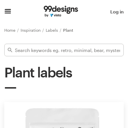
Home
Log in
Browse categories
Home
Inspiration
Labels
Plant
How it works
Find a designer
Plant labels
Inspiration
99designs Pro
Design
services