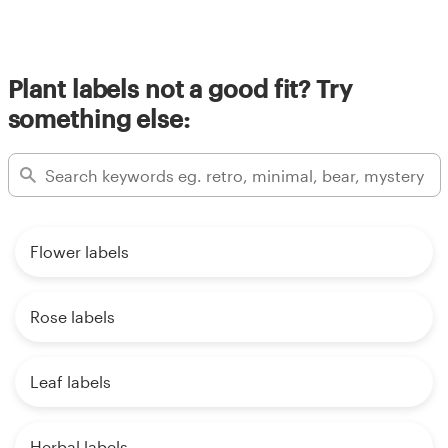
Plant labels not a good fit? Try
something else:
Flower labels
Rose labels
Leaf labels
Herbal labels