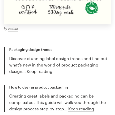
by
cadina
Packaging design trends
Discover stunning label design trends and find out
what's new in the world of product packaging
design…
Keep reading
How to design product packaging
Creating great labels and packaging can be
complicated. This guide will walk you through the
design process step-by-step…
Keep reading