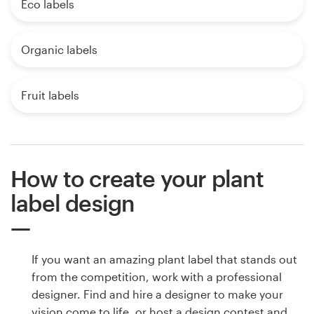
Eco labels
Organic labels
Fruit labels
How to create your plant
label design
If you want an amazing plant label that stands out
from the competition, work with a professional
designer. Find and hire a designer to make your
vision come to life, or host a design contest and