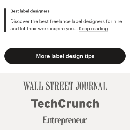
Best label designers
Discover the best freelance label designers for hire
and let their work inspire you…
Keep reading
More label design tips