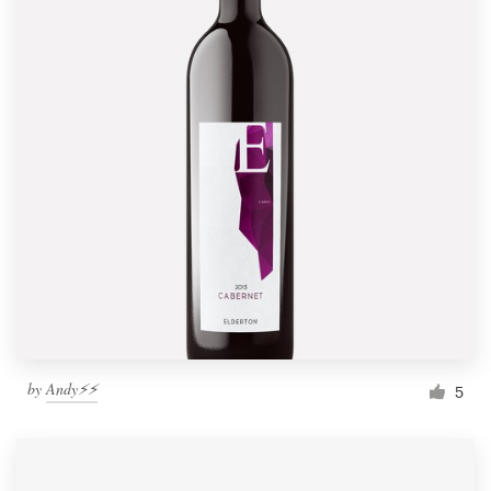
by
Andy⚡️⚡️
5