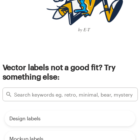
by E-T
Vector labels not a good fit? Try
something else:
Design labels
Mockup labels