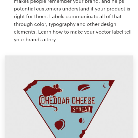
makes people remember your brand, and helps
potential customers understand if your product is
right for them. Labels communicate all of that
through color, typography and other design
elements. Learn how to make your vector label tell
your brand’s story.