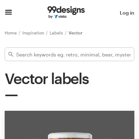
Home
Log in
Browse categories
Home
Inspiration
Labels
Vector
How it works
Find a designer
Vector labels
Inspiration
99designs Pro
Design
services