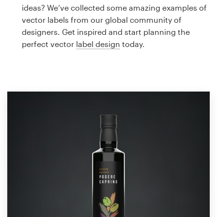
Logo design
ideas? We’ve collected some amazing examples of
vector labels from our global community of
Business card
designers. Get inspired and start planning the
perfect vector
label design
today.
Web page design
Brand guide
Browse all categories
Support
1 800 513 1678
Help Center