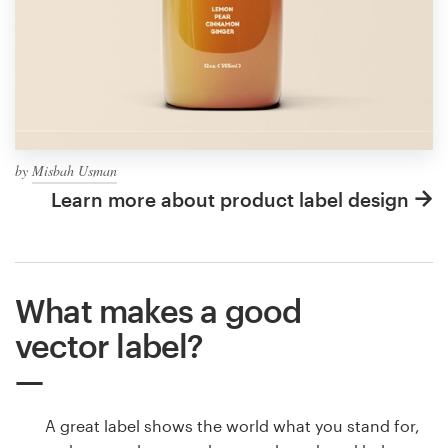
by
Misbah Usman
Learn more about product label design
What makes a good
vector label?
A great label shows the world what you stand for,