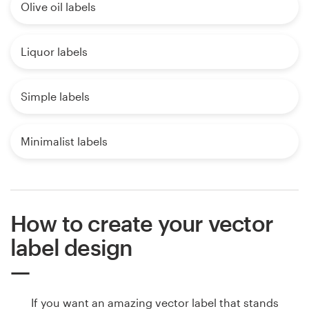
Olive oil labels
Liquor labels
Simple labels
Minimalist labels
How to create your vector
label design
If you want an amazing vector label that stands