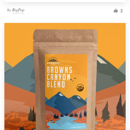
by
BigPop
2