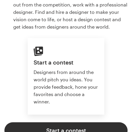
out from the competition, work with a professional
designer. Find and hire a designer to make your
vision come to life, or host a design contest and
get ideas from designers around the world.
Start a contest
Designers from around the
world pitch you ideas. You
provide feedback, hone your
favorites and choose a
winner.
Start a contest