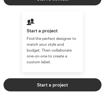
Start a project
Find the perfect designer to
match your style and
budget. Then collaborate
one-on-one to create a
custom label.
Start a project