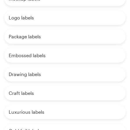
Logo labels
Package labels
Embossed labels
Drawing labels
Craft labels
Luxurious labels