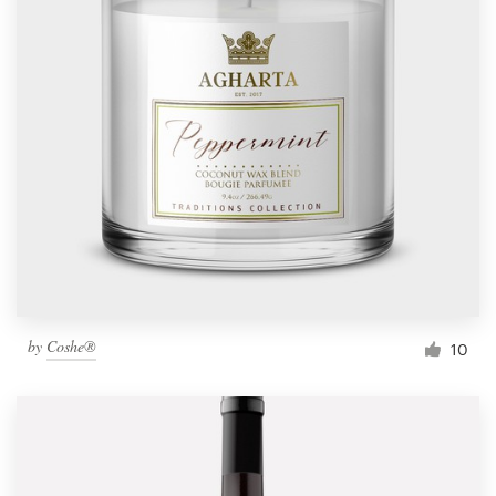
by
Coshe®
10