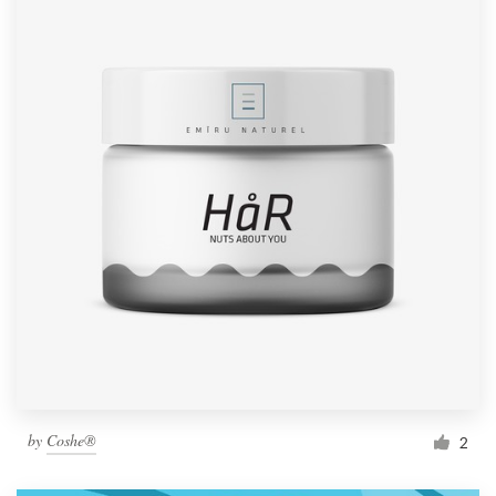
by
Coshe®
2