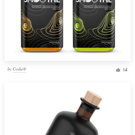
by
Coshe®
14