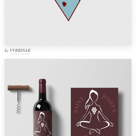
by
VVRBINAK