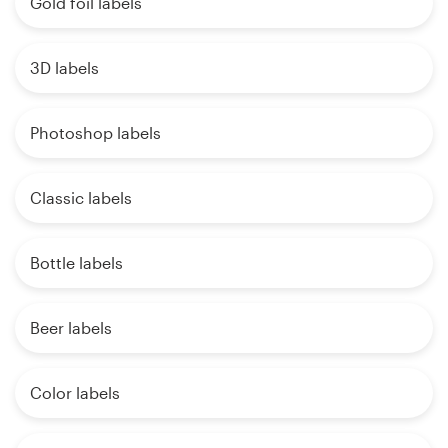
Gold foil labels
3D labels
Photoshop labels
Classic labels
Bottle labels
Beer labels
Color labels