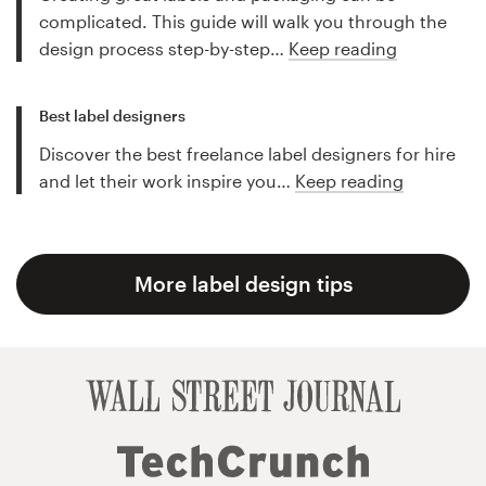
complicated. This guide will walk you through the
design process step-by-step…
Keep reading
Best label designers
Discover the best freelance label designers for hire
and let their work inspire you…
Keep reading
More label design tips