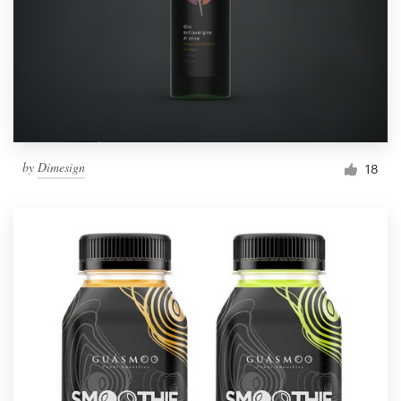
Resources
Pricing
Become a designer
by
Dimesign
18
Blog