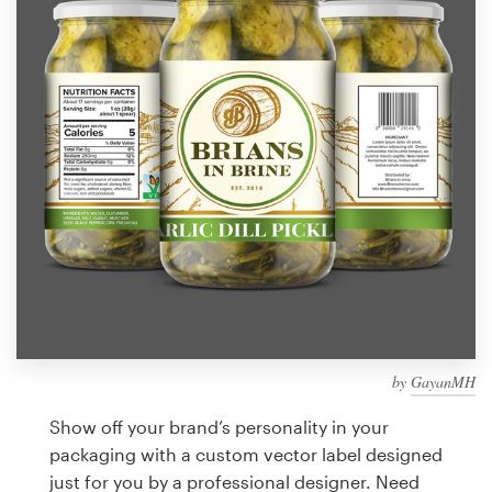
Design contests
1-to-1 Projects
Find a designer
Discover inspiration
99designs Studio
99designs Pro
by
GayanMH
Get
a
Show off your brand’s personality in your
design
packaging with a custom vector label designed
just for you by a professional designer. Need