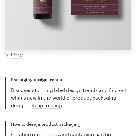
by
Alice Q
Packaging design trends
Discover stunning label design trends and find out
what's new in the world of product packaging
design…
Keep reading
How to design product packaging
Creating great labels and packaging can be