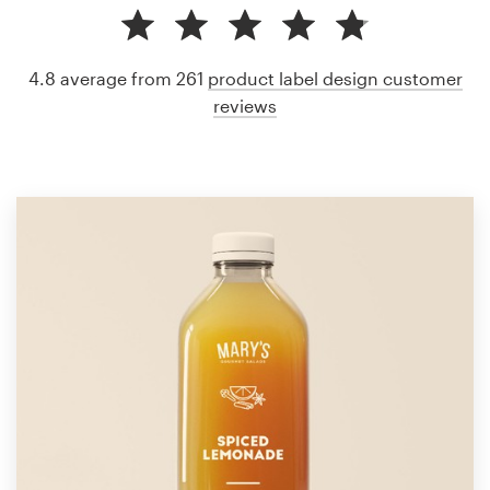
4.8 average from 261
product label design customer
reviews