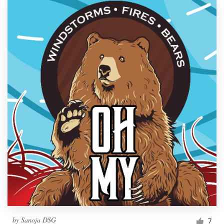
by
Sanoja DSG
7