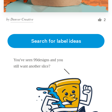
by
Denver Creative
2
Search for label ideas
You've seen 99designs and you
still want another slice?