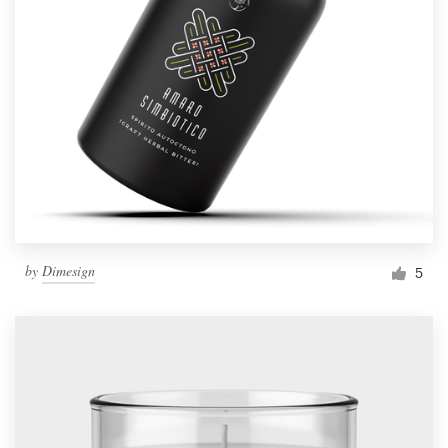
by
Dimesign
5