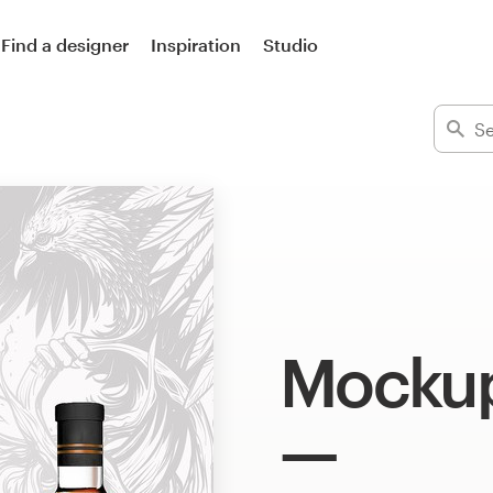
Find a designer
Inspiration
Studio
Mockup