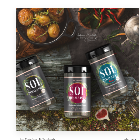
by
Sabina-Elisabeth