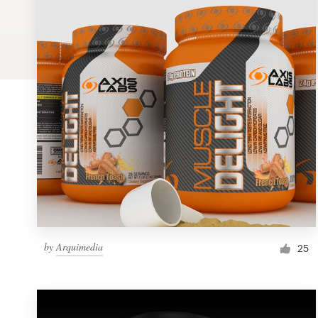
Logo design
Business card
Web page design
Brand guide
Browse all categories
Support
by
Arquimedia
1 800 513 1678
25
Help Center