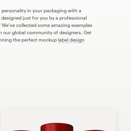
 personality in your packaging with a
designed just for you by a professional
? We’ve collected some amazing examples
m our global community of designers. Get
lanning the perfect mockup
label design