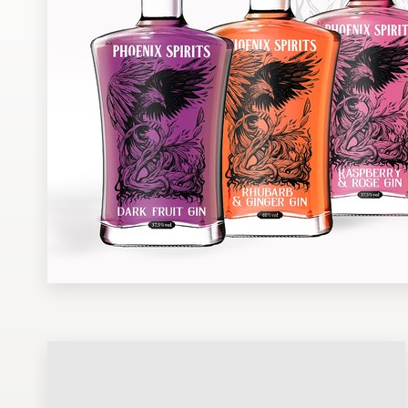
Design contests
1-to-1 Projects
Find a designer
Discover inspiration
99designs Studio
99designs Pro
Get
a
design