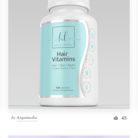
by
Arquimedia
45