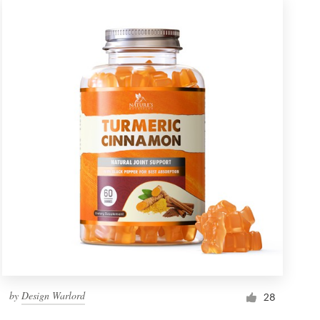
by
Design Warlord
28