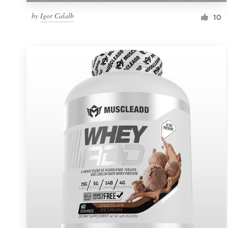
by
Igor Calalb
10