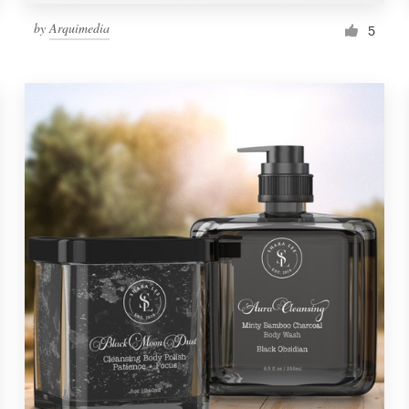
by
Arquimedia
5