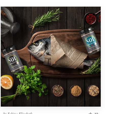
by
Sabina-Elisabeth