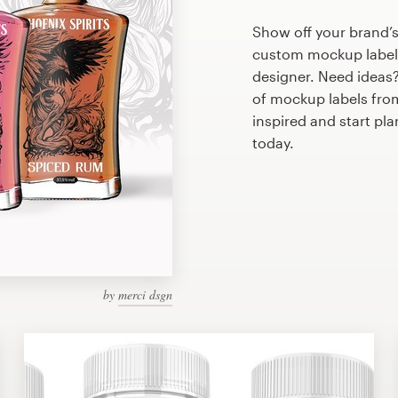
Show off your brand’s
custom mockup label 
designer. Need ideas
of mockup labels fro
inspired and start p
today.
by
merci dsgn