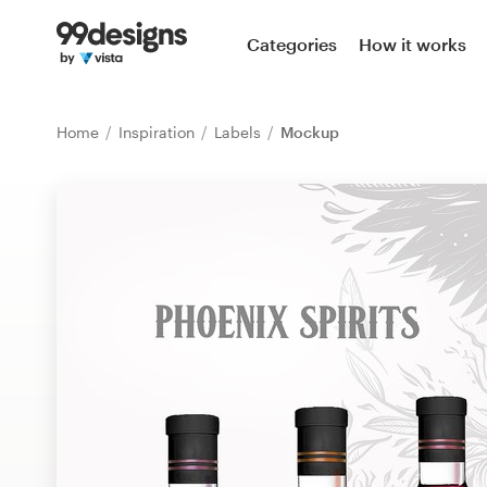
Home
Categories
How it works
Browse categories
Home
Inspiration
Labels
Mockup
How it works
Find a designer
Inspiration
99designs Pro
Design
services