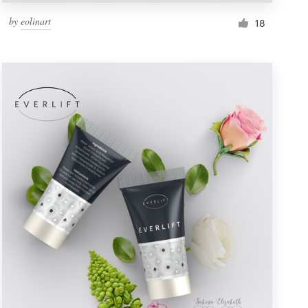
by
eolinart
18