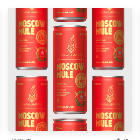
by
eolinart