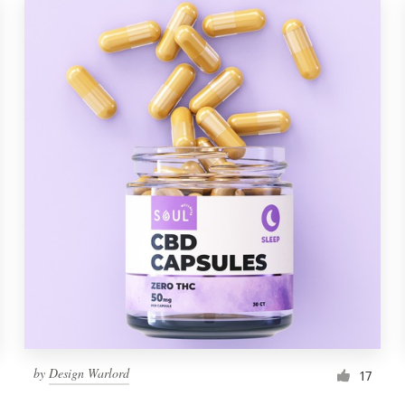
by
Design Warlord
17