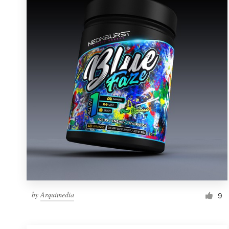
Resources
Pricing
Become a designer
Blog
by
Arquimedia
9