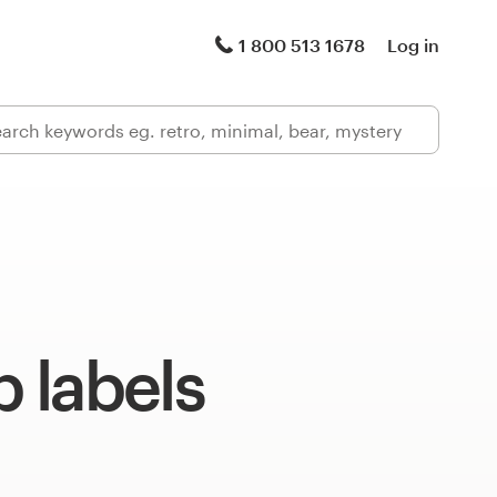
1 800 513 1678
Log in
 labels