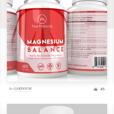
by
GARDOUM
45