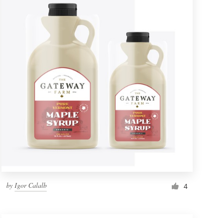
by
Igor Calalb
4