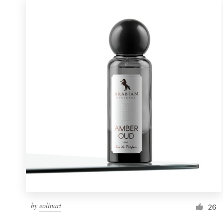
by
eolinart
26