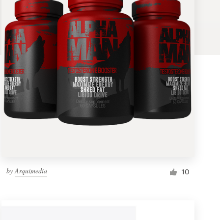
by
Arquimedia
10