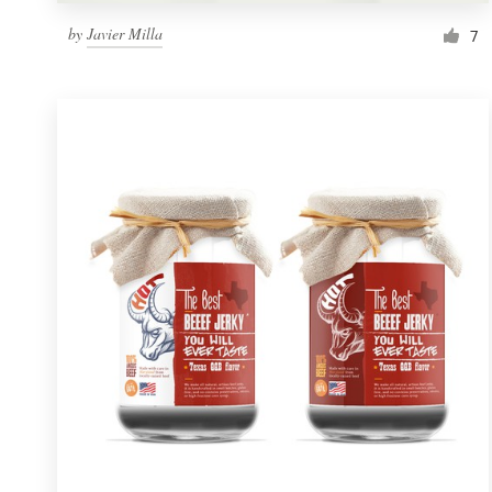
by
Javier Milla
7