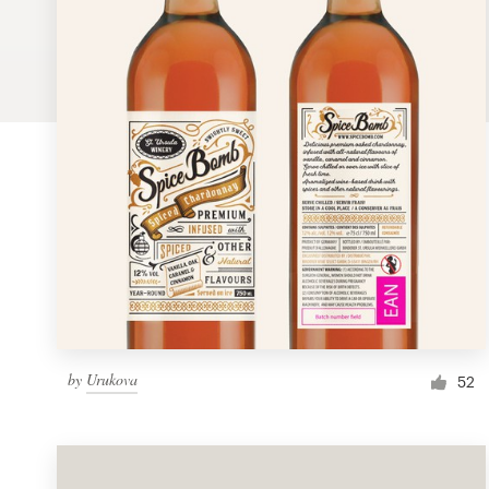
Logo design
Business card
Web page design
Brand guide
Browse all categories
Support
by
Urukova
1 800 513 1678
52
Help Center