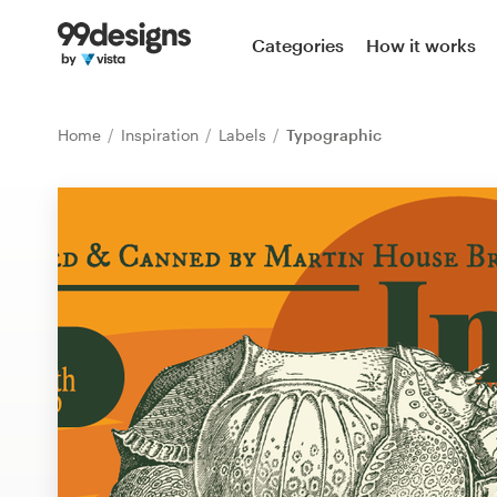
Home
Categories
How it works
Browse categories
Home
Inspiration
Labels
Typographic
How it works
Find a designer
Inspiration
99designs Pro
Design
services