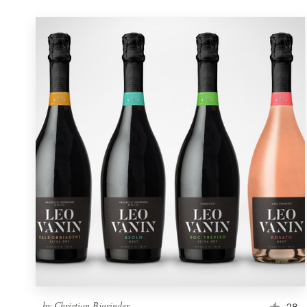
by
Christian Bjurinder
28