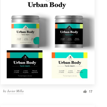
by
Javier Milla
17