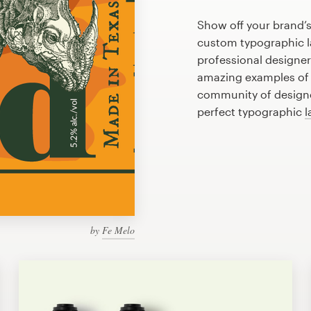
Show off your brand’s
custom typographic la
professional designe
amazing examples of 
community of designer
perfect typographic
l
by
Fe Melo