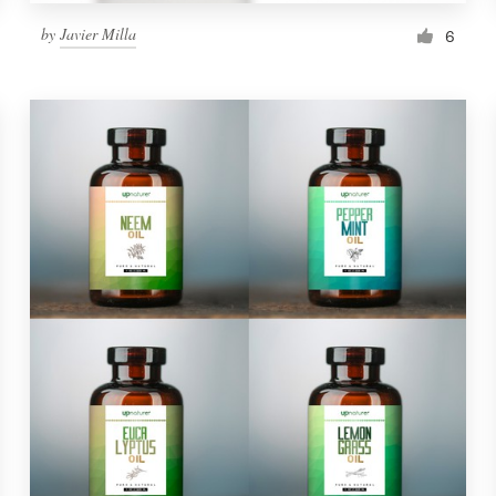
by
Javier Milla
6