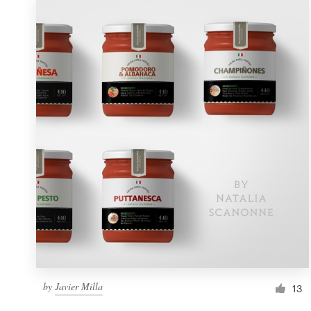
by
Javier Milla
13