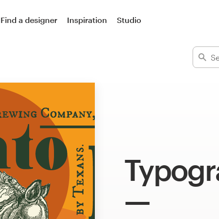
Find a designer
Inspiration
Studio
Typogra