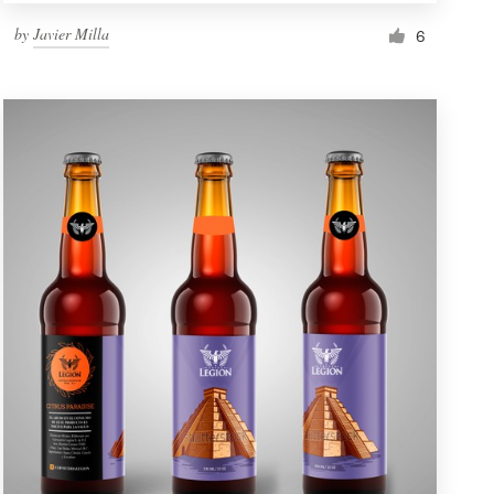
by
Javier Milla
6