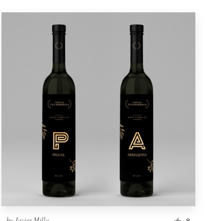
by
Javier Milla
8