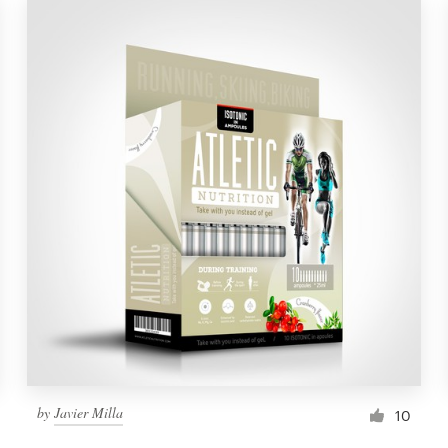
by
Javier Milla
10