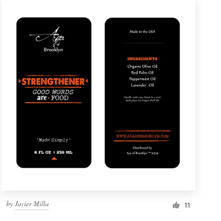
by
Javier Milla
11