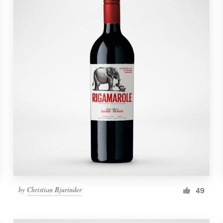
by
Christian Bjurinder
49