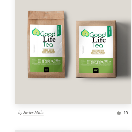
Resources
Pricing
Become a designer
Blog
by
Javier Milla
19