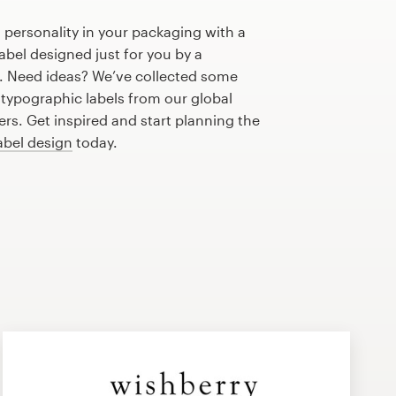
 personality in your packaging with a
bel designed just for you by a
r. Need ideas? We’ve collected some
typographic labels from our global
s. Get inspired and start planning the
abel design
today.