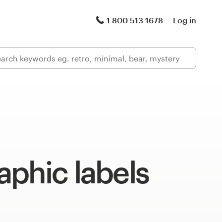
1 800 513 1678
Log in
phic labels