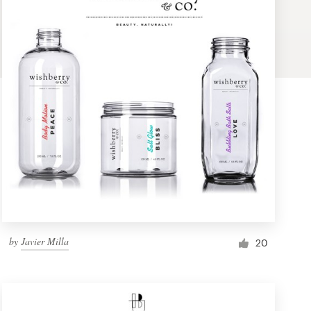
by
Javier Milla
20