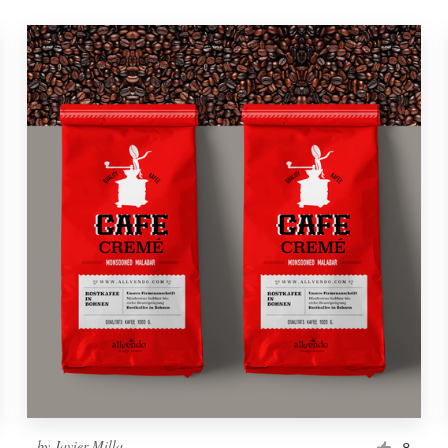
by
Javier Milla
8