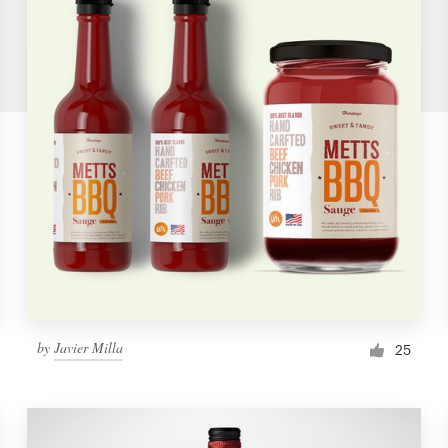
by
Javier Milla
25