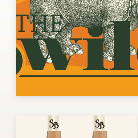
Design contests
1-to-1 Projects
Find a designer
Discover inspiration
99designs Studio
99designs Pro
Get
a
design