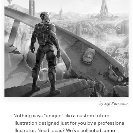
Design contests
1-to-1 Projects
Find a designer
Discover inspiration
99designs Studio
99designs Pro
by
Jeff Purnawan
Get
a
Nothing says "unique" like a custom future
design
illustration designed just for you by a professional
illustrator. Need ideas? We’ve collected some