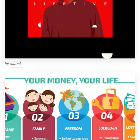
by
adamk.