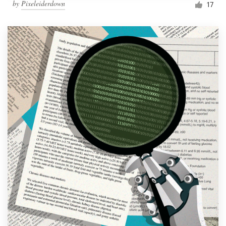
by
Pixeleiderdown
17