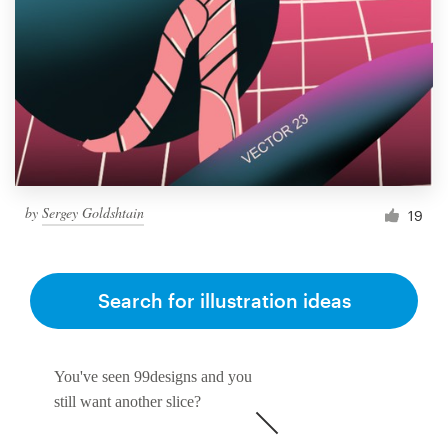
by
Sergey Goldshtain
19
Search for illustration ideas
You've seen 99designs and you
still want another slice?