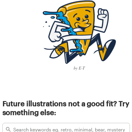
by E-T
Future illustrations not a good fit? Try
something else: