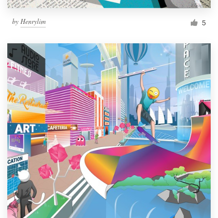
by
Henrylim
5