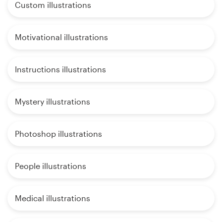
Custom illustrations
Motivational illustrations
Instructions illustrations
Mystery illustrations
Photoshop illustrations
People illustrations
Medical illustrations