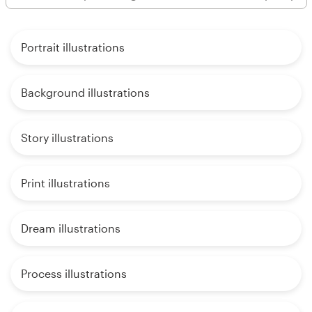
Portrait illustrations
Background illustrations
Story illustrations
Print illustrations
Dream illustrations
Process illustrations