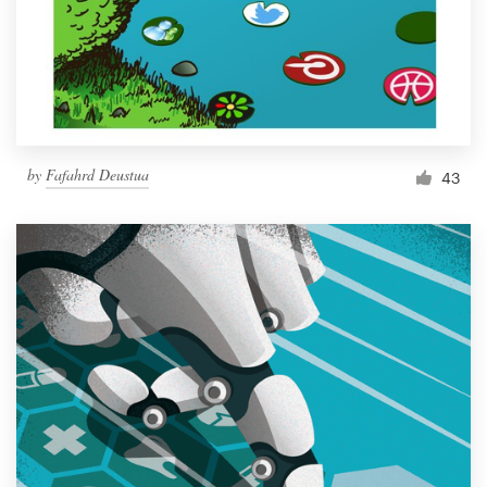
Resources
Pricing
Become a designer
by
Fafahrd Deustua
43
Blog