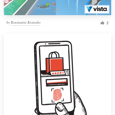
by
Konstantin Kostenko
2