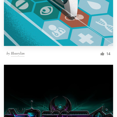
by
Henrylim
14