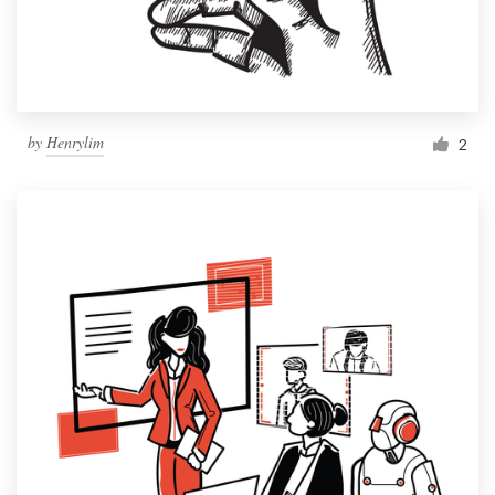
by
Henrylim
2