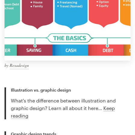
by
Rexadesign
Illustration vs. graphic design
What's the difference between illustration and
graphic design? Learn all about it here…
Keep
reading
Graphic design trends