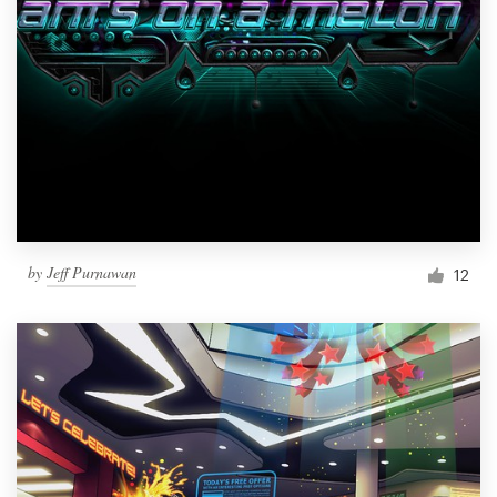
by
Jeff Purnawan
12