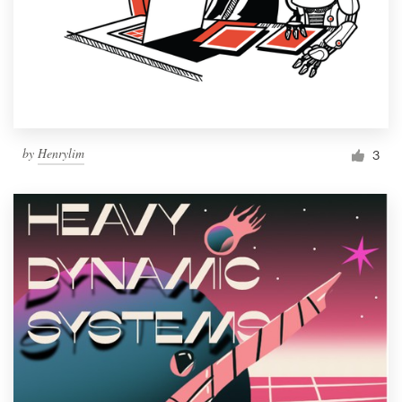
by
Henrylim
3