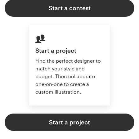
Start a contest
Start a project
Find the perfect designer to
match your style and
budget. Then collaborate
one-on-one to create a
custom illustration.
Start a project