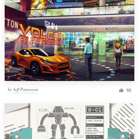
by
Jeff Purnawan
10