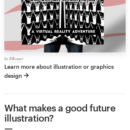
by
ERosner
Learn more about illustration or graphics
design
What makes a good future
illustration?