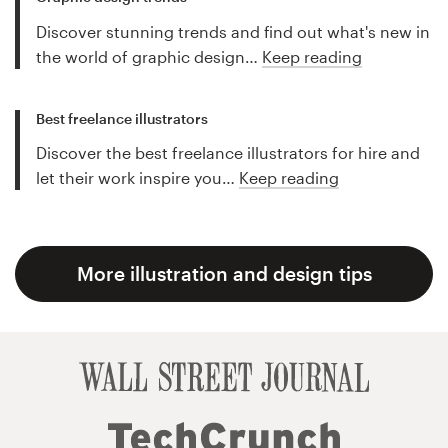
Discover stunning trends and find out what's new in
the world of graphic design…
Keep reading
Best freelance illustrators
Discover the best freelance illustrators for hire and
let their work inspire you…
Keep reading
More illustration and design tips