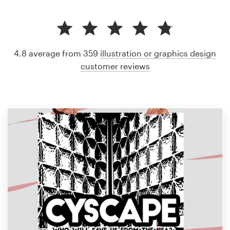
4.8 average from 359
illustration or graphics design
customer reviews