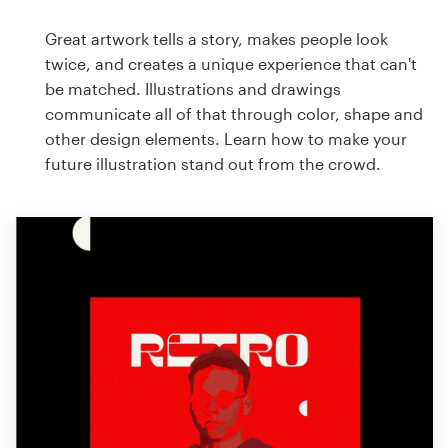
Great artwork tells a story, makes people look
twice, and creates a unique experience that can't
be matched. Illustrations and drawings
communicate all of that through color, shape and
other design elements. Learn how to make your
future illustration stand out from the crowd.