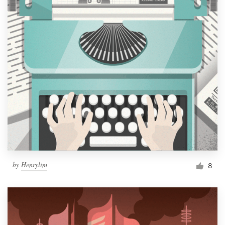
by
Henrylim
8