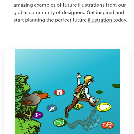
Logo design
amazing examples of future illustrations from our
global community of designers. Get inspired and
Business card
start planning the perfect future
illustration
today.
Web page design
Brand guide
Browse all categories
Support
1 800 513 1678
Help Center