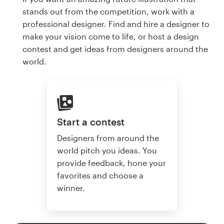
stands out from the competition, work with a
professional designer. Find and hire a designer to
make your vision come to life, or host a design
contest and get ideas from designers around the
world.
Start a contest
Designers from around the
world pitch you ideas. You
provide feedback, hone your
favorites and choose a
winner.