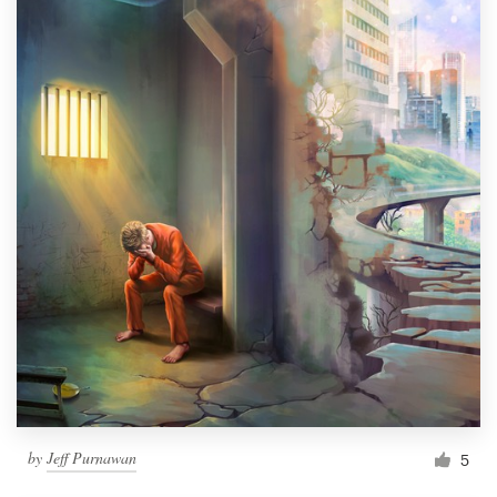
by
Jeff Purnawan
5