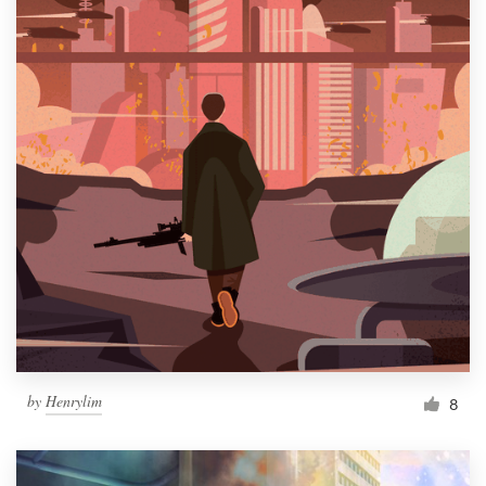
by
Henrylim
8