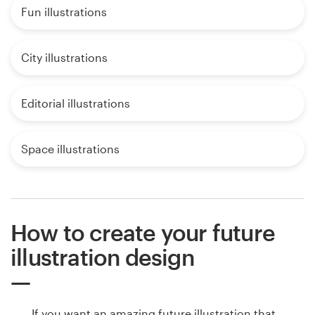
Fun illustrations
City illustrations
Editorial illustrations
Space illustrations
How to create your future
illustration design
If you want an amazing future illustration that