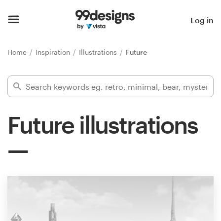
Home
Log in
Browse categories
Home
Inspiration
Illustrations
Future
How it works
Find a designer
Future illustrations
Inspiration
99designs Pro
Design
services