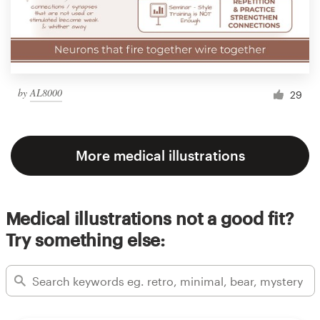
by
AL8000
29
More medical illustrations
Medical illustrations not a good fit?
Try something else: