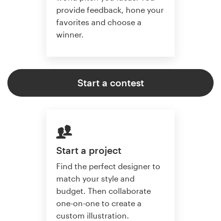
provide feedback, hone your
favorites and choose a
winner.
Start a contest
Start a project
Find the perfect designer to
match your style and
budget. Then collaborate
one-on-one to create a
custom illustration.