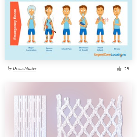
by
DreamMaster
28