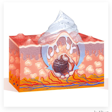
Design contests
1-to-1 Projects
Find a designer
Discover inspiration
99designs Studio
99designs Pro
Get
a
design
by
Alfoart