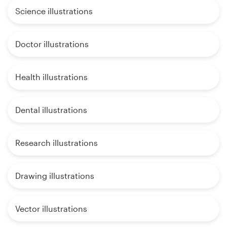
Science illustrations
Doctor illustrations
Health illustrations
Dental illustrations
Research illustrations
Drawing illustrations
Vector illustrations