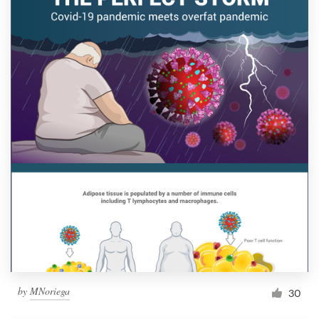
by
MNoriega
30