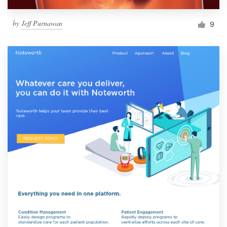
by
Jeff Purnawan
9