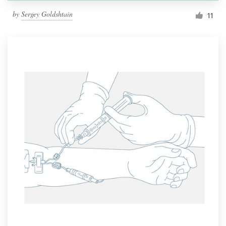
by
Sergey Goldshtain
11