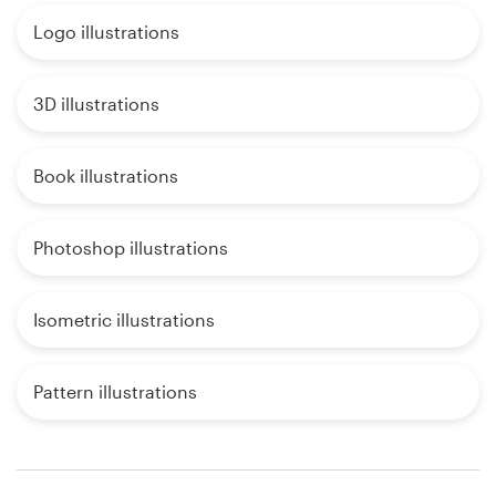
Logo illustrations
3D illustrations
Book illustrations
Photoshop illustrations
Isometric illustrations
Pattern illustrations