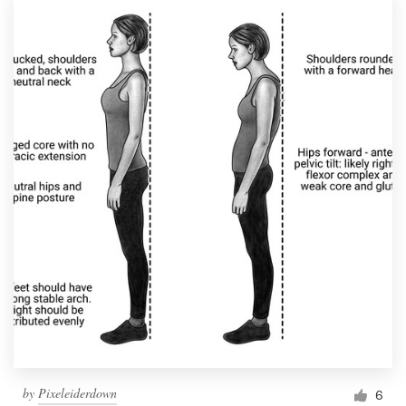
by
Pixeleiderdown
6