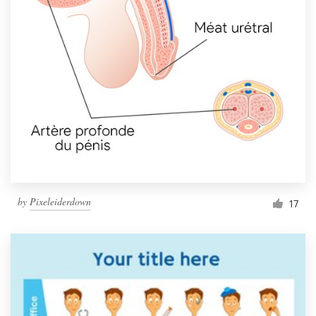
Resources
Pricing
Become a designer
Blog
by
Pixeleiderdown
17