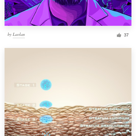
by
Laolan
37