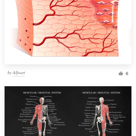
by
Alfoart
6