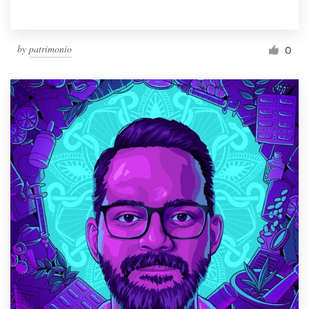
by
patrimonio
0