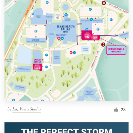
by
Luz Viera Studio
23