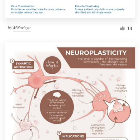
by
MNoriega
16