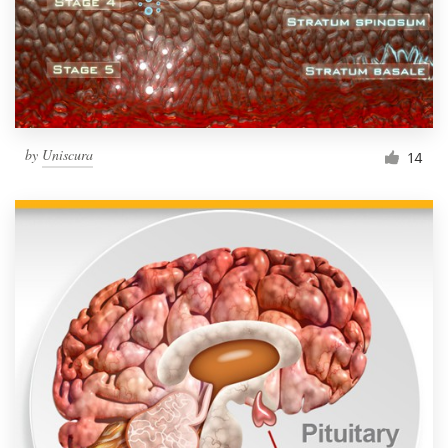
by
Uniscura
14