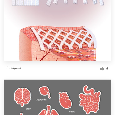
by
Alfoart
6