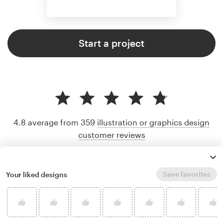
Start a project
4.8 average from 359
illustration or graphics design
customer reviews
Save favorites
Your liked designs