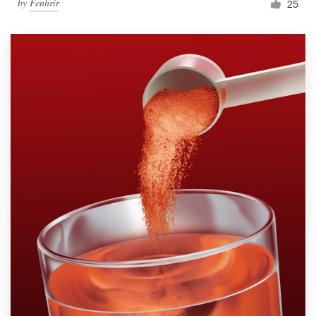
by
Fenhrir
25