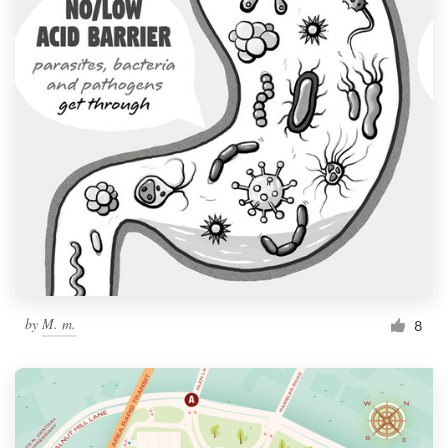
by
M. m.
8