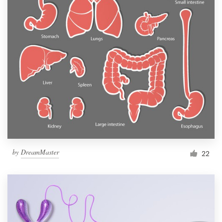
by
DreamMaster
22