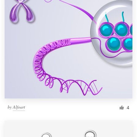
by
Alfoart
4