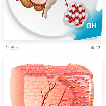
by
Alfoart
10