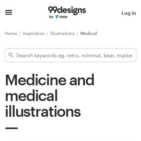
Home
Log in
Browse categories
Home
Inspiration
Illustrations
Medical
How it works
Find a designer
Medicine and
Inspiration
medical
99designs Pro
illustrations
Design
services