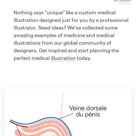
Logo design
Nothing says "unique" like a custom medical
Business card
illustration designed just for you by a professional
illustrator. Need ideas? We’ve collected some
Web page design
amazing examples of medicine and medical
illustrations from our global community of
Brand guide
designers. Get inspired and start planning the
perfect medical
illustration
today.
Browse all categories
Support
1 800 513 1678
Help Center