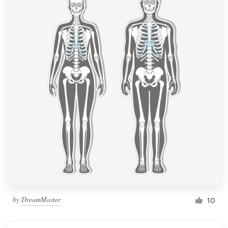
by
DreamMaster
10