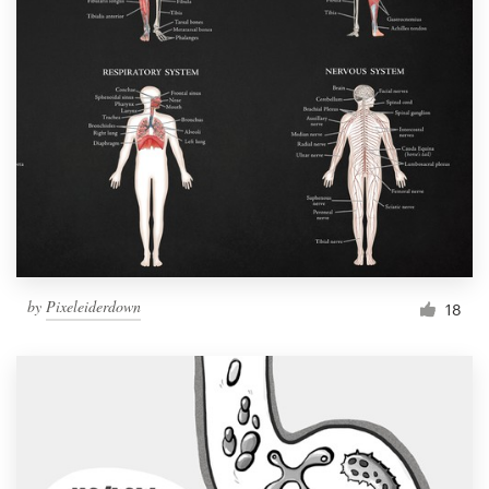
by
Pixeleiderdown
18