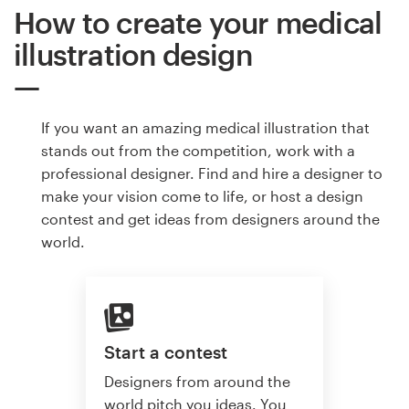
How to create your medical
illustration design
If you want an amazing medical illustration that
stands out from the competition, work with a
professional designer. Find and hire a designer to
make your vision come to life, or host a design
contest and get ideas from designers around the
world.
Start a contest
Designers from around the
world pitch you ideas. You