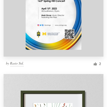
by
Rasio Std.
2