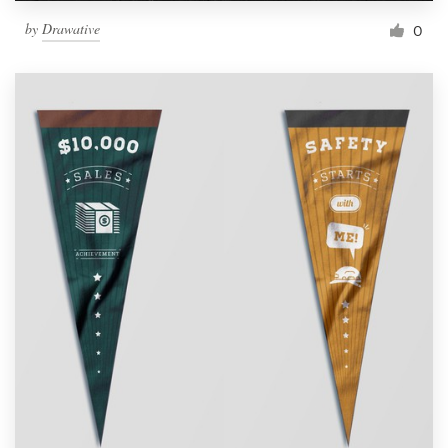
by
Drawative
0