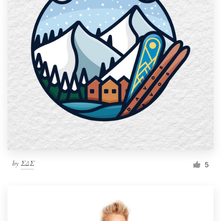
by
ΣΔΣ
5