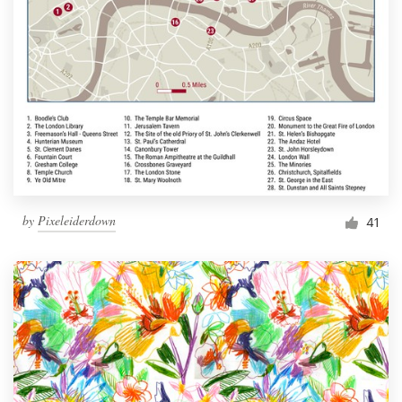
by
Pixeleiderdown
41