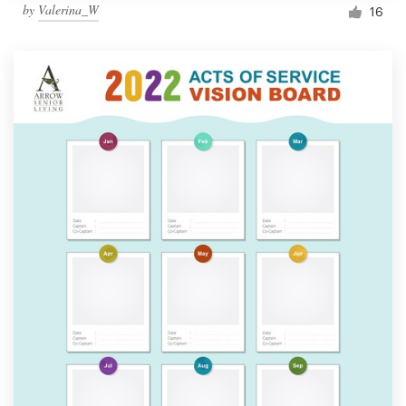
by
Valerina_W
16