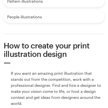
Pattern illustrations
People illustrations
How to create your print
illustration design
If you want an amazing print illustration that
stands out from the competition, work with a
professional designer. Find and hire a designer to
make your vision come to life, or host a design
contest and get ideas from designers around the
world.