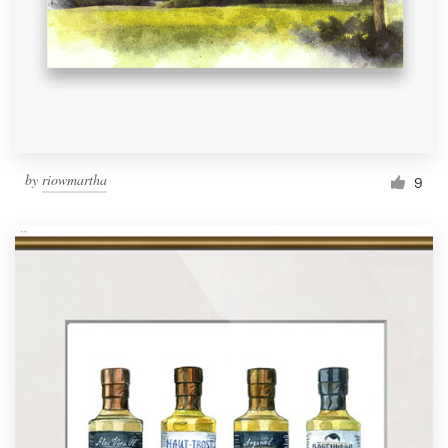
by
riowmartha
9