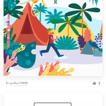
by
pasha110696
3