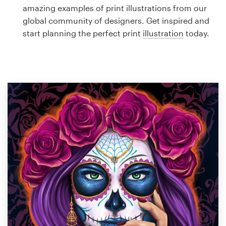
Logo design
amazing examples of print illustrations from our
global community of designers. Get inspired and
Business card
start planning the perfect print
illustration
today.
Web page design
Brand guide
Browse all categories
Support
1 800 513 1678
Help Center