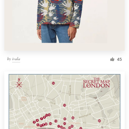
by
ivala
45