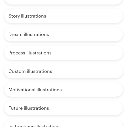
Story illustrations
Dream illustrations
Process illustrations
Custom illustrations
Motivational illustrations
Future illustrations
Instructions illustrations