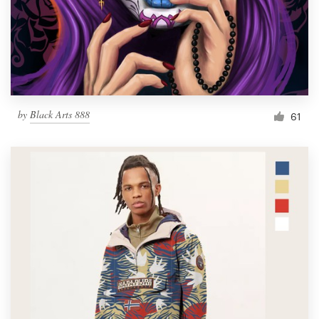
Resources
Pricing
Become a designer
by
Black Arts 888
61
Blog