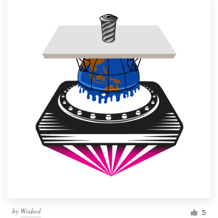
by
Wodeol
5