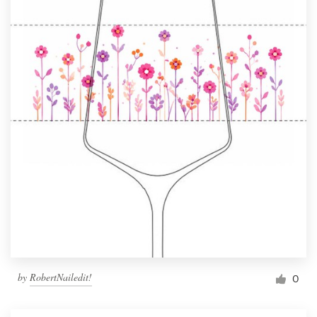
by
RobertNailedit!
0