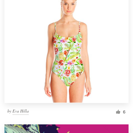
by
Eva Hilla
6