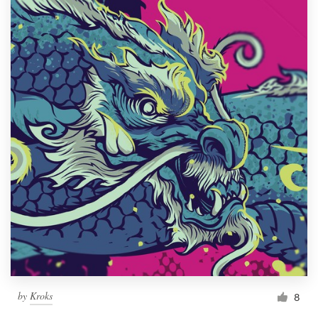
by
Kroks
8