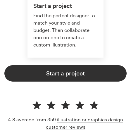
Start a project
Find the perfect designer to
match your style and
budget. Then collaborate
one-on-one to create a
custom illustration.
Start a project
4.8 average from 359
illustration or graphics design
customer reviews