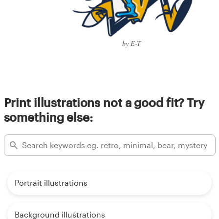
by E-T
Print illustrations not a good fit? Try
something else:
Portrait illustrations
Background illustrations