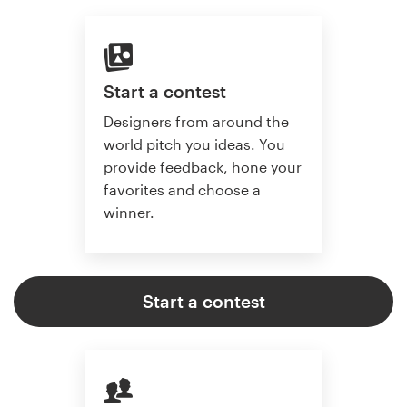
Start a contest
Designers from around the
world pitch you ideas. You
provide feedback, hone your
favorites and choose a
winner.
Start a contest