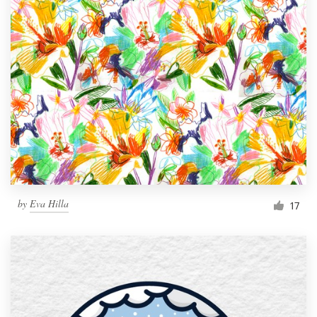
by
Eva Hilla
17