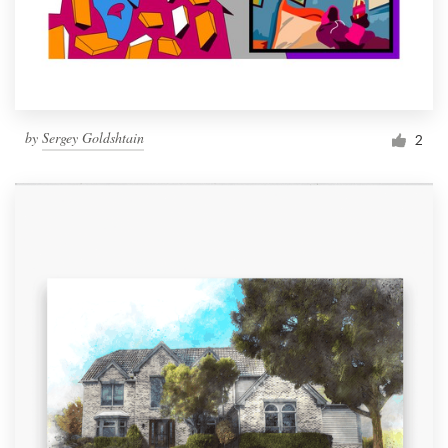
by
Sergey Goldshtain
2