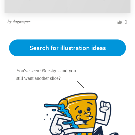
by
dagusuper
0
Search for illustration ideas
You've seen 99designs and you
still want another slice?