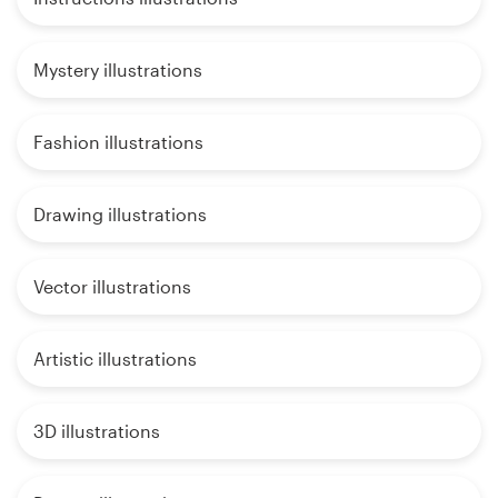
Mystery illustrations
Fashion illustrations
Drawing illustrations
Vector illustrations
Artistic illustrations
3D illustrations