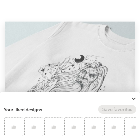
Save favorites
Your liked designs