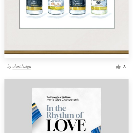
by
olartdesign
3