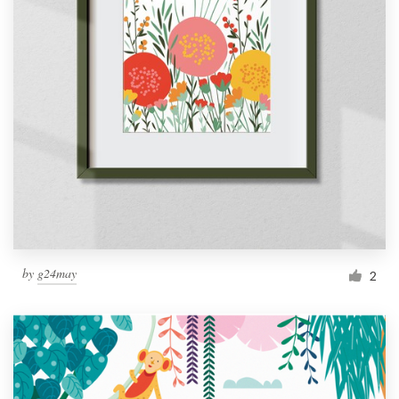
by
g24may
2