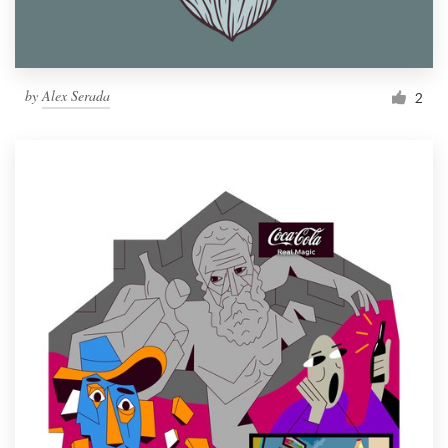
by
Alex Serada
2