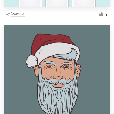
by
Crabatose
9