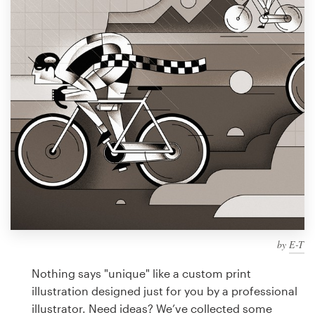
Design contests
1-to-1 Projects
Find a designer
Discover inspiration
99designs Studio
99designs Pro
by
E-T
Get
a
Nothing says "unique" like a custom print
design
illustration designed just for you by a professional
illustrator. Need ideas? We’ve collected some