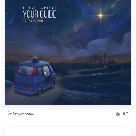
by
Sergey Gudz
80