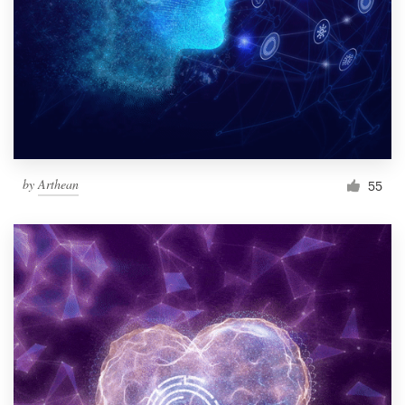
by
Arthean
55