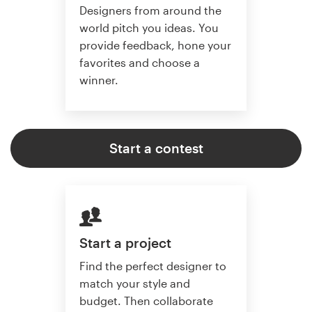
Designers from around the
world pitch you ideas. You
provide feedback, hone your
favorites and choose a
winner.
Start a contest
Start a project
Find the perfect designer to
match your style and
budget. Then collaborate