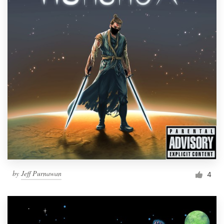
by
Jeff Purnawan
4