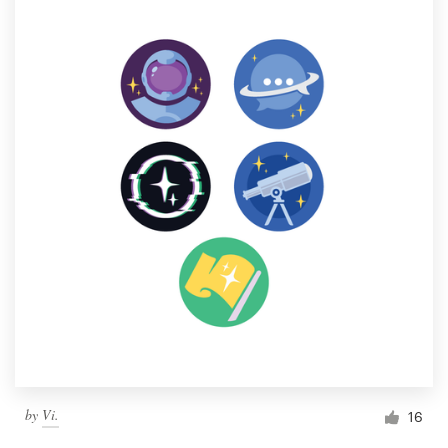
by
Vi.
16