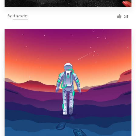
by
Artrocity
31