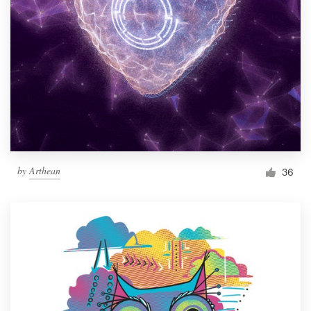
by
Arthean
36