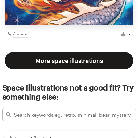
by
Barrios1
7
More space illustrations
Space illustrations not a good fit? Try
something else: