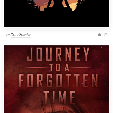
by
RetroGenetics
17