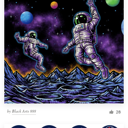
by
Black Arts 888
28