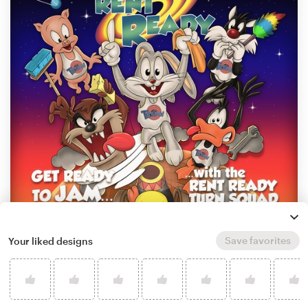
Save favorites
Your liked designs
by
Evans Design
Learn more about illustration or graphics
design