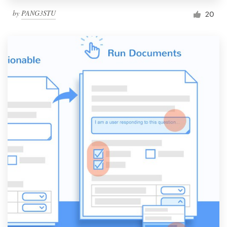
by
PANG3STU
20