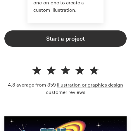
one-on-one to create a
custom illustration.
Start a project
4.8 average from 359
illustration or graphics design
customer reviews