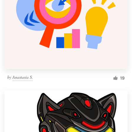
by
Anastasia S.
19