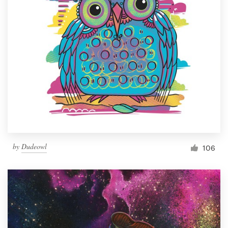
by
Dudeowl
106