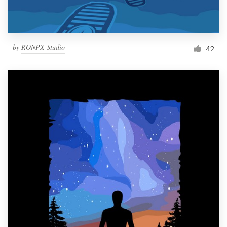
by
RONPX Studio
42