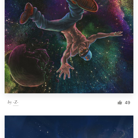
by
-Z-
49