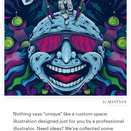
Design contests
1-to-1 Projects
Find a designer
Discover inspiration
99designs Studio
99designs Pro
by
MANTSA®
Get
a
Nothing says "unique" like a custom space
design
illustration designed just for you by a professional
illustrator. Need ideas? We’ve collected some