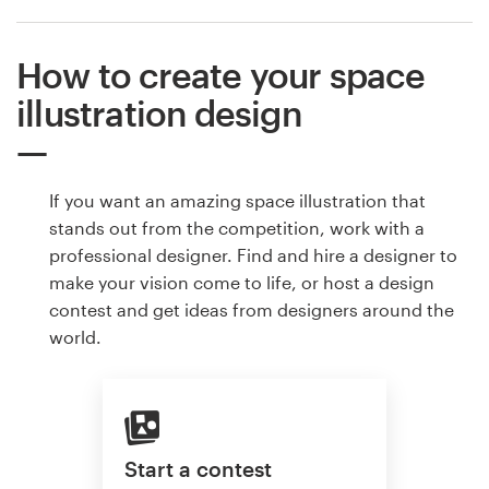
How to create your space
illustration design
If you want an amazing space illustration that
stands out from the competition, work with a
professional designer. Find and hire a designer to
make your vision come to life, or host a design
contest and get ideas from designers around the
world.
Start a contest