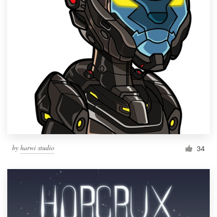
by
harwi studio
34