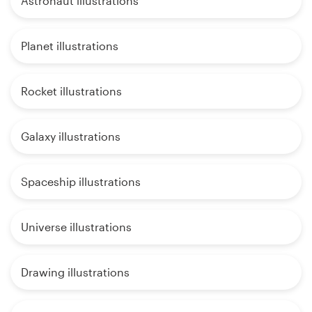
Astronaut illustrations
Planet illustrations
Rocket illustrations
Galaxy illustrations
Spaceship illustrations
Universe illustrations
Drawing illustrations