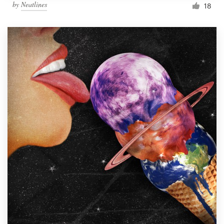
by
Neatlines
18