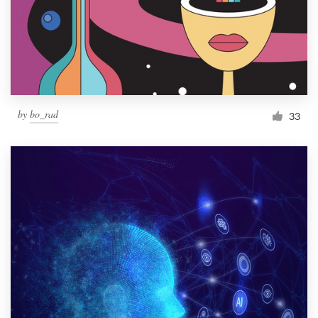
Resources
Pricing
Become a designer
by
bo_rad
33
Blog