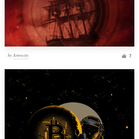
by
Artrocity
7