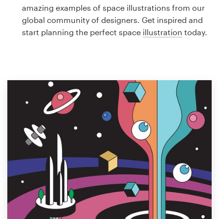
Logo design
amazing examples of space illustrations from our
global community of designers. Get inspired and
Business card
start planning the perfect space
illustration
today.
Web page design
Brand guide
Browse all categories
Support
1 800 513 1678
Help Center