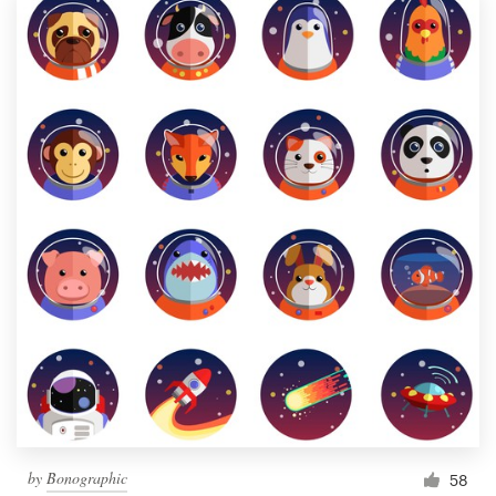
by
Bonographic
58