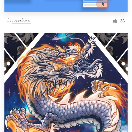
by
foggyboxes
33