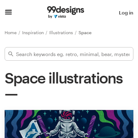
Home
Log in
Browse categories
Home
Inspiration
Illustrations
Space
How it works
Find a designer
Space illustrations
Inspiration
99designs Pro
Design
services