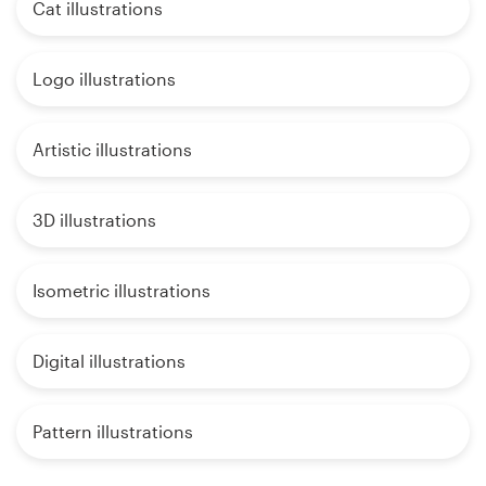
Cat illustrations
Logo illustrations
Artistic illustrations
3D illustrations
Isometric illustrations
Digital illustrations
Pattern illustrations