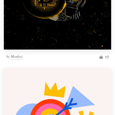
by
Monkeii
17