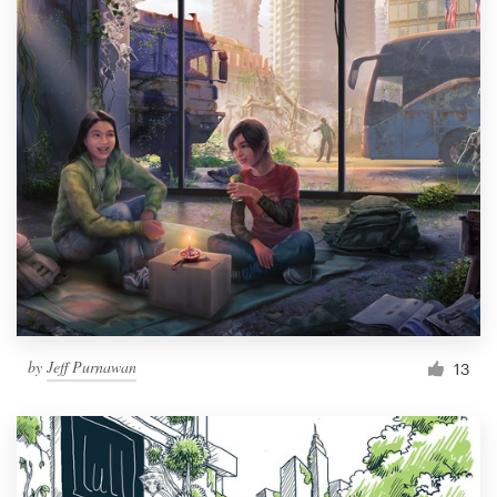
by
Jeff Purnawan
13