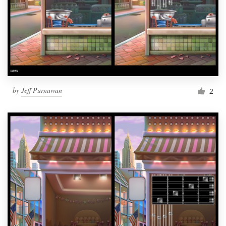
by
Jeff Purnawan
2