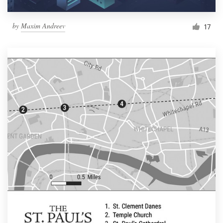
by
Maxim Andreev
17