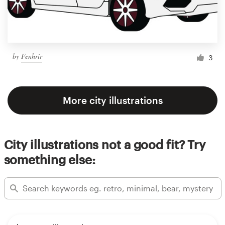
by
Fenhrir
3
More city illustrations
City illustrations not a good fit? Try
something else: