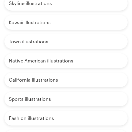
Skyline illustrations
Kawaii illustrations
Town illustrations
Native American illustrations
California illustrations
Sports illustrations
Fashion illustrations