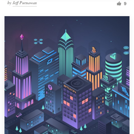
by
Jeff Purnawan
9