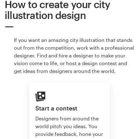
How to create your city
illustration design
If you want an amazing city illustration that stands
out from the competition, work with a professional
designer. Find and hire a designer to make your
vision come to life, or host a design contest and
get ideas from designers around the world.
Start a contest
Designers from around the
world pitch you ideas. You
provide feedback, hone your