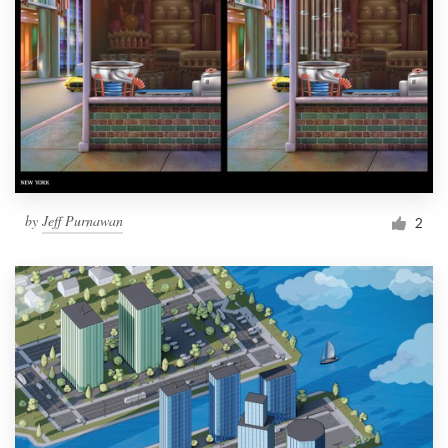
by
Jeff Purnawan
2