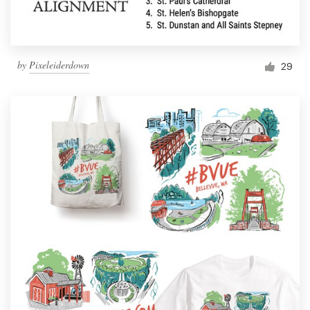
by
Pixeleiderdown
29