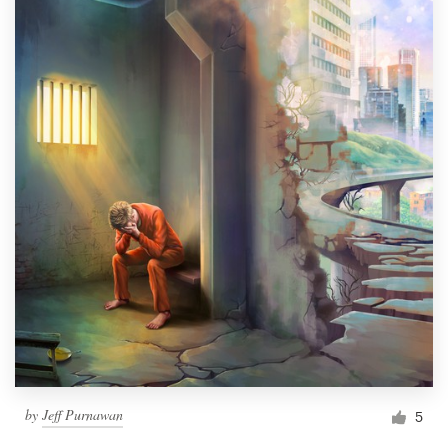
by
Jeff Purnawan
5