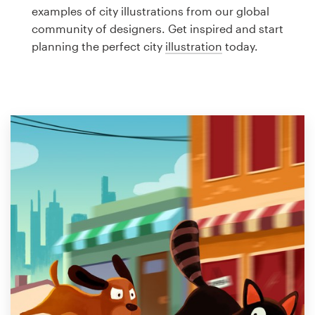
Logo design
examples of city illustrations from our global
community of designers. Get inspired and start
Business card
planning the perfect city
illustration
today.
Web page design
Brand guide
Browse all categories
Support
1 800 513 1678
Help Center