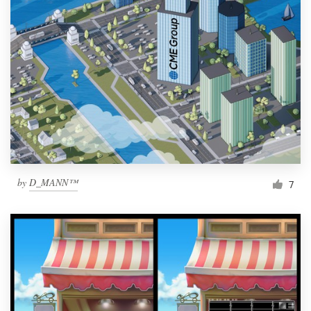
by
D_MANN™
7