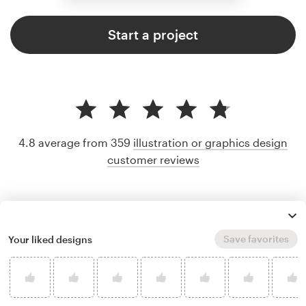
Start a project
4.8 average from 359
illustration or graphics design
customer reviews
Save favorites
Your liked designs