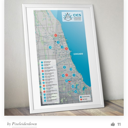
by
Pixeleiderdown
11