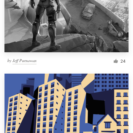
by
Jeff Purnawan
24