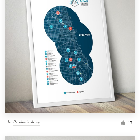
by
Pixeleiderdown
17