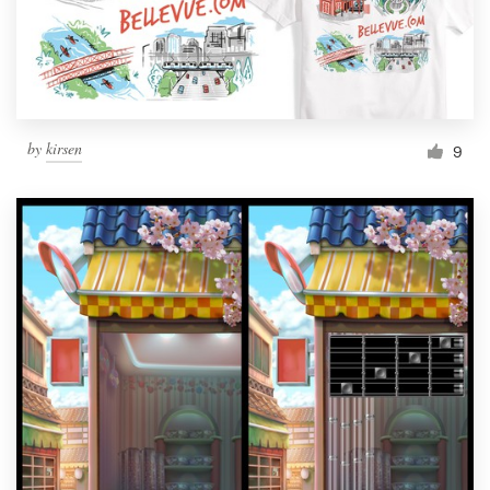
by
kirsen
9