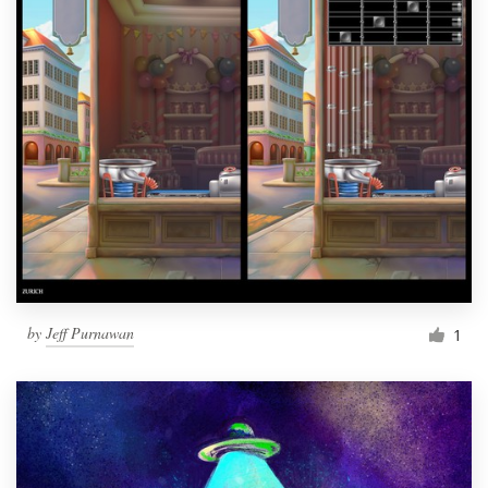
by
Jeff Purnawan
1