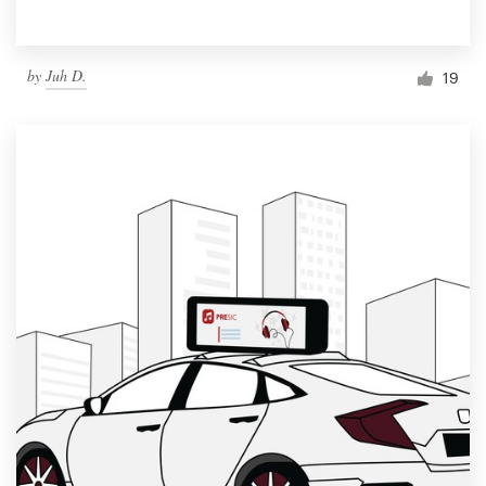
by
Juh D.
19