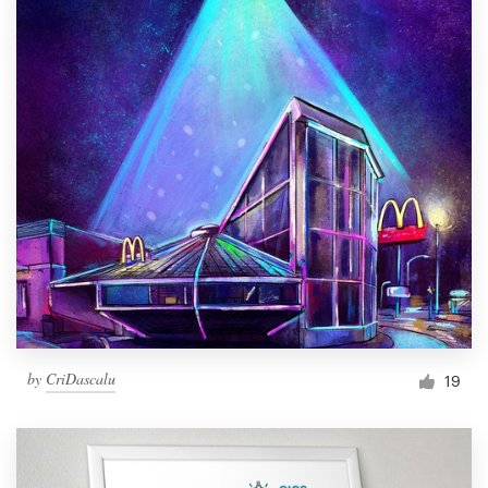
by
CriDascalu
19