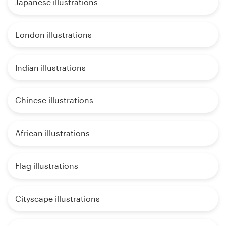
Japanese illustrations
London illustrations
Indian illustrations
Chinese illustrations
African illustrations
Flag illustrations
Cityscape illustrations