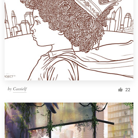
by
Cassielf
22