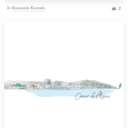
by
Konstantin Kostenko
2