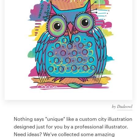
Design contests
1-to-1 Projects
Find a designer
Discover inspiration
99designs Studio
99designs Pro
by
Dudeowl
Get
a
Nothing says "unique" like a custom city illustration
design
designed just for you by a professional illustrator.
Need ideas? We’ve collected some amazing