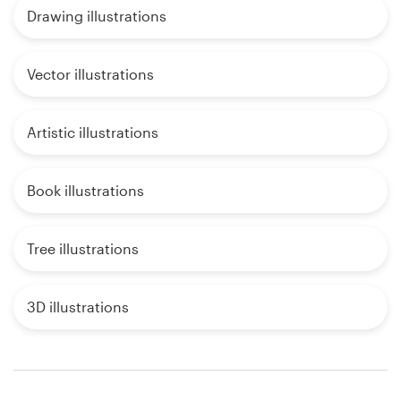
Drawing illustrations
Vector illustrations
Artistic illustrations
Book illustrations
Tree illustrations
3D illustrations