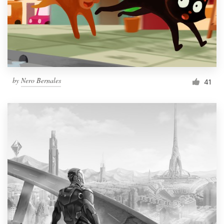
Resources
Pricing
Become a designer
by
Nero Bernales
41
Blog