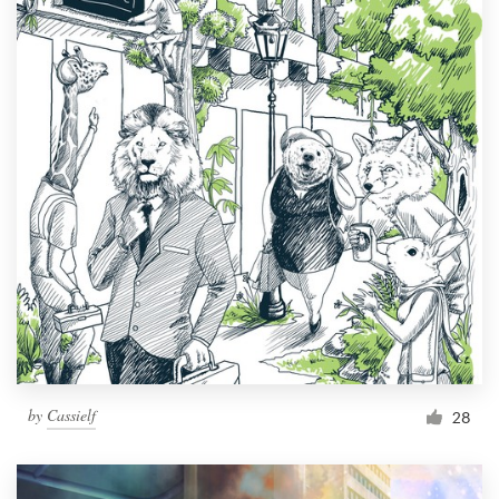
by
Cassielf
28