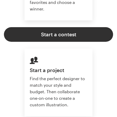
favorites and choose a
winner.
Start a contest
Start a project
Find the perfect designer to
match your style and
budget. Then collaborate
one-on-one to create a
custom illustration.