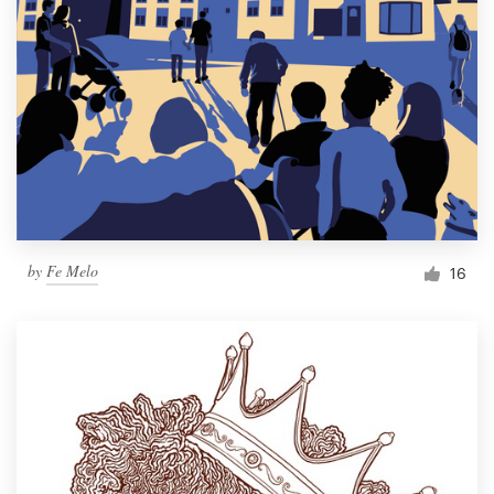
by
Fe Melo
16