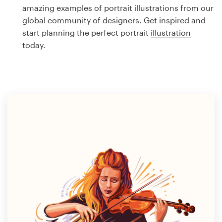
Logo design
amazing examples of portrait illustrations from our
global community of designers. Get inspired and
Business card
start planning the perfect portrait
illustration
today.
Web page design
Brand guide
Browse all categories
Support
1 800 513 1678
Help Center