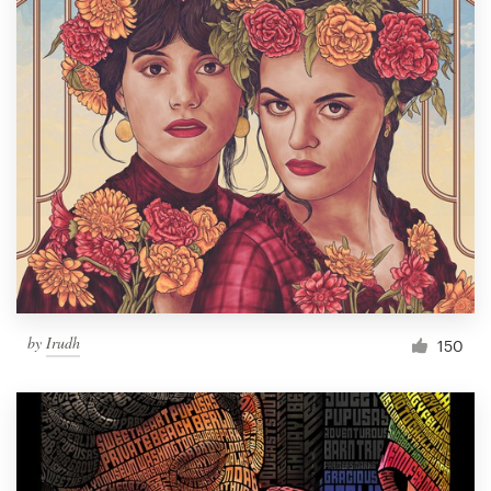
by
Irudh
150