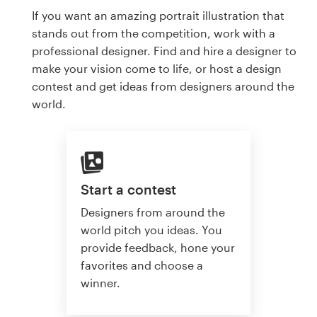
If you want an amazing portrait illustration that
stands out from the competition, work with a
professional designer. Find and hire a designer to
make your vision come to life, or host a design
contest and get ideas from designers around the
world.
Start a contest
Designers from around the
world pitch you ideas. You
provide feedback, hone your
favorites and choose a
winner.