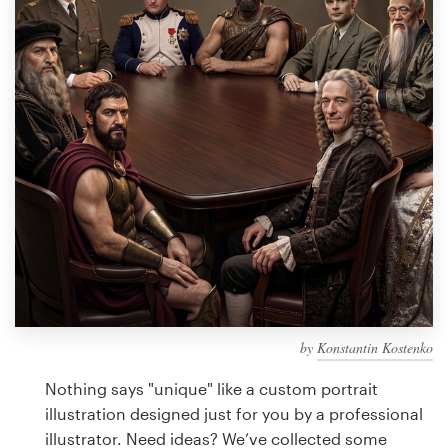
Design contests
1-to-1 Projects
Find a designer
Discover inspiration
99designs Studio
99designs Pro
by
Konstantin Kostenko
Get
a
Nothing says "unique" like a custom portrait
design
illustration designed just for you by a professional
illustrator. Need ideas? We’ve collected some