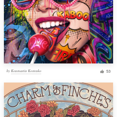
by
Konstantin Kostenko
53