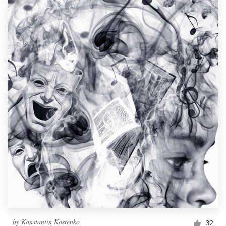
by
Konstantin Kostenko
32