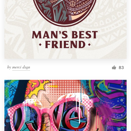
by
merci dsgn
83