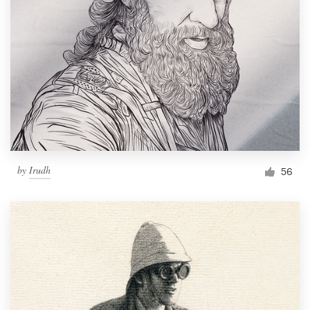
by
Irudh
56