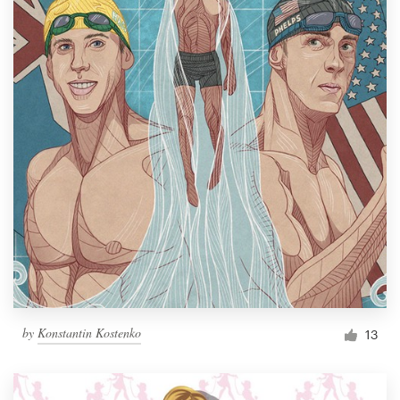
by
Konstantin Kostenko
13