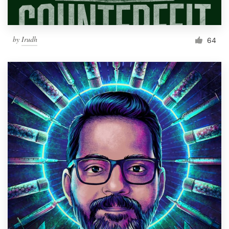
by
Irudh
64