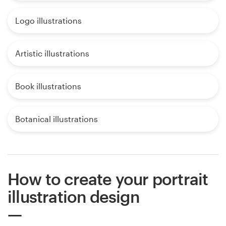
Logo illustrations
Artistic illustrations
Book illustrations
Botanical illustrations
How to create your portrait
illustration design