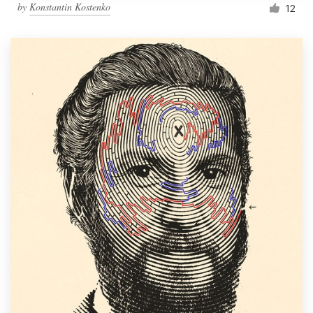
by
Konstantin Kostenko
12