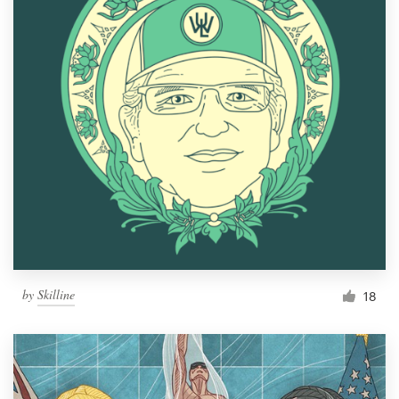
by
Skilline
18