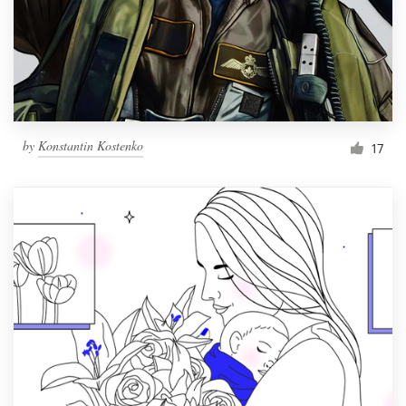
by
Konstantin Kostenko
17