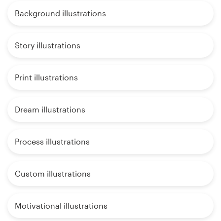
Background illustrations
Story illustrations
Print illustrations
Dream illustrations
Process illustrations
Custom illustrations
Motivational illustrations