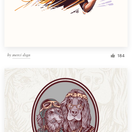
Resources
Pricing
Become a designer
by
merci dsgn
184
Blog