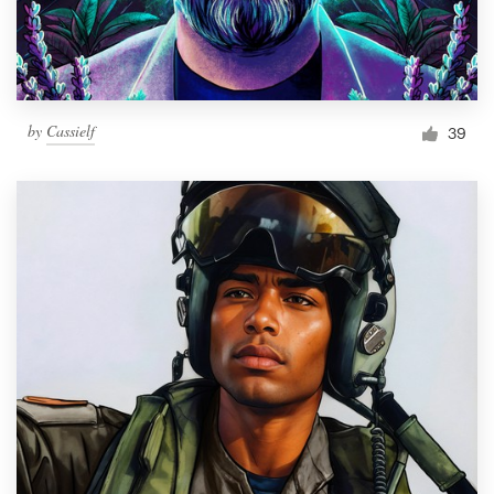
by
Cassielf
39