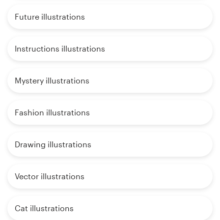
Future illustrations
Instructions illustrations
Mystery illustrations
Fashion illustrations
Drawing illustrations
Vector illustrations
Cat illustrations