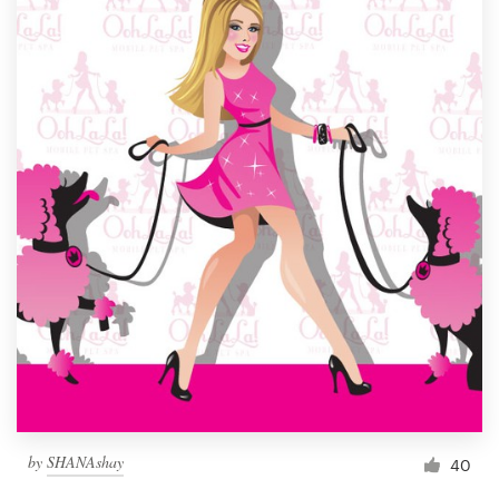
by
SHANAshay
40