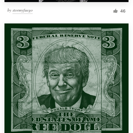
by
stormyfuego
46