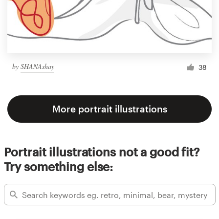
by
SHANAshay
38
More portrait illustrations
Portrait illustrations not a good fit?
Try something else: