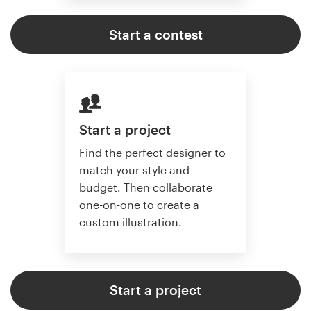
Start a contest
Start a project
Find the perfect designer to
match your style and
budget. Then collaborate
one-on-one to create a
custom illustration.
Start a project