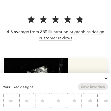
4.8 average from 359
illustration or graphics design
customer reviews
Save favorites
Your liked designs