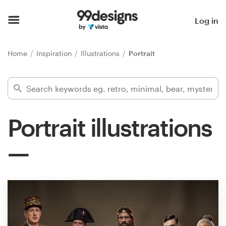
Home
Log in
Browse categories
Home
Inspiration
Illustrations
Portrait
How it works
Find a designer
Portrait illustrations
Inspiration
99designs Pro
Design
services