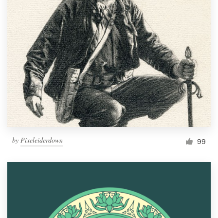
by
Pixeleiderdown
99