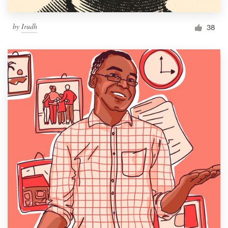
by
Irudh
38