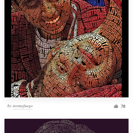
by
stormyfuego
78