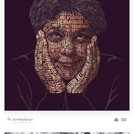
by
stormyfuego
50