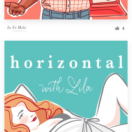
by
Fe Melo
4