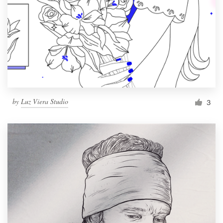
by
Luz Viera Studio
3