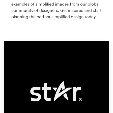
Logo design
examples of simplified images from our global
community of designers. Get inspired and start
Business card
planning the
perfect simplified design
today.
Web page design
Brand guide
Browse all categories
Support
1 800 513 1678
Help Center