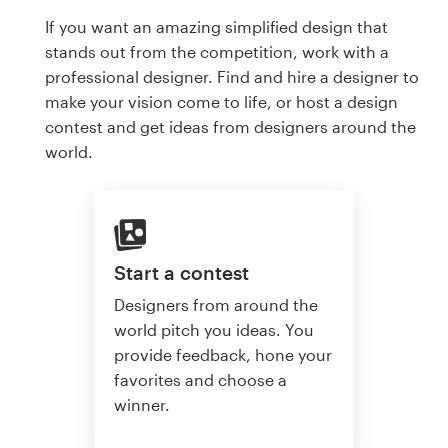
If you want an amazing simplified design that
stands out from the competition, work with a
professional designer. Find and hire a designer to
make your vision come to life, or host a design
contest and get ideas from designers around the
world.
Start a contest
Designers from around the
world pitch you ideas. You
provide feedback, hone your
favorites and choose a
winner.