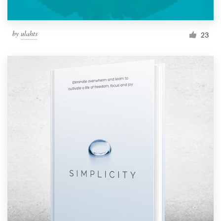
by
ulahts
23