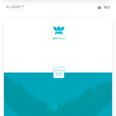
by
AZAK™
163