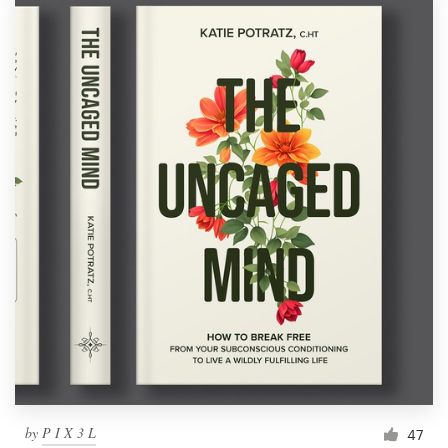
by
P I X 3 L
47