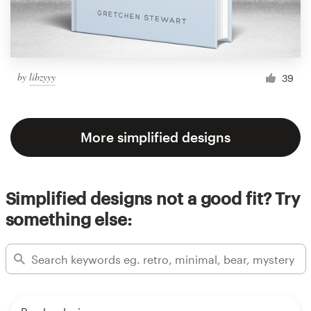
by
libzyyy
39
More simplified designs
Simplified designs not a good fit? Try
something else: