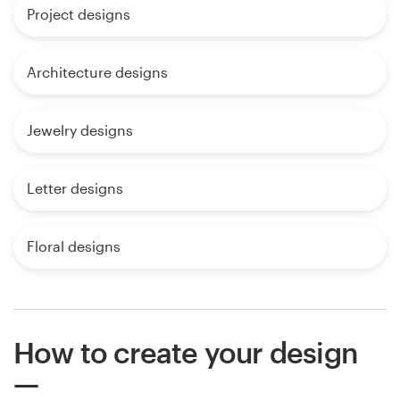
Project designs
Architecture designs
Jewelry designs
Letter designs
Floral designs
How to create your design