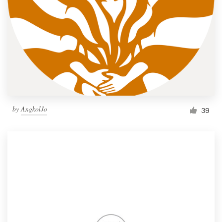
by
AngkolJo
39