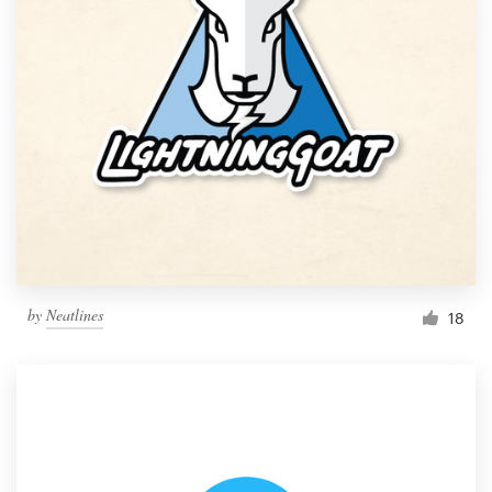
by
Neatlines
18