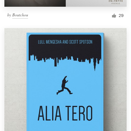
by
Boutchou
29