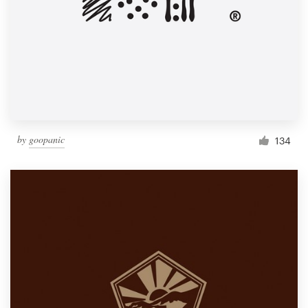
by
goopanic
134