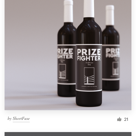
by
ShortFuse
21