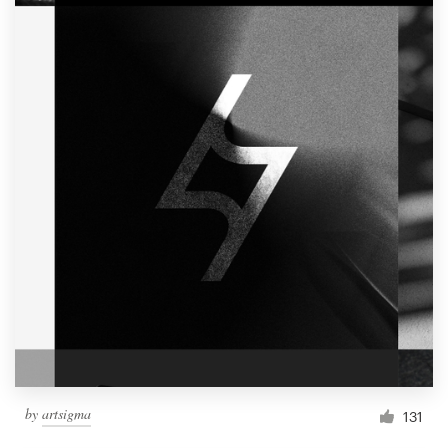
by
artsigma
131