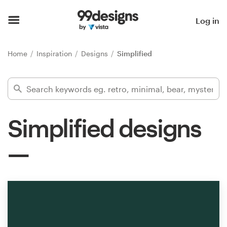
Home
Log in
Browse categories
Home
Inspiration
Designs
Simplified
How it works
Find a designer
Simplified designs
Inspiration
99designs Pro
Design
services