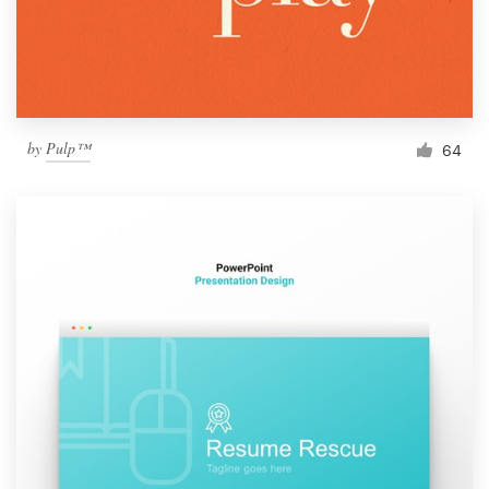
by
Pulp™
64