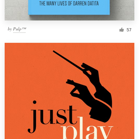
by
Pulp™
57