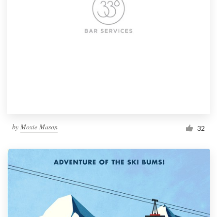
by
Moxie Mason
32