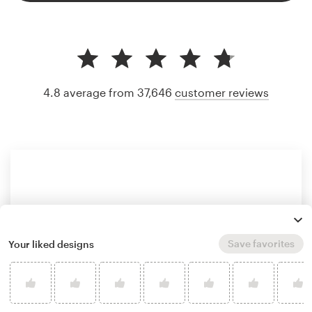
4.8 average from 37,646
customer reviews
Save favorites
Your liked designs