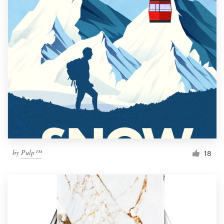
by
Pulp™
18