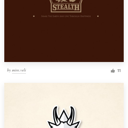
by
mire.veli
11