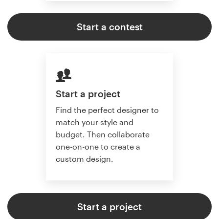
Start a contest
Start a project
Find the perfect designer to
match your style and
budget. Then collaborate
one-on-one to create a
custom design.
Start a project