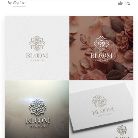
by
Fenhrir
25