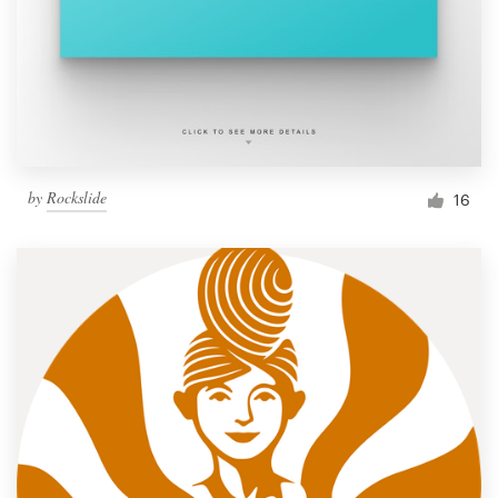
by
Rockslide
16