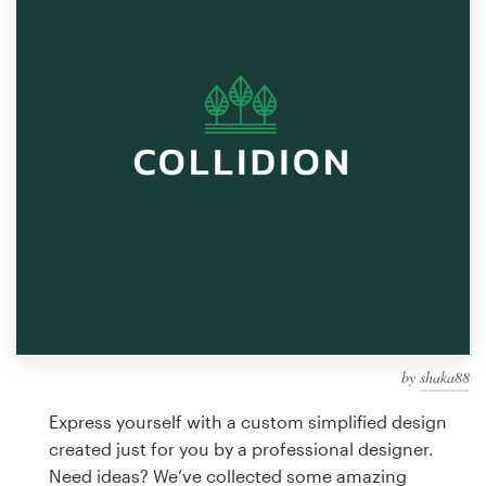
Design contests
1-to-1 Projects
Find a designer
Discover inspiration
99designs Studio
99designs Pro
by
shaka88
Get
a
Express yourself with a custom simplified design
design
created just for you by a professional designer.
Need ideas? We’ve collected some amazing