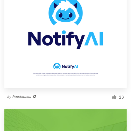
by
Nandatama ✪
23