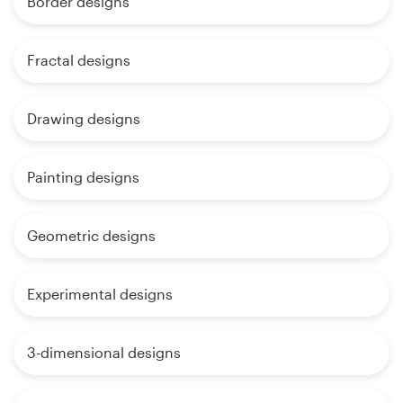
Border designs
Fractal designs
Drawing designs
Painting designs
Geometric designs
Experimental designs
3-dimensional designs