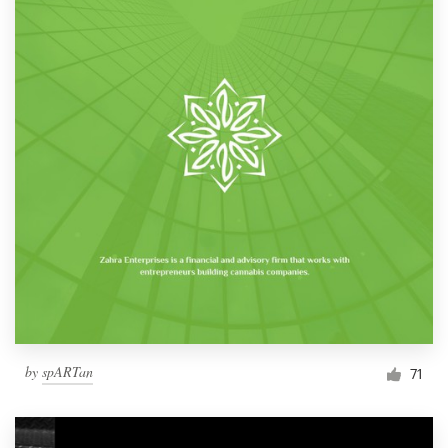
by
spARTan
71