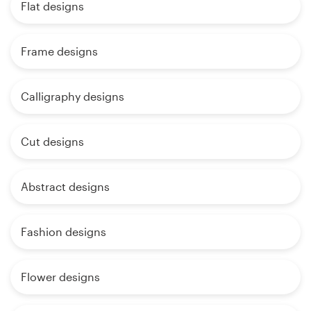
Flat designs
Frame designs
Calligraphy designs
Cut designs
Abstract designs
Fashion designs
Flower designs