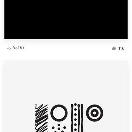
Resources
Pricing
Become a designer
by
HeART
116
Blog