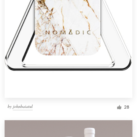
by
johnbaiatul
28