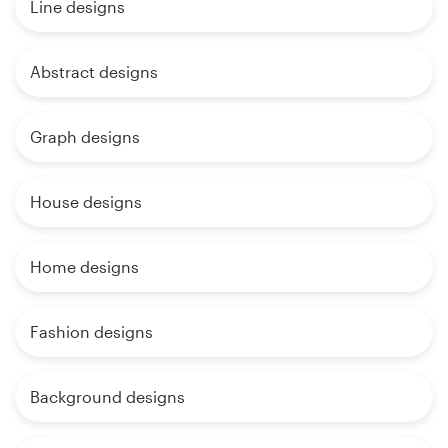
Line designs
Abstract designs
Graph designs
House designs
Home designs
Fashion designs
Background designs