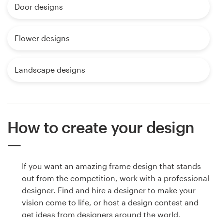
Door designs
Flower designs
Landscape designs
How to create your design
If you want an amazing frame design that stands
out from the competition, work with a professional
designer. Find and hire a designer to make your
vision come to life, or host a design contest and
get ideas from designers around the world.