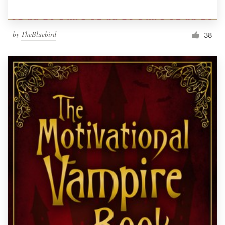
by
TheBluebird
38