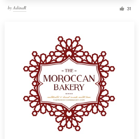
by
AdinaR
31