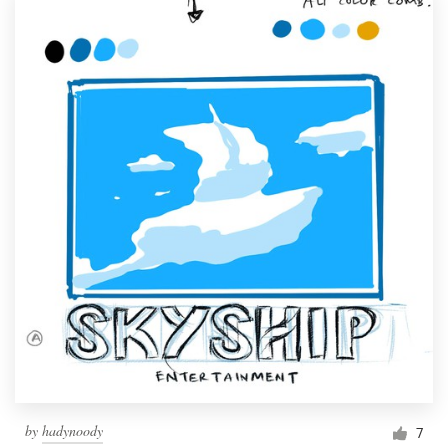
by
hadynoody
7