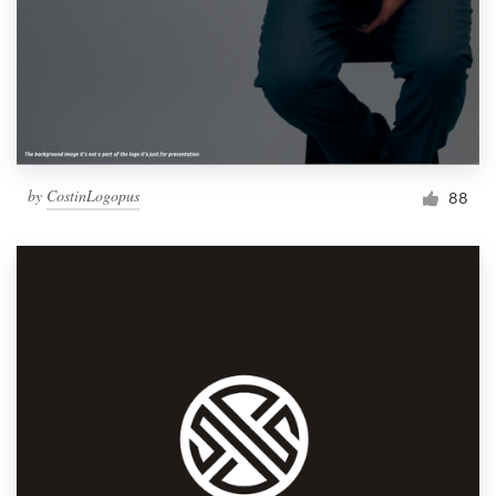
by
CostinLogopus
88