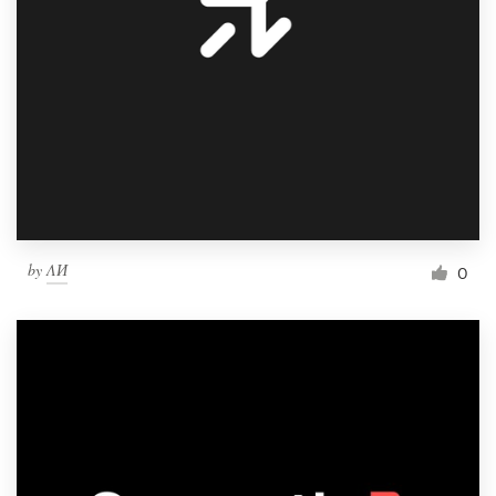
by
ΛИ
0