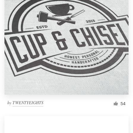
by
TWENTYEIGHTS
54