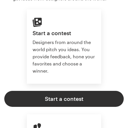
Start a contest
Designers from around the
world pitch you ideas. You
provide feedback, hone your
favorites and choose a
winner.
Start a contest