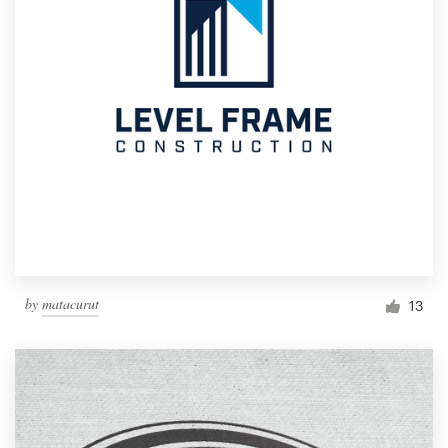
by
matacurut
13