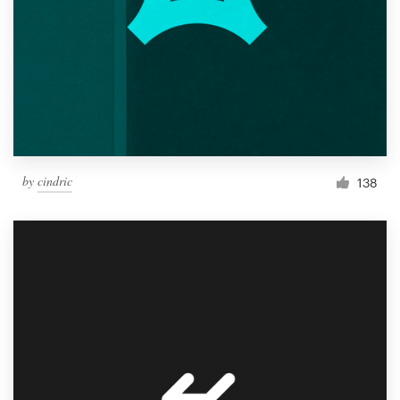
by
cindric
138