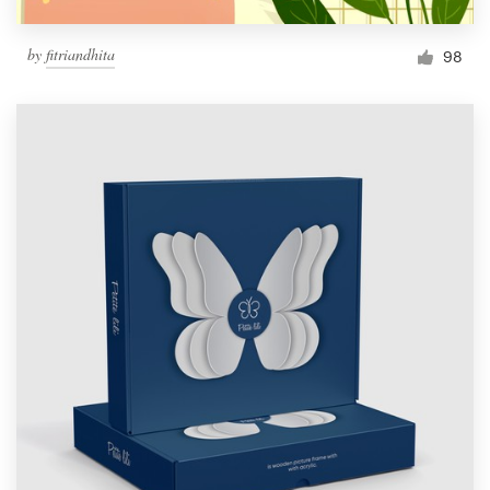
by
fitriandhita
98