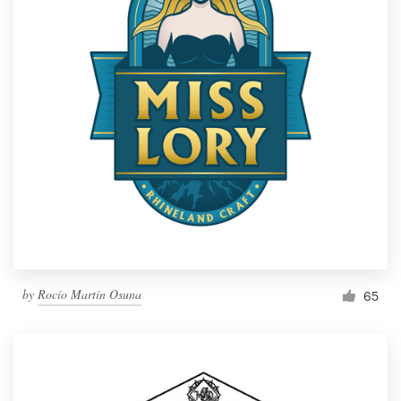
by
Rocío Martín Osuna
65