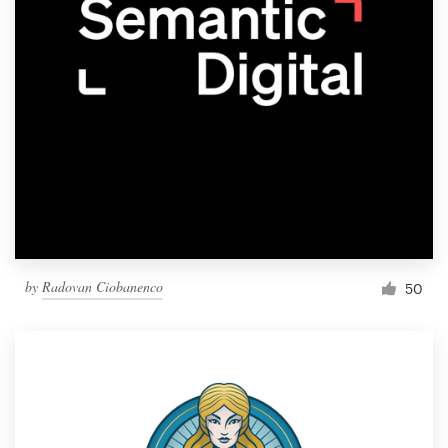
by
Radovan Ciobanenco
50