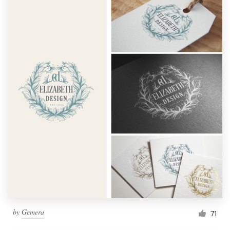
by
Gemera
71