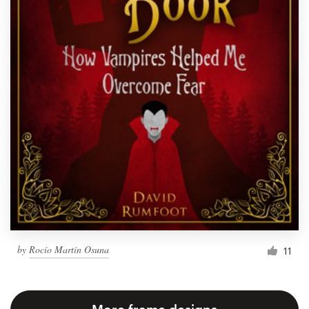
by
Rocío Martín Osuna
11