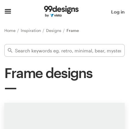
Home
Log in
Browse categories
Home
Inspiration
Designs
Frame
How it works
Find a designer
Frame designs
Inspiration
99designs Pro
Design
services