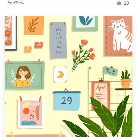
by
Niko!a
20