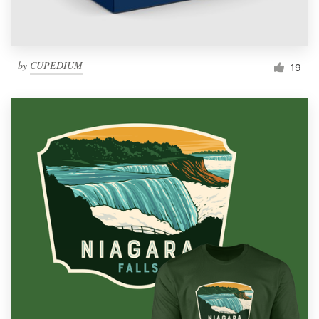
by
CUPEDIUM
19