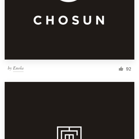
by
Enola
92