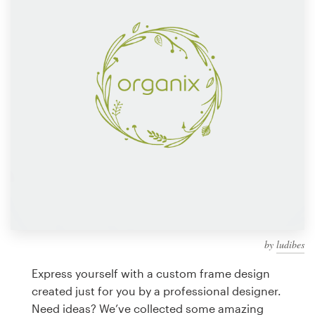
Design contests
1-to-1 Projects
Find a designer
Discover inspiration
99designs Studio
99designs Pro
by
ludibes
Get
a
Express yourself with a custom frame design
design
created just for you by a professional designer.
Need ideas? We’ve collected some amazing