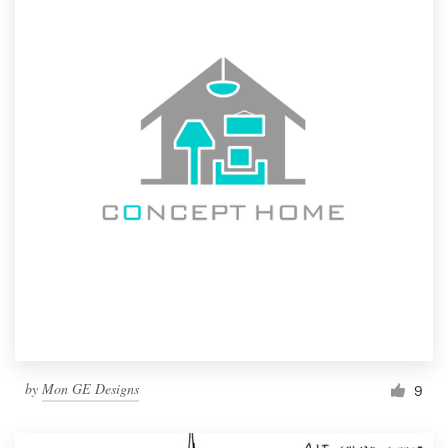
by
Mon GE Designs
9