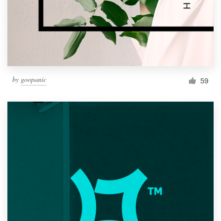
Resources
Pricing
Become a designer
by
goopanic
59
Blog