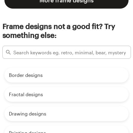
More frame designs
Frame designs not a good fit? Try
something else:
Border designs
Fractal designs
Drawing designs
Painting designs