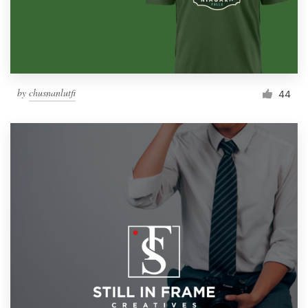
by
chusnanlutfi
44