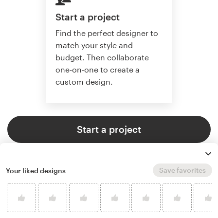
Start a project
Find the perfect designer to
match your style and
budget. Then collaborate
one-on-one to create a
custom design.
Start a project
Save favorites
Your liked designs
4.8 average from 37,646
customer reviews