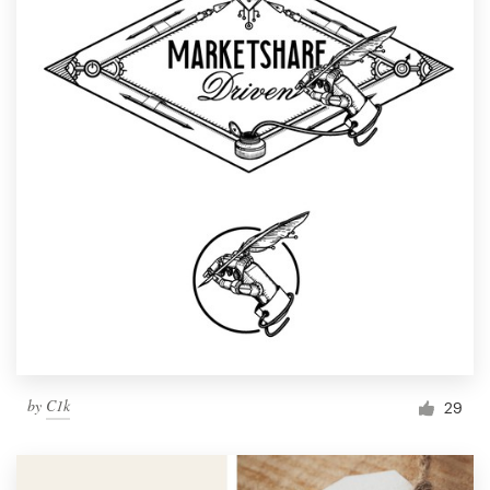
by
C1k
29