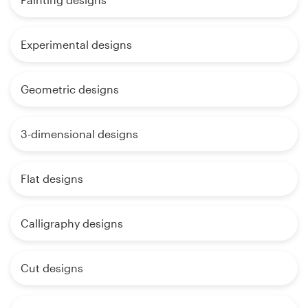
Experimental designs
Geometric designs
3-dimensional designs
Flat designs
Calligraphy designs
Cut designs