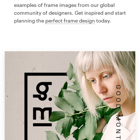
Logo design
examples of frame images from our global
community of designers. Get inspired and start
Business card
planning the
perfect frame design
today.
Web page design
Brand guide
Browse all categories
Support
1 800 513 1678
Help Center