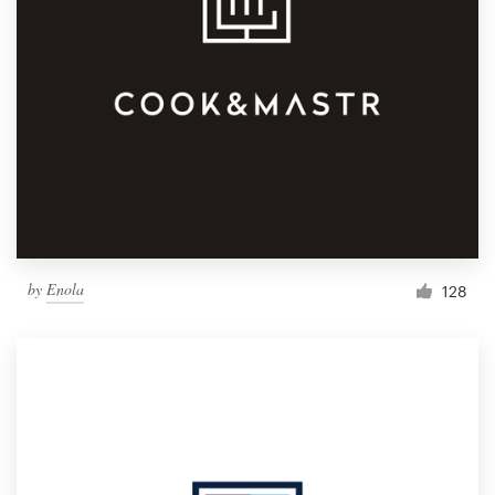
by
Enola
128