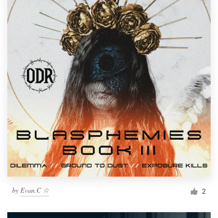
by
Evan.C ☆
2