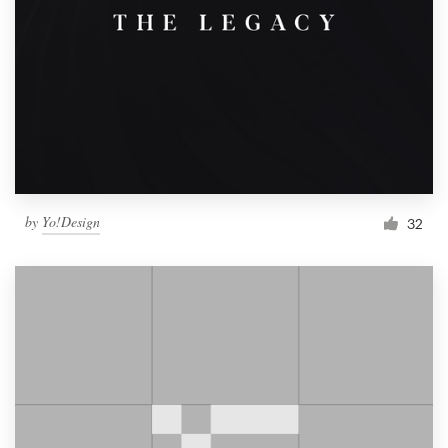
by
Yo!Design
32