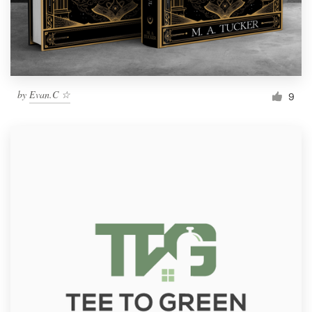
by
Evan.C ☆
9