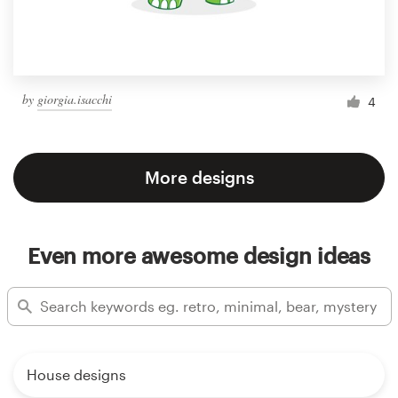
by
giorgia.isacchi
4
More designs
Even more awesome design ideas
House designs