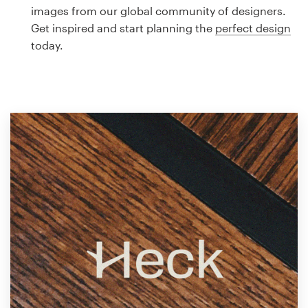
Logo design
images from our global community of designers.
Get inspired and start planning the
perfect design
Business card
today.
Web page design
Brand guide
Browse all categories
Support
1 800 513 1678
Help Center