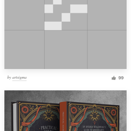
by
artsigma
99