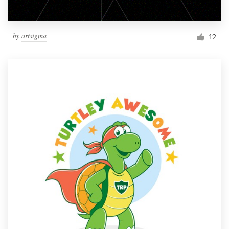
by
artsigma
12