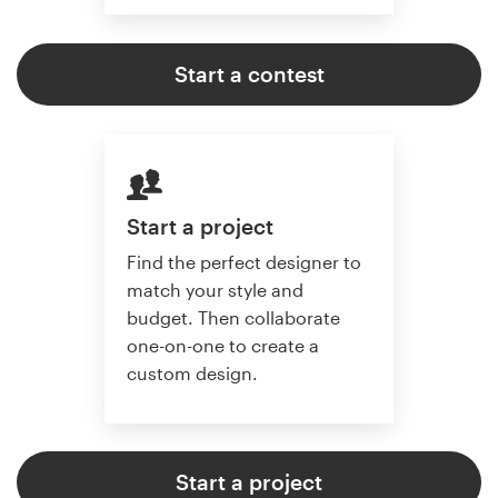
Start a contest
Start a project
Find the perfect designer to
match your style and
budget. Then collaborate
one-on-one to create a
custom design.
Start a project