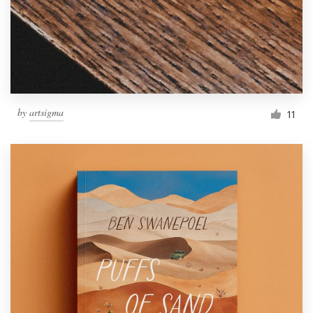
Resources
Pricing
Become a designer
by
artsigma
11
Blog