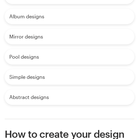
Album designs
Mirror designs
Pool designs
Simple designs
Abstract designs
How to create your design