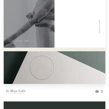
by
Maja Lakic
2