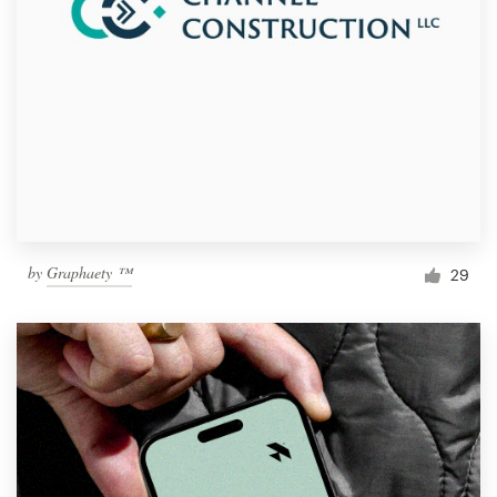
by
Graphaety ™
29