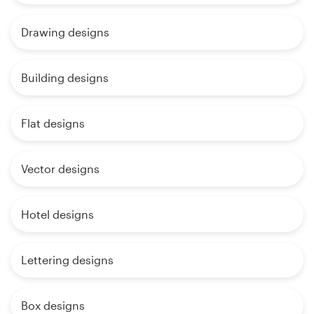
Drawing designs
Building designs
Flat designs
Vector designs
Hotel designs
Lettering designs
Box designs