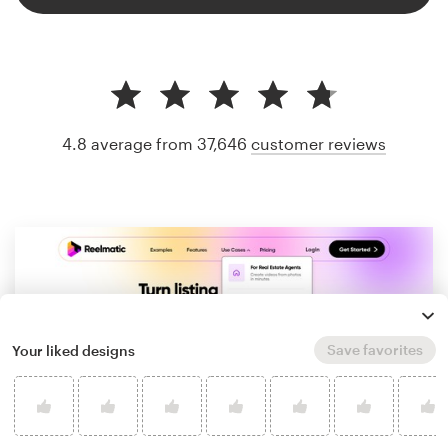
4.8 average from 37,646
customer reviews
Save favorites
Your liked designs