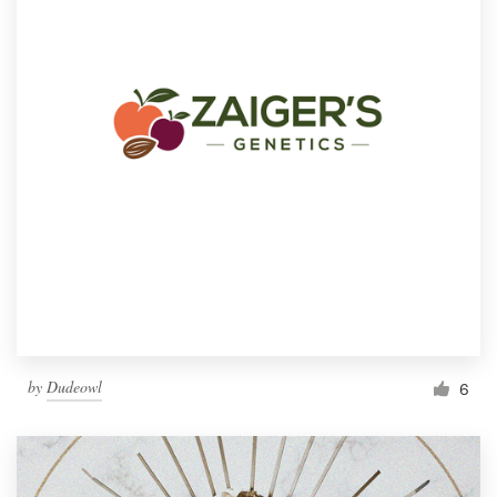
by
Dudeowl
6