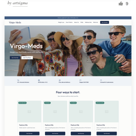
by
artsigma
9