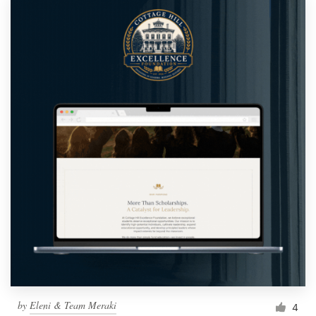
by
Eleni & Team Meraki
4