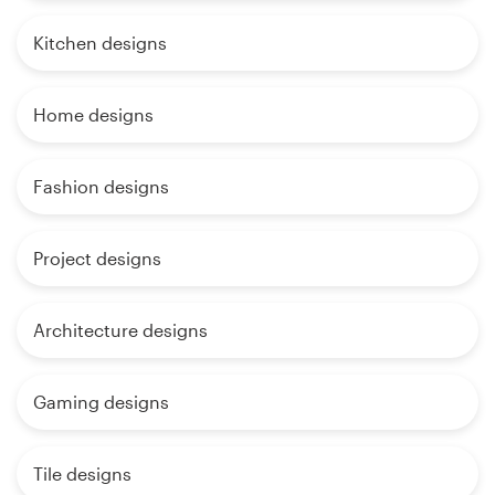
Kitchen designs
Home designs
Fashion designs
Project designs
Architecture designs
Gaming designs
Tile designs