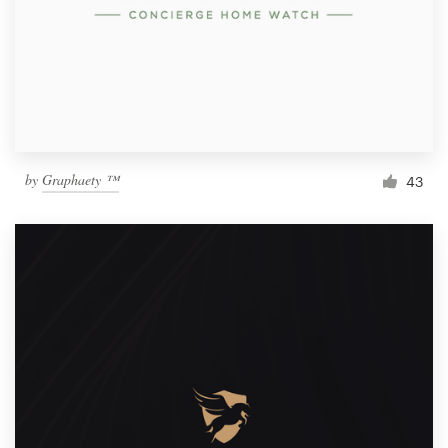
by
Graphaety ™
43