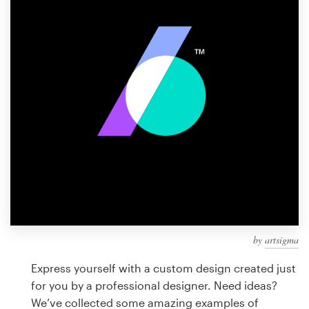
Design contests
1-to-1 Projects
Find a designer
Discover inspiration
99designs Studio
99designs Pro
by
artsigma
Get
a
Express yourself with a custom design created just
design
for you by a professional designer. Need ideas?
We’ve collected some amazing examples of