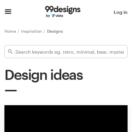
Home
Log in
Browse categories
Home
Inspiration
Designs
How it works
Find a designer
Design ideas
Inspiration
99designs Pro
Design
services