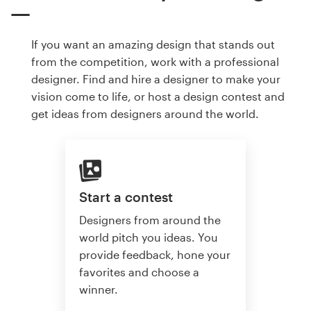
If you want an amazing design that stands out
from the competition, work with a professional
designer. Find and hire a designer to make your
vision come to life, or host a design contest and
get ideas from designers around the world.
Start a contest
Designers from around the
world pitch you ideas. You
provide feedback, hone your
favorites and choose a
winner.