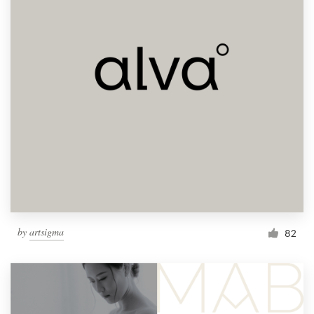
by
artsigma
82