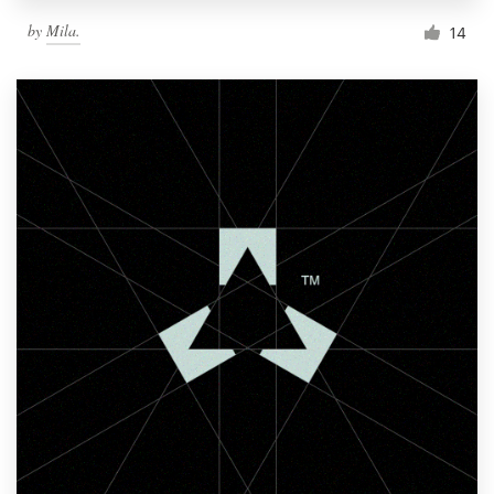
by
Mila.
14