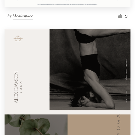
by
Mediaspace
3