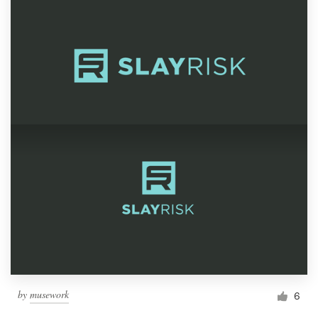
by
musework
6