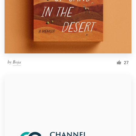
by
Boja
27