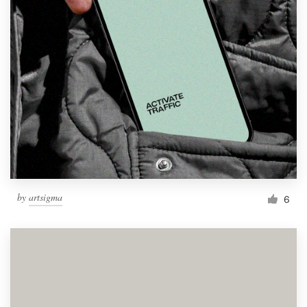
by
artsigma
6