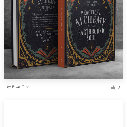
by
Evan.C ☆
7