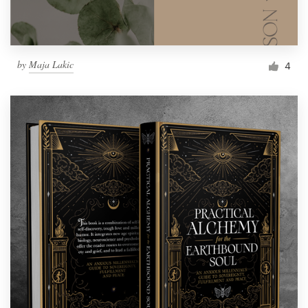
by
Maja Lakic
4