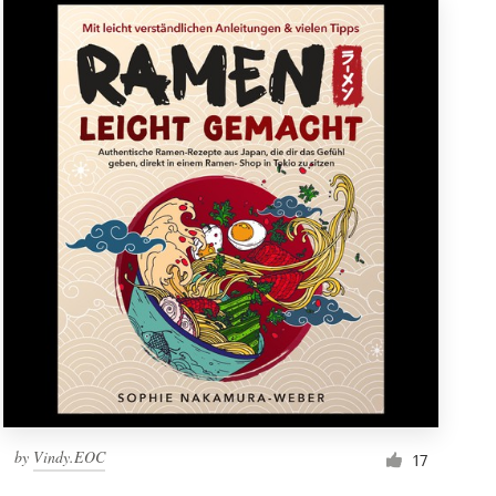
by
Vindy.EOC
17