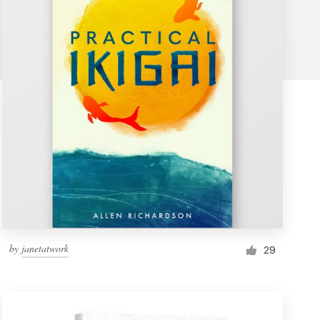
by
janetatwork
29