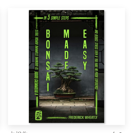
by
kOuNy