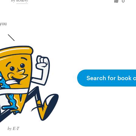
0
 you
Search for book 
by E-T