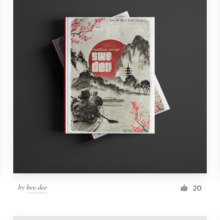
by
bee.dee
20