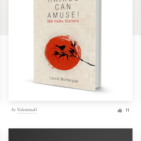
by
ValentinaG
11