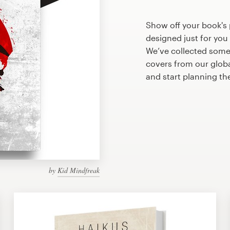
Show off your book's
designed just for you
We’ve collected som
covers from our glob
and start planning t
by
Kid Mindfreak