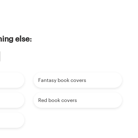
ing else:
Fantasy book covers
Red book covers