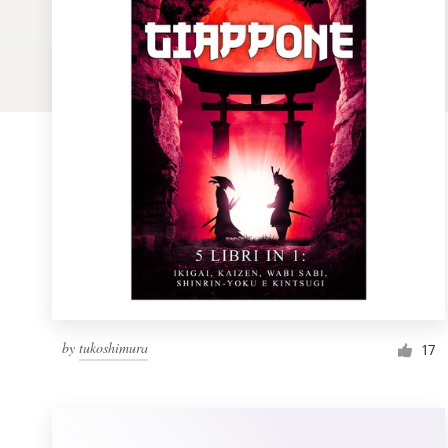
Logo design
Business card
Web page design
Brand guide
Browse all categories
Support
by
tukoshimura
1 800 513 1678
17
Help Center