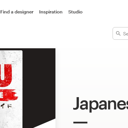
Find a designer
Inspiration
Studio
Japane