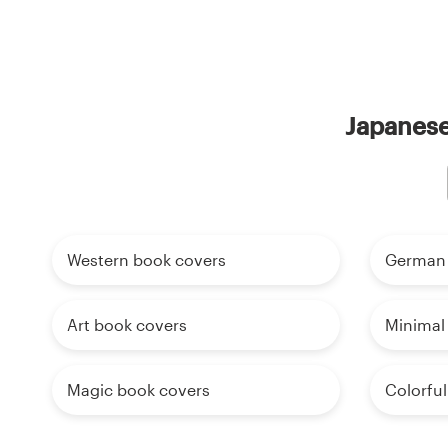
Japanese
Western book covers
German 
Art book covers
Minimal
Magic book covers
Colorfu