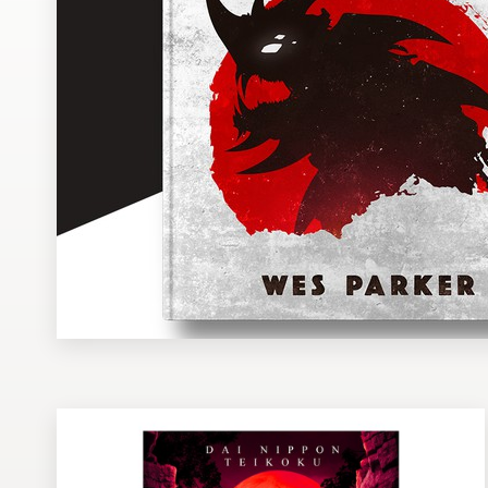
Design contests
1-to-1 Projects
Find a designer
Discover inspiration
99designs Studio
99designs Pro
Get
a
design