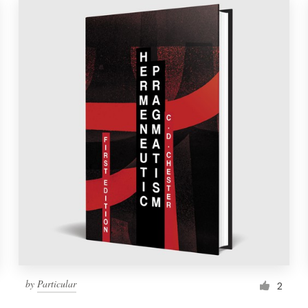
by
Particular
2