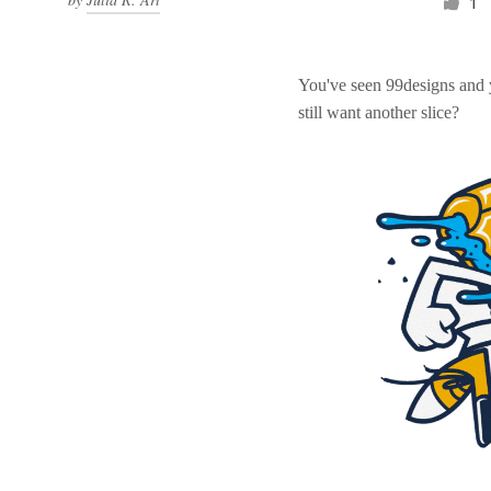
1
You've seen 99designs and
still want another slice?