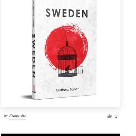
by
Rimposhe
5