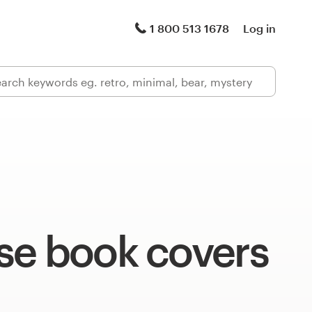
1 800 513 1678
Log in
se book covers