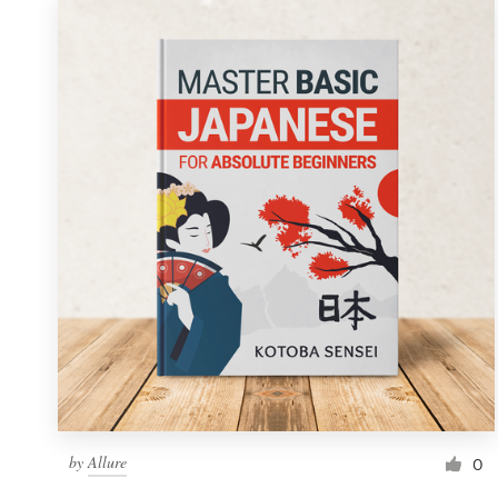
by
Allure
0