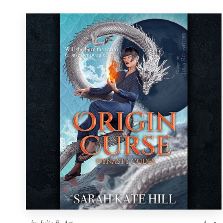
by
Julia R. Art