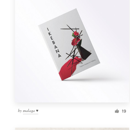
Resources
Pricing
Become a designer
Blog
by
malaga ♥
19