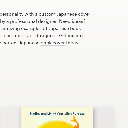
 personality with a custom Japanese cover
 by a professional designer. Need ideas?
e amazing examples of Japanese book
al community of designers. Get inspired
he perfect Japanese
book cover
today.