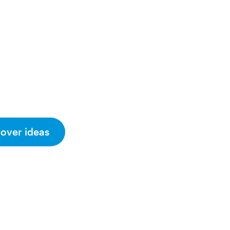
cover ideas