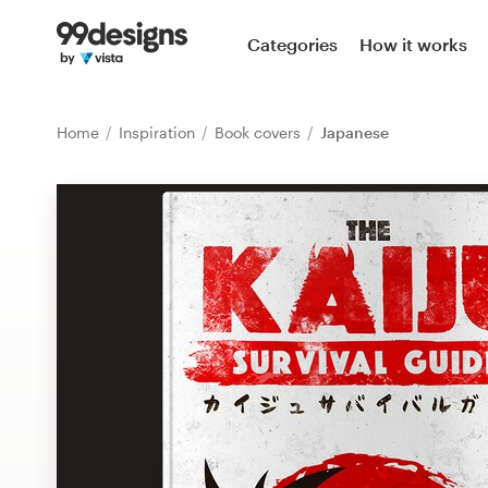
Home
Categories
How it works
Browse categories
Home
Inspiration
Book covers
Japanese
How it works
Find a designer
Inspiration
99designs Pro
Design
services