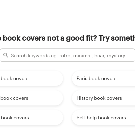
 book covers not a good fit? Try someth
book covers
Paris book covers
 book covers
History book covers
l book covers
Self-help book covers