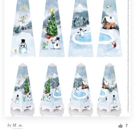
by
M. m.
7