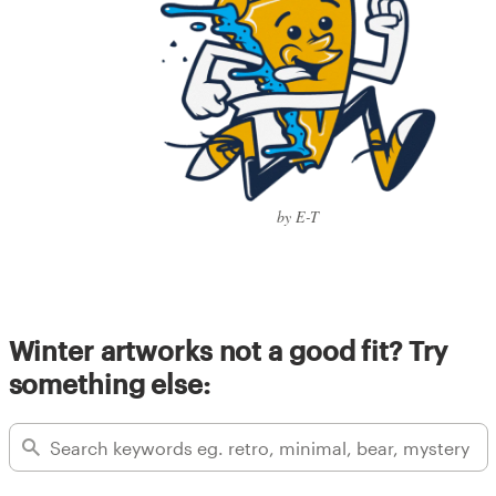
by E-T
Winter artworks not a good fit? Try
something else: