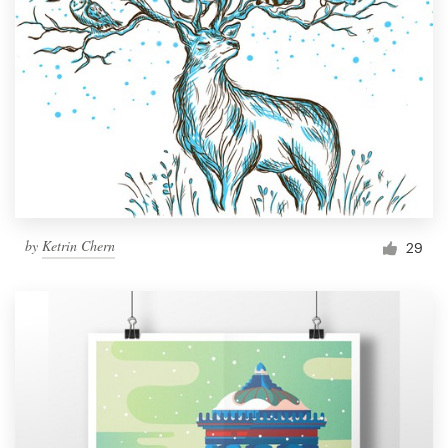
by
Ketrin Chern
29