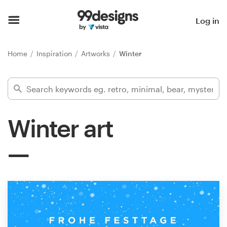
Home
Log in
Browse categories
Home
Inspiration
Artworks
Winter
How it works
Find a designer
Winter art
Inspiration
99designs Pro
Design
services