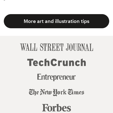
More art and illustration tips