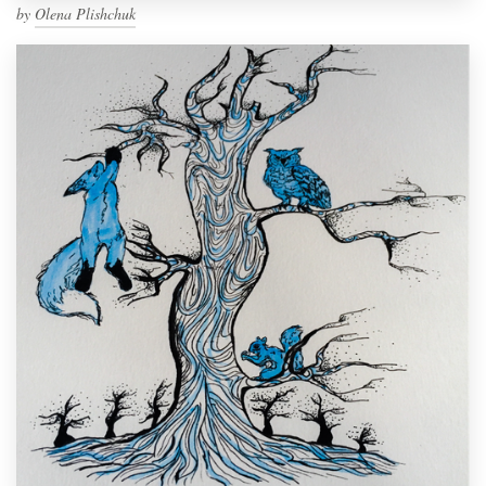
by
Olena Plishchuk