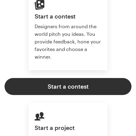
Start a contest
Designers from around the
world pitch you ideas. You
provide feedback, hone your
favorites and choose a
winner.
Start a contest
Start a project