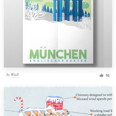
by
Wiell
16