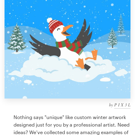
Design contests
1-to-1 Projects
Find a designer
Discover inspiration
99designs Studio
99designs Pro
by
P I X 3 L
Get
a
Nothing says "unique" like custom winter artwork
design
designed just for you by a professional artist. Need
ideas? We’ve collected some amazing examples of