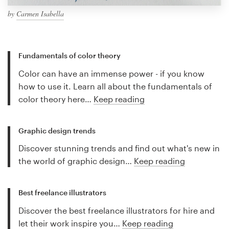
by
Carmen Isabella
Fundamentals of color theory
Color can have an immense power - if you know
how to use it. Learn all about the fundamentals of
color theory here…
Keep reading
Graphic design trends
Discover stunning trends and find out what's new in
the world of graphic design…
Keep reading
Best freelance illustrators
Discover the best freelance illustrators for hire and
let their work inspire you…
Keep reading