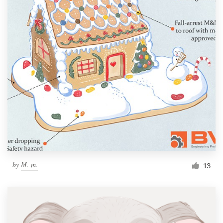
by
M. m.
13