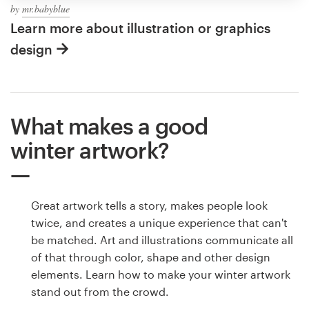
by
mr.babyblue
Learn more about illustration or graphics
design
What makes a good
winter artwork?
Great artwork tells a story, makes people look
twice, and creates a unique experience that can't
be matched. Art and illustrations communicate all
of that through color, shape and other design
elements. Learn how to make your winter artwork
stand out from the crowd.