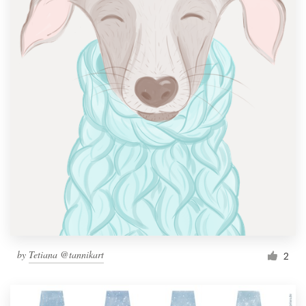
by
Tetiana @tannikart
2