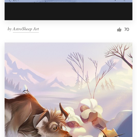
by
AstroSheep Art
70