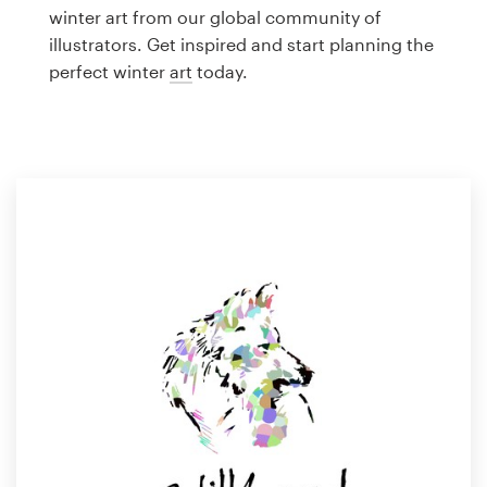
Logo design
winter art from our global community of
illustrators. Get inspired and start planning the
Business card
perfect winter
art
today.
Web page design
Brand guide
Browse all categories
Support
1 800 513 1678
Help Center