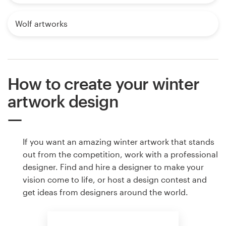
Wolf artworks
How to create your winter
artwork design
If you want an amazing winter artwork that stands
out from the competition, work with a professional
designer. Find and hire a designer to make your
vision come to life, or host a design contest and
get ideas from designers around the world.