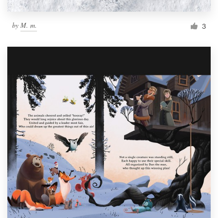
by
M. m.
3