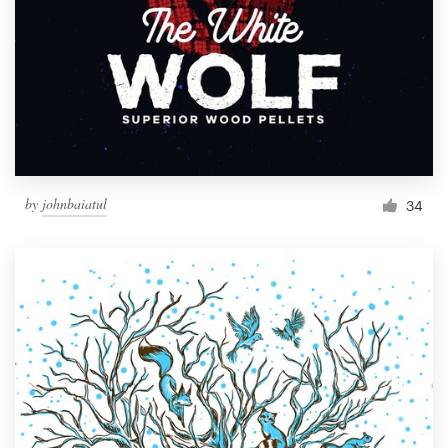
by
johnbaiatul
34