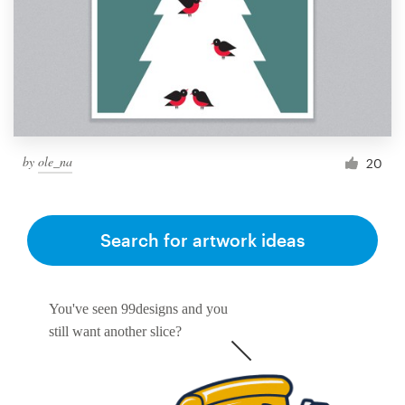
by
ole_na
20
Search for artwork ideas
You've seen 99designs and you
still want another slice?