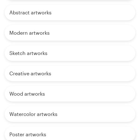
Abstract artworks
Modern artworks
Sketch artworks
Creative artworks
Wood artworks
Watercolor artworks
Poster artworks