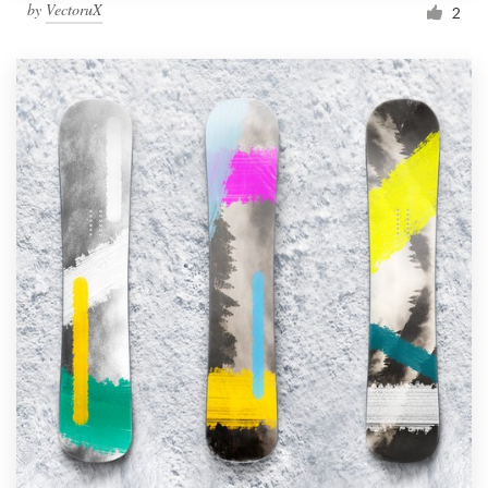
by
VectoruX
2