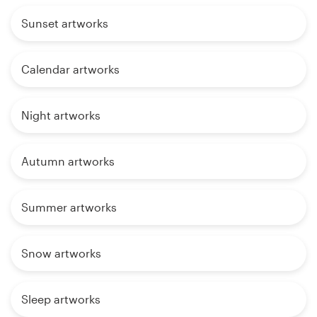
Sunset artworks
Calendar artworks
Night artworks
Autumn artworks
Summer artworks
Snow artworks
Sleep artworks