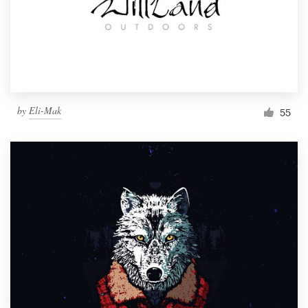
Resources
Pricing
Become a designer
by
Eli-Mak
55
Blog