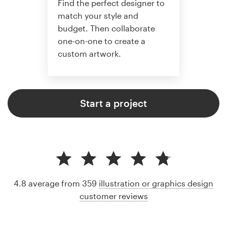
Find the perfect designer to
match your style and
budget. Then collaborate
one-on-one to create a
custom artwork.
Start a project
4.8 average from 359
illustration or graphics design
customer reviews