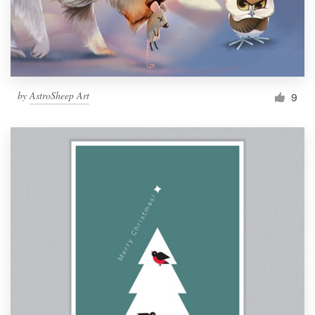
by
AstroSheep Art
9