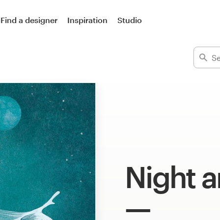
Find a designer
Inspiration
Studio
Night a