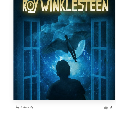
by
Artrocity
6