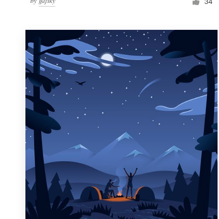
by
gajsky
34