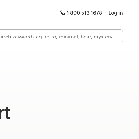
1 800 513 1678
Log in
rt