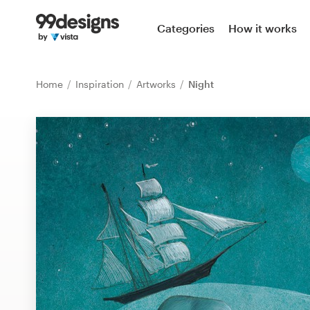
Home
Categories
How it works
Browse categories
Home
Inspiration
Artworks
Night
How it works
Find a designer
Inspiration
99designs Pro
Design
services