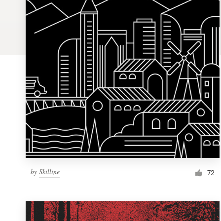
Logo design
Business card
Web page design
Brand guide
Browse all categories
Support
by
Skilline
1 800 513 1678
72
Help Center