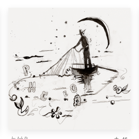
by
Juh D.
46