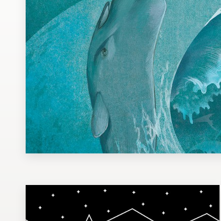
Design contests
1-to-1 Projects
Find a designer
Discover inspiration
99designs Studio
99designs Pro
Get
a
design