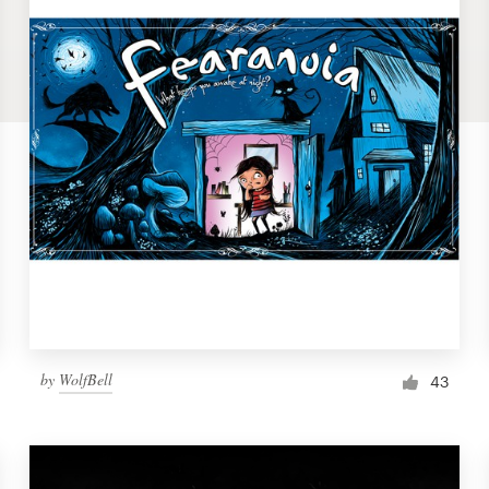
by
WolfBell
43