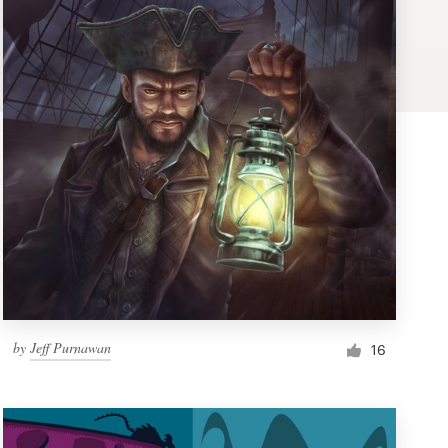
by
Jeff Purnawan
16