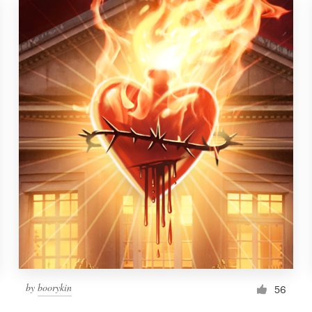
by
boorykin
56