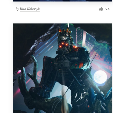
by
Illia Kolesnyk
24