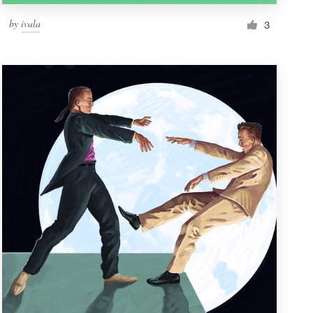
by
ivala
3