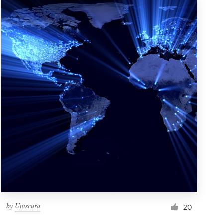
by
Uniscura
20