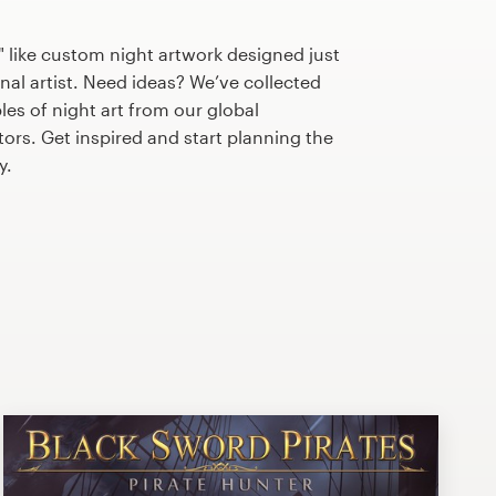
 like custom night artwork designed just
nal artist. Need ideas? We’ve collected
s of night art from our global
tors. Get inspired and start planning the
y.