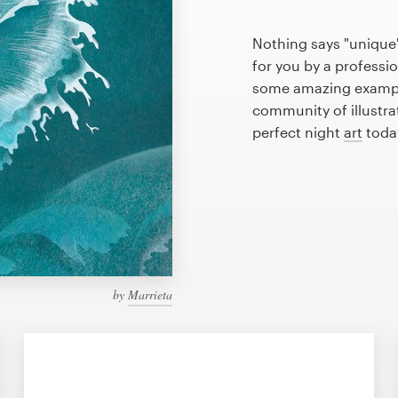
Nothing says "unique"
for you by a professio
some amazing example
community of illustra
perfect night
art
toda
by
Marrieta