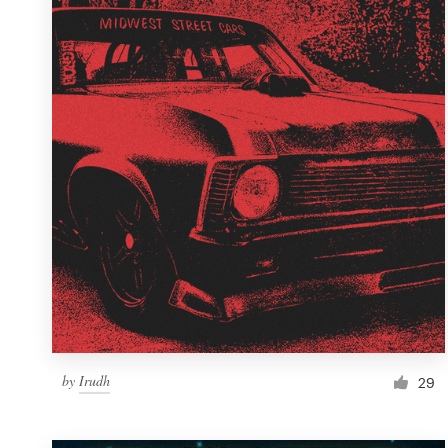
Resources
Pricing
Become a designer
Blog
by
Irudh
29