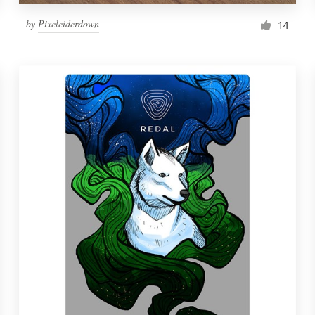
by
Pixeleiderdown
14