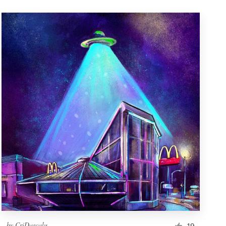
by
CriDascalu
19