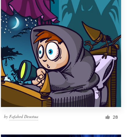
by
Fafahrd Deustua
28