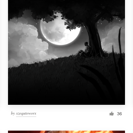
by
xzequteworx
36