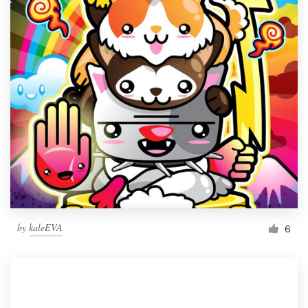
by
kaleEVA
6