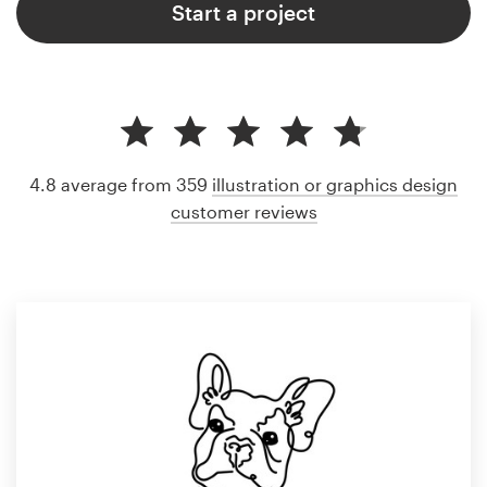
Start a project
4.8 average from 359
illustration or graphics design
customer reviews