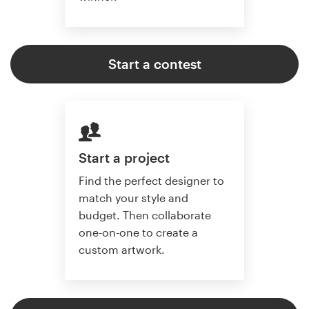
Start a contest
Start a project
Find the perfect designer to
match your style and
budget. Then collaborate
one-on-one to create a
custom artwork.