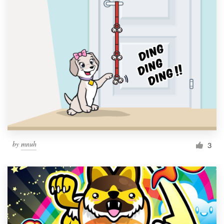
by
mnuh
3