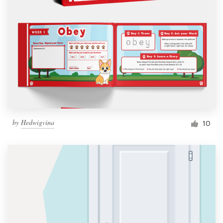
by
Hedwigvina
10