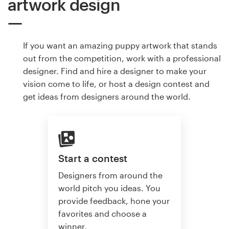
artwork design
If you want an amazing puppy artwork that stands
out from the competition, work with a professional
designer. Find and hire a designer to make your
vision come to life, or host a design contest and
get ideas from designers around the world.
Start a contest
Designers from around the
world pitch you ideas. You
provide feedback, hone your
favorites and choose a
winner.