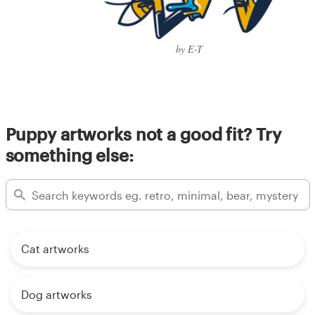
by E-T
Puppy artworks not a good fit? Try
something else:
Cat artworks
Dog artworks