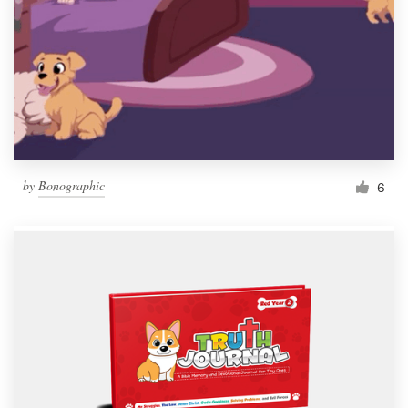
by
Bonographic
6