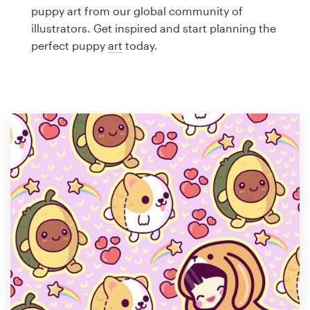
Logo design
puppy art from our global community of
illustrators. Get inspired and start planning the
Business card
perfect puppy
art
today.
Web page design
Brand guide
Browse all categories
Support
1 800 513 1678
Help Center