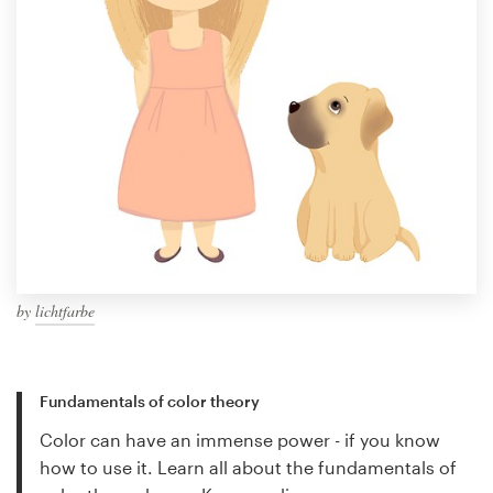
by
lichtfarbe
Fundamentals of color theory
Color can have an immense power - if you know
how to use it. Learn all about the fundamentals of