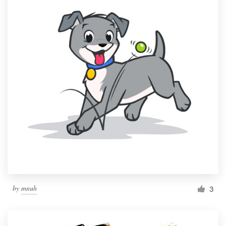
by
mnuh
3