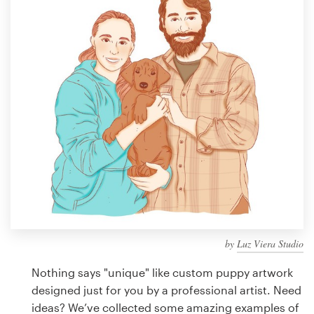
Design contests
1-to-1 Projects
Find a designer
Discover inspiration
99designs Studio
99designs Pro
by
Luz Viera Studio
Get
a
Nothing says "unique" like custom puppy artwork
design
designed just for you by a professional artist. Need
ideas? We’ve collected some amazing examples of