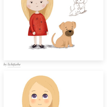
by
lichtfarbe