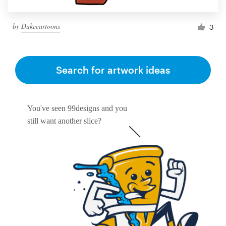
by
Dukecartoons
3
Search for artwork ideas
You've seen 99designs and you
still want another slice?