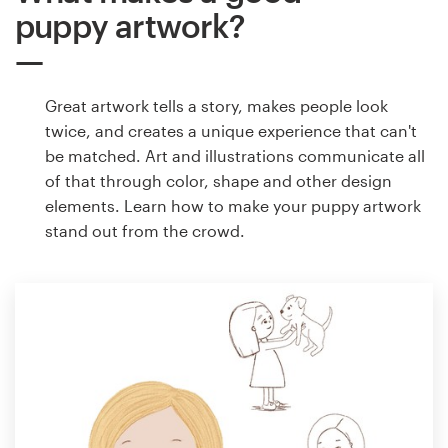
puppy artwork?
Great artwork tells a story, makes people look
twice, and creates a unique experience that can't
be matched. Art and illustrations communicate all
of that through color, shape and other design
elements. Learn how to make your puppy artwork
stand out from the crowd.