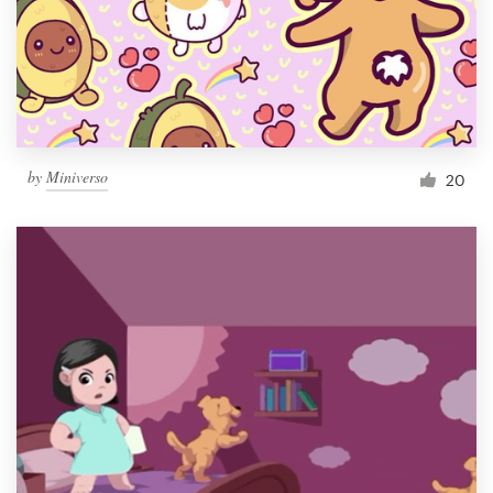
Resources
Pricing
Become a designer
by
Miniverso
20
Blog