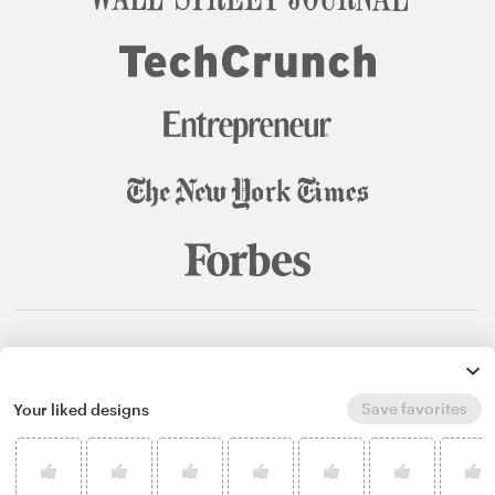
© 99designs
by Vista
Terms and Conditions
Privacy
Sitemap
Save favorites
Your liked designs
English
español