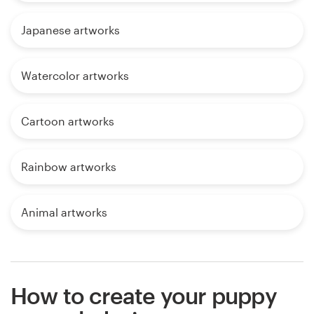
Japanese artworks
Watercolor artworks
Cartoon artworks
Rainbow artworks
Animal artworks
How to create your puppy