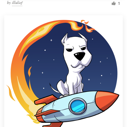
by
illulief
1