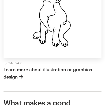
by
Celestial☆
Learn more about illustration or graphics
design
What makes a good