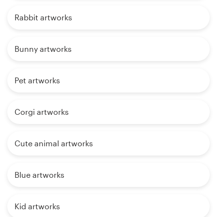
Rabbit artworks
Bunny artworks
Pet artworks
Corgi artworks
Cute animal artworks
Blue artworks
Kid artworks