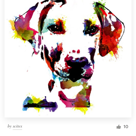
by
scitex
10