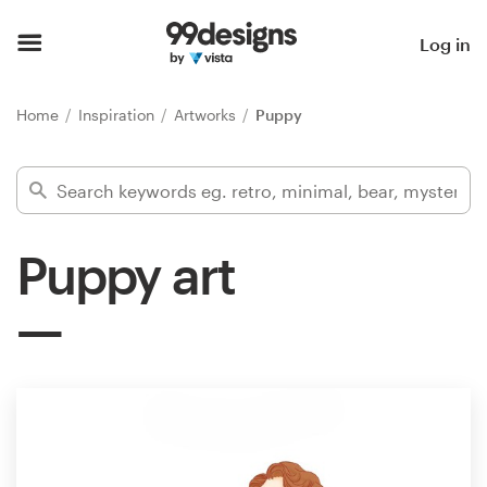
Home
Log in
Browse categories
Home
Inspiration
Artworks
Puppy
How it works
Find a designer
Puppy art
Inspiration
99designs Pro
Design
services