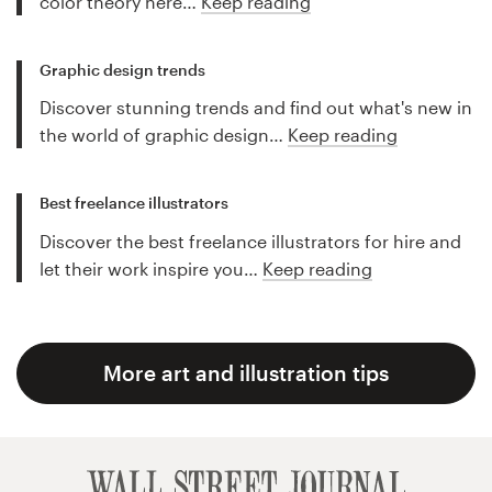
color theory here…
Keep reading
Graphic design trends
Discover stunning trends and find out what's new in
the world of graphic design…
Keep reading
Best freelance illustrators
Discover the best freelance illustrators for hire and
let their work inspire you…
Keep reading
More art and illustration tips