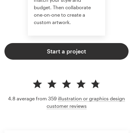
budget. Then collaborate
one-on-one to create a
custom artwork.
Start a project
4.8 average from 359
illustration or graphics design
customer reviews