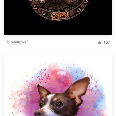
Resources
Pricing
Become a designer
by
stormyfuego
107
Blog