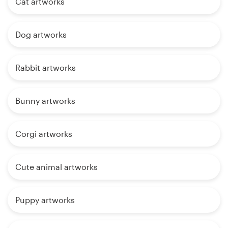
Cat artworks
Dog artworks
Rabbit artworks
Bunny artworks
Corgi artworks
Cute animal artworks
Puppy artworks