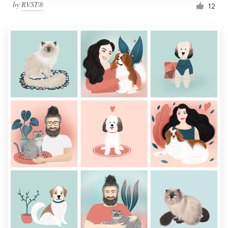
by
RVST®
12