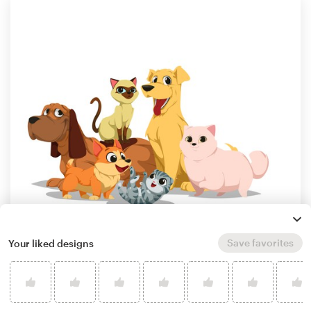
Save favorites
Your liked designs
by
Bonographic