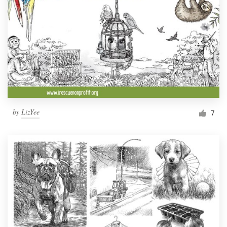
by
LizYee
7