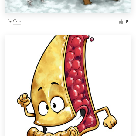
by
Grue
5