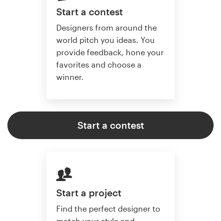
Start a contest
Designers from around the
world pitch you ideas. You
provide feedback, hone your
favorites and choose a
winner.
Start a contest
Start a project
Find the perfect designer to
match your style and