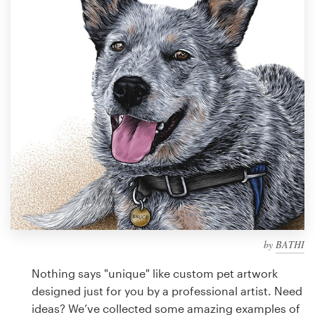
Design contests
1-to-1 Projects
Find a designer
Discover inspiration
99designs Studio
99designs Pro
by
BATHI
Get
a
Nothing says "unique" like custom pet artwork
design
designed just for you by a professional artist. Need
ideas? We’ve collected some amazing examples of