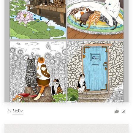
by
LizYee
51