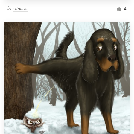
by
netralica
4