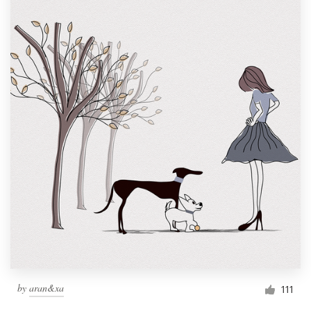
by
aran&xa
111