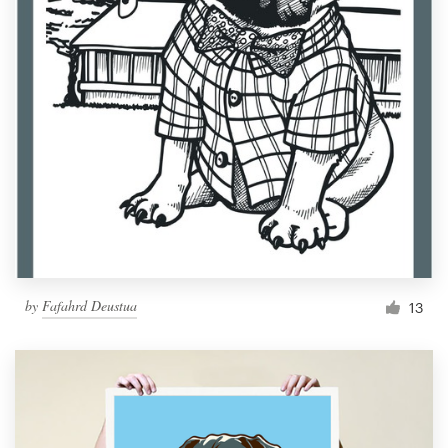
by
Fafahrd Deustua
13