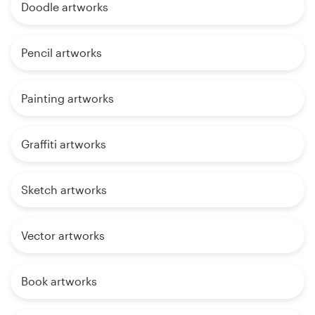
Doodle artworks
Pencil artworks
Painting artworks
Graffiti artworks
Sketch artworks
Vector artworks
Book artworks