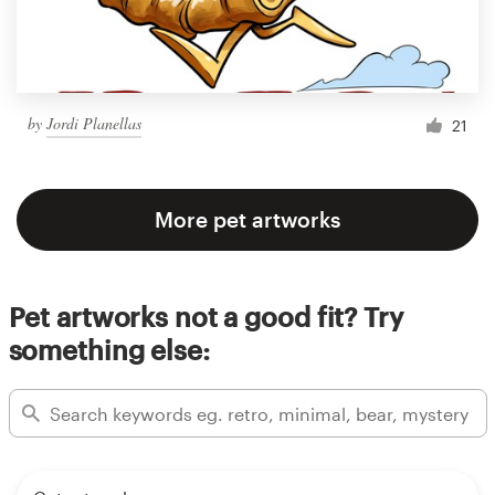
by
Jordi Planellas
21
More pet artworks
Pet artworks not a good fit? Try
something else: