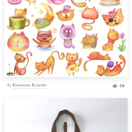
by
Konstantin Kostenko
54