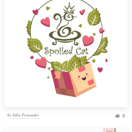
by
Julia Fernandes
3