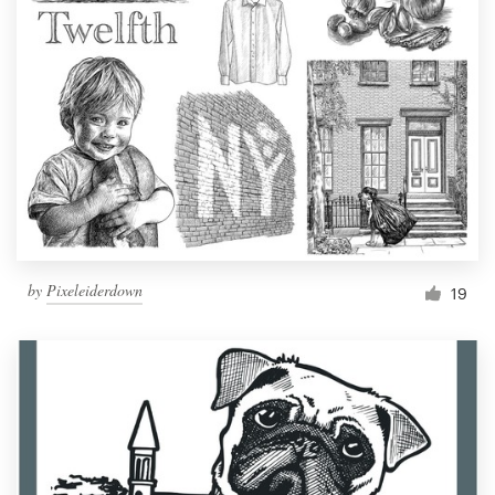
by
Pixeleiderdown
19