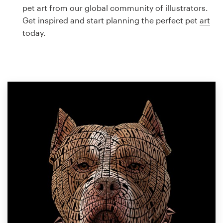
Logo design
pet art from our global community of illustrators.
Get inspired and start planning the perfect pet
art
Business card
today.
Web page design
Brand guide
Browse all categories
Support
1 800 513 1678
Help Center