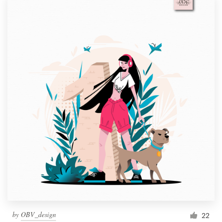
by
OBV_design
22