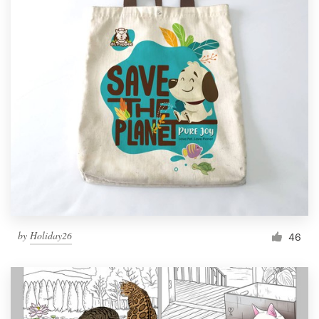
by
Holiday26
46