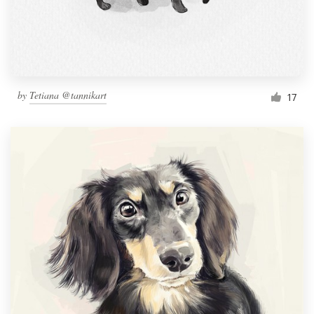
by
Tetiana @tannikart
17