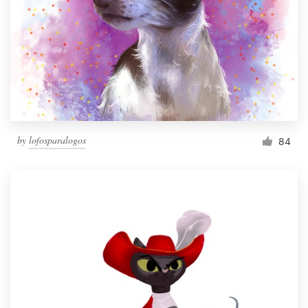
by
lofosparalogos
84