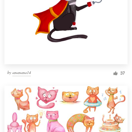
by
ananana14
37