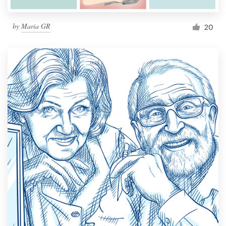
by
Maria GR
20