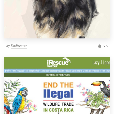
by
Smdiscover
25