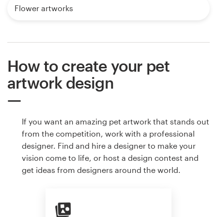
Flower artworks
How to create your pet
artwork design
If you want an amazing pet artwork that stands out
from the competition, work with a professional
designer. Find and hire a designer to make your
vision come to life, or host a design contest and
get ideas from designers around the world.