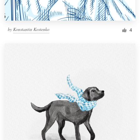
by
Konstantin Kostenko
4