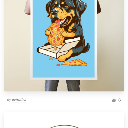
by
netralica
6