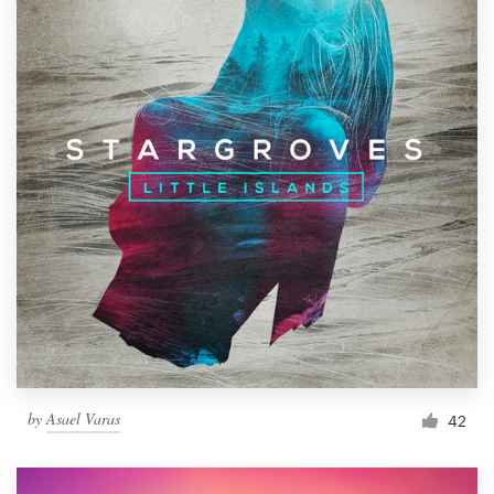
by
Asael Varas
42