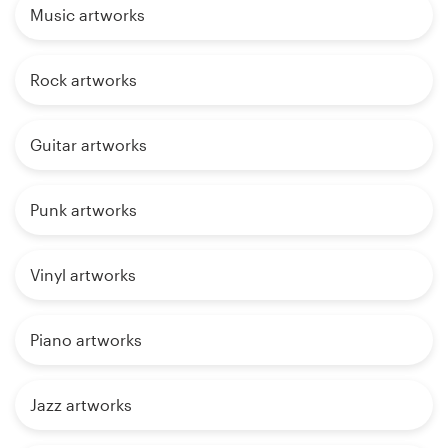
Music artworks
Rock artworks
Guitar artworks
Punk artworks
Vinyl artworks
Piano artworks
Jazz artworks