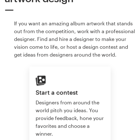
If you want an amazing album artwork that stands
out from the competition, work with a professional
designer. Find and hire a designer to make your
vision come to life, or host a design contest and
get ideas from designers around the world.
Start a contest
Designers from around the
world pitch you ideas. You
provide feedback, hone your
favorites and choose a
winner.