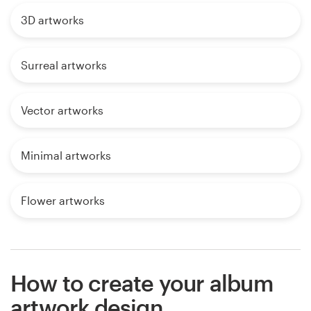
3D artworks
Surreal artworks
Vector artworks
Minimal artworks
Flower artworks
How to create your album
artwork design