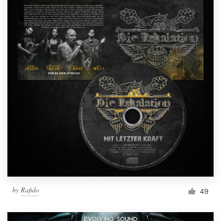
by
Rafido
49