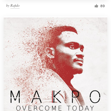
by
Rafido
89