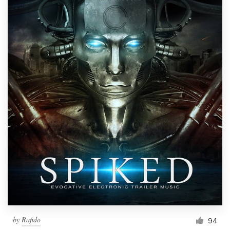
by
Rafido
94