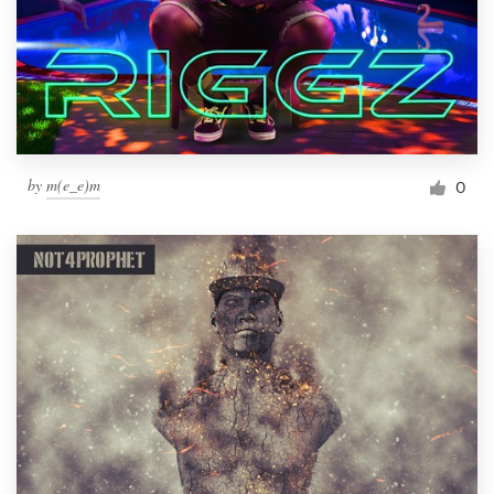
by
m(e_e)m
0