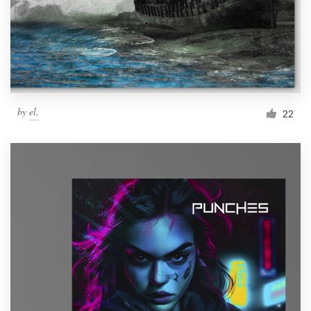
Resources
Pricing
Become a designer
by
el.
22
Blog