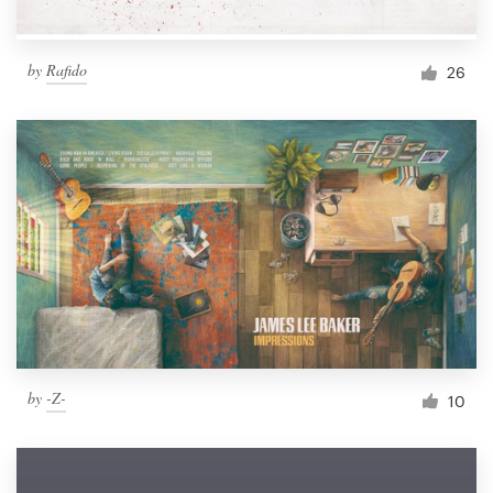
by
Rafido
26
by
-Z-
10