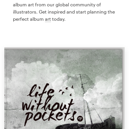
Logo design
album art from our global community of
illustrators. Get inspired and start planning the
Business card
perfect album
art
today.
Web page design
Brand guide
Browse all categories
Support
1 800 513 1678
Help Center