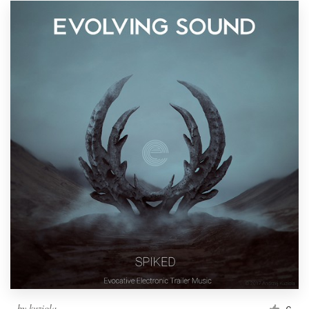
by
kuziola