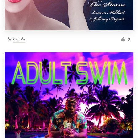
by
kuziola
2