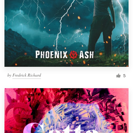
by
Fredrick Richard
5