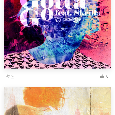
by
el.
8