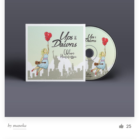
by
maneka
25