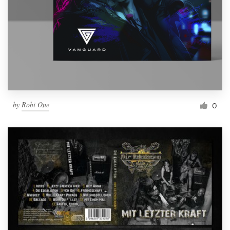
by
Robi One
0