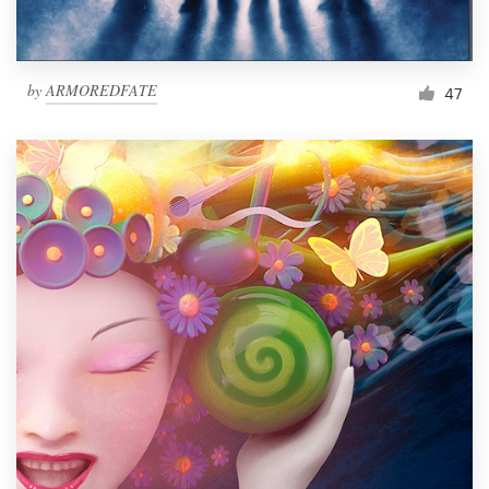
by
ARMOREDFATE
47