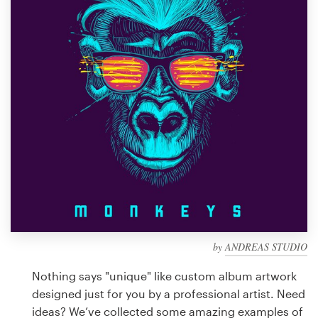
Design contests
1-to-1 Projects
Find a designer
Discover inspiration
99designs Studio
99designs Pro
by
ANDREAS STUDIO
Get
a
Nothing says "unique" like custom album artwork
design
designed just for you by a professional artist. Need
ideas? We’ve collected some amazing examples of