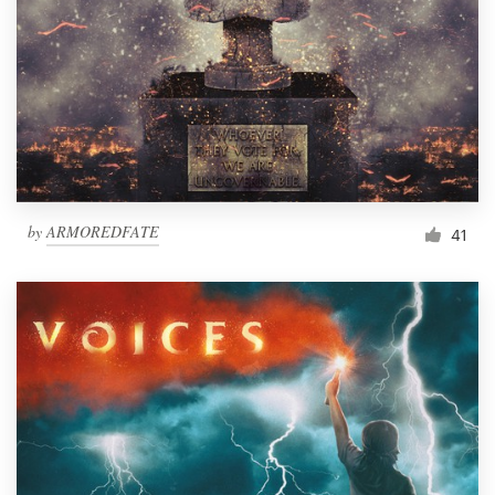
by
ARMOREDFATE
41