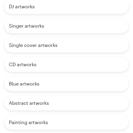
DJ artworks
Singer artworks
Single cover artworks
CD artworks
Blue artworks
Abstract artworks
Painting artworks