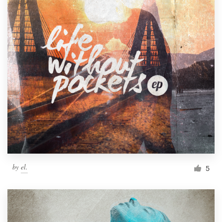
by
el.
5