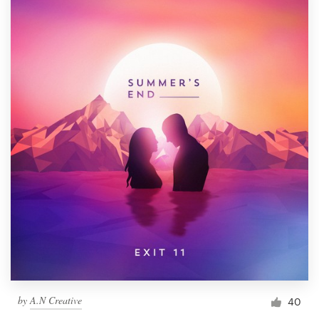
by
A.N Creative
40