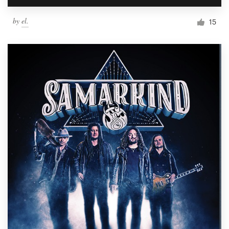
by
el.
15