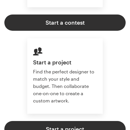
Start a contest
Start a project
Find the perfect designer to
match your style and
budget. Then collaborate
one-on-one to create a
custom artwork.
Start a project