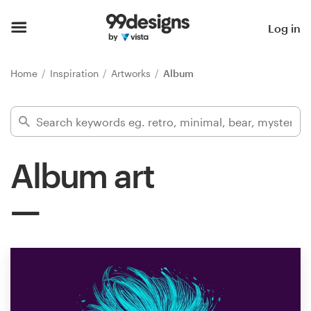
Home
Log in
Browse categories
Home
Inspiration
Artworks
Album
How it works
Find a designer
Album art
Inspiration
99designs Pro
Design
services