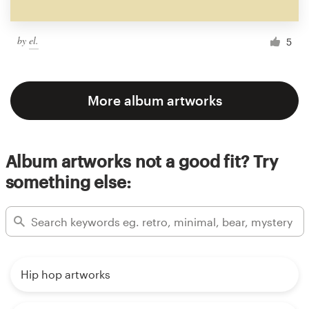
by
el.
5
More album artworks
Album artworks not a good fit? Try
something else:
Hip hop artworks