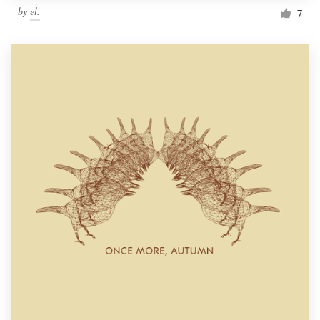
by
el.
7