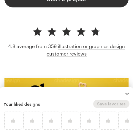
4.8 average from 359
illustration or graphics design
customer reviews
Save favorites
Your liked designs