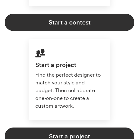
Start a contest
Start a project
Find the perfect designer to
match your style and
budget. Then collaborate
one-on-one to create a
custom artwork.
Start a project