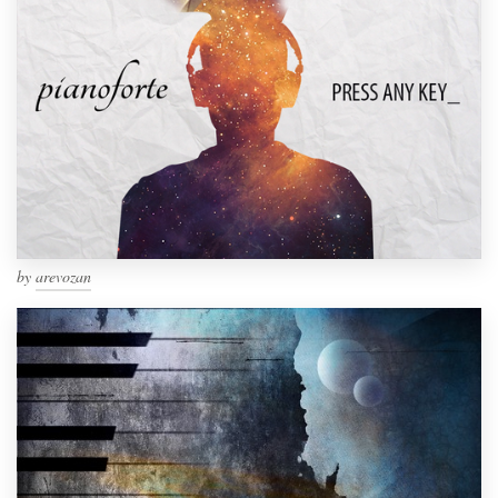
by
arevozan