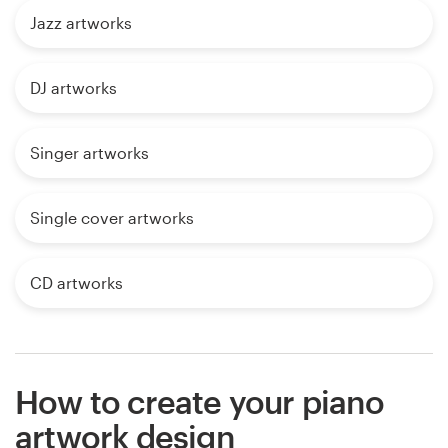
Jazz artworks
DJ artworks
Singer artworks
Single cover artworks
CD artworks
How to create your piano
artwork design