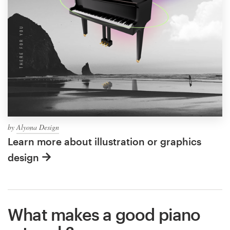
by
Alyona Design
Learn more about illustration or graphics
design
What makes a good piano