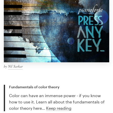
by
Nil Sarkar
Fundamentals of color theory
Color can have an immense power - if you know
how to use it. Learn all about the fundamentals of
color theory here…
Keep reading