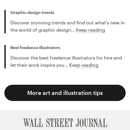
Graphic design trends
Discover stunning trends and find out what's new in
the world of graphic design…
Keep reading
Best freelance illustrators
Discover the best freelance illustrators for hire and
let their work inspire you…
Keep reading
More art and illustration tips