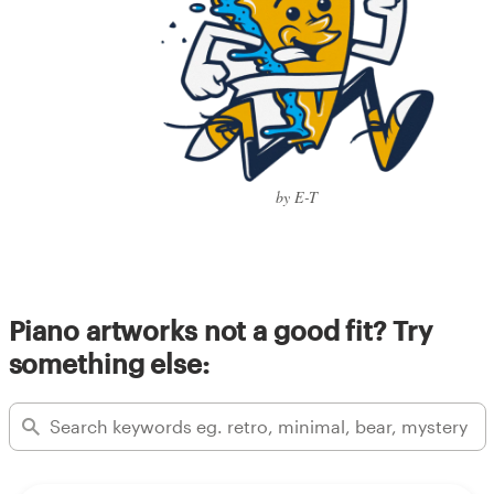
by E-T
Piano artworks not a good fit? Try
something else: