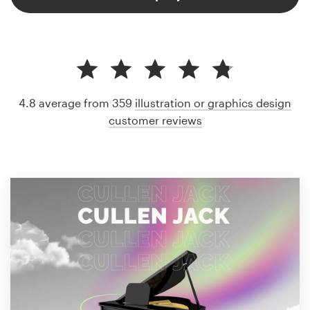
4.8 average from 359
illustration or graphics design
customer reviews