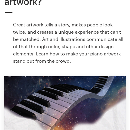
artwork?
Great artwork tells a story, makes people look
twice, and creates a unique experience that can't
be matched. Art and illustrations communicate all
of that through color, shape and other design
elements. Learn how to make your piano artwork
stand out from the crowd.