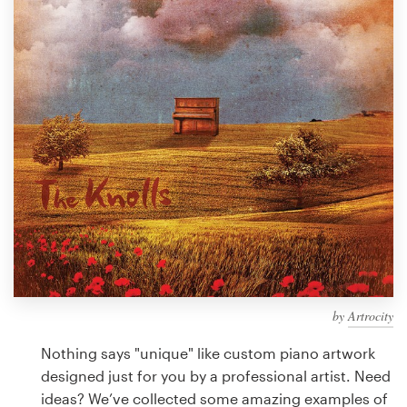
Design contests
1-to-1 Projects
Find a designer
Discover inspiration
99designs Studio
99designs Pro
by
Artrocity
Get
a
Nothing says "unique" like custom piano artwork
design
designed just for you by a professional artist. Need
ideas? We’ve collected some amazing examples of