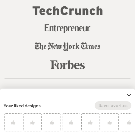
© 99designs
by Vista
Terms and Conditions
Privacy
Sitemap
Save favorites
Your liked designs
English
español