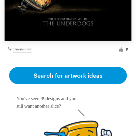
Resources
Pricing
Become a designer
by
crueniaone
5
Blog
Search for artwork ideas
You've seen 99designs and you
still want another slice?