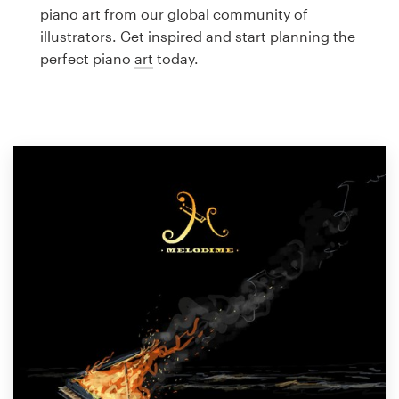
Logo design
piano art from our global community of
illustrators. Get inspired and start planning the
Business card
perfect piano
art
today.
Web page design
Brand guide
Browse all categories
Support
1 800 513 1678
Help Center