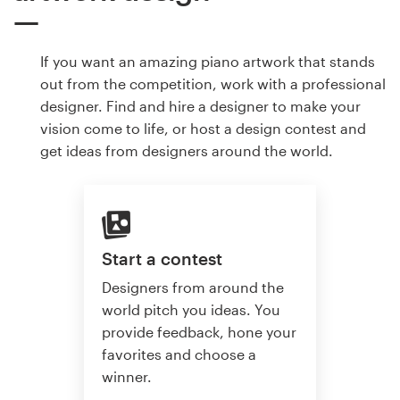
If you want an amazing piano artwork that stands
out from the competition, work with a professional
designer. Find and hire a designer to make your
vision come to life, or host a design contest and
get ideas from designers around the world.
Start a contest
Designers from around the
world pitch you ideas. You
provide feedback, hone your
favorites and choose a
winner.