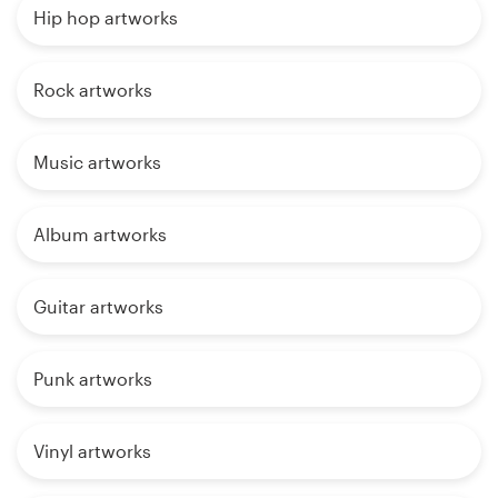
Hip hop artworks
Rock artworks
Music artworks
Album artworks
Guitar artworks
Punk artworks
Vinyl artworks