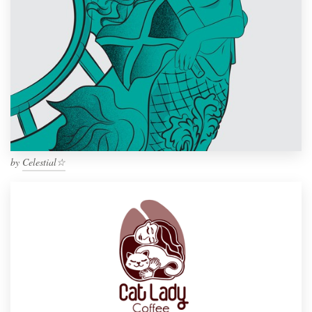
by
Celestial☆