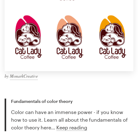
by
MonarkCreative
Fundamentals of color theory
Color can have an immense power - if you know
how to use it. Learn all about the fundamentals of
color theory here…
Keep reading