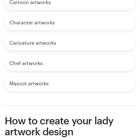
Cartoon artworks
Character artworks
Caricature artworks
Chef artworks
Mascot artworks
How to create your lady
artwork design