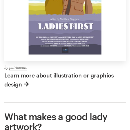
by
patrimonio
Learn more about illustration or graphics
design
What makes a good lady
artwork?