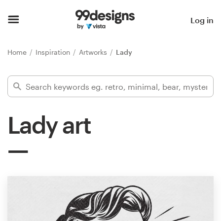
Home
Log in
Browse categories
Home
Inspiration
Artworks
Lady
How it works
Find a designer
Lady art
Inspiration
99designs Pro
Design
services