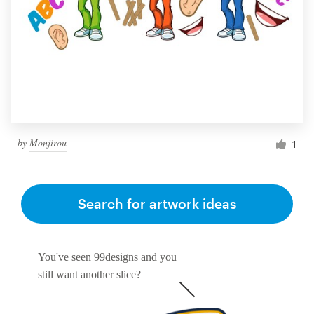
by
Monjirou
1
Search for artwork ideas
You've seen 99designs and you
still want another slice?