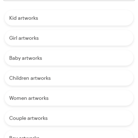
Kid artworks
Girl artworks
Baby artworks
Children artworks
Women artworks
Couple artworks
Boy artworks