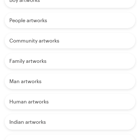
People artworks
Community artworks
Family artworks
Man artworks
Human artworks
Indian artworks