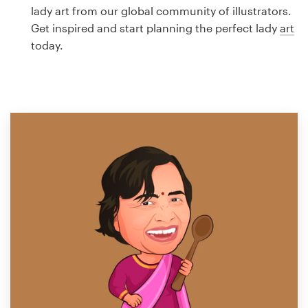
Logo design
lady art from our global community of illustrators.
Get inspired and start planning the perfect lady
art
Business card
today.
Web page design
Brand guide
Browse all categories
Support
1 800 513 1678
Help Center