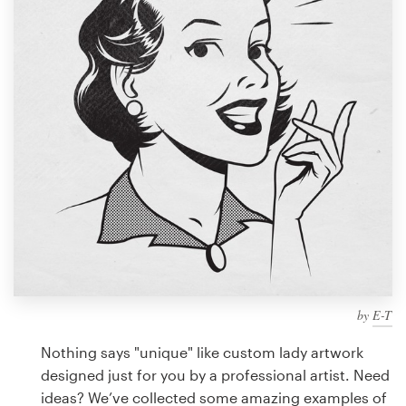
Design contests
1-to-1 Projects
Find a designer
Discover inspiration
99designs Studio
99designs Pro
by
E-T
Get
a
Nothing says "unique" like custom lady artwork
design
designed just for you by a professional artist. Need
ideas? We’ve collected some amazing examples of