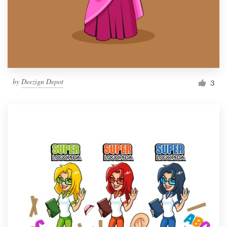
Resources
Pricing
Become a designer
by
Deezign Depot
3
Blog