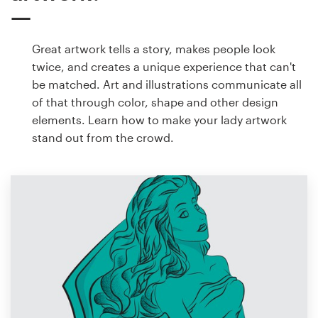
Great artwork tells a story, makes people look
twice, and creates a unique experience that can't
be matched. Art and illustrations communicate all
of that through color, shape and other design
elements. Learn how to make your lady artwork
stand out from the crowd.