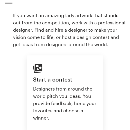
If you want an amazing lady artwork that stands
out from the competition, work with a professional
designer. Find and hire a designer to make your
vision come to life, or host a design contest and
get ideas from designers around the world.
Start a contest
Designers from around the
world pitch you ideas. You
provide feedback, hone your
favorites and choose a
winner.