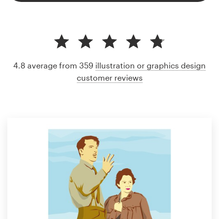
4.8 average from 359
illustration or graphics design
customer reviews