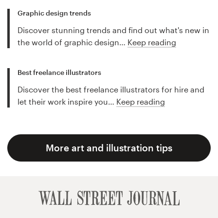
Graphic design trends
Discover stunning trends and find out what's new in
the world of graphic design…
Keep reading
Best freelance illustrators
Discover the best freelance illustrators for hire and
let their work inspire you…
Keep reading
More art and illustration tips