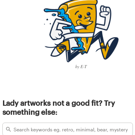
by E-T
Lady artworks not a good fit? Try
something else: