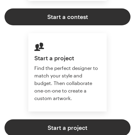
Start a contest
Start a project
Find the perfect designer to
match your style and
budget. Then collaborate
one-on-one to create a
custom artwork.
Start a project