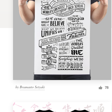
Logo design
Business card
Web page design
Brand guide
Browse all categories
Support
by
Bramanto Setyaki
1 800 513 1678
78
Help Center