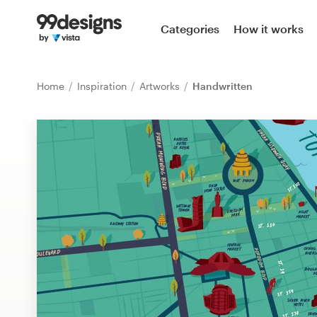
Home
Categories
How it works
Browse categories
Home
Inspiration
Artworks
Handwritten
How it works
Find a designer
Inspiration
99designs Pro
Design
services