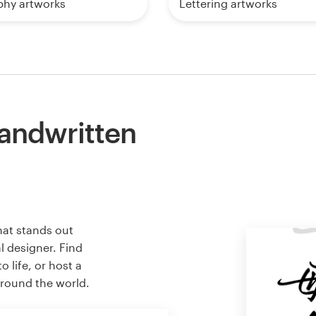
phy artworks
Lettering artworks
handwritten
hat stands out
l designer. Find
 life, or host a
around the world.