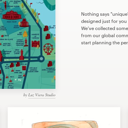
Nothing says "unique
designed just for you 
We’ve collected some
from our global commu
start planning the pe
by
Luz Viera Studio