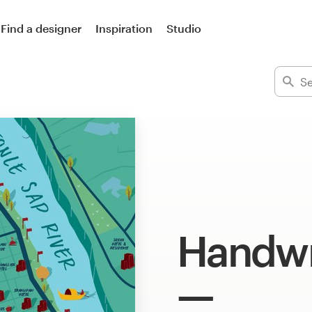
Find a designer
Inspiration
Studio
Handwri