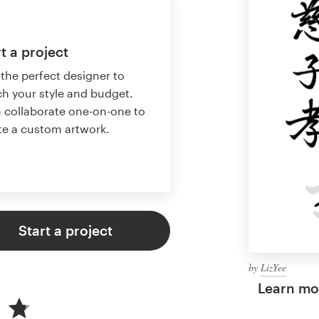
t a project
 the perfect designer to
h your style and budget.
 collaborate one-on-one to
te a custom artwork.
Start a project
by
LizYee
Learn mor