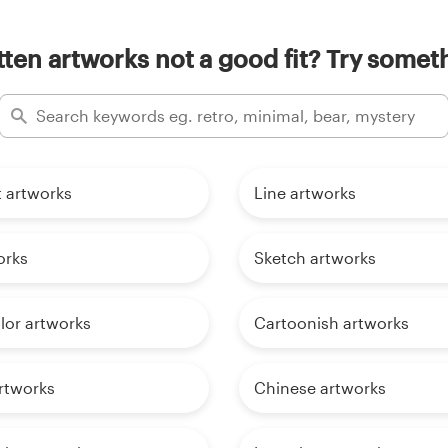
ten artworks not a good fit? Try someth
t artworks
Line artworks
orks
Sketch artworks
lor artworks
Cartoonish artworks
rtworks
Chinese artworks