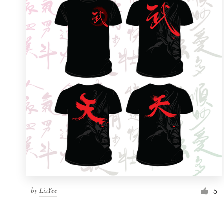
Resources
Pricing
Become a designer
Blog
by
LizYee
5