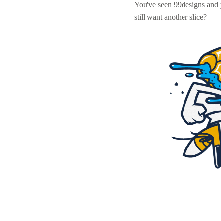
You've seen 99designs and
still want another slice?