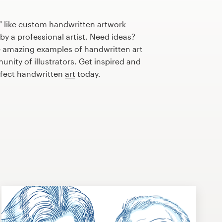
" like custom handwritten artwork
by a professional artist. Need ideas?
 amazing examples of handwritten art
nity of illustrators. Get inspired and
rfect handwritten
art
today.