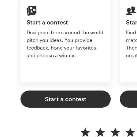
Start a contest
Star
Designers from around the world
Find
pitch you ideas. You provide
matc
feedback, hone your favorites
Then
and choose a winner.
crea
Start a contest