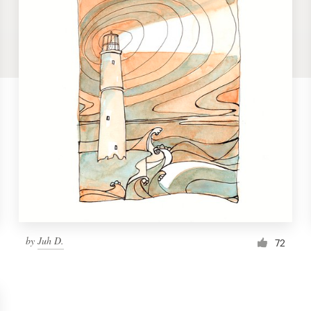
by
Juh D.
72