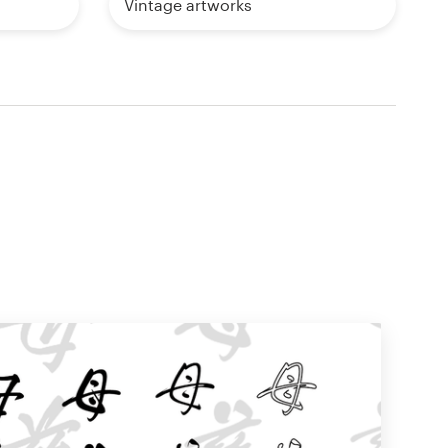
Vintage artworks