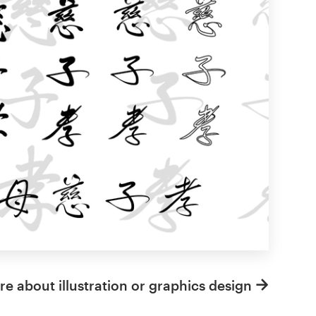
e about illustration or graphics design