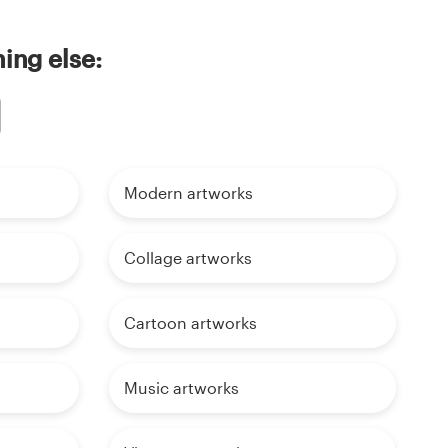
ing else:
Modern artworks
Collage artworks
Cartoon artworks
Music artworks