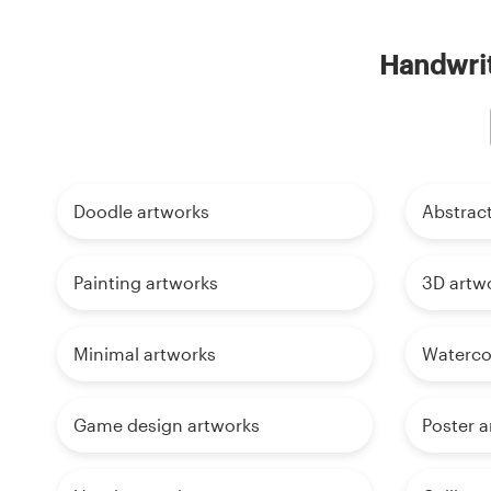
Handwrit
Doodle artworks
Abstrac
Painting artworks
3D artw
Minimal artworks
Waterco
Game design artworks
Poster a