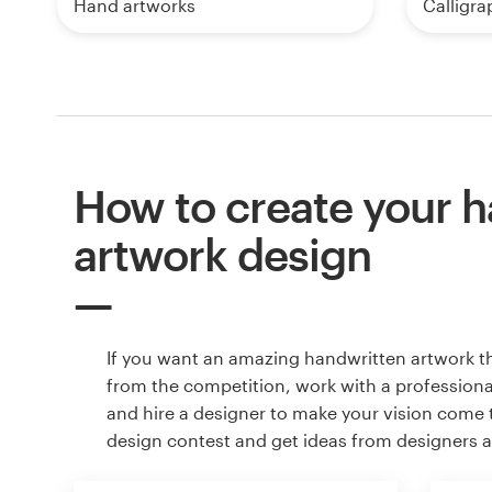
Hand artworks
Calligra
How to create your 
artwork design
If you want an amazing handwritten artwork t
from the competition, work with a professiona
and hire a designer to make your vision come to
design contest and get ideas from designers 