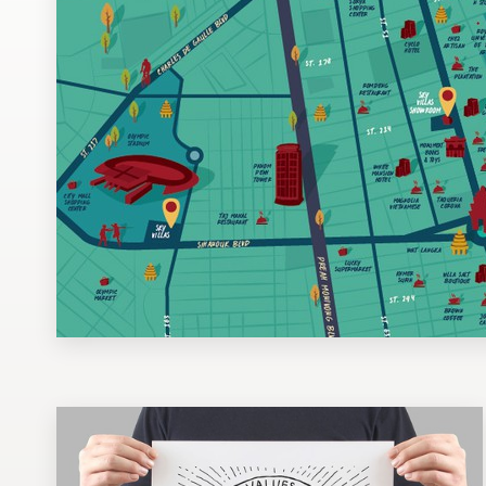
Design contests
1-to-1 Projects
Find a designer
Discover inspiration
99designs Studio
99designs Pro
Get
a
design