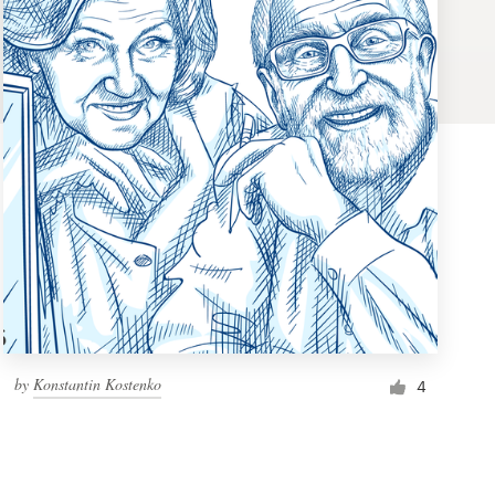
by
Konstantin Kostenko
4