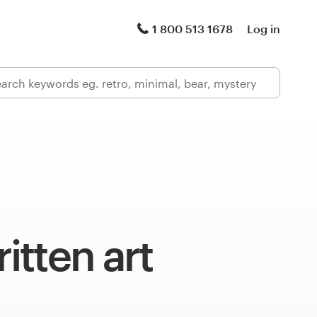
1 800 513 1678
Log in
tten art