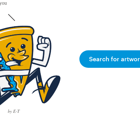
 you
Search for artwor
by E-T