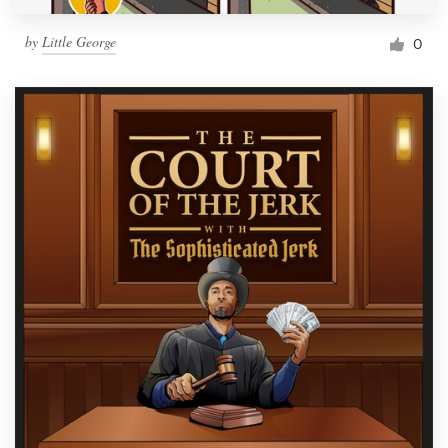
by
Little George
0