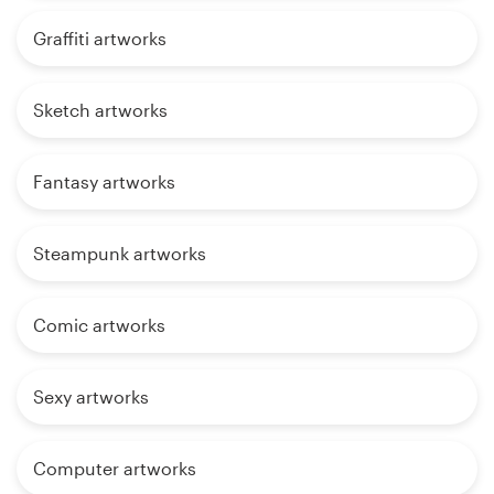
Graffiti artworks
Sketch artworks
Fantasy artworks
Steampunk artworks
Comic artworks
Sexy artworks
Computer artworks