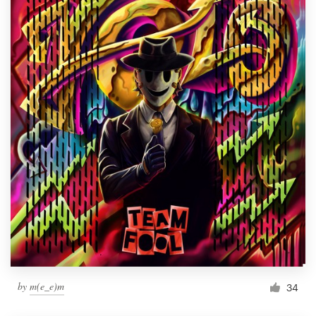
by
m(e_e)m
34