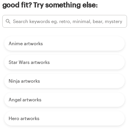
good fit? Try something else:
Anime artworks
Star Wars artworks
Ninja artworks
Angel artworks
Hero artworks