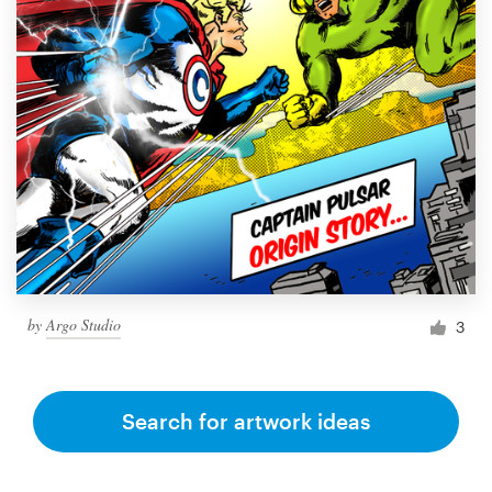
by
Argo Studio
3
Search for artwork ideas