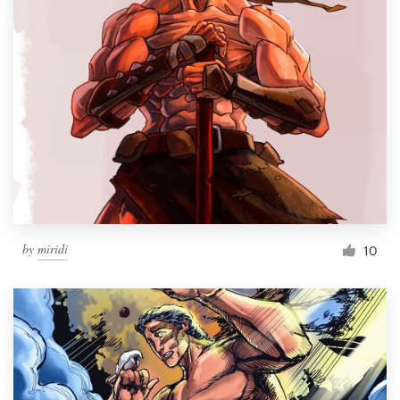
by
miridi
10