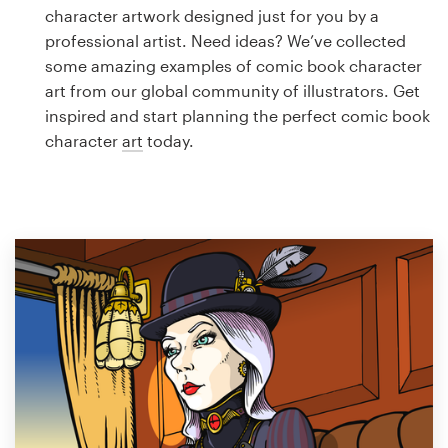
Logo design
character artwork designed just for you by a
professional artist. Need ideas? We’ve collected
Business card
some amazing examples of comic book character
art from our global community of illustrators. Get
Web page design
inspired and start planning the perfect comic book
character
art
today.
Brand guide
Browse all categories
Support
1 800 513 1678
Help Center