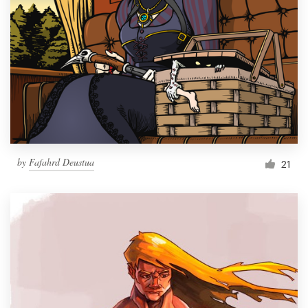
Resources
Pricing
Become a designer
Blog
by
Fafahrd Deustua
21