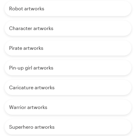
Robot artworks
Character artworks
Pirate artworks
Pin-up girl artworks
Caricature artworks
Warrior artworks
Superhero artworks