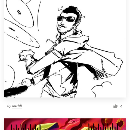
by
miridi
4