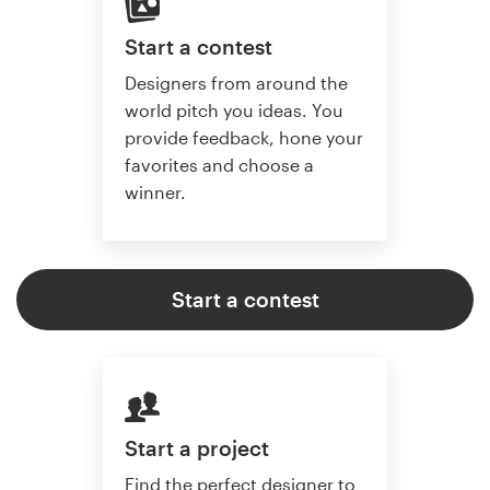
Start a contest
Designers from around the
world pitch you ideas. You
provide feedback, hone your
favorites and choose a
winner.
Start a contest
Start a project
Find the perfect designer to