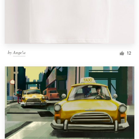
by
Ange!a
12