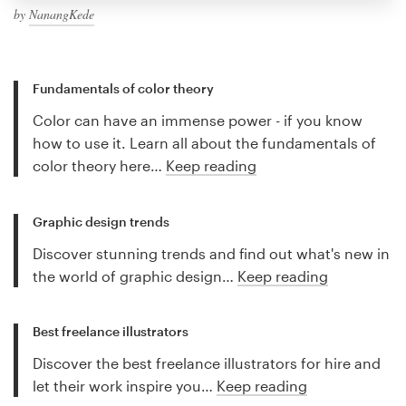
by
NanangKede
Fundamentals of color theory
Color can have an immense power - if you know
how to use it. Learn all about the fundamentals of
color theory here…
Keep reading
Graphic design trends
Discover stunning trends and find out what's new in
the world of graphic design…
Keep reading
Best freelance illustrators
Discover the best freelance illustrators for hire and
let their work inspire you…
Keep reading