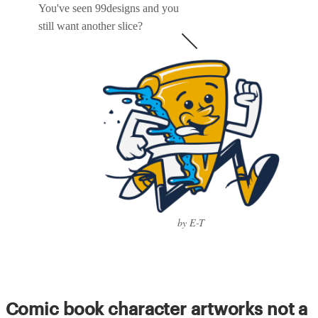
You've seen 99designs and you
still want another slice?
by E-T
Comic book character artworks not a