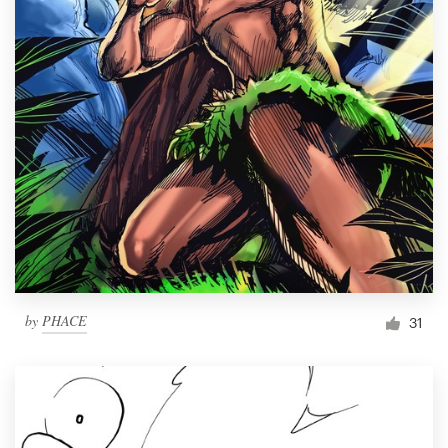
by
PHACE
31