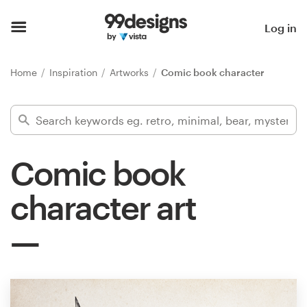
Home
Log in
Browse categories
Home
Inspiration
Artworks
Comic book character
How it works
Find a designer
Comic book
Inspiration
character art
99designs Pro
Design
services