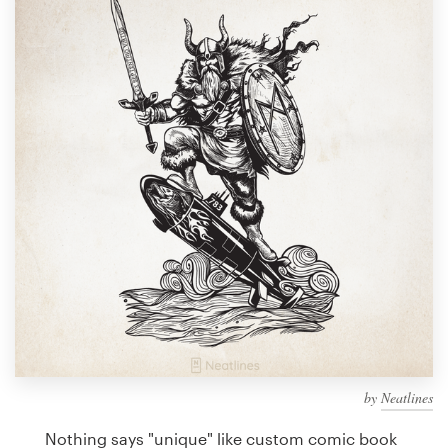
Design contests
1-to-1 Projects
Find a designer
Discover inspiration
99designs Studio
99designs Pro
Get
a
design
by
Neatlines
Nothing says "unique" like custom comic book