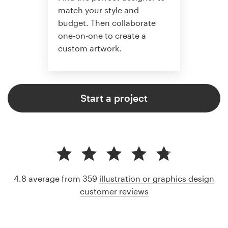
match your style and
budget. Then collaborate
one-on-one to create a
custom artwork.
Start a project
4.8 average from 359
illustration or graphics design
customer reviews