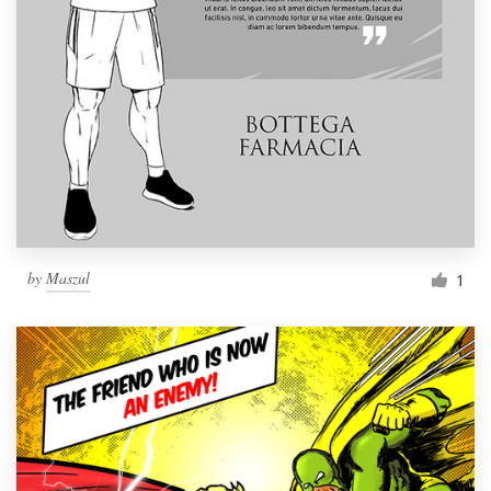
by
Maszul
1