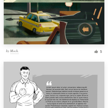
by
Moch.
5