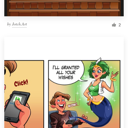
by
Jotch.Art
2