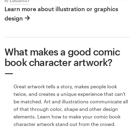
by
Limadewa5
Learn more about illustration or graphics
design
What makes a good comic
book character artwork?
Great artwork tells a story, makes people look
twice, and creates a unique experience that can't
be matched. Art and illustrations communicate all
of that through color, shape and other design
elements. Learn how to make your comic book
character artwork stand out from the crowd.