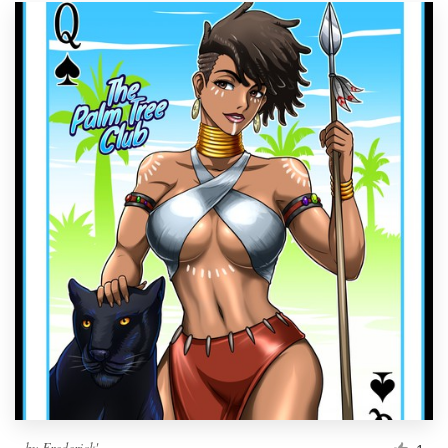
by
Frederick'