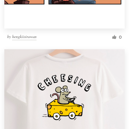
by
hengkiisirawan
0