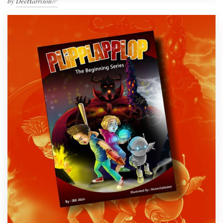
by
DeeHarrison✅