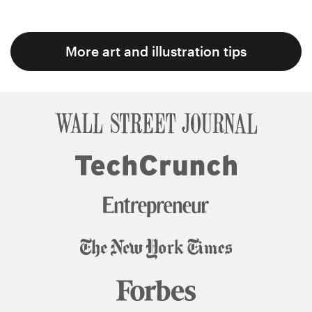
More art and illustration tips