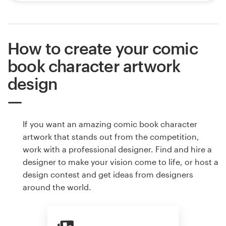
How to create your comic
book character artwork
design
If you want an amazing comic book character
artwork that stands out from the competition,
work with a professional designer. Find and hire a
designer to make your vision come to life, or host a
design contest and get ideas from designers
around the world.