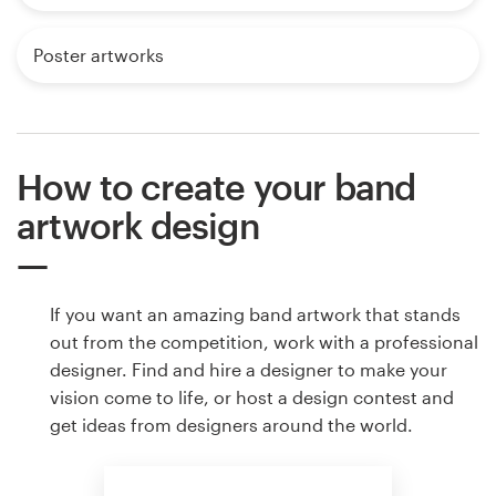
Poster artworks
How to create your band
artwork design
If you want an amazing band artwork that stands
out from the competition, work with a professional
designer. Find and hire a designer to make your
vision come to life, or host a design contest and
get ideas from designers around the world.