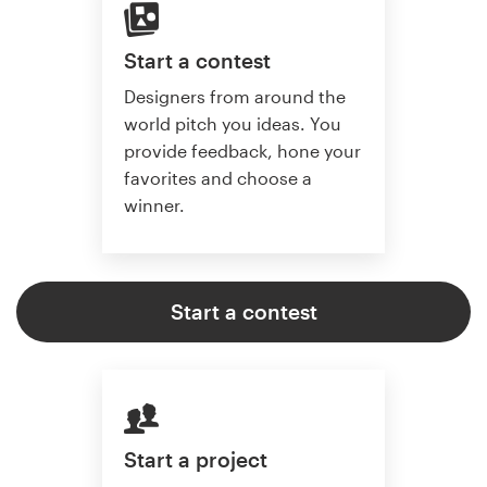
Start a contest
Designers from around the
world pitch you ideas. You
provide feedback, hone your
favorites and choose a
winner.
Start a contest
Start a project