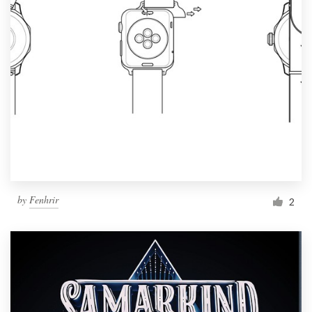
by
Fenhrir
2