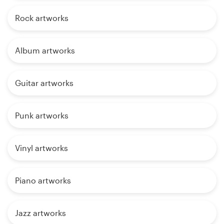
Rock artworks
Album artworks
Guitar artworks
Punk artworks
Vinyl artworks
Piano artworks
Jazz artworks