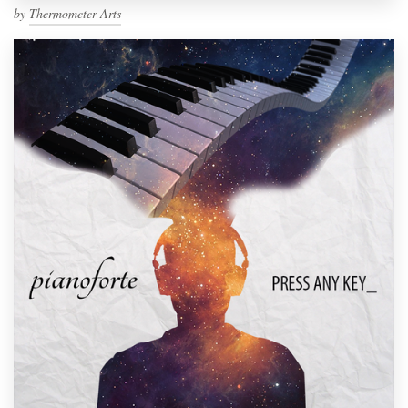
by
Thermometer Arts