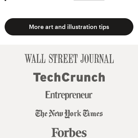
More art and illustration tips