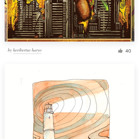
Resources
Pricing
Become a designer
by
heribertus haryo
40
Blog