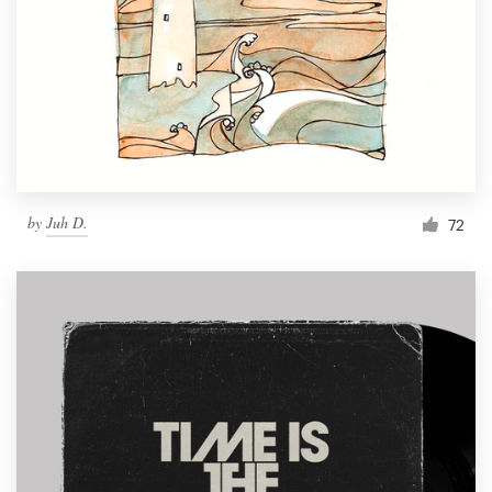
by
Juh D.
72