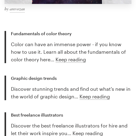
by
arevozan
Fundamentals of color theory
Color can have an immense power - if you know
how to use it. Learn all about the fundamentals of
color theory here…
Keep reading
Graphic design trends
Discover stunning trends and find out what's new in
the world of graphic design…
Keep reading
Best freelance illustrators
Discover the best freelance illustrators for hire and
let their work inspire you…
Keep reading