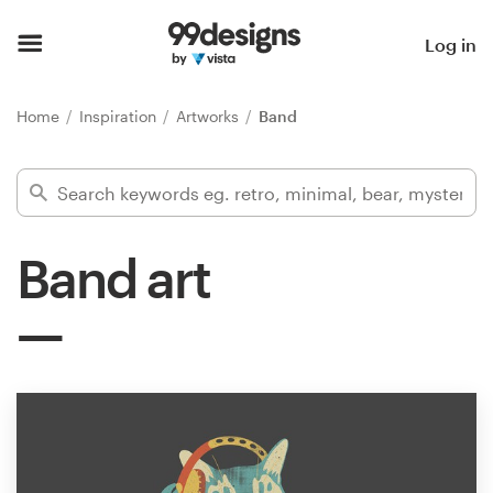
Home
Log in
Browse categories
Home
Inspiration
Artworks
Band
How it works
Find a designer
Band art
Inspiration
99designs Pro
Design
services