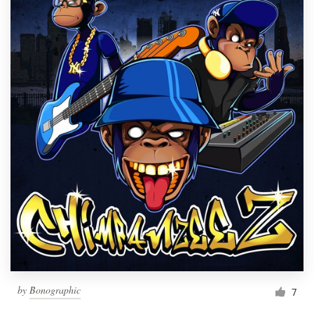
by
Bonographic
7