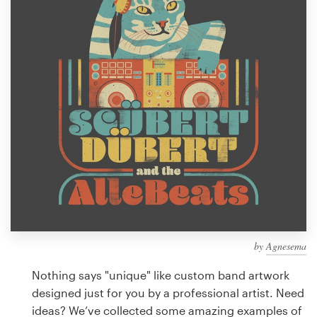
Design contests
1-to-1 Projects
Find a designer
Discover inspiration
99designs Studio
99designs Pro
by
Agnesema
Get
a
Nothing says "unique" like custom band artwork
design
designed just for you by a professional artist. Need
ideas? We’ve collected some amazing examples of