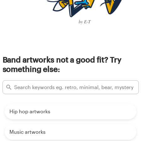
by E-T
Band artworks not a good fit? Try
something else:
Hip hop artworks
Music artworks