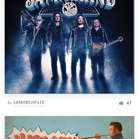
by
ARMOREDFATE
47