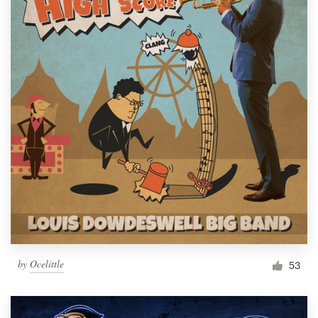
by
Ocelittle
53