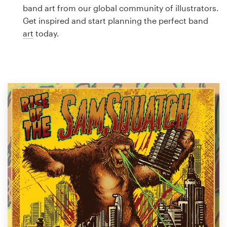
Logo design
band art from our global community of illustrators.
Get inspired and start planning the perfect band
Business card
art
today.
Web page design
Brand guide
Browse all categories
Support
1 800 513 1678
Help Center