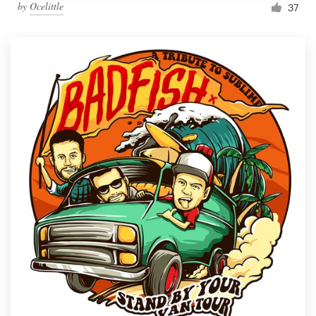
by
Ocelittle
37