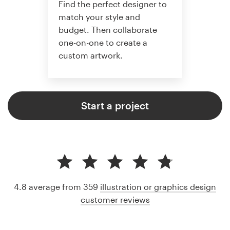
Find the perfect designer to
match your style and
budget. Then collaborate
one-on-one to create a
custom artwork.
Start a project
4.8 average from 359
illustration or graphics design
customer reviews