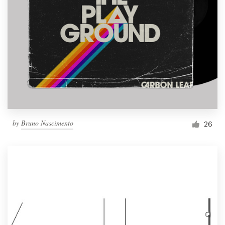
by
Bruno Nascimento
26