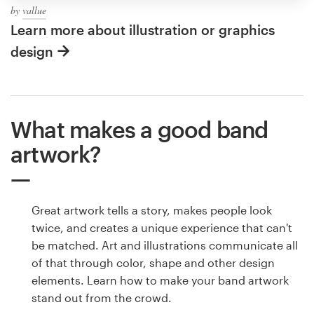
by
vallue
Learn more about illustration or graphics
design
What makes a good band
artwork?
Great artwork tells a story, makes people look
twice, and creates a unique experience that can't
be matched. Art and illustrations communicate all
of that through color, shape and other design
elements. Learn how to make your band artwork
stand out from the crowd.