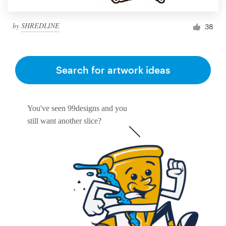
by
SHREDLINE
38
Search for artwork ideas
You've seen 99designs and you
still want another slice?