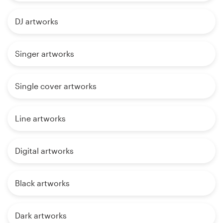
DJ artworks
Singer artworks
Single cover artworks
Line artworks
Digital artworks
Black artworks
Dark artworks