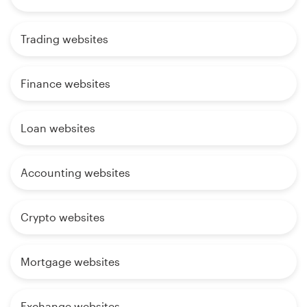
Trading websites
Finance websites
Loan websites
Accounting websites
Crypto websites
Mortgage websites
Exchange websites