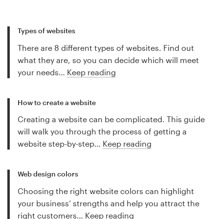
Types of websites
There are 8 different types of websites. Find out
what they are, so you can decide which will meet
your needs…
Keep reading
How to create a website
Creating a website can be complicated. This guide
will walk you through the process of getting a
website step-by-step…
Keep reading
Web design colors
Choosing the right website colors can highlight
your business’ strengths and help you attract the
right customers…
Keep reading