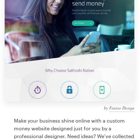
Design contests
1-to-1 Projects
Find a designer
Discover inspiration
99designs Studio
99designs Pro
by
Fenixo Design
Get
a
Make your business shine online with a custom
design
money website designed just for you by a
professional designer. Need ideas? We’ve collected