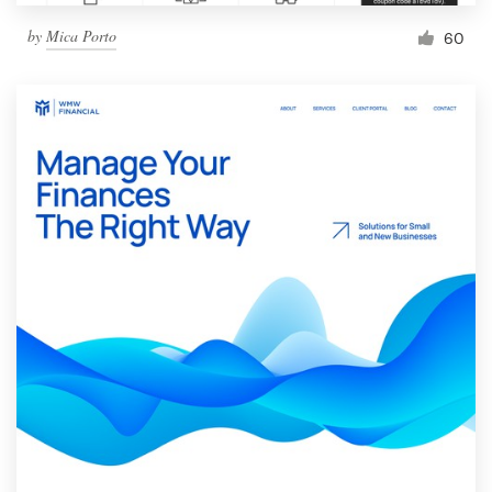
by
Mica Porto
60