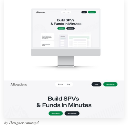
by
Designer Anuragd