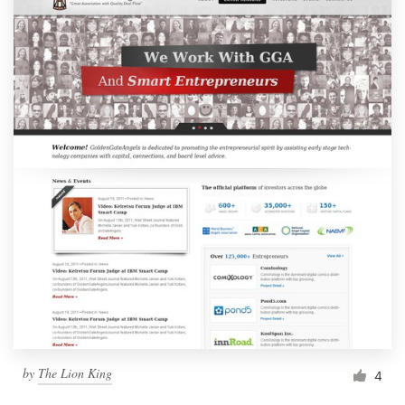
by
The Lion King
4