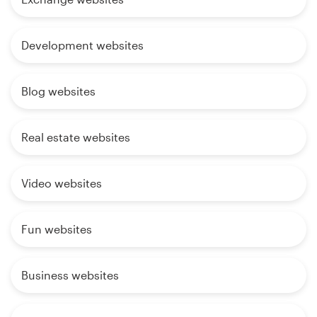
Development websites
Blog websites
Real estate websites
Video websites
Fun websites
Business websites