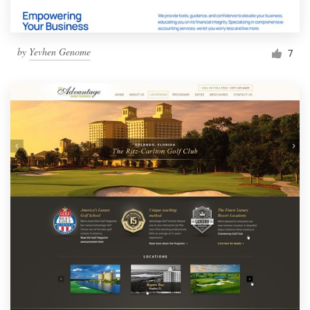
by
Yevhen Genome
7