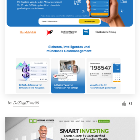
by
DeZignTime99
0