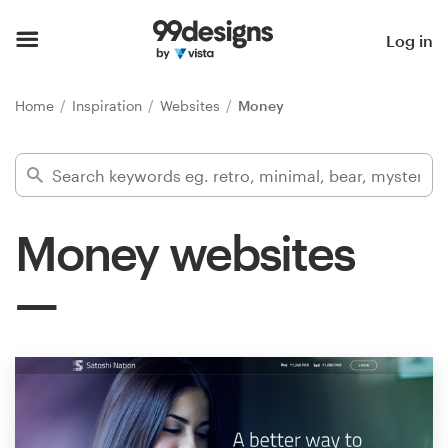
Home
Log in
Browse categories
Home
Inspiration
Websites
Money
How it works
Find a designer
Money websites
Inspiration
99designs Pro
Design
services