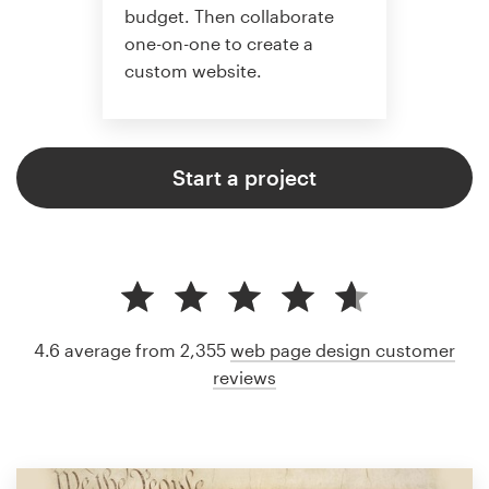
budget. Then collaborate
one-on-one to create a
custom website.
Start a project
4.6 average from 2,355
web page design customer
reviews