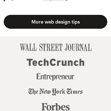
More web design tips