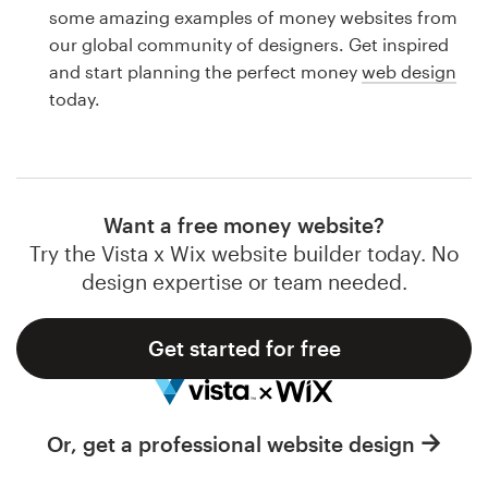
Logo design
some amazing examples of money websites from
our global community of designers. Get inspired
Business card
and start planning the perfect money
web design
today.
Web page design
Brand guide
Browse all categories
Want a free money website?
Try the Vista x Wix website builder today. No
design expertise or team needed.
Support
Get started for free
1 800 513 1678
Help Center
Or, get a professional website design