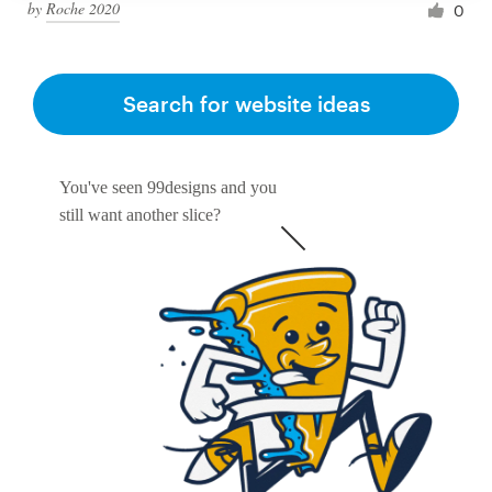
by
Roche 2020
0
Search for website ideas
You've seen 99designs and you
still want another slice?