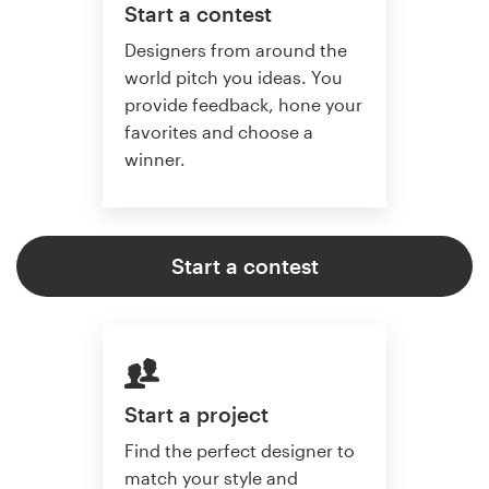
Start a contest
Designers from around the
world pitch you ideas. You
provide feedback, hone your
favorites and choose a
winner.
Start a contest
Start a project
Find the perfect designer to
match your style and