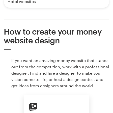
Hotel websites
How to create your money
website design
If you want an amazing money website that stands
out from the competition, work with a professional
designer. Find and hire a designer to make your
vision come to life, or host a design contest and
get ideas from designers around the world.