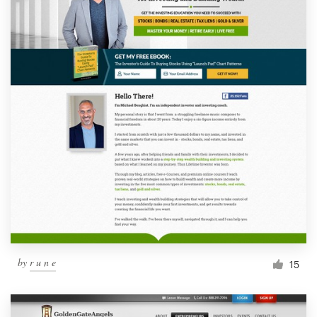
by
r u n e
15