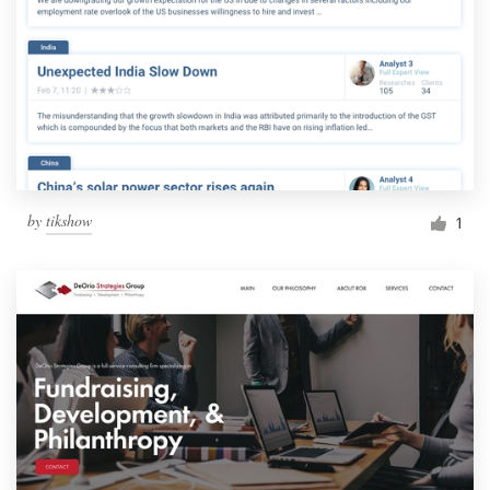
by
tikshow
1