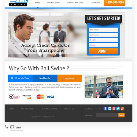
by
Ekramy