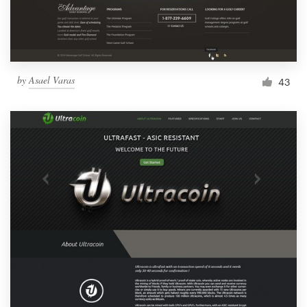
by
Asael Varas
43