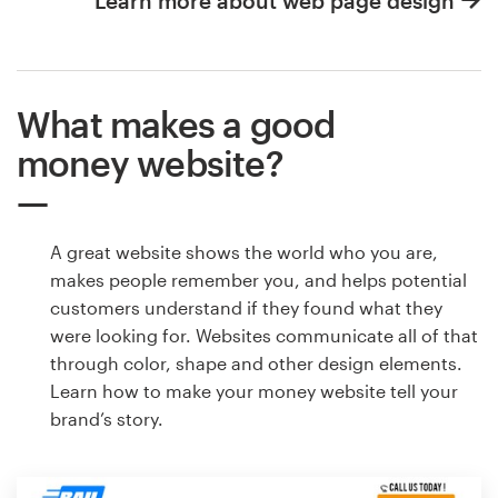
Learn more about web page design
What makes a good
money website?
A great website shows the world who you are,
makes people remember you, and helps potential
customers understand if they found what they
were looking for. Websites communicate all of that
through color, shape and other design elements.
Learn how to make your money website tell your
brand’s story.