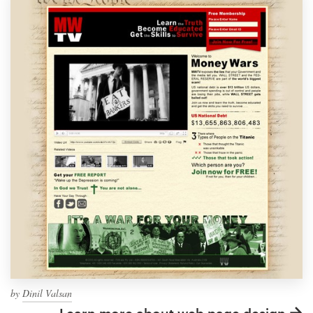
by
Dinil Valsan