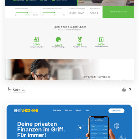
by
kate_m
3