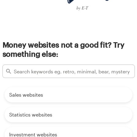
by E-T
Money websites not a good fit? Try
something else:
Sales websites
Statistics websites
Investment websites