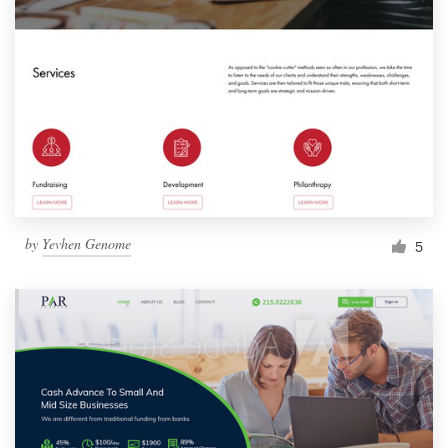
by
Yevhen Genome
5