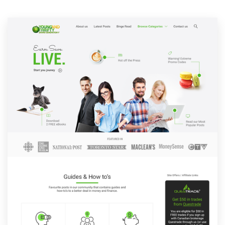
Resources
Pricing
Become a designer
Blog