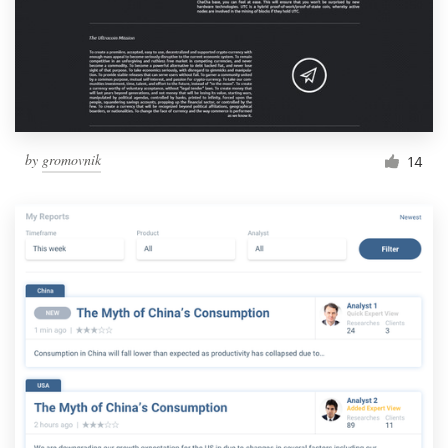
by
gromovnik
14