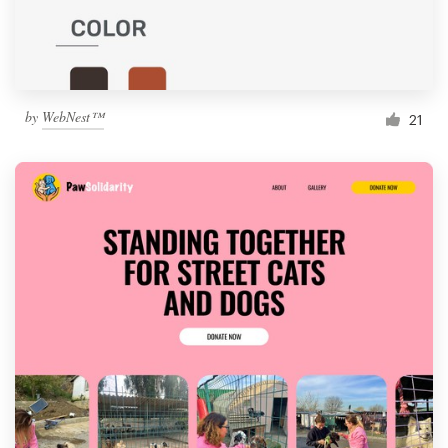
by
WebNest™
21