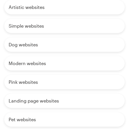
Artistic websites
Simple websites
Dog websites
Modern websites
Pink websites
Landing page websites
Pet websites