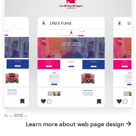
by
‹‹ MNK ››
Learn more about web page design