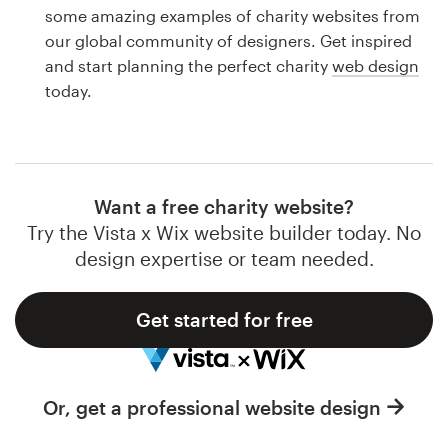
Logo design
some amazing examples of charity websites from
our global community of designers. Get inspired
Business card
and start planning the perfect charity
web design
today.
Web page design
Brand guide
Browse all categories
Want a free charity website?
Try the Vista x Wix website builder today. No
design expertise or team needed.
Support
Get started for free
1 800 513 1678
Help Center
Or, get a professional website design