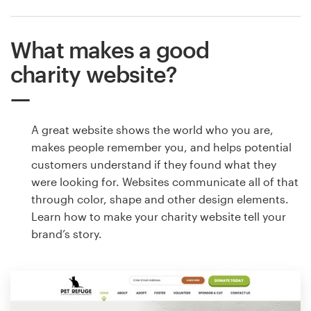
What makes a good
charity website?
A great website shows the world who you are,
makes people remember you, and helps potential
customers understand if they found what they
were looking for. Websites communicate all of that
through color, shape and other design elements.
Learn how to make your charity website tell your
brand’s story.