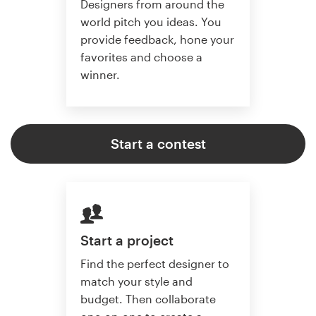
Designers from around the
world pitch you ideas. You
provide feedback, hone your
favorites and choose a
winner.
Start a contest
Start a project
Find the perfect designer to
match your style and
budget. Then collaborate