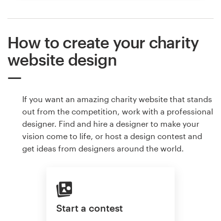
How to create your charity
website design
If you want an amazing charity website that stands
out from the competition, work with a professional
designer. Find and hire a designer to make your
vision come to life, or host a design contest and
get ideas from designers around the world.
Start a contest