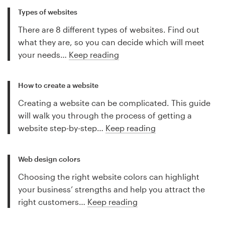
Types of websites
There are 8 different types of websites. Find out
what they are, so you can decide which will meet
your needs…
Keep reading
How to create a website
Creating a website can be complicated. This guide
will walk you through the process of getting a
website step-by-step…
Keep reading
Web design colors
Choosing the right website colors can highlight
your business’ strengths and help you attract the
right customers…
Keep reading