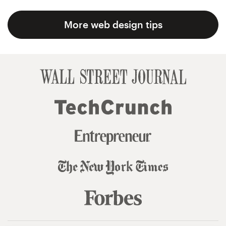
More web design tips