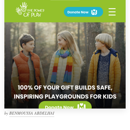
by
BENMOUSSA ABDELHAI