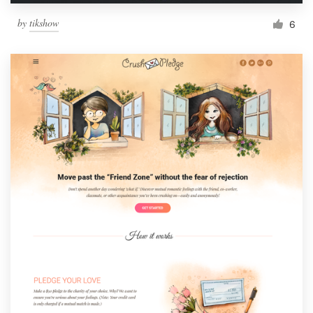
by
tikshow
6