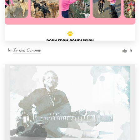
by
Yevhen Genome
5