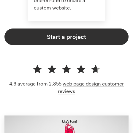
one-on-one to create a
custom website.
Start a project
4.6 average from 2,355
web page design customer
reviews