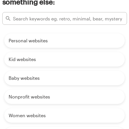
something else:
Personal websites
Kid websites
Baby websites
Nonprofit websites
Women websites