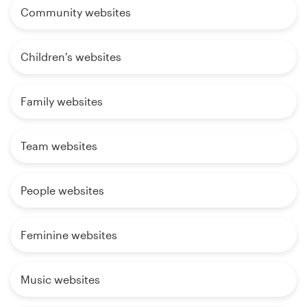
Community websites
Children's websites
Family websites
Team websites
People websites
Feminine websites
Music websites