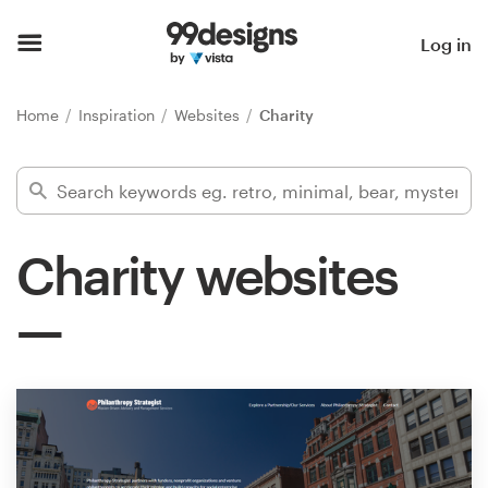
Home
Log in
Browse categories
Home
Inspiration
Websites
Charity
How it works
Find a designer
Charity websites
Inspiration
99designs Pro
Design
services