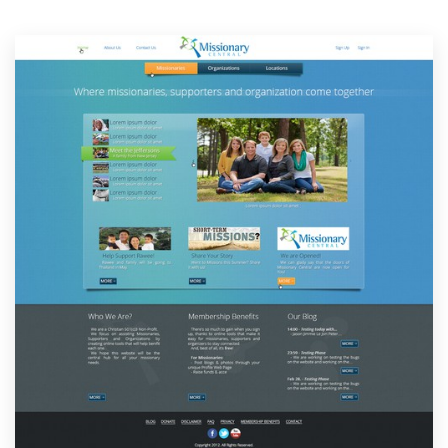
Resources
Pricing
Become a designer
Blog