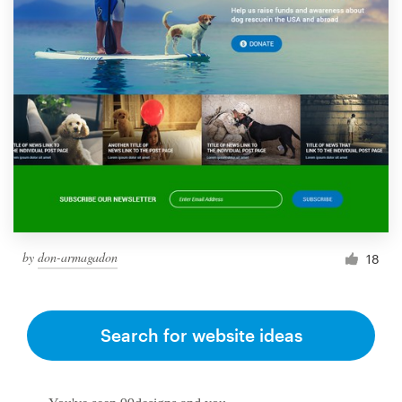
by
don-armagadon
18
Search for website ideas