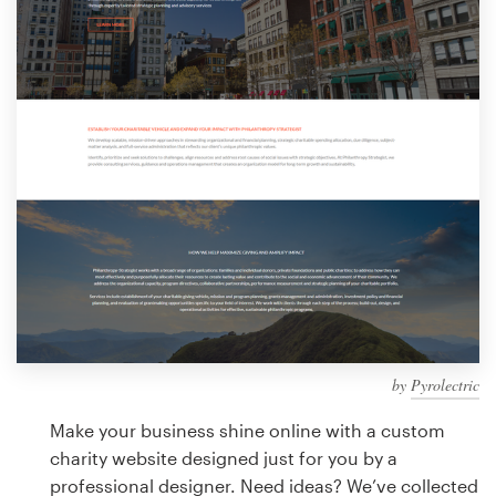
Design contests
1-to-1 Projects
Find a designer
Discover inspiration
99designs Studio
99designs Pro
by
Pyrolectric
Get
a
Make your business shine online with a custom
design
charity website designed just for you by a
professional designer. Need ideas? We’ve collected