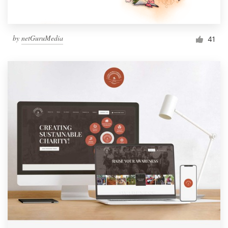
by
netGuruMedia
41