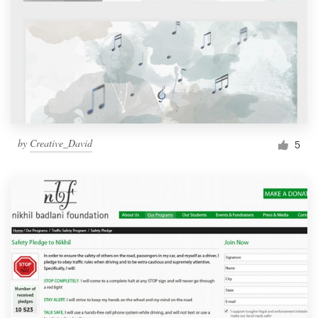
by
Creative_David
5