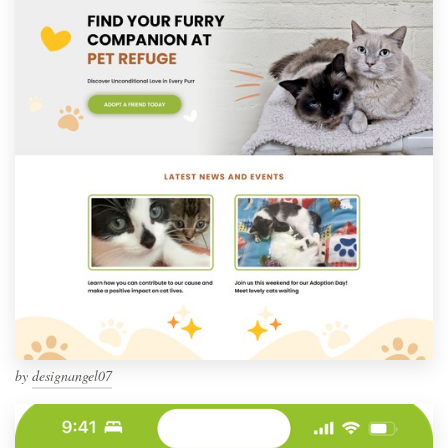
by
designangel07