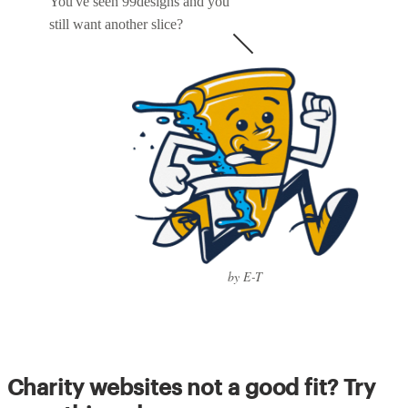
You've seen 99designs and you
still want another slice?
by E-T
Charity websites not a good fit? Try