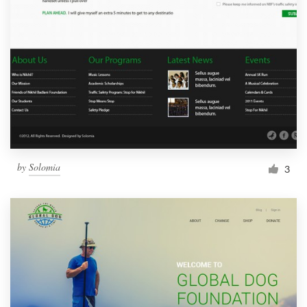
by
Solomia
3