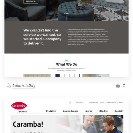
by
FuturisticBug
0