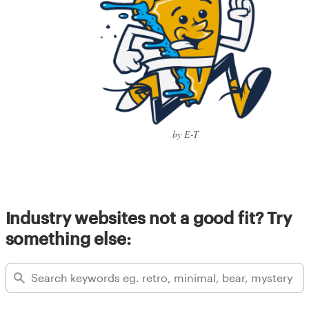
by E-T
Industry websites not a good fit? Try
something else: