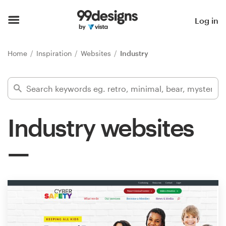
Home
Log in
Browse categories
Home
Inspiration
Websites
Industry
How it works
Find a designer
Industry websites
Inspiration
99designs Pro
Design
services