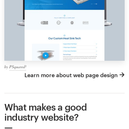
by
PSquared²
Learn more about web page design
What makes a good
industry website?