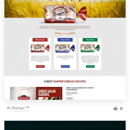
by
bensign™
8