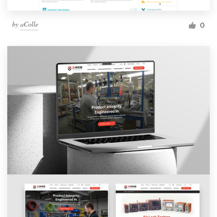
by
aColle
0