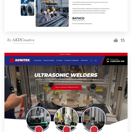
by
AKDCreative
15