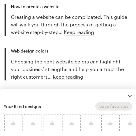
How to create a website
Creating a website can be complicated. This guide
will walk you through the process of getting a
website step-by-step…
Keep reading
Web design colors
Choosing the right website colors can highlight
your business’ strengths and help you attract the
right customers…
Keep reading
More web design tips
Save favorites
Your liked designs