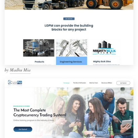
by
Madhu Mia