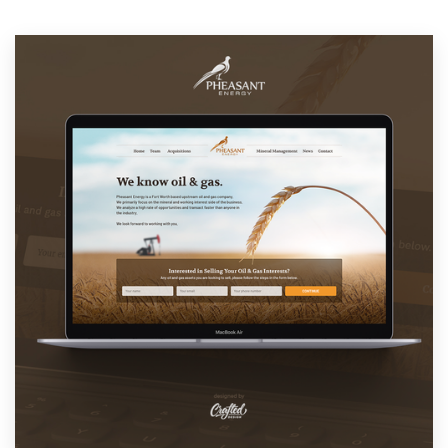
Resources
Pricing
Become a designer
Blog