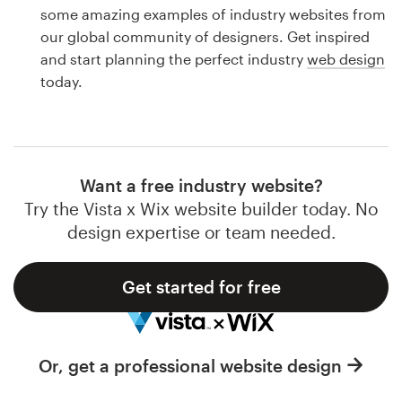
Logo design
some amazing examples of industry websites from
our global community of designers. Get inspired
Business card
and start planning the perfect industry
web design
today.
Web page design
Brand guide
Browse all categories
Want a free industry website?
Try the Vista x Wix website builder today. No
design expertise or team needed.
Support
Get started for free
1 800 513 1678
Help Center
Or, get a professional website design