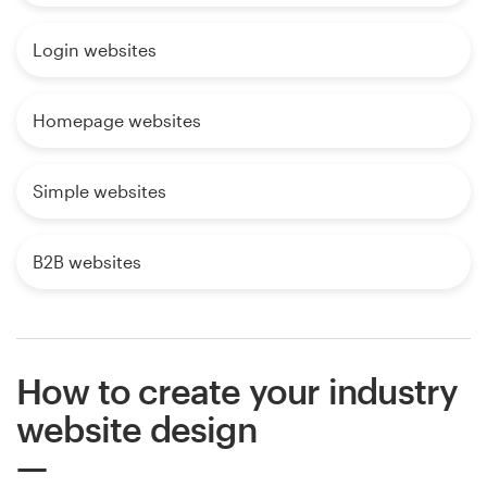
Login websites
Homepage websites
Simple websites
B2B websites
How to create your industry
website design