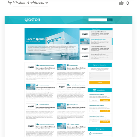
by
Vission Architecture
0