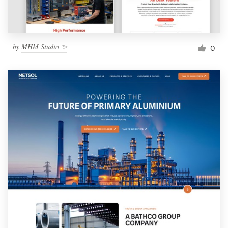
by
MHM Studio ✨
0