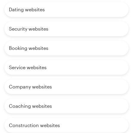
Dating websites
Security websites
Booking websites
Service websites
Company websites
Coaching websites
Construction websites