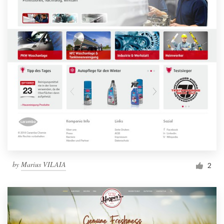
by
Marius VILAIA
2