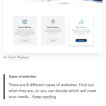
by
Umair Shafaqat
Types of websites
There are 8 different types of websites. Find out
what they are, so you can decide which will meet
your needs…
Keep reading