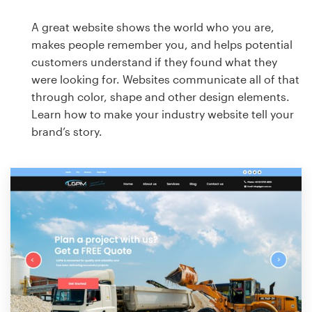
A great website shows the world who you are,
makes people remember you, and helps potential
customers understand if they found what they
were looking for. Websites communicate all of that
through color, shape and other design elements.
Learn how to make your industry website tell your
brand’s story.