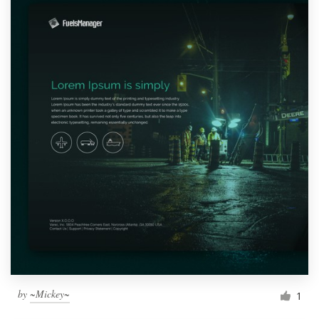
by
~Mickey~
1