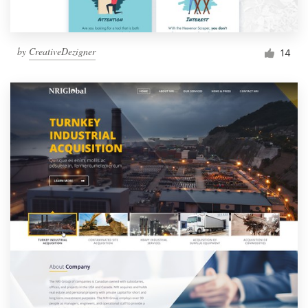
by
CreativeDezigner
14