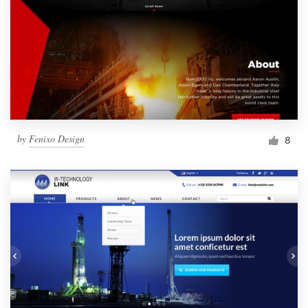
by
Fenixo Design
8