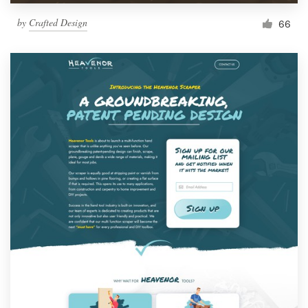
by
Crafted Design
66