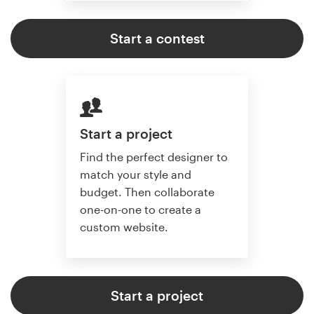
Start a contest
Start a project
Find the perfect designer to
match your style and
budget. Then collaborate
one-on-one to create a
custom website.
Start a project