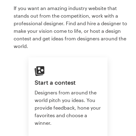
If you want an amazing industry website that
stands out from the competition, work with a
professional designer. Find and hire a designer to
make your vision come to life, or host a design
contest and get ideas from designers around the
world.
Start a contest
Designers from around the
world pitch you ideas. You
provide feedback, hone your
favorites and choose a
winner.