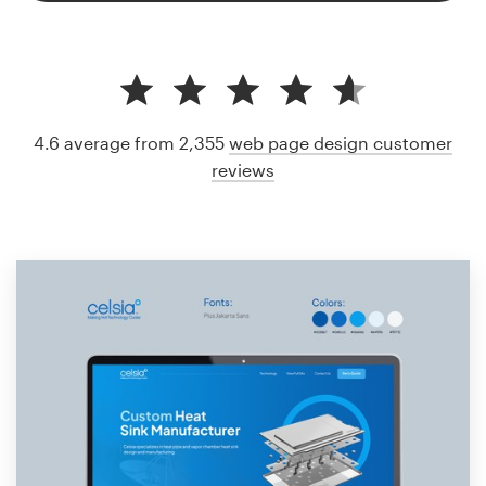
4.6 average from 2,355
web page design customer
reviews