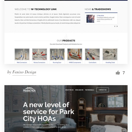
by
Fenixo Design
7