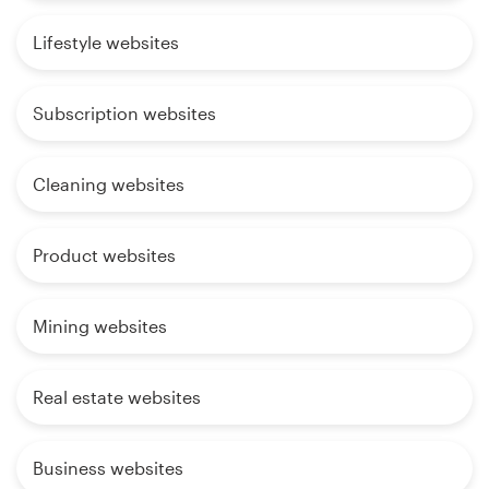
Lifestyle websites
Subscription websites
Cleaning websites
Product websites
Mining websites
Real estate websites
Business websites