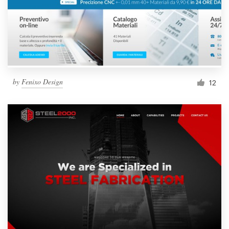
by
Fenixo Design
12