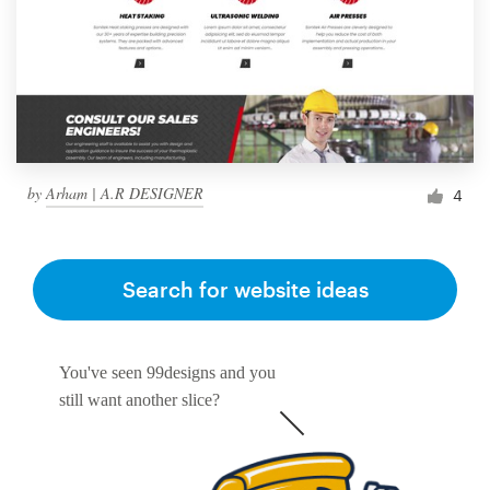
by
Arham | A.R DESIGNER
4
Search for website ideas
You've seen 99designs and you
still want another slice?