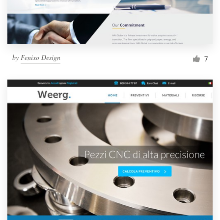
by
Fenixo Design
7