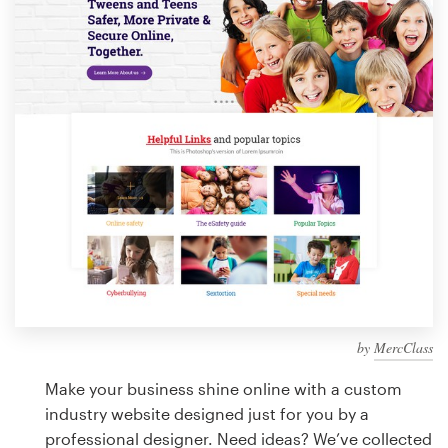
Design contests
1-to-1 Projects
Find a designer
Discover inspiration
99designs Studio
99designs Pro
by
MercClass
Get
a
Make your business shine online with a custom
design
industry website designed just for you by a
professional designer. Need ideas? We’ve collected