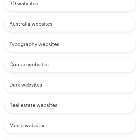
3D websites
Australia websites
Typography websites
Course websites
Dark websites
Real estate websites
Music websites