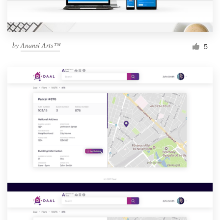
by
Anansi Arts™
5