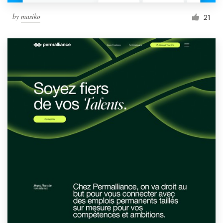
by
masiko
21