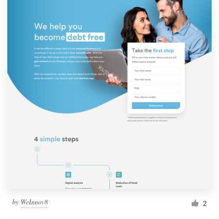
by
WeInnov8
2