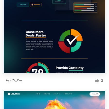
by
UD_Pro
3