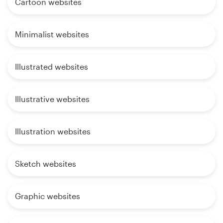
Cartoon websites
Minimalist websites
Illustrated websites
Illustrative websites
Illustration websites
Sketch websites
Graphic websites