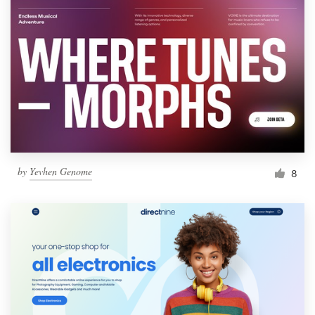
by
Yevhen Genome
8