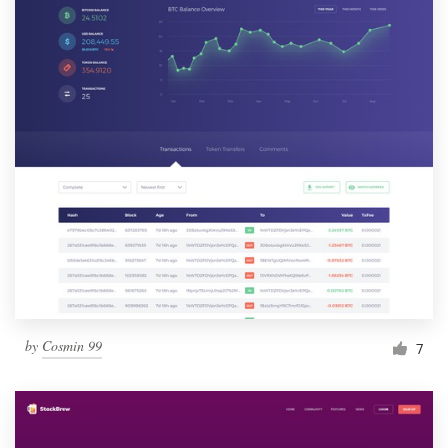
by
Cosmin 99
7