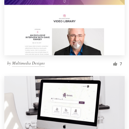
by
Multimedia Designs
7