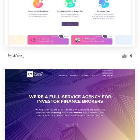
by
Misa_
4