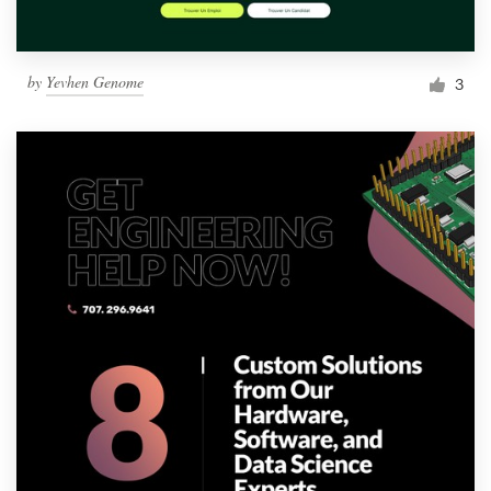
by
Yevhen Genome
3