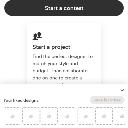
Start a contest
Start a project
Find the perfect designer to
match your style and
budget. Then collaborate
one-on-one to create a
custom website.
Save favorites
Your liked designs
Start a project