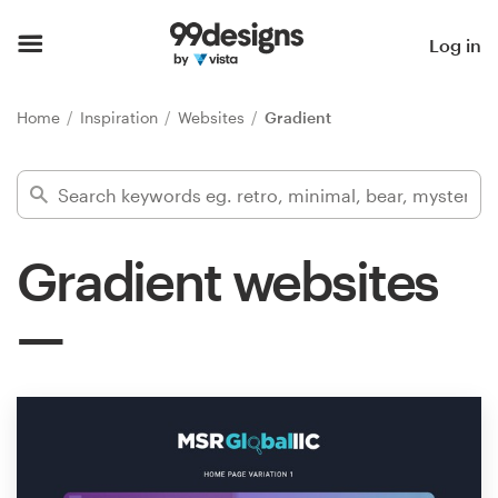
Home
Log in
Browse categories
Home
Inspiration
Websites
Gradient
How it works
Find a designer
Gradient websites
Inspiration
99designs Pro
Design
services