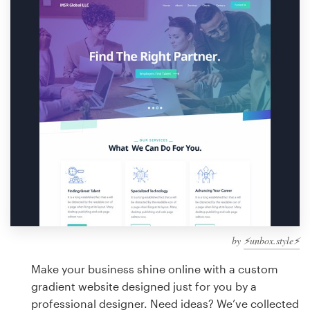
Design contests
1-to-1 Projects
Find a designer
Discover inspiration
99designs Studio
99designs Pro
by
⚡️unbox.style⚡️
Get
a
Make your business shine online with a custom
design
gradient website designed just for you by a
professional designer. Need ideas? We’ve collected