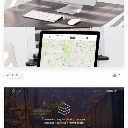
by
kate_m
1