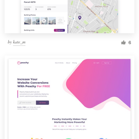
by
kate_m
6