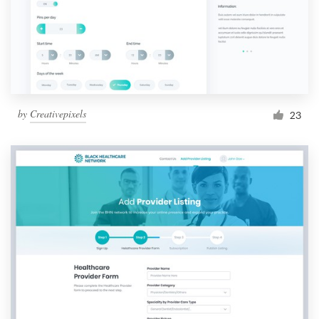
by
Creativepixels
23