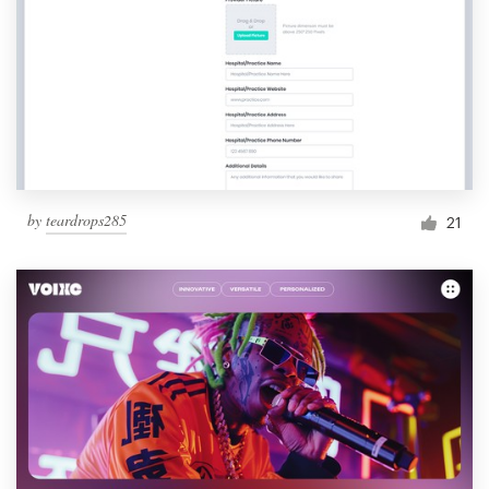
by
teardrops285
21