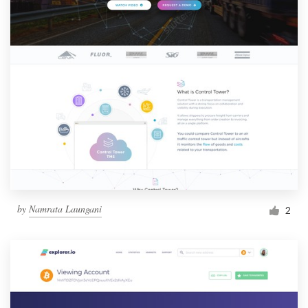
by
Namrata Laungani
2