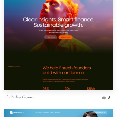
by
Yevhen Genome
8