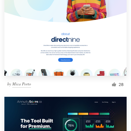
by
Mica Porto
28