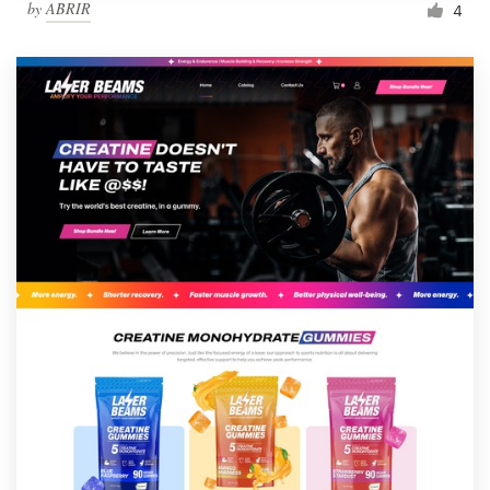
by
ABRIR
4