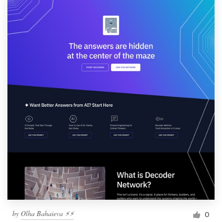
by
Olha Bahaieva ⚡️⚡️
0