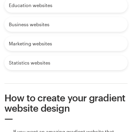
Education websites
Business websites
Marketing websites
Statistics websites
How to create your gradient
website design
If you want an amazing gradient website that