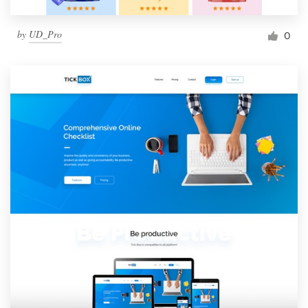
by
UD_Pro
0