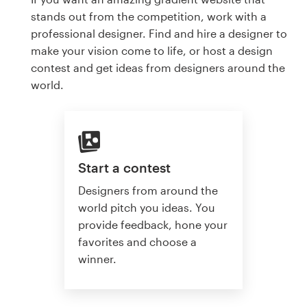
stands out from the competition, work with a
professional designer. Find and hire a designer to
make your vision come to life, or host a design
contest and get ideas from designers around the
world.
Start a contest
Designers from around the
world pitch you ideas. You
provide feedback, hone your
favorites and choose a
winner.