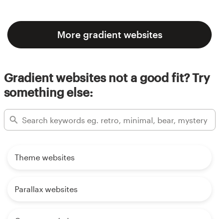
More gradient websites
Gradient websites not a good fit? Try
something else:
Theme websites
Parallax websites