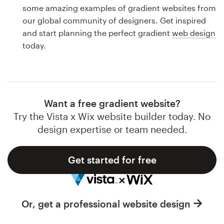
Logo design
some amazing examples of gradient websites from
our global community of designers. Get inspired
Business card
and start planning the perfect gradient
web design
today.
Web page design
Brand guide
Browse all categories
Want a free gradient website?
Try the Vista x Wix website builder today. No
design expertise or team needed.
Support
Get started for free
1 800 513 1678
Help Center
Or, get a professional website design