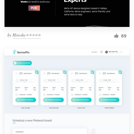
by
Hiroshy⭐⭐⭐⭐⭐
89