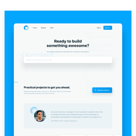
Resources
Pricing
Become a designer
Blog