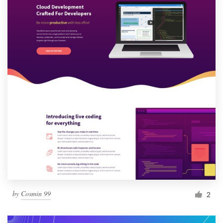
by
Cosmin 99
2