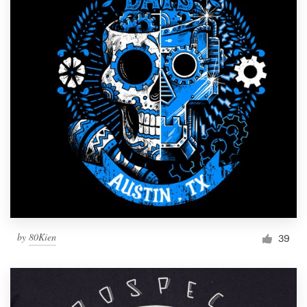
by
80Kien
39