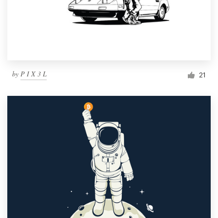
by
P I X 3 L
21