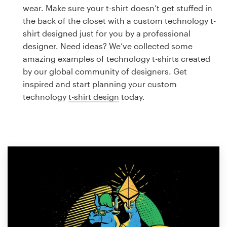
Logo design
wear. Make sure your t-shirt doesn’t get stuffed in
the back of the closet with a custom technology t-
Business card
shirt designed just for you by a professional
designer. Need ideas? We’ve collected some
Web page design
amazing examples of technology t-shirts created
by our global community of designers. Get
Brand guide
inspired and start planning your custom
technology
t-shirt design
today.
Browse all categories
Support
1 800 513 1678
Help Center