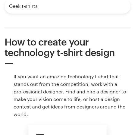
Geek t-shirts
How to create your
technology t-shirt design
If you want an amazing technology t-shirt that
stands out from the competition, work with a
professional designer. Find and hire a designer to
make your vision come to life, or host a design
contest and get ideas from designers around the
world.