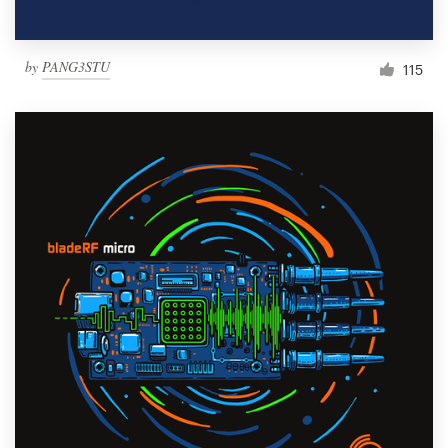
by
PANG3STU
115