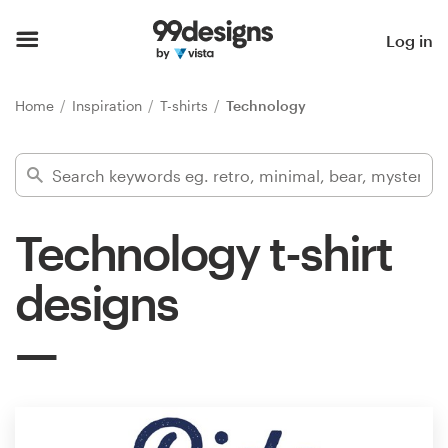
Home
Log in
Browse categories
Home
Inspiration
T-shirts
Technology
How it works
Find a designer
Technology t-shirt
Inspiration
designs
99designs Pro
Design
services