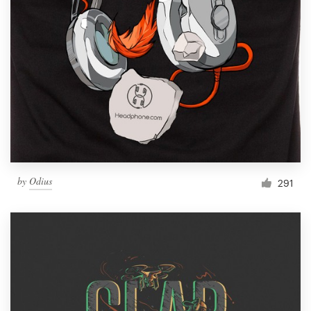
by
Odius
291