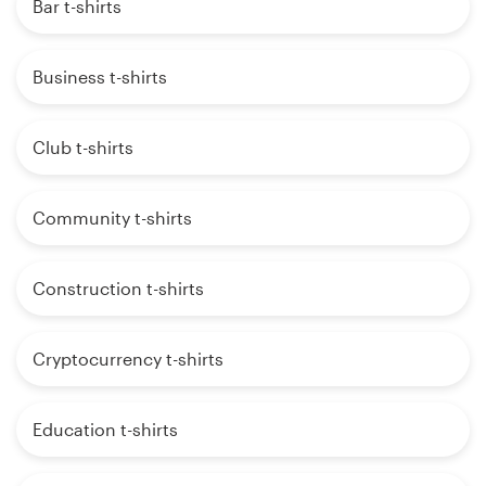
Bar t-shirts
Business t-shirts
Club t-shirts
Community t-shirts
Construction t-shirts
Cryptocurrency t-shirts
Education t-shirts