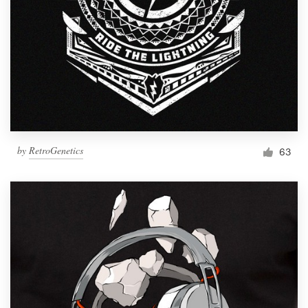
by
RetroGenetics
63