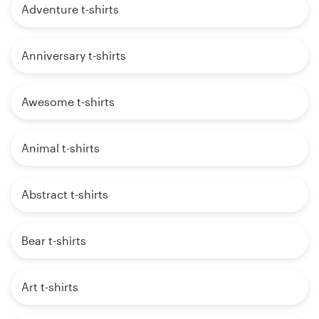
Adventure t-shirts
Anniversary t-shirts
Awesome t-shirts
Animal t-shirts
Abstract t-shirts
Bear t-shirts
Art t-shirts