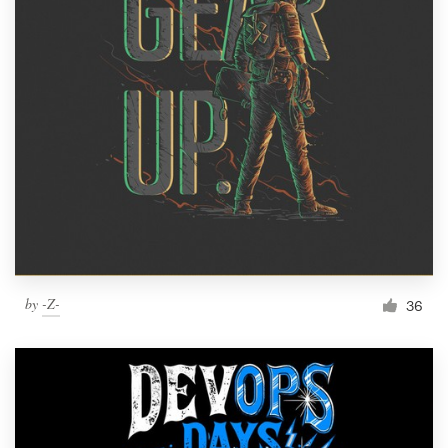
by
-Z-
36