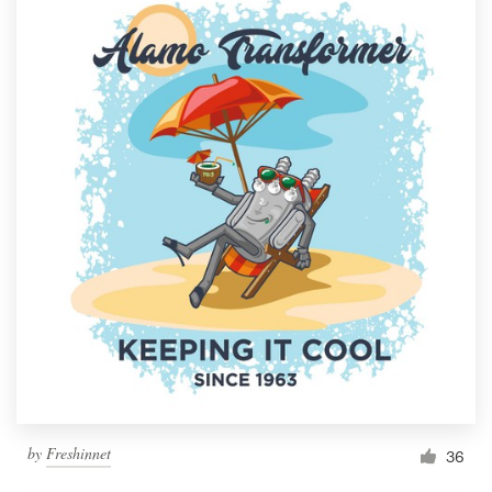
by
Freshinnet
36