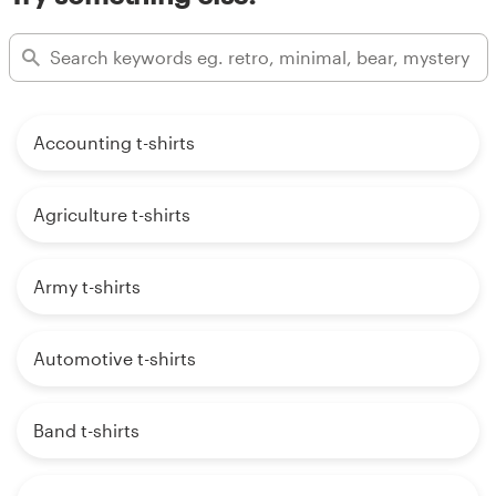
Accounting t-shirts
Agriculture t-shirts
Army t-shirts
Automotive t-shirts
Band t-shirts