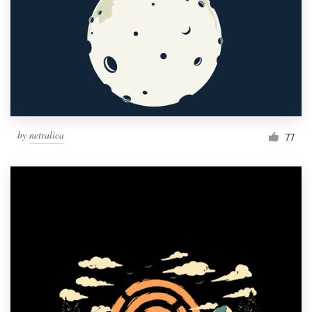
by
netralica
77