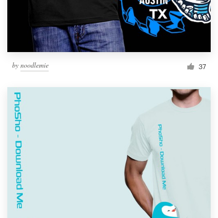
by
noodlemie
37