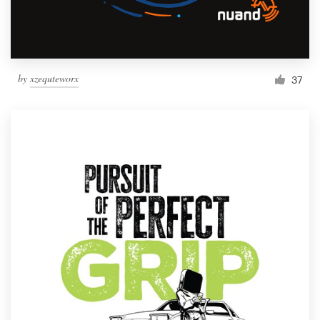
by
xzequteworx
37