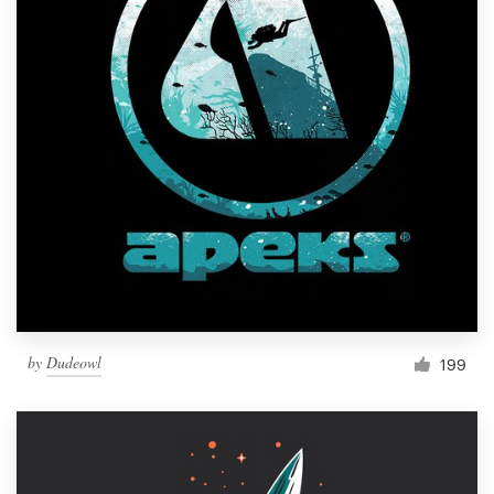
by
Dudeowl
199