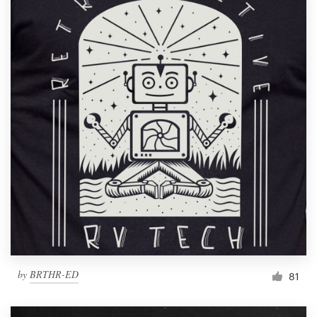
by
BRTHR-ED
81