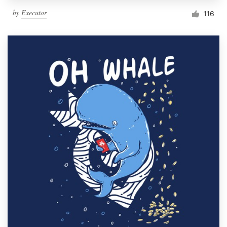
by
Executor
116