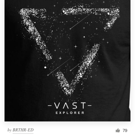
by
BRTHR-ED
79