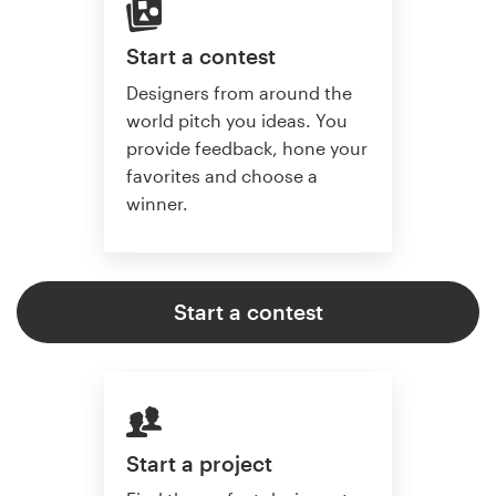
Start a contest
Designers from around the
world pitch you ideas. You
provide feedback, hone your
favorites and choose a
winner.
Start a contest
Start a project