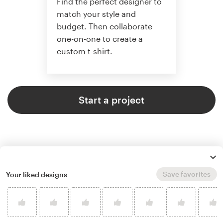
Find the perfect designer to
match your style and
budget. Then collaborate
one-on-one to create a
custom t-shirt.
Start a project
Save favorites
Your liked designs
4.8 average from 961
t-shirt design customer reviews