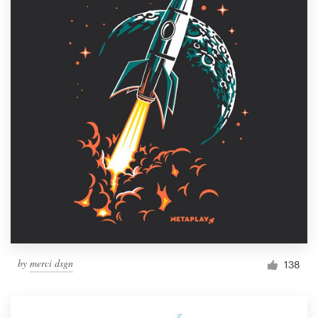
by
merci dsgn
138