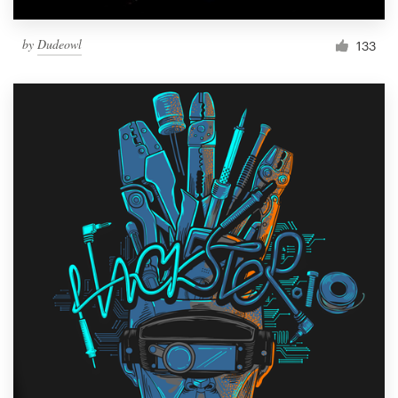
by
Dudeowl
133