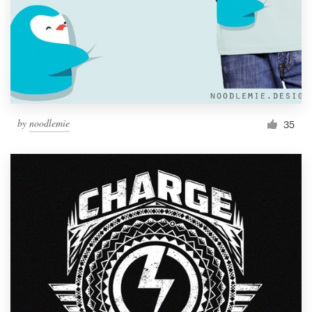
by
noodlemie
35