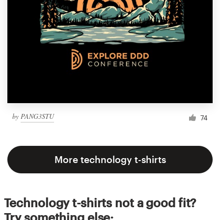
by
PANG3STU
74
More technology t-shirts
Technology t-shirts not a good fit?
Try something else: