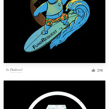
Resources
Pricing
Become a designer
Blog
by
Dudeowl
216