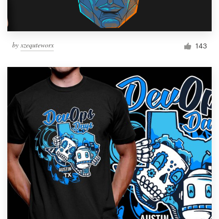
by
xzequteworx
143