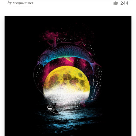
by
xzequteworx
244