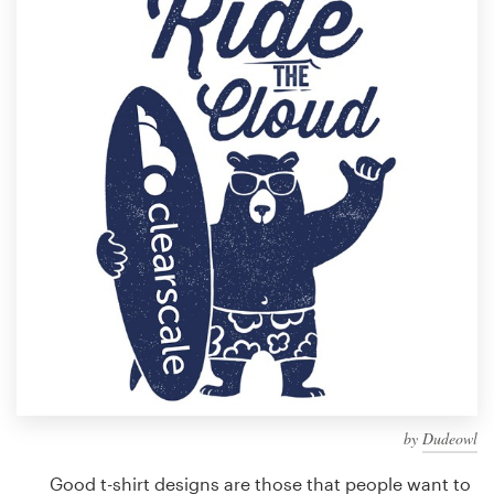
Design contests
1-to-1 Projects
Find a designer
Discover inspiration
99designs Studio
99designs Pro
Get
a
design
by
Dudeowl
Good t-shirt designs are those that people want to