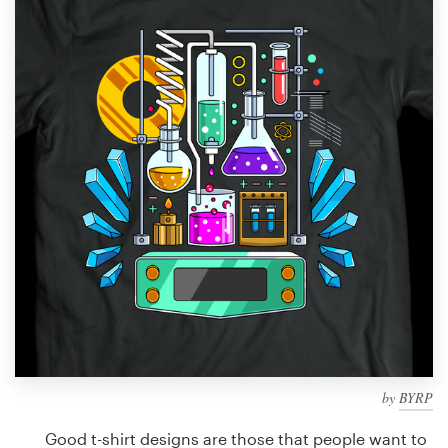
Design contests
1-to-1 Projects
Find a designer
Discover inspiration
99designs Studio
99designs Pro
Get
a
design
by
BYRP
Good t-shirt designs are those that people want to