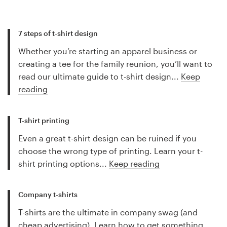
7 steps of t-shirt design
Whether you’re starting an apparel business or
creating a tee for the family reunion, you’ll want to
read our ultimate guide to t-shirt design...
Keep
reading
T-shirt printing
Even a great t-shirt design can be ruined if you
choose the wrong type of printing. Learn your t-
shirt printing options...
Keep reading
Company t-shirts
T-shirts are the ultimate in company swag (and
cheap advertising). Learn how to get something