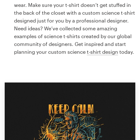
Logo design
wear. Make sure your t-shirt doesn’t get stuffed in
the back of the closet with a custom science t-shirt
Business card
designed just for you by a professional designer.
Need ideas? We’ve collected some amazing
Web page design
examples of science t-shirts created by our global
community of designers. Get inspired and start
Brand guide
planning your custom science
t-shirt design
today.
Browse all categories
Support
1 800 513 1678
Help Center