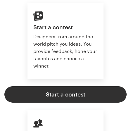
Start a contest
Designers from around the
world pitch you ideas. You
provide feedback, hone your
favorites and choose a
winner.
Start a contest