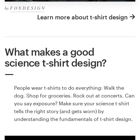
by
F O X D E S I G N
Learn more about t-shirt design
What makes a good
science t-shirt design?
People wear t-shirts to do everything: Walk the
dog. Shop for groceries. Rock out at concerts. Can
you say exposure? Make sure your science t-shirt
tells the right story (and gets worn) by
understanding the fundamentals of t-shirt design.