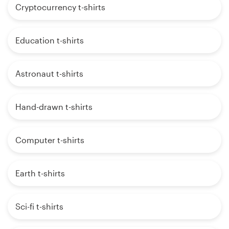
Cryptocurrency t-shirts
Education t-shirts
Astronaut t-shirts
Hand-drawn t-shirts
Computer t-shirts
Earth t-shirts
Sci-fi t-shirts