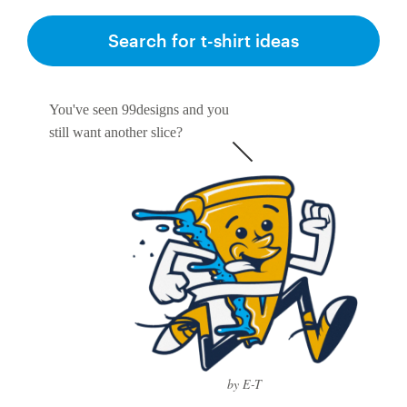
Search for t-shirt ideas
You've seen 99designs and you
still want another slice?
by E-T