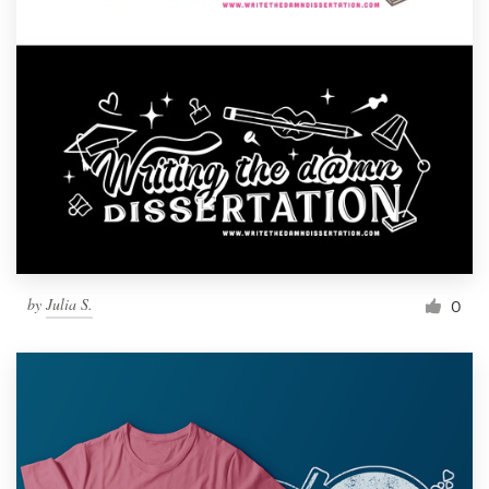
by
Julia S.
0