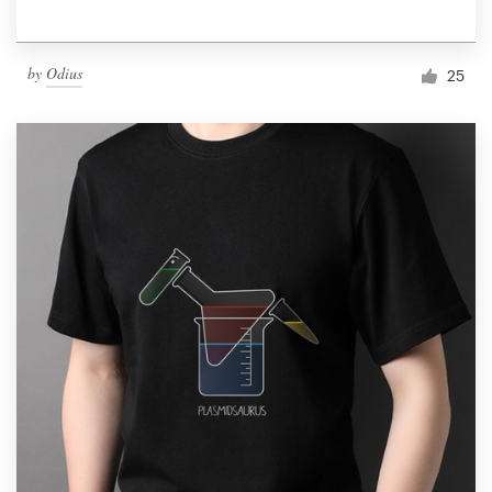
by
Odius
25