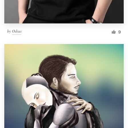
by
Odius
9