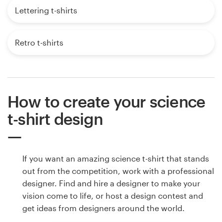
Lettering t-shirts
Retro t-shirts
How to create your science
t-shirt design
If you want an amazing science t-shirt that stands
out from the competition, work with a professional
designer. Find and hire a designer to make your
vision come to life, or host a design contest and
get ideas from designers around the world.