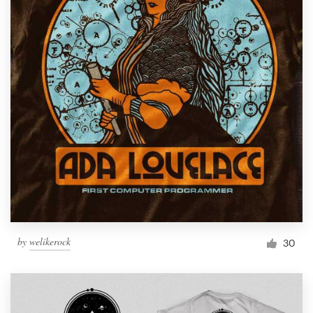
by
welikerock
30