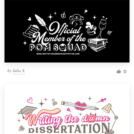
by
Julia S.
0