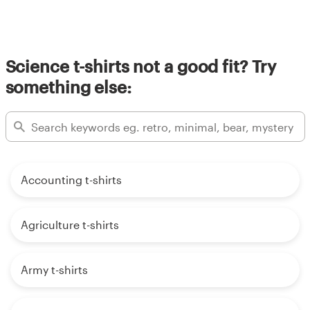
Science t-shirts not a good fit? Try
something else:
Accounting t-shirts
Agriculture t-shirts
Army t-shirts