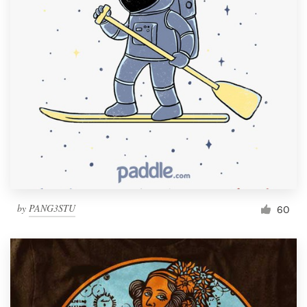
by
PANG3STU
60