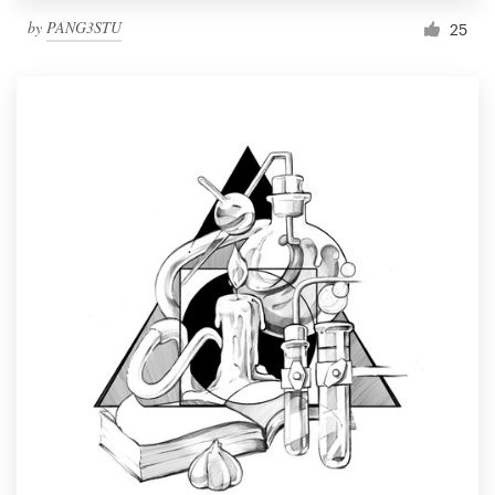
by
PANG3STU
25