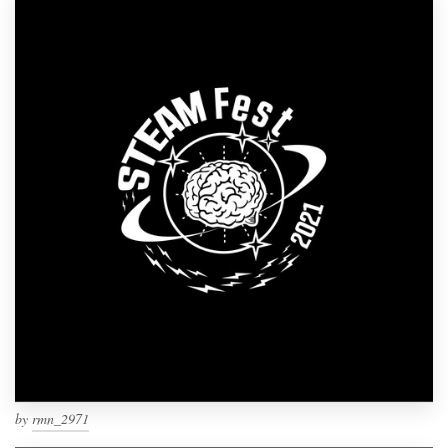
by
rmn_2971