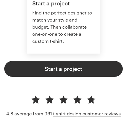
Start a project
Find the perfect designer to
match your style and
budget. Then collaborate
one-on-one to create a
custom t-shirt.
Start a project
4.8 average from 961
t-shirt design customer reviews