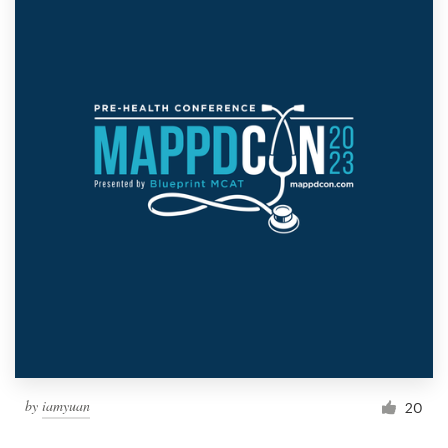
by
iamyuan
20