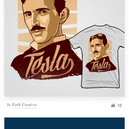
by
Faith Creatives
12