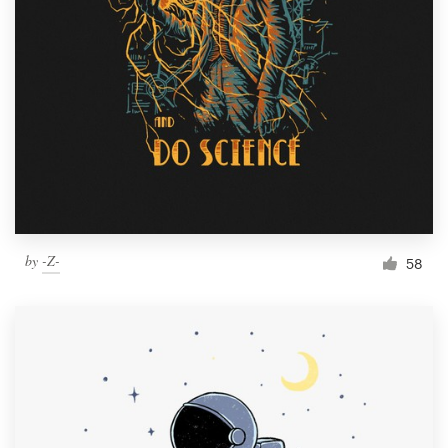
Resources
Pricing
Become a designer
Blog
by
-Z-
58