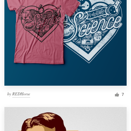
by
REDHorse
7