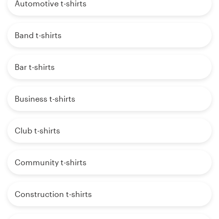
Automotive t-shirts
Band t-shirts
Bar t-shirts
Business t-shirts
Club t-shirts
Community t-shirts
Construction t-shirts