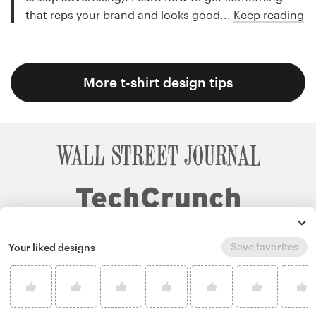
that reps your brand and looks good...
Keep reading
More t-shirt design tips
Save favorites
Your liked designs