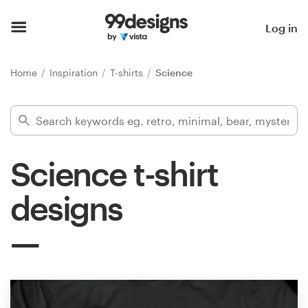
Home
Log in
Browse categories
Home
Inspiration
T-shirts
Science
How it works
Find a designer
Science t-shirt
Inspiration
designs
99designs Pro
Design
services