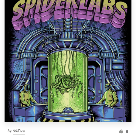
by
80Kien
8