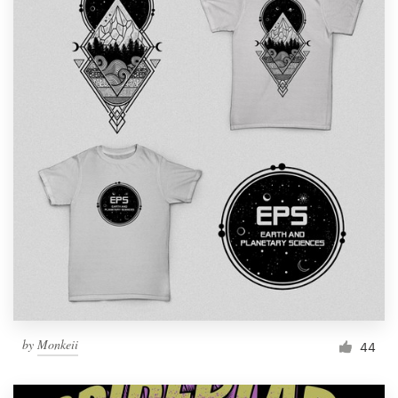
by
Monkeii
44