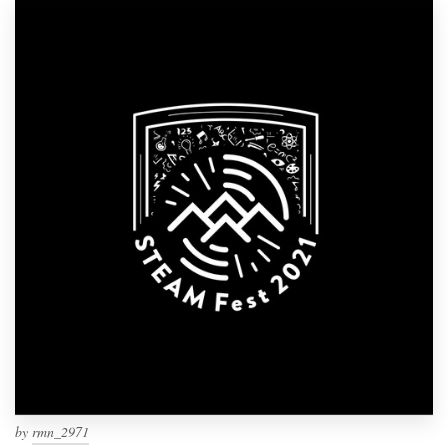
by
rmn_2971