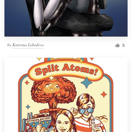
by
Katerina Lebedeva
5