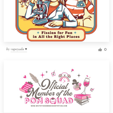
by
vupeyadu ♥
0