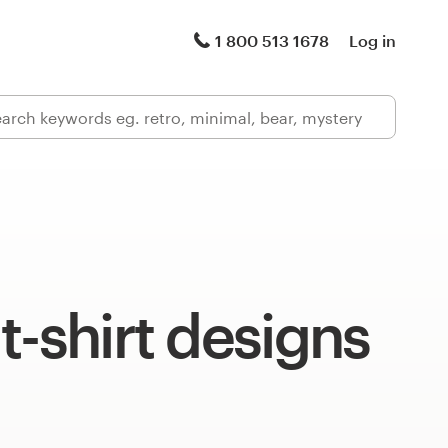
1 800 513 1678
Log in
t-shirt designs