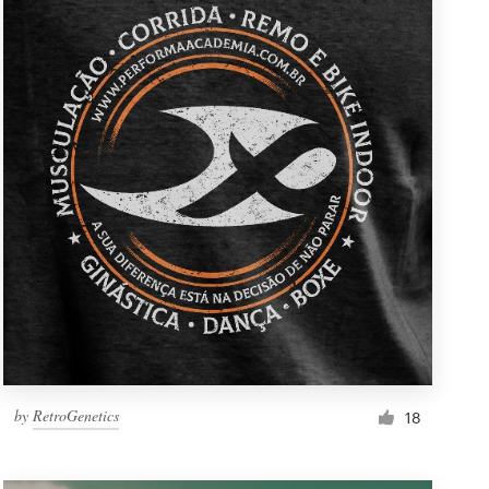
by
RetroGenetics
18