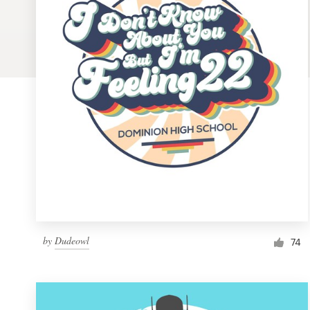
Logo design
Business card
Web page design
Brand guide
Browse all categories
Support
by
Dudeowl
1 800 513 1678
74
Help Center