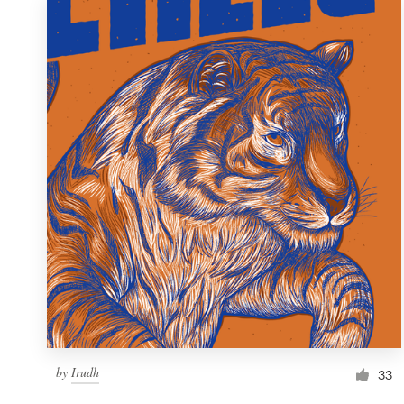
by
Irudh
33