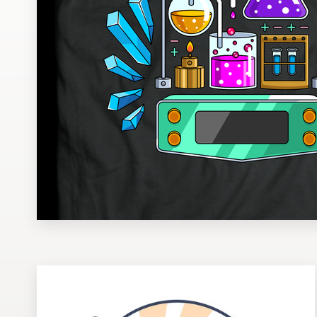
Design contests
1-to-1 Projects
Find a designer
Discover inspiration
99designs Studio
99designs Pro
Get
a
design