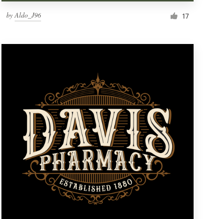
by
Aldo_J96
17