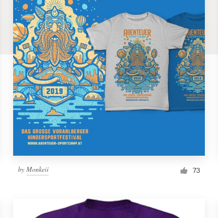
by
Monkeii
73