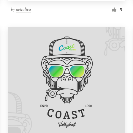
by
netralica
5