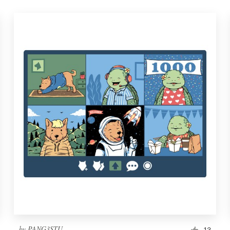
by
PANG3STU
13