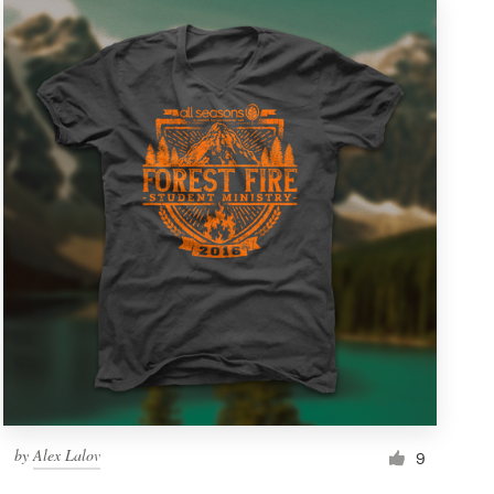
by
Alex Lalov
9