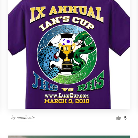
by
noodlemie
5