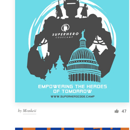
Resources
Pricing
Become a designer
Blog
by
Monkeii
47