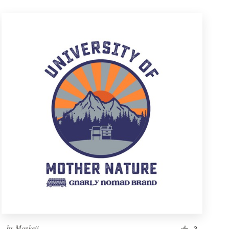
by
Monkeii
3