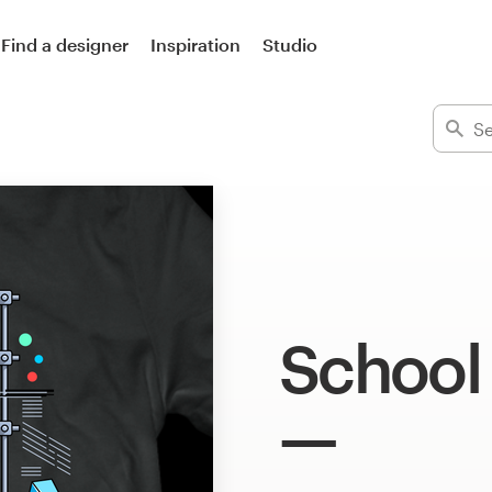
Find a designer
Inspiration
Studio
School 