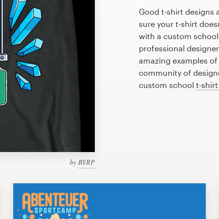
Good t-shirt designs 
sure your t-shirt does
with a custom school 
professional designe
amazing examples of s
community of designer
custom school
t-shir
by
BYRP