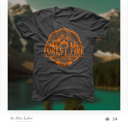
by
Alex Lalov
24