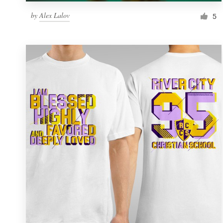
by
Alex Lalov
5