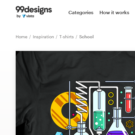
Home
Categories
How it works
Browse categories
Home
Inspiration
T-shirts
School
How it works
Find a designer
Inspiration
99designs Pro
Design
services