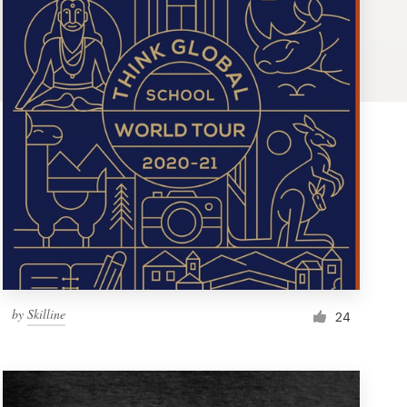
by
Skilline
24