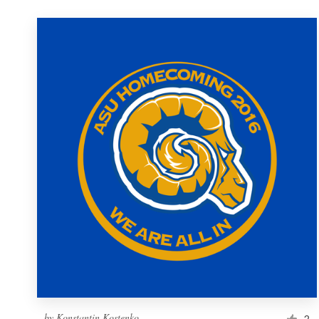
by
Konstantin Kostenko
2