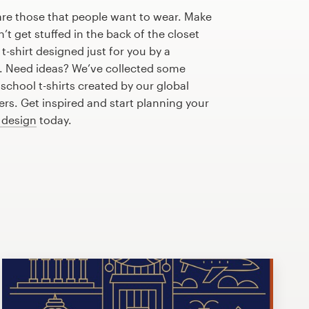
are those that people want to wear. Make
n’t get stuffed in the back of the closet
t-shirt designed just for you by a
r. Need ideas? We’ve collected some
chool t-shirts created by our global
s. Get inspired and start planning your
t design
today.