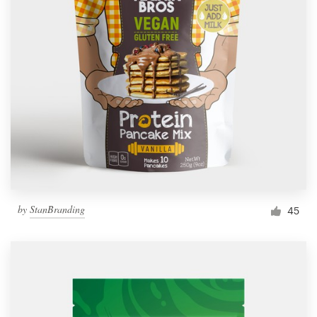
by
StanBranding
45