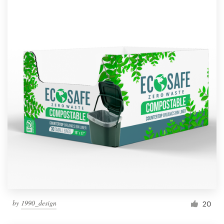
by
1990_design
20