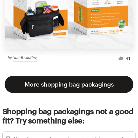
by
StanBranding
41
More shopping bag packagings
Shopping bag packagings not a good
fit? Try something else: