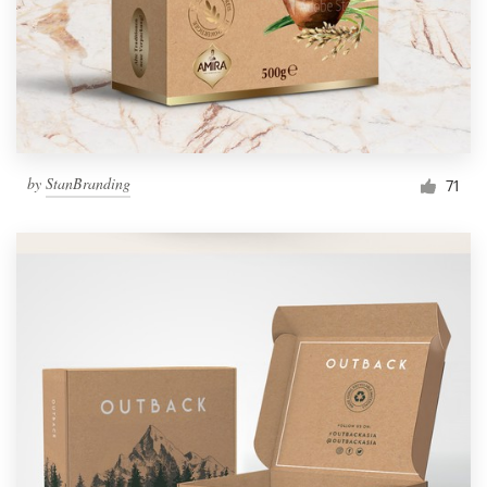
by
StanBranding
71