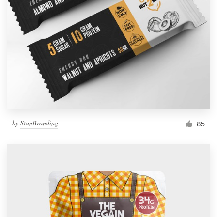
by
StanBranding
85