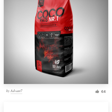
by
Advant7
64