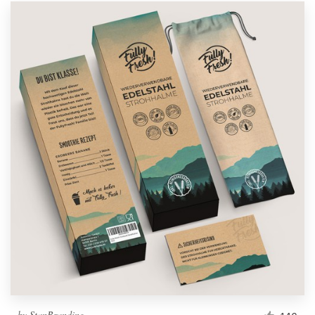
by
StanBranding