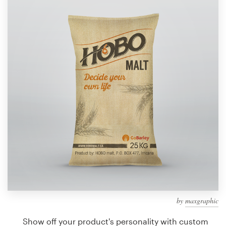
Design contests
1-to-1 Projects
Find a designer
Discover inspiration
99designs Studio
99designs Pro
Get
a
design
by
maxgraphic
Show off your product's personality with custom