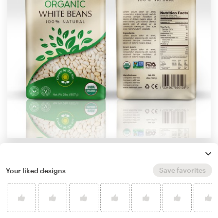
by
StanBranding
Learn more about product packaging design
Save favorites
Your liked designs