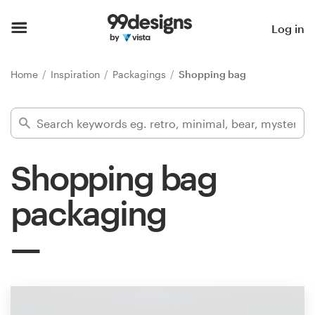
Home
Log in
Browse categories
Home
Inspiration
Packagings
Shopping bag
How it works
Find a designer
Shopping bag
Inspiration
packaging
99designs Pro
Design
services