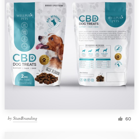
by
StanBranding
60