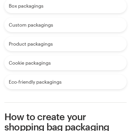
Box packagings
Custom packagings
Product packagings
Cookie packagings
Eco-friendly packagings
How to create your
shopping bag packaging