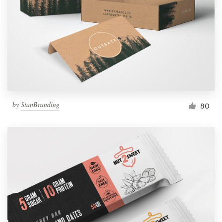
by
StanBranding
80