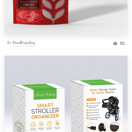
by
StanBranding
55