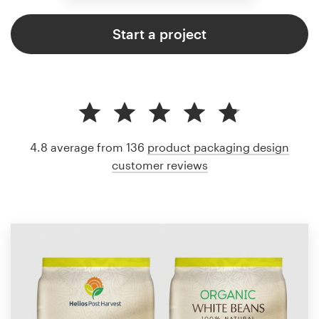
Start a project
4.8 average from 136
product packaging design
customer reviews