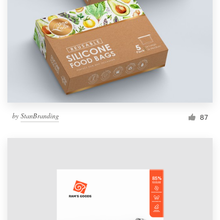
Resources
Pricing
Become a designer
Blog
by
StanBranding
87