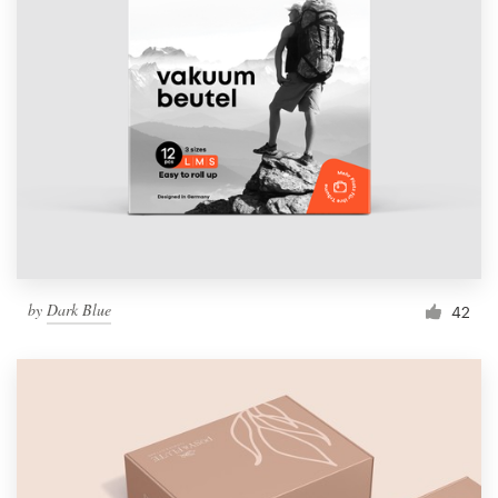
by
Dark Blue
42