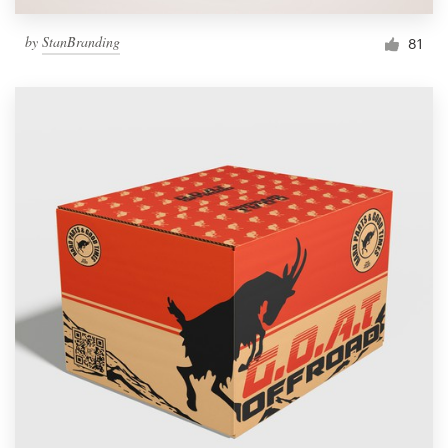
by
StanBranding
81