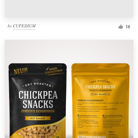
by
CUPEDIUM
18