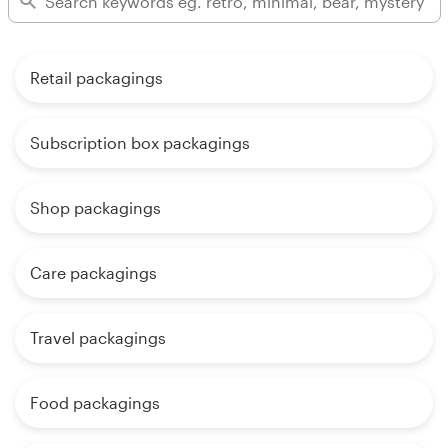
Retail packagings
Subscription box packagings
Shop packagings
Care packagings
Travel packagings
Food packagings