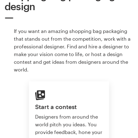
design
If you want an amazing shopping bag packaging
that stands out from the competition, work with a
professional designer. Find and hire a designer to
make your vision come to life, or host a design
contest and get ideas from designers around the
world.
Start a contest
Designers from around the
world pitch you ideas. You
provide feedback, hone your