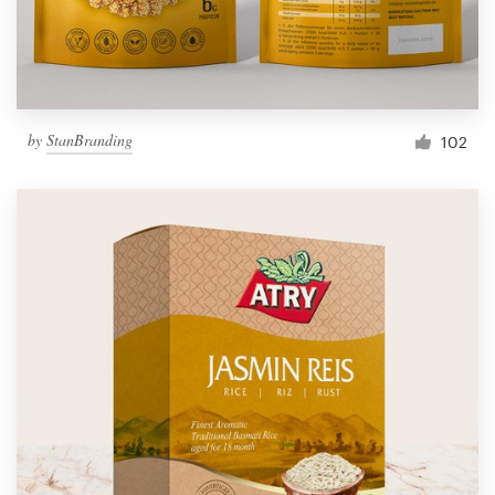
by
StanBranding
102