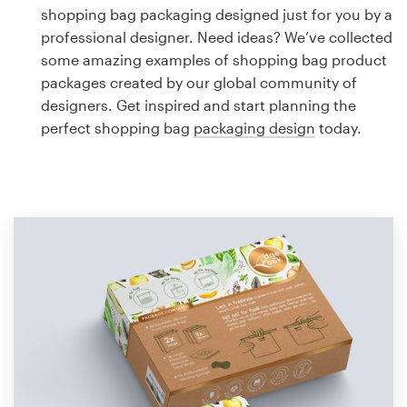
Logo design
shopping bag packaging designed just for you by a
professional designer. Need ideas? We’ve collected
Business card
some amazing examples of shopping bag product
packages created by our global community of
Web page design
designers. Get inspired and start planning the
perfect shopping bag
packaging design
today.
Brand guide
Browse all categories
Support
1 800 513 1678
Help Center