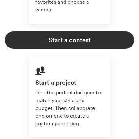
favorites and choose a
winner.
Start a contest
Start a project
Find the perfect designer to
match your style and
budget. Then collaborate
one-on-one to create a
custom packaging.