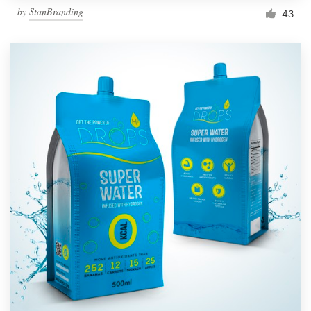
by
StanBranding
43