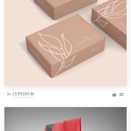
by
CUPEDIUM
32