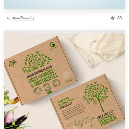
by
StanBranding
33