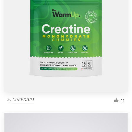
by
CUPEDIUM
11