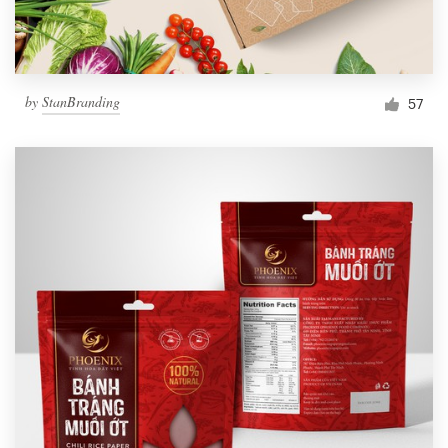
by
StanBranding
57