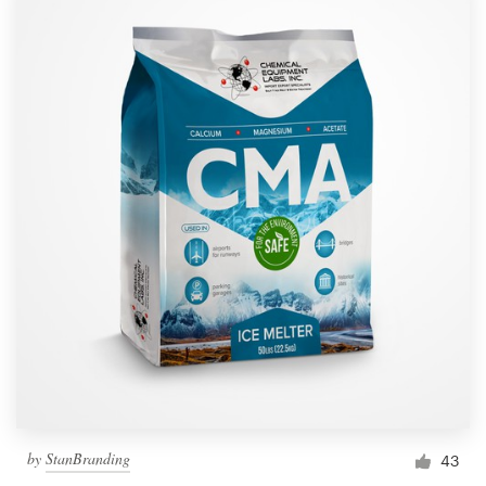
by
StanBranding
43