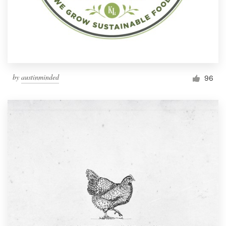
by
austinminded
96