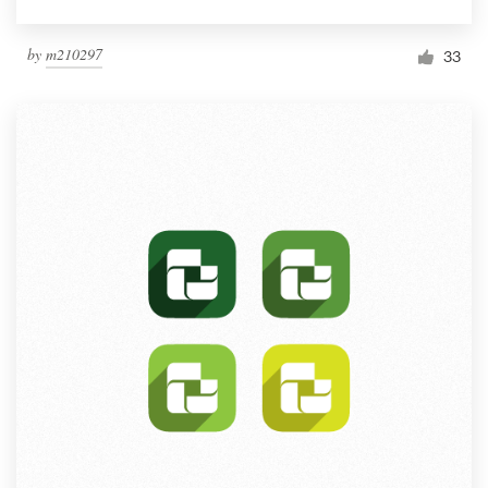
by
m210297
33