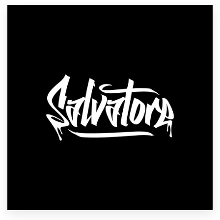
Resources
Pricing
Become a designer
Blog