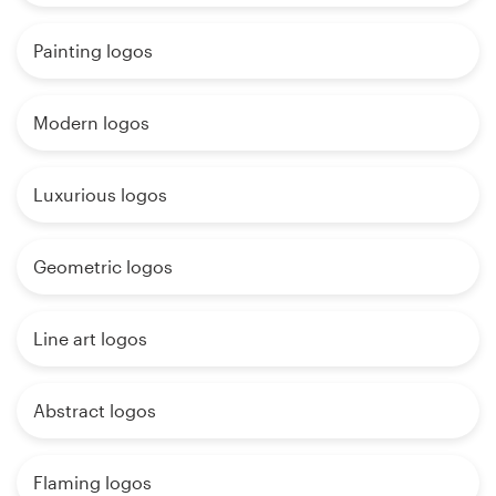
Painting logos
Modern logos
Luxurious logos
Geometric logos
Line art logos
Abstract logos
Flaming logos