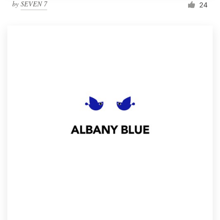
by
SEVEN 7
24