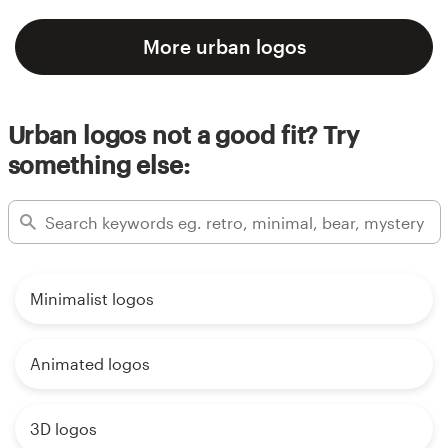
More urban logos
Urban logos not a good fit? Try
something else:
Minimalist logos
Animated logos
3D logos