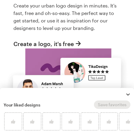
Create your urban logo design in minutes. It's
fast, free and oh-so-easy. The perfect way to
get started, or use it as inspiration for our
designers to level up your branding.
Create a logo, it's free
Save favorites
Your liked designs