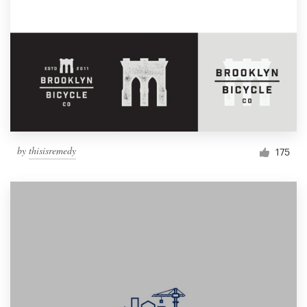
by
thisisremedy
175