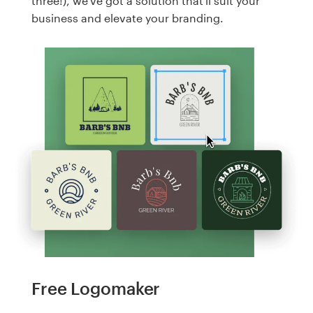
three!), we've got a solution that'll suit your
business and elevate your branding.
Free Logomaker