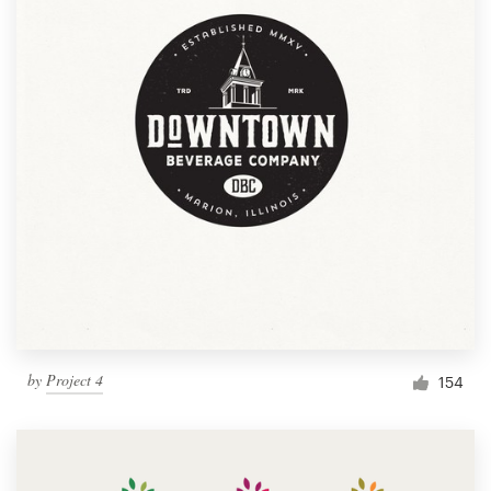
by
Project 4
154