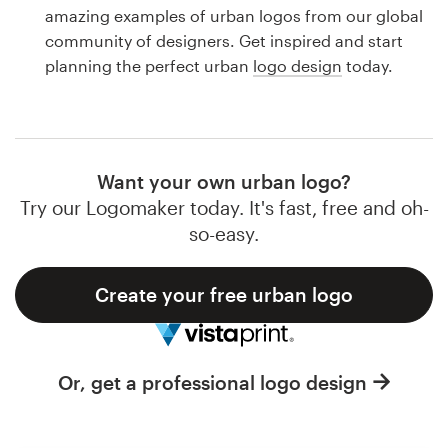
Logo design
amazing examples of urban logos from our global
community of designers. Get inspired and start
Business card
planning the perfect urban
logo design
today.
Web page design
Brand guide
Want your own urban logo?
Browse all categories
Try our Logomaker today. It's fast, free and oh-
so-easy.
Create your free urban logo
Support
1 800 513 1678
Or, get a professional logo design
Help Center