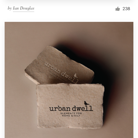
by
Ian Douglas
238