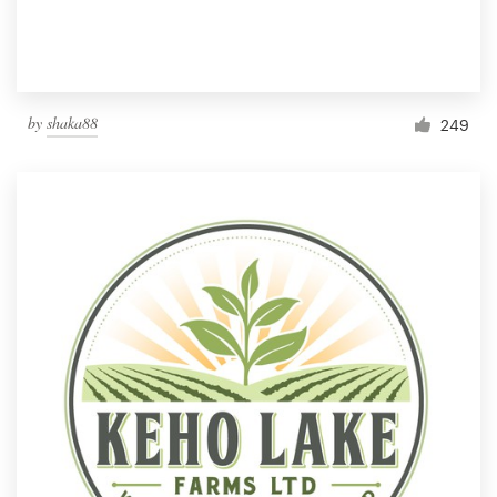
by
shaka88
249