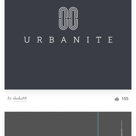
by
shaka88
155