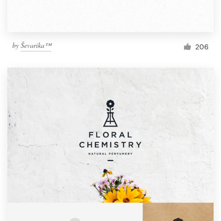
by
Ševarika™
206