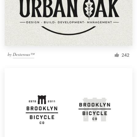
by
Dexterous™
242