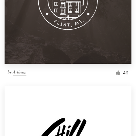
by
Arthean
46