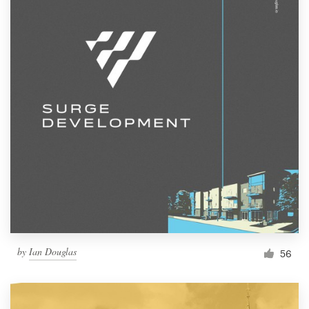
by
Ian Douglas
56