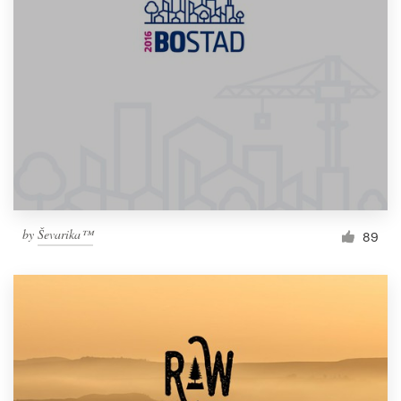
by
Ševarika™
89