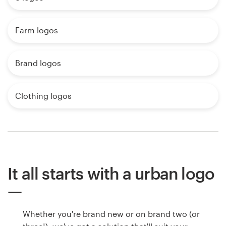
Farm logos
Brand logos
Clothing logos
It all starts with a urban logo
Whether you're brand new or on brand two (or