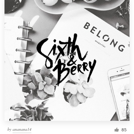
by
ananana14
85