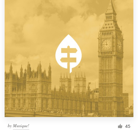
by
Musique!
45