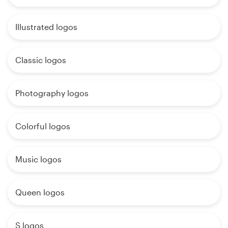
Illustrated logos
Classic logos
Photography logos
Colorful logos
Music logos
Queen logos
S logos