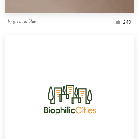
by
green in blue
249