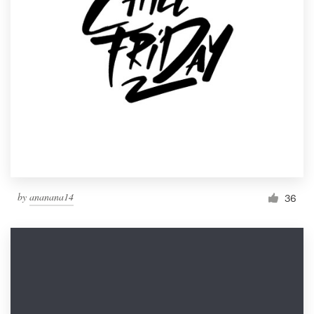
by
ananana14
36