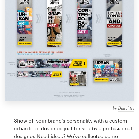
Design contests
1-to-1 Projects
Find a designer
Discover inspiration
99designs Studio
99designs Pro
by
Daughtry
Get
a
Show off your brand’s personality with a custom
design
urban logo designed just for you by a professional
designer. Need ideas? We’ve collected some