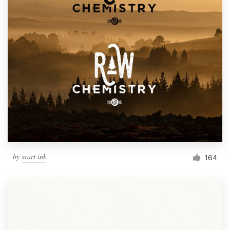
by
svart ink
164