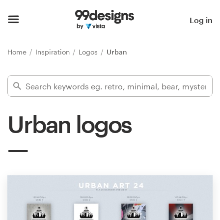
Home
Log in
Browse categories
Home
Inspiration
Logos
Urban
How it works
Find a designer
Urban logos
Inspiration
99designs Pro
Design
services