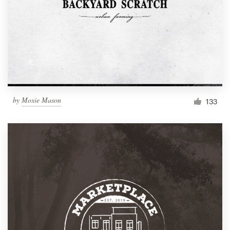
by
Moxie Mason
133