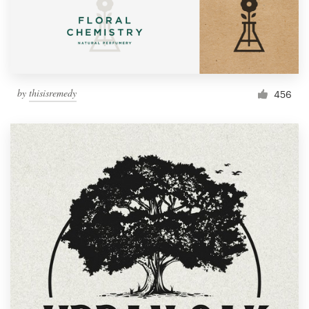
by
thisisremedy
456