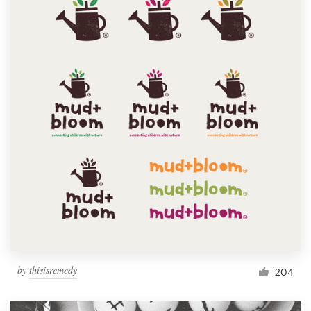
by
thisisremedy
204