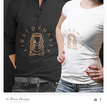
by
Woow Designs
7