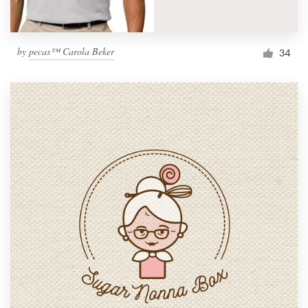
by
pecas™ Carola Beker
34