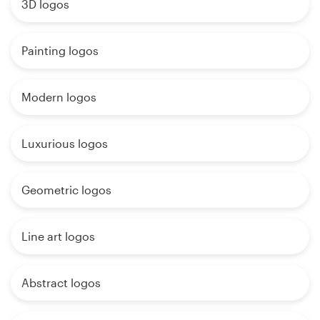
3D logos
Painting logos
Modern logos
Luxurious logos
Geometric logos
Line art logos
Abstract logos