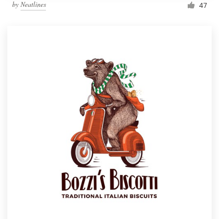
by
Neatlines
47