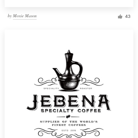
by
Moxie Mason
43