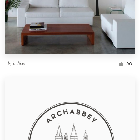
by
ludibes
90