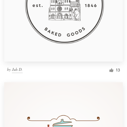
by
Juh D.
13