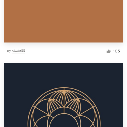
by
shaka88
105