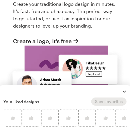
Create your traditional logo design in minutes.
It's fast, free and oh-so-easy. The perfect way
to get started, or use it as inspiration for our
designers to level up your branding.
Create a logo, it's free
Save favorites
Your liked designs