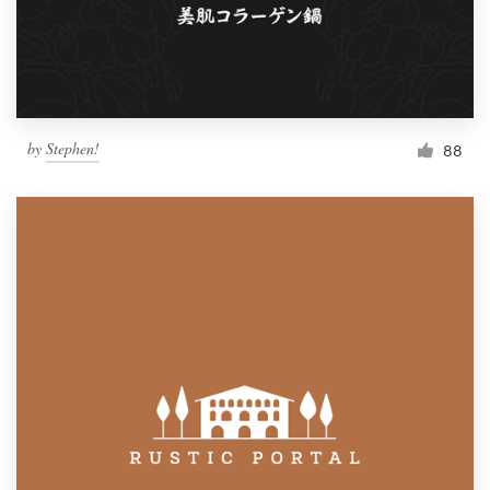
by
Stephen!
88