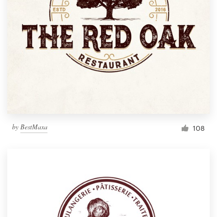
by
BestMaxa
108