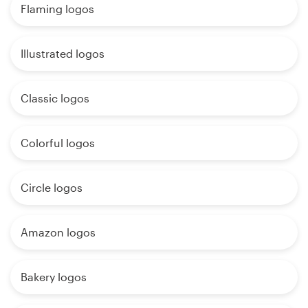
Flaming logos
Illustrated logos
Classic logos
Colorful logos
Circle logos
Amazon logos
Bakery logos