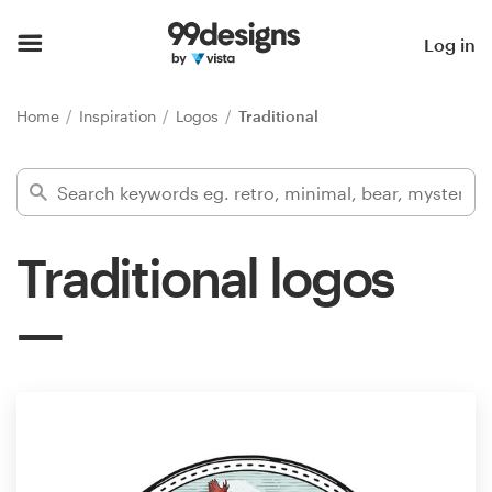
Home
Log in
Browse categories
Home
Inspiration
Logos
Traditional
How it works
Find a designer
Traditional logos
Inspiration
99designs Pro
Design
services