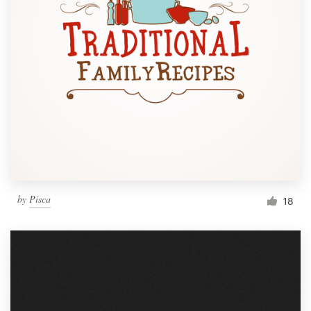
by
Pisca
18