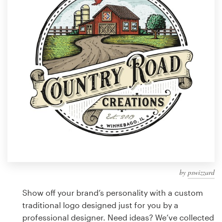
Design contests
1-to-1 Projects
Find a designer
Discover inspiration
99designs Studio
99designs Pro
by
pswizzard
Get
a
Show off your brand’s personality with a custom
design
traditional logo designed just for you by a
professional designer. Need ideas? We’ve collected