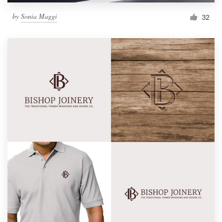
by
Sonia Maggi
32