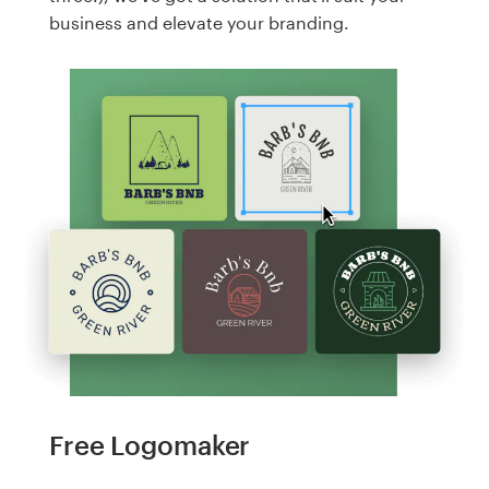
business and elevate your branding.
Free Logomaker