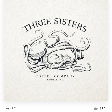
by
Odius
182