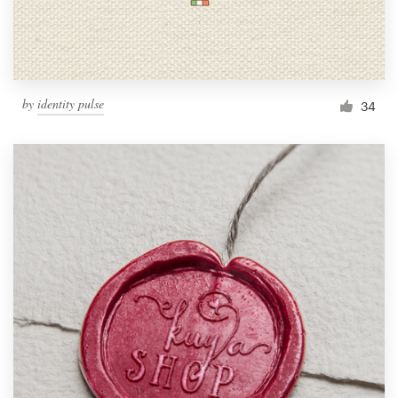
by
identity pulse
34