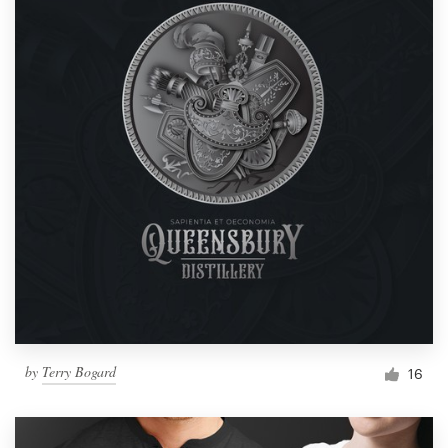
by
Terry Bogard
16