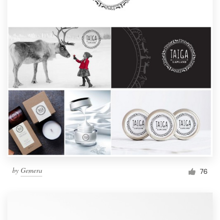
by
Gemera
76