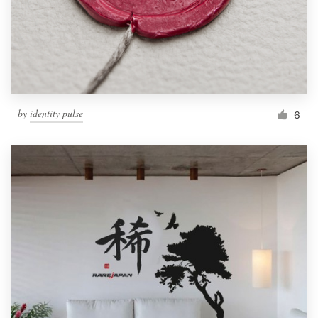
by
identity pulse
6