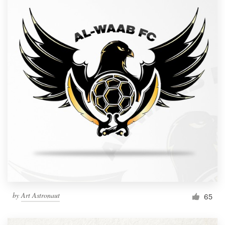
by
Art Astronaut
65