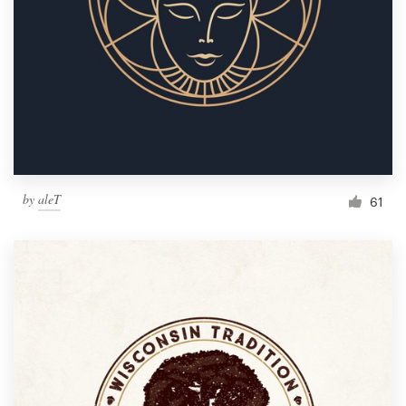
by
aleT
61