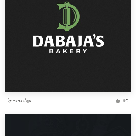
by
merci dsgn
60