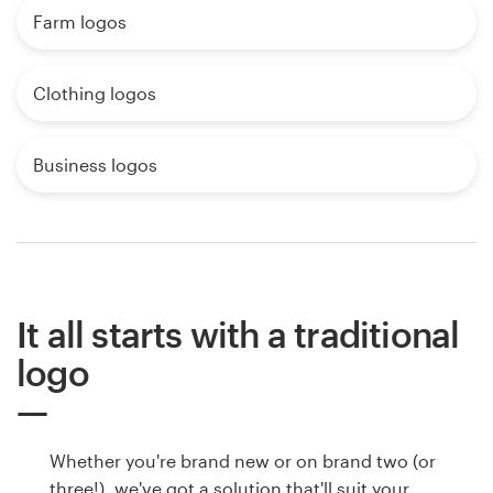
Farm logos
Clothing logos
Business logos
It all starts with a traditional
logo
Whether you're brand new or on brand two (or
three!), we've got a solution that'll suit your