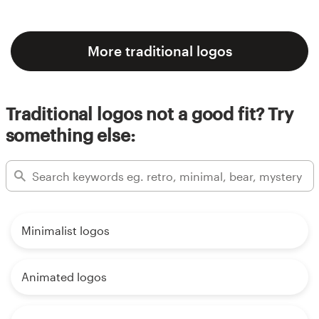
More traditional logos
Traditional logos not a good fit? Try
something else:
Minimalist logos
Animated logos