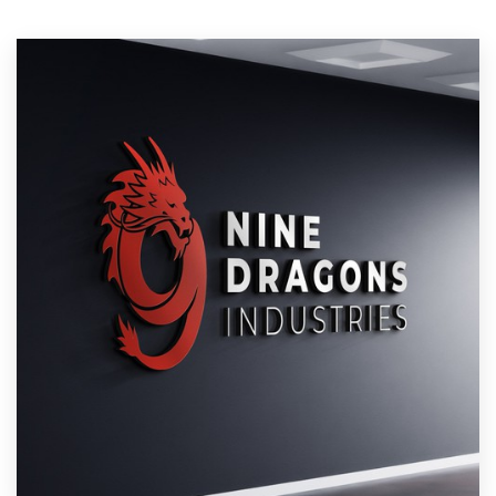
Resources
Pricing
Become a designer
Blog