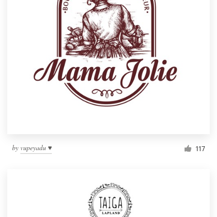
by
vupeyadu ♥
117