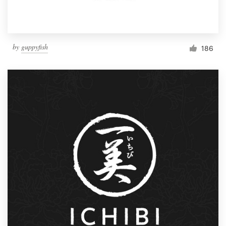
by
guppyfish
186