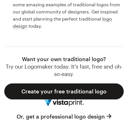
Logo design
some amazing examples of traditional logos from
our global community of designers. Get inspired
Business card
and start planning the perfect traditional
logo
design
today.
Web page design
Brand guide
Browse all categories
Want your own traditional logo?
Try our Logomaker today. It's fast, free and oh-
so-easy.
Support
Create your free traditional logo
1 800 513 1678
Help Center
Or, get a professional logo design