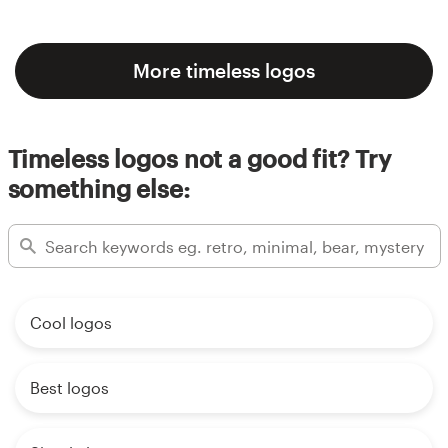
More timeless logos
Timeless logos not a good fit? Try
something else:
Cool logos
Best logos