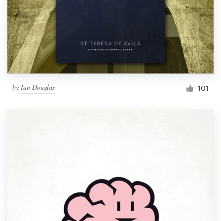
by
Ian Douglas
101