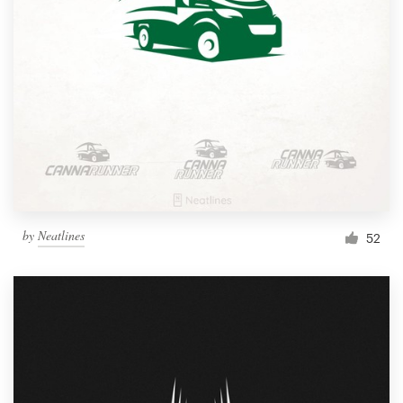
by
Neatlines
52