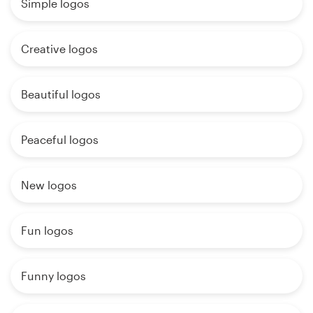
Simple logos
Creative logos
Beautiful logos
Peaceful logos
New logos
Fun logos
Funny logos