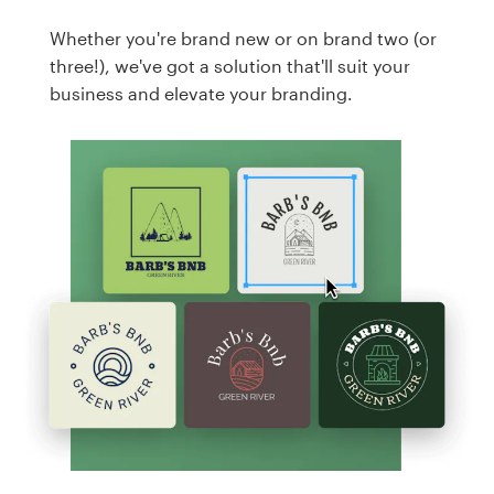
Whether you're brand new or on brand two (or
three!), we've got a solution that'll suit your
business and elevate your branding.