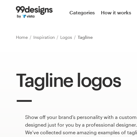
Home
Categories
How it works
Browse categories
Home
Inspiration
Logos
Tagline
How it works
Find a designer
Tagline logos
Inspiration
99designs Pro
Show off your brand’s personality with a custom
Design
services
designed just for you by a professional designer
We’ve collected some amazing examples of tagl