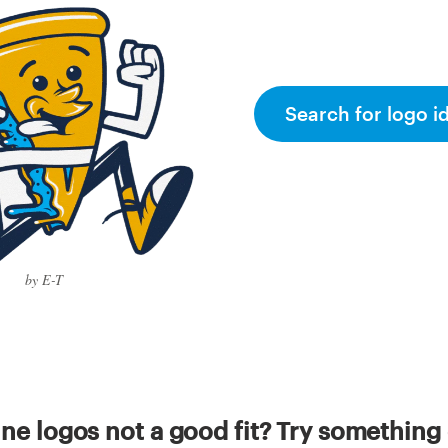
Search for logo i
by E-T
ine logos not a good fit? Try something 