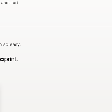
 and start
h-so-easy.