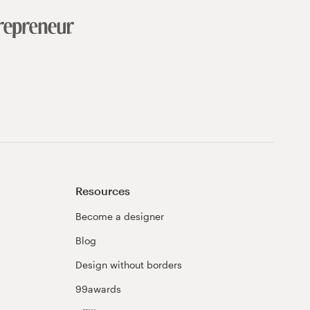
Resources
Become a designer
Blog
Design without borders
99awards