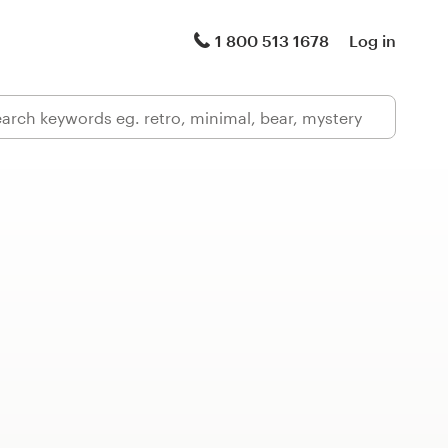
1 800 513 1678
Log in