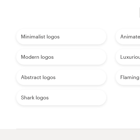
Minimalist logos
Animate
Modern logos
Luxurio
Abstract logos
Flaming
Shark logos