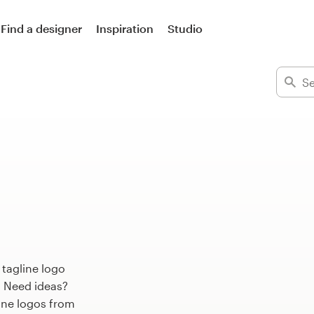
Find a designer
Inspiration
Studio
 tagline logo
. Need ideas?
ine logos from