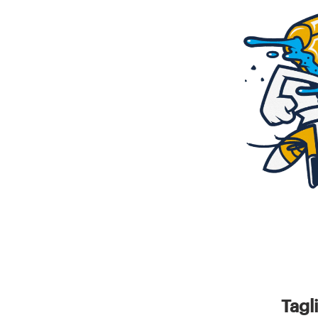
Resources
Pricing
Become a designer
Blog
Tagl