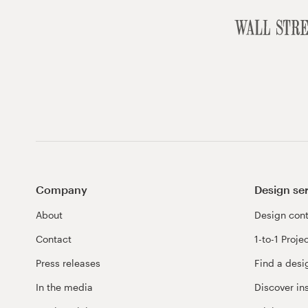
Company
Design se
About
Design cont
Contact
1-to-1 Proje
Press releases
Find a desi
In the media
Discover in