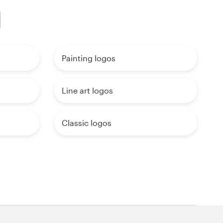
Painting logos
Line art logos
Classic logos