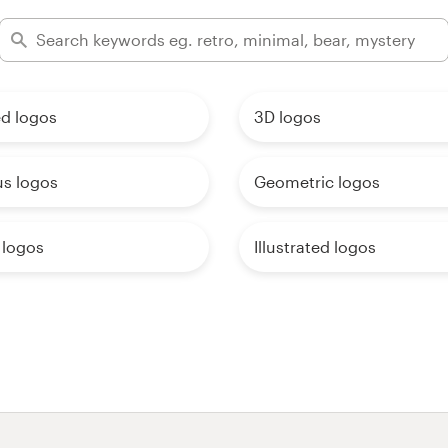
d logos
3D logos
us logos
Geometric logos
 logos
Illustrated logos