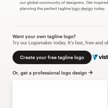
our global community of designers. Get inspired
Design contests
planning the perfect tagline
logo design
today.
1-to-1 Projects
Find a designer
Want your own tagline logo?
Discover inspiration
Try our Logomaker today. It's fast, free and o
99designs Studio
Create your free tagline logo
99designs Pro
Or, get a professional logo design
Get
a
design