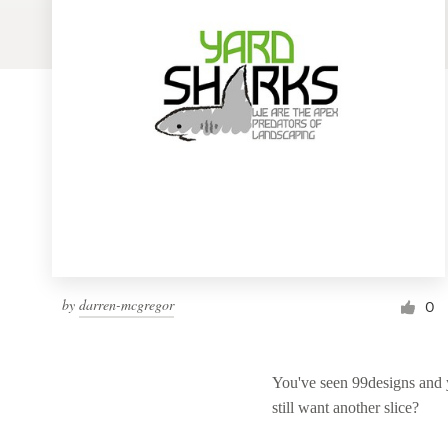
Logo design
Business card
Web page design
Brand guide
Browse all categories
Support
by
darren-mcgregor
0
1 800 513 1678
You've seen 99designs and
Help Center
still want another slice?