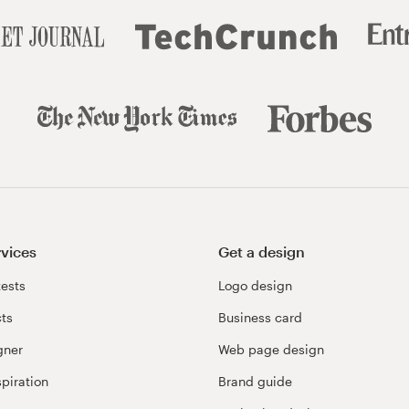
rvices
Get a design
ests
Logo design
cts
Business card
gner
Web page design
spiration
Brand guide