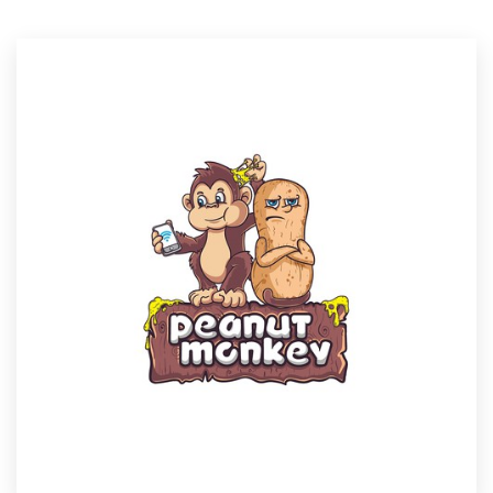
Resources
Pricing
Become a designer
Blog