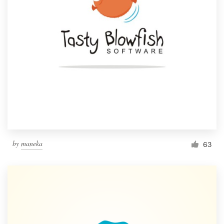
by
maneka
63