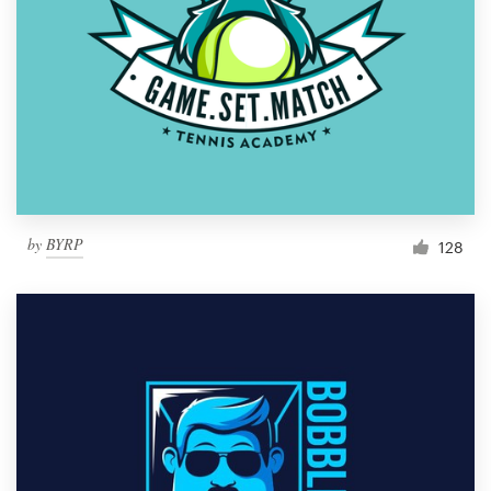
by
BYRP
128