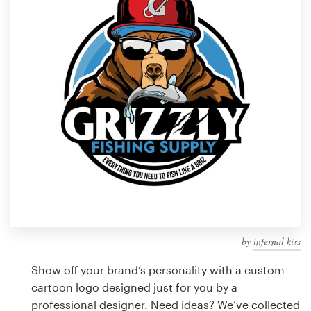
Design contests
1-to-1 Projects
Find a designer
Discover inspiration
99designs Studio
99designs Pro
by
infernal kiss
Get
a
Show off your brand’s personality with a custom
design
cartoon logo designed just for you by a
professional designer. Need ideas? We’ve collected