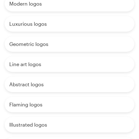
Modern logos
Luxurious logos
Geometric logos
Line art logos
Abstract logos
Flaming logos
Illustrated logos