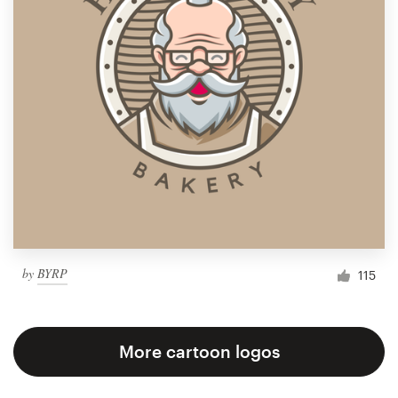
by
BYRP
115
More cartoon logos