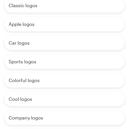
Classic logos
Apple logos
Car logos
Sports logos
Colorful logos
Cool logos
Company logos