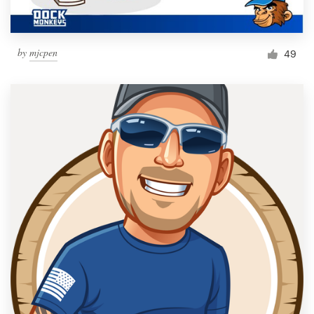
by
mjcpen
49