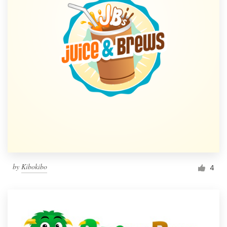
by
Kibokibo
4