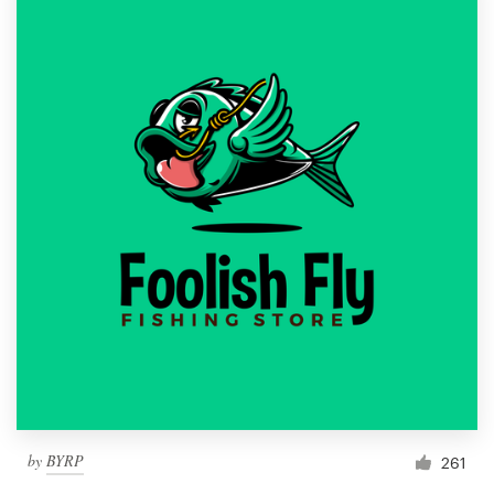
by
BYRP
261