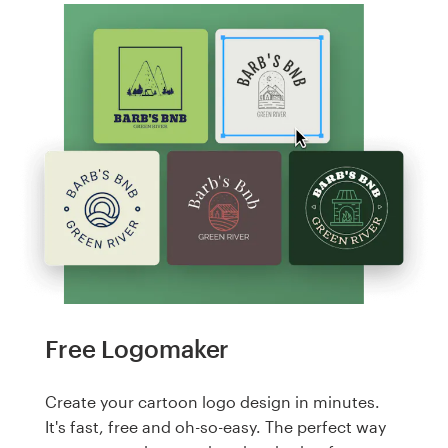
Free Logomaker
Create your cartoon logo design in minutes.
It's fast, free and oh-so-easy. The perfect way