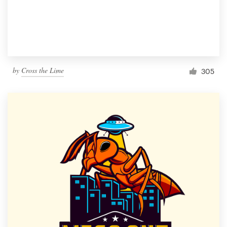
by
Cross the Lime
305