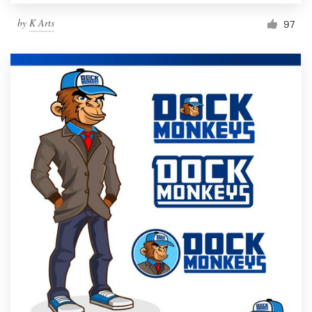
by
K Arts
97