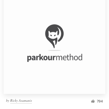
by
Ricky Asamanis
794