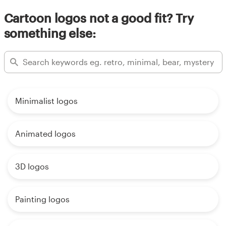
Cartoon logos not a good fit? Try
something else:
Minimalist logos
Animated logos
3D logos
Painting logos