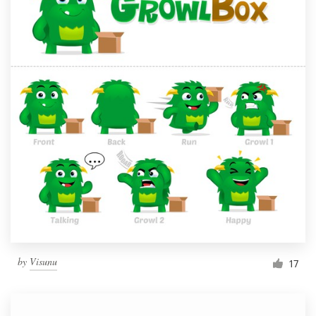
by
Visunu
17