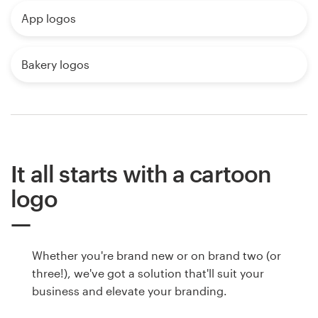
App logos
Bakery logos
It all starts with a cartoon
logo
Whether you're brand new or on brand two (or
three!), we've got a solution that'll suit your
business and elevate your branding.