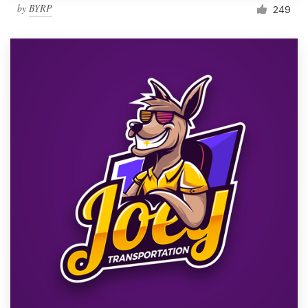
by
BYRP
249