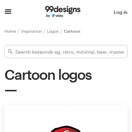
Home
Log in
Browse categories
Home
Inspiration
Logos
Cartoon
How it works
Find a designer
Cartoon logos
Inspiration
99designs Pro
Design
services