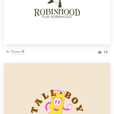
by
Тijana M.
14