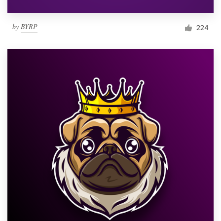
by
BYRP
224