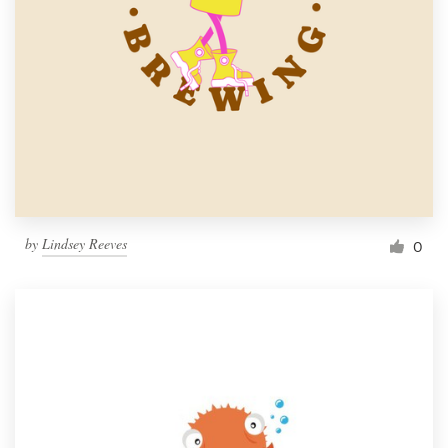
by
Lindsey Reeves
0