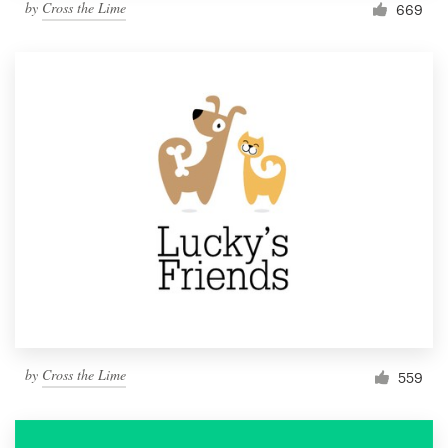
by
Cross the Lime
669
by
Cross the Lime
559