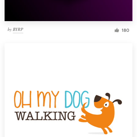
by
BYRP
180