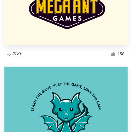
by
BYRP
158