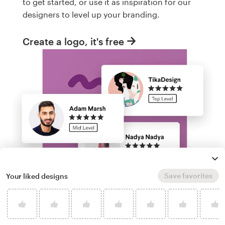
to get started, or use it as inspiration for our
designers to level up your branding.
Create a logo, it's free
Save favorites
Your liked designs
Run a logo contest