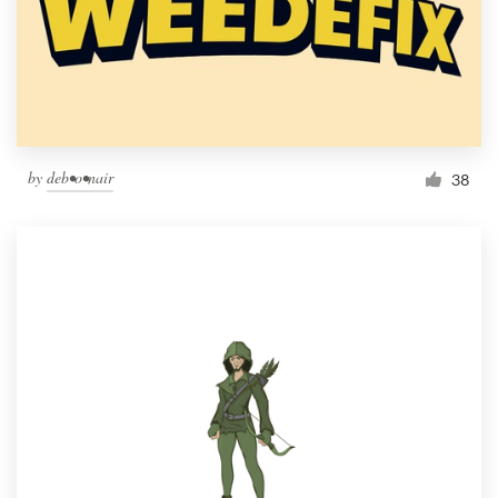
by
deb•o•nair
38