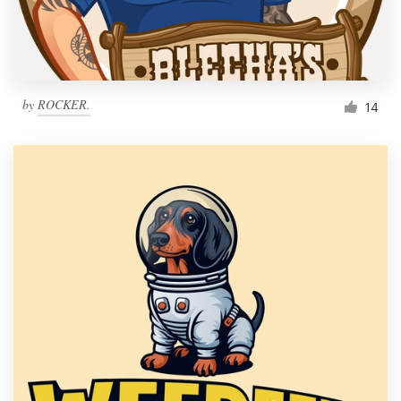
by
ROCKER.
14