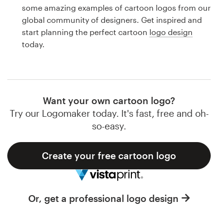
Logo design
some amazing examples of cartoon logos from our
global community of designers. Get inspired and
Business card
start planning the perfect cartoon
logo design
today.
Web page design
Brand guide
Browse all categories
Want your own cartoon logo?
Try our Logomaker today. It's fast, free and oh-
so-easy.
Support
Create your free cartoon logo
1 800 513 1678
Help Center
Or, get a professional logo design