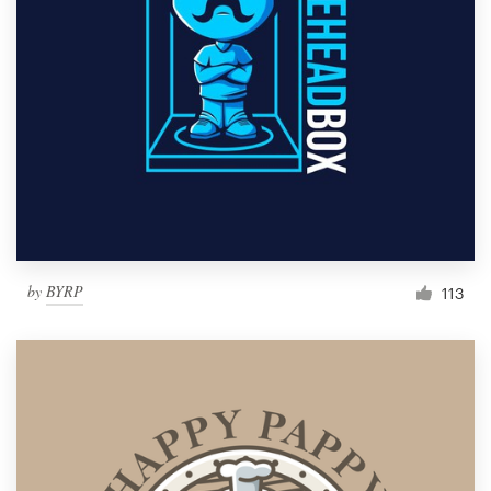
by
BYRP
113