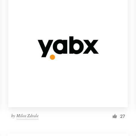
by
Milos Zdrale
27