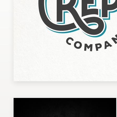
Design contests
1-to-1 Projects
Find a designer
Discover inspiration
99designs Studio
99designs Pro
Get
a
design