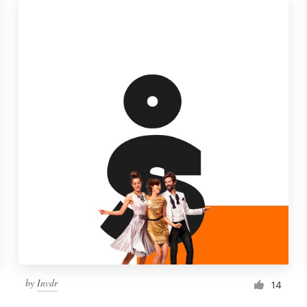
by
Invdr
14