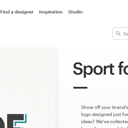
Find a designer
Inspiration
Studio
Sport f
Show off your brand’s
logo designed just fo
ideas? We’ve collect