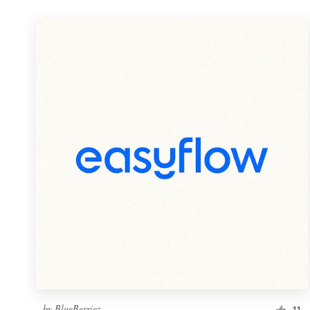
by
BlueBerriez
11