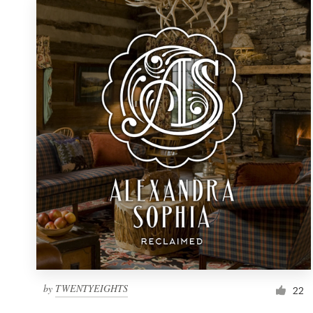
by
TWENTYEIGHTS
22