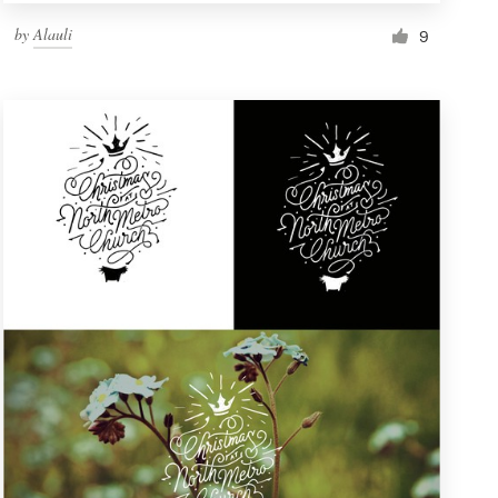
by
Alauli
9