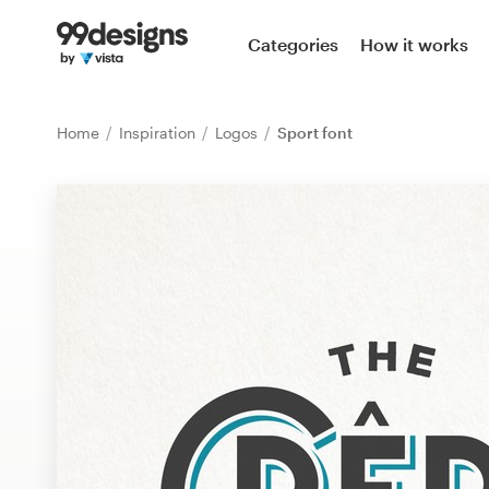
Home
Categories
How it works
Browse categories
Home
Inspiration
Logos
Sport font
How it works
Find a designer
Inspiration
99designs Pro
Design
services