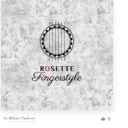
by
Milena Vuckovic
5