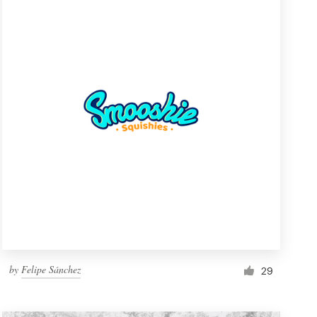
by
Felipe Sánchez
29