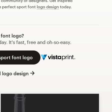
l community of designers. Get inspired
e perfect sport font
logo design
today.
font logo?
y. It's fast, free and oh-so-easy.
sport font logo
l logo design