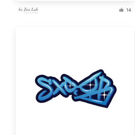
by
Zea Lab
14