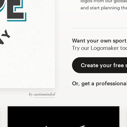
logos from our globa
and start planning th
Want your own sport 
Try our Logomaker toda
Create your free 
Or, get a professiona
by
austinminded