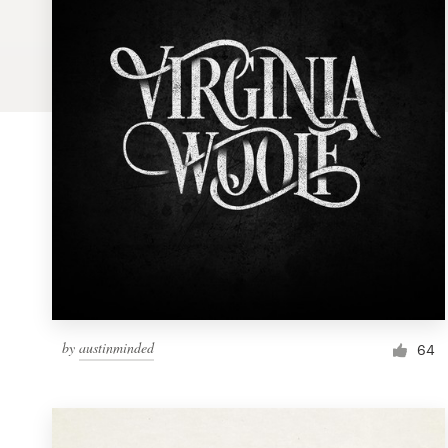
Logo design
Business card
Web page design
Brand guide
Browse all categories
Support
by
austinminded
1 800 513 1678
64
Help Center