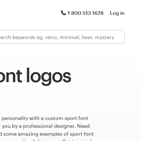
1 800 513 1678
Log in
ont logos
 personality with a custom sport font
r you by a professional designer. Need
ed some amazing examples of sport font