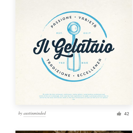
Resources
Pricing
Become a designer
Blog
by
austinminded
42