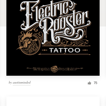
by
austinminded
75