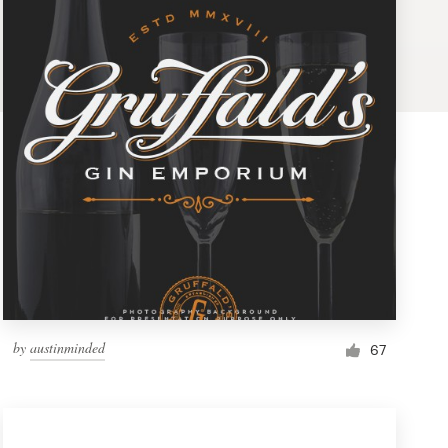
by
austinminded
67