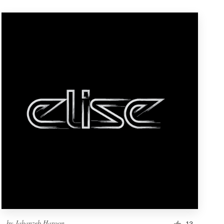
by
Jahanzeb.Haroon
13