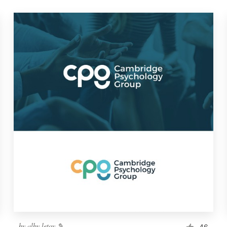
by
alby letoy ✎
46