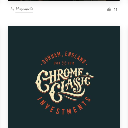
by
Mazeone©
11