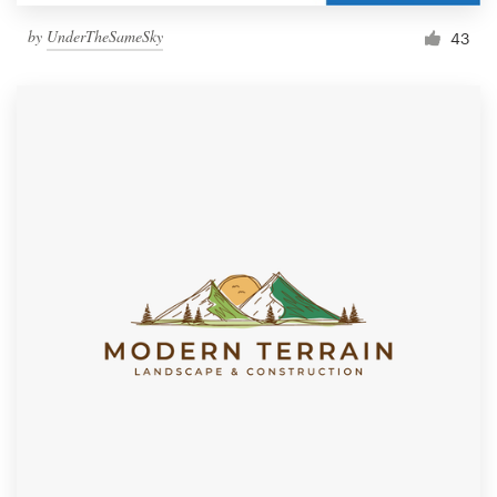
by
UnderTheSameSky
43