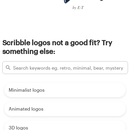
by E-T
Scribble logos not a good fit? Try
something else:
Minimalist logos
Animated logos
3D logos