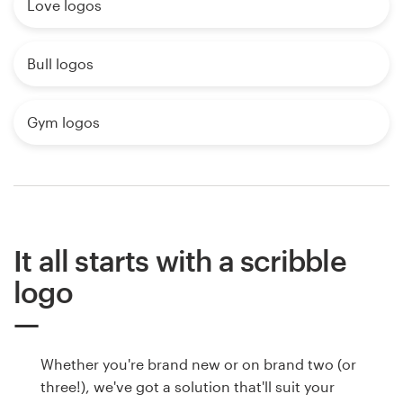
Love logos
Bull logos
Gym logos
It all starts with a scribble
logo
Whether you're brand new or on brand two (or
three!), we've got a solution that'll suit your