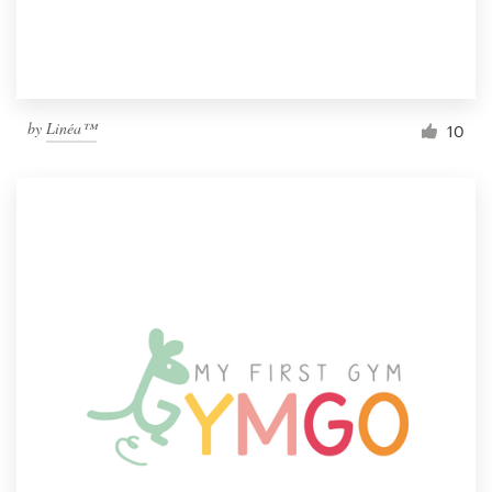
by
Linéa™
10