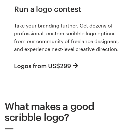
Run a logo contest
Take your branding further. Get dozens of
professional, custom scribble logo options
from our community of freelance designers,
and experience next-level creative direction.
Logos from US$299
What makes a good
scribble logo?