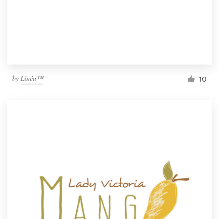
by
Linéa™
10