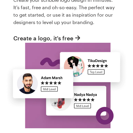
It's fast, free and oh-so-easy. The perfect way
to get started, or use it as inspiration for our
designers to level up your branding.
Create a logo, it's free