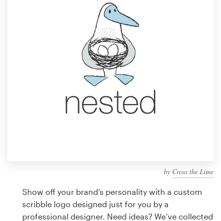
Design contests
1-to-1 Projects
Find a designer
Discover inspiration
99designs Studio
99designs Pro
by
Cross the Lime
Get
a
Show off your brand’s personality with a custom
design
scribble logo designed just for you by a
professional designer. Need ideas? We’ve collected