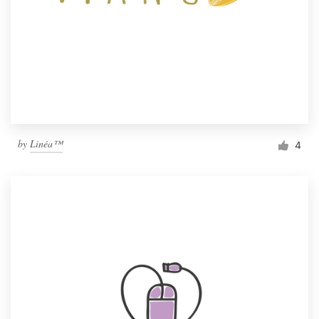
by
Linéa™
4