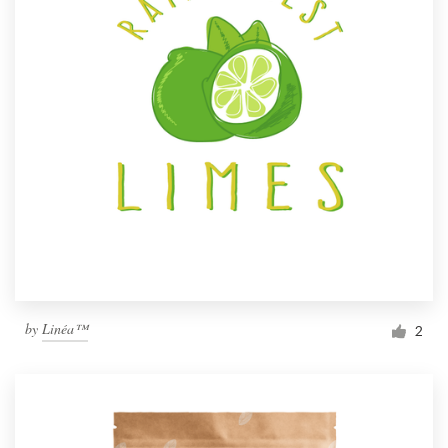
by
Linéa™
2