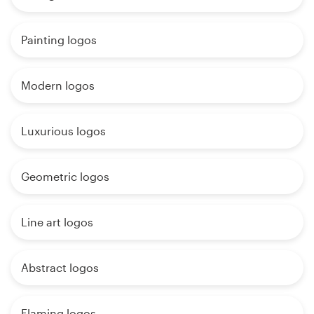
Painting logos
Modern logos
Luxurious logos
Geometric logos
Line art logos
Abstract logos
Flaming logos