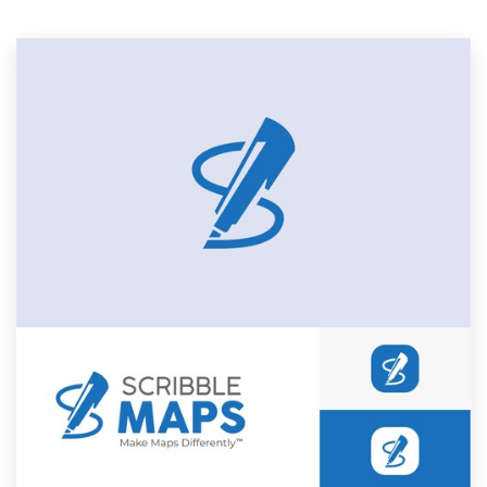
Resources
Pricing
Become a designer
Blog