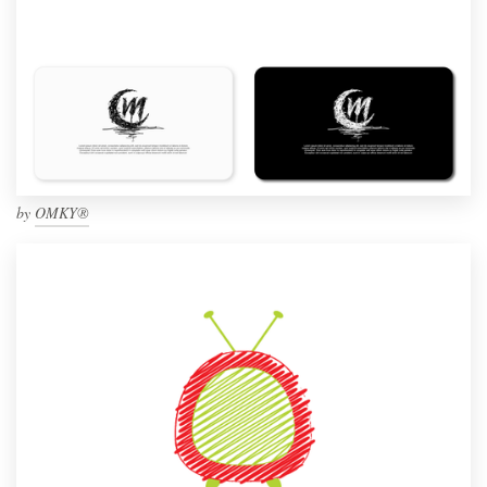
by
OMKY®