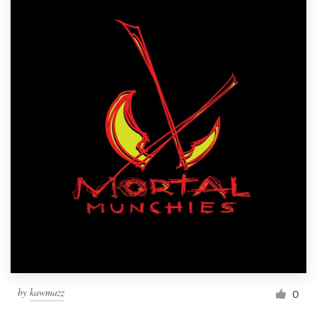
by
kawmazz
0