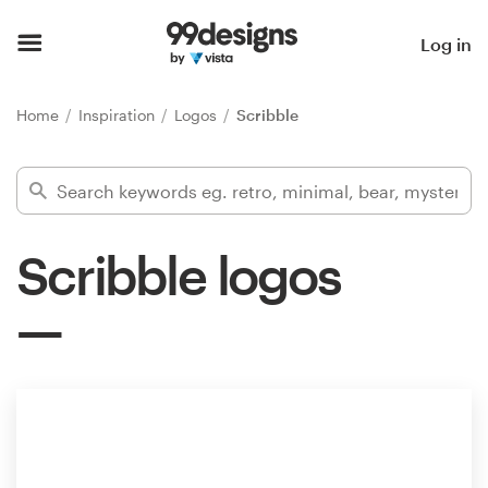
Home
Log in
Browse categories
Home
Inspiration
Logos
Scribble
How it works
Find a designer
Scribble logos
Inspiration
99designs Pro
Design
services