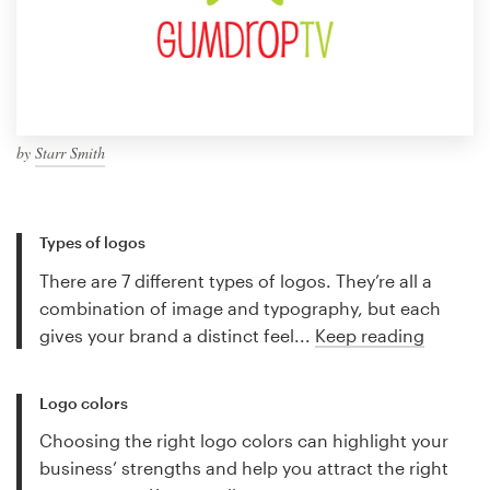
by
Starr Smith
Types of logos
There are 7 different types of logos. They’re all a
combination of image and typography, but each
gives your brand a distinct feel...
Keep reading
Logo colors
Choosing the right logo colors can highlight your
business’ strengths and help you attract the right