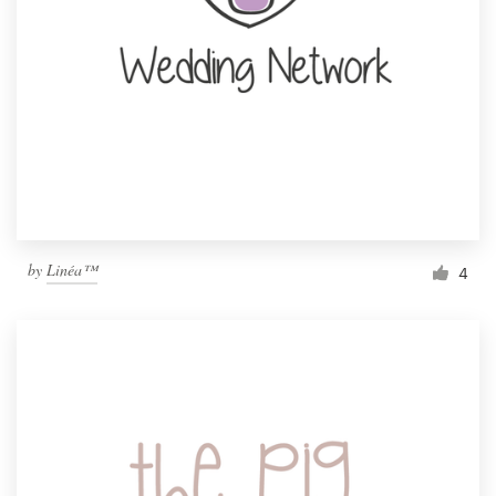
by
Linéa™
4