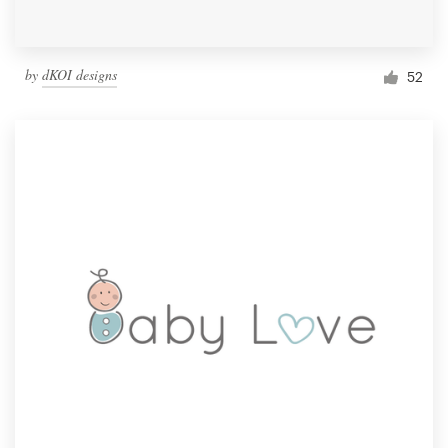
by
dKOI designs
52