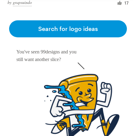
by
grapsuindo
17
Search for logo ideas
You've seen 99designs and you
still want another slice?