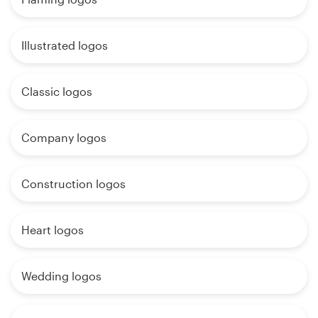
Illustrated logos
Classic logos
Company logos
Construction logos
Heart logos
Wedding logos