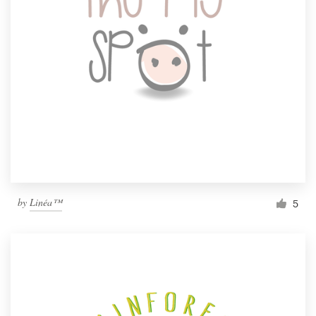
by
Linéa™
5