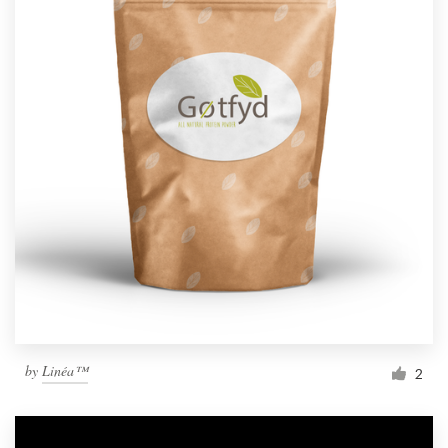
by
Linéa™
2