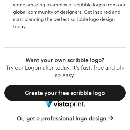
Logo design
some amazing examples of scribble logos from our
global community of designers. Get inspired and
Business card
start planning the perfect scribble
logo design
today.
Web page design
Brand guide
Browse all categories
Want your own scribble logo?
Try our Logomaker today. It's fast, free and oh-
so-easy.
Support
Create your free scribble logo
1 800 513 1678
Help Center
Or, get a professional logo design