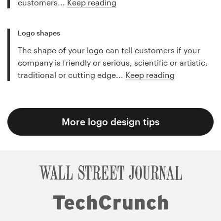
customers...
Keep reading
Logo shapes
The shape of your logo can tell customers if your
company is friendly or serious, scientific or artistic,
traditional or cutting edge...
Keep reading
More logo design tips