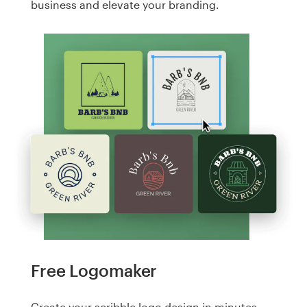
business and elevate your branding.
Free Logomaker
Create your scribble logo design in minutes.