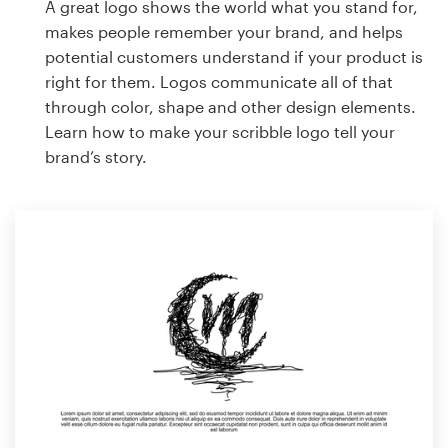
A great logo shows the world what you stand for,
makes people remember your brand, and helps
potential customers understand if your product is
right for them. Logos communicate all of that
through color, shape and other design elements.
Learn how to make your scribble logo tell your
brand’s story.