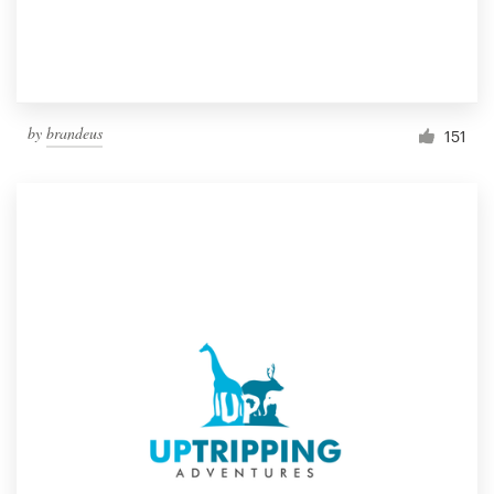
by
brandeus
151