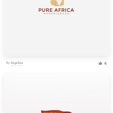
by
Angeleta
6