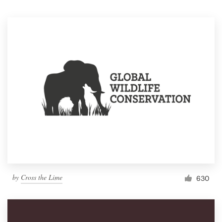
Resources
Pricing
Become a designer
Blog
by
Cross the Lime
630