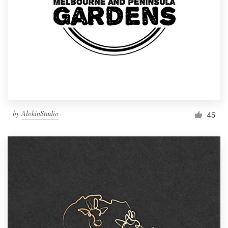
by
AlokinStudio
45