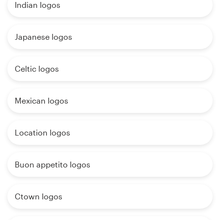
Indian logos
Japanese logos
Celtic logos
Mexican logos
Location logos
Buon appetito logos
Ctown logos