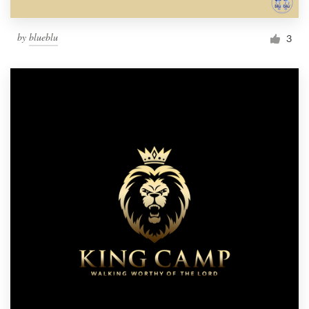
by
blueblu
3