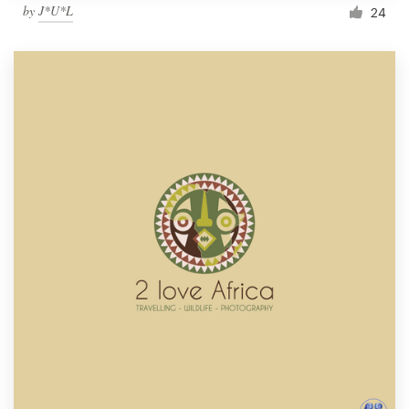
by
J*U*L
24