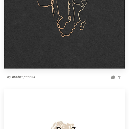
by
modus ponens
41