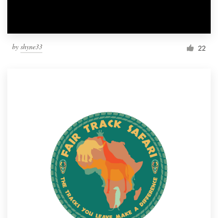
by
shyne33
22