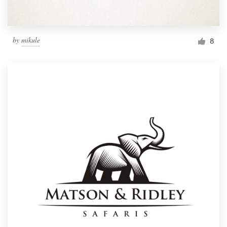
by
mikule
8