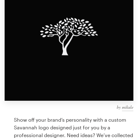
Design contests
1-to-1 Projects
Find a designer
Discover inspiration
99designs Studio
99designs Pro
by
mikule
Get
a
Show off your brand’s personality with a custom
design
Savannah logo designed just for you by a
professional designer. Need ideas? We’ve collected