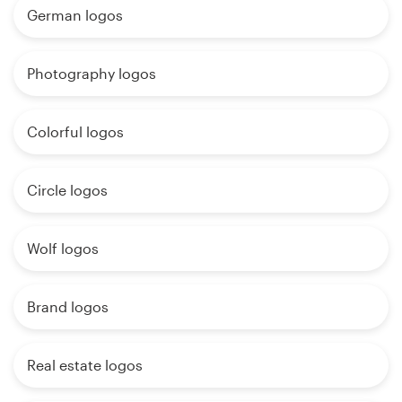
German logos
Photography logos
Colorful logos
Circle logos
Wolf logos
Brand logos
Real estate logos