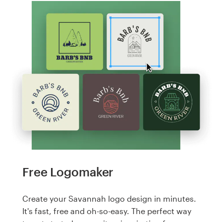
Free Logomaker
Create your Savannah logo design in minutes.
It's fast, free and oh-so-easy. The perfect way