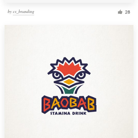
by
cs_branding
28