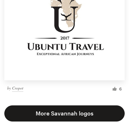
by
Cropot
6
More Savannah logos