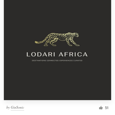
by
GinSonic
51