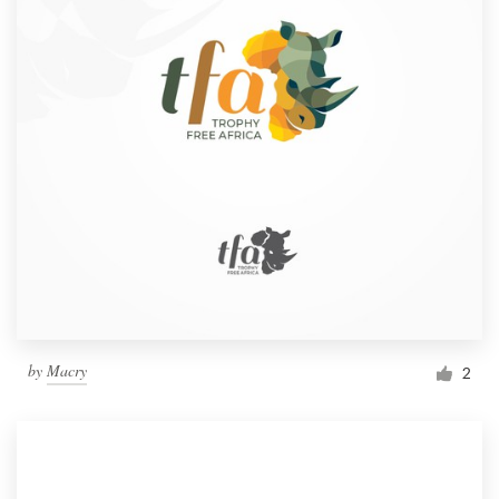
by
Macry
2