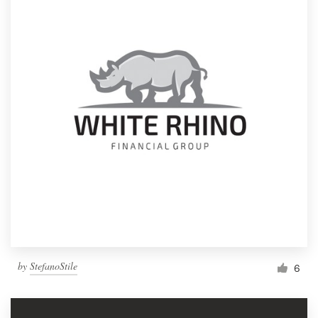
by
StefanoStile
6