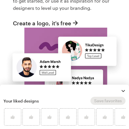
to get started, or use it as inspiration for our
designers to level up your branding.
Create a logo, it's free
Save favorites
Your liked designs
Run a logo contest