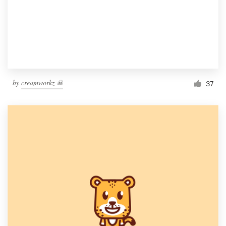
by
creamworkz ☠
37