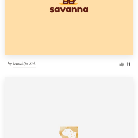
by
lemahijo Std.
11