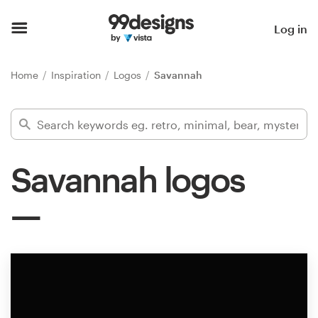
Home
Log in
Browse categories
Home
Inspiration
Logos
Savannah
How it works
Find a designer
Savannah logos
Inspiration
99designs Pro
Design
services