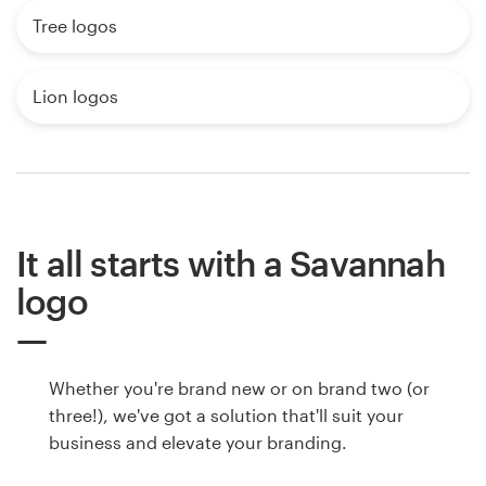
Tree logos
Lion logos
It all starts with a Savannah
logo
Whether you're brand new or on brand two (or
three!), we've got a solution that'll suit your
business and elevate your branding.