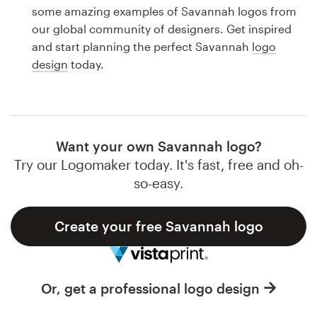
Logo design
some amazing examples of Savannah logos from
our global community of designers. Get inspired
Business card
and start planning the perfect Savannah
logo
design
today.
Web page design
Brand guide
Browse all categories
Want your own Savannah logo?
Try our Logomaker today. It's fast, free and oh-
so-easy.
Support
Create your free Savannah logo
1 800 513 1678
Help Center
Or, get a professional logo design