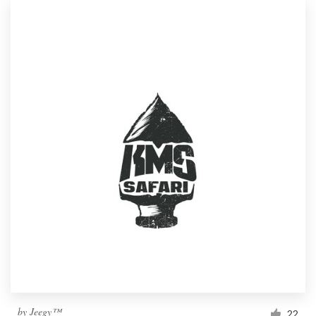
by
Jeegy™
22