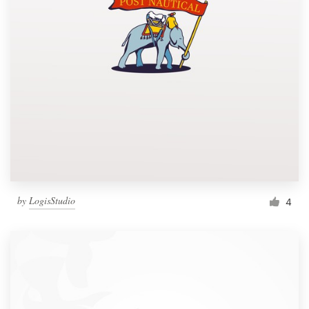
by
LogisStudio
4