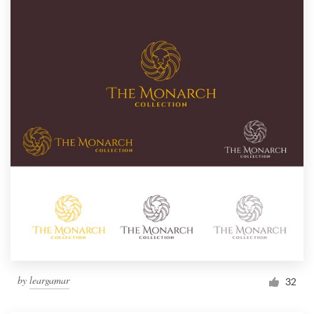
by
leargamar
32