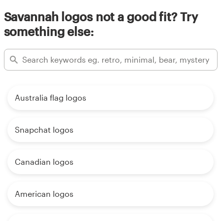
Savannah logos not a good fit? Try
something else:
Australia flag logos
Snapchat logos
Canadian logos
American logos