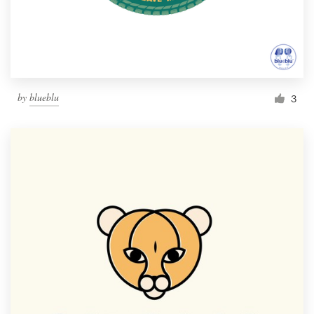
by
blueblu
3