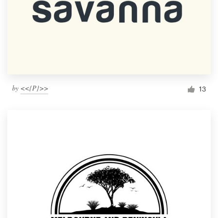
by
<<{P}>>
13