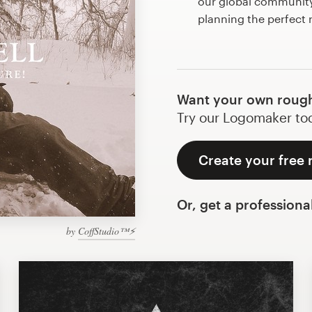
our global community 
planning the perfect
Want your own rough
Try our Logomaker toda
Create your free
Or, get a professiona
by
CoffStudio™⚡