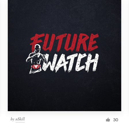
by
nSkill
30