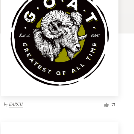
by
EARCH
71