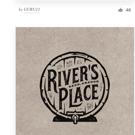
by
GURU23
46