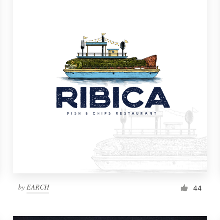
by
EARCH
44