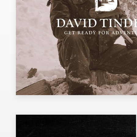
Design contests
1-to-1 Projects
Find a designer
Discover inspiration
99designs Studio
99designs Pro
Get
a
design