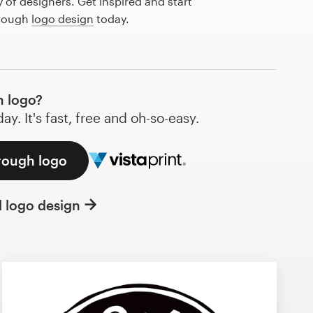
of designers. Get inspired and start
 rough
logo design
today.
 logo?
y. It's fast, free and oh-so-easy.
 rough logo
l logo design