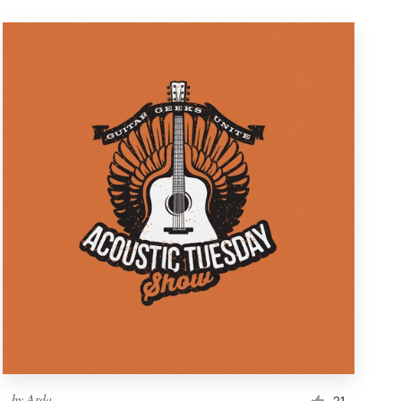
by
Arda
21