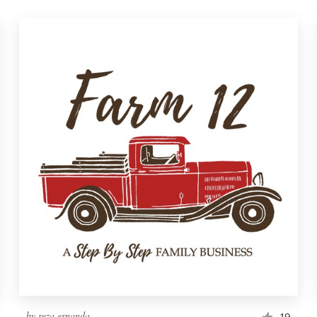
by
reza ernanda
19