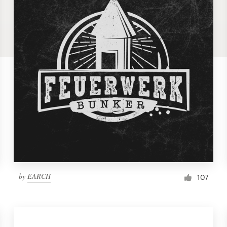
by
EARCH
107