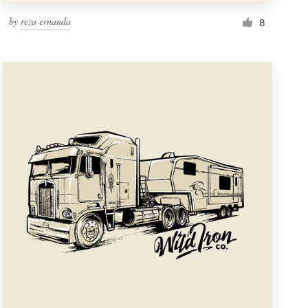
by
reza ernanda
8