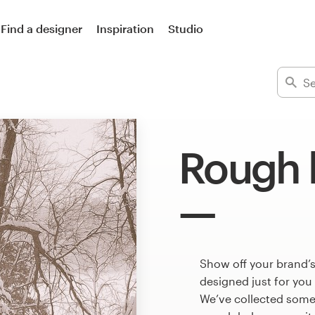
Find a designer
Inspiration
Studio
Rough 
Show off your brand’
designed just for you
We’ve collected some