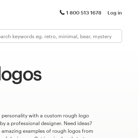
1 800 513 1678
Log in
logos
s personality with a custom rough logo
 by a professional designer. Need ideas?
 amazing examples of rough logos from