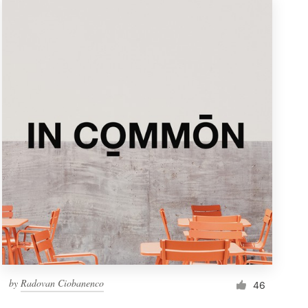
by
Radovan Ciobanenco
46