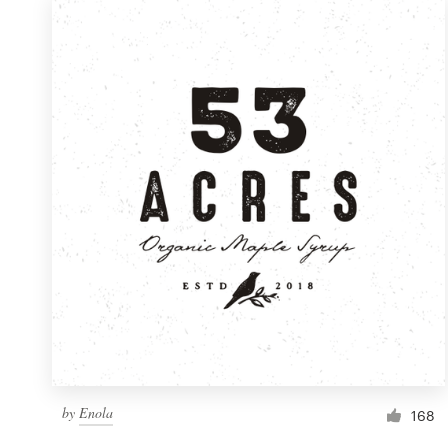
by
Enola
168