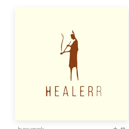
by
reza ernanda
49