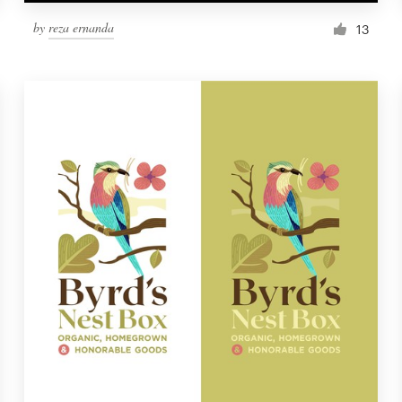
by
reza ernanda
13