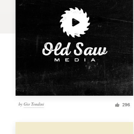
Logo design
Business card
Web page design
Brand guide
Browse all categories
Support
by
Gio Tondini
1 800 513 1678
296
Help Center