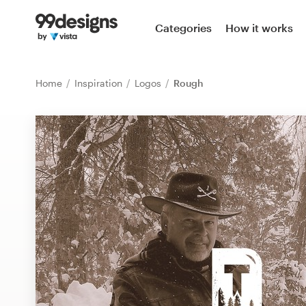
Home
Categories
How it works
Browse categories
Home
Inspiration
Logos
Rough
How it works
Find a designer
Inspiration
99designs Pro
Design
services