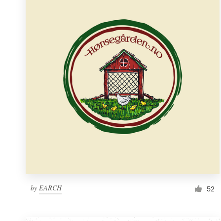
Resources
Pricing
Become a designer
Blog
by
EARCH
52