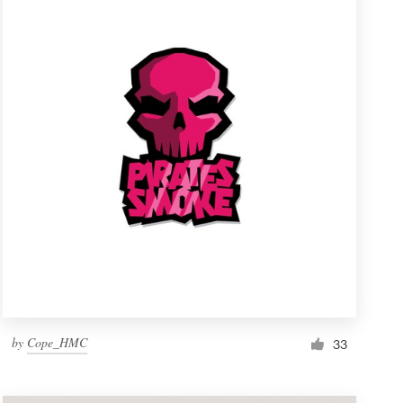
by
Cope_HMC
33