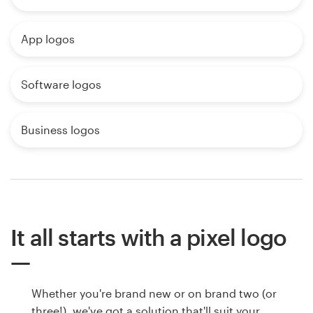
App logos
Software logos
Business logos
It all starts with a pixel logo
Whether you're brand new or on brand two (or
three!), we've got a solution that'll suit your