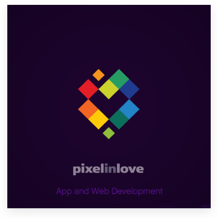
Resources
Pricing
Become a designer
Blog