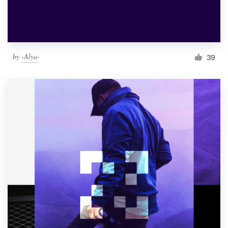
by
-Alya-
39