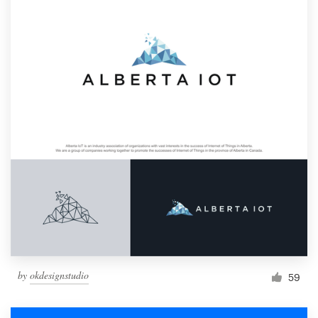
by
okdesignstudio
59