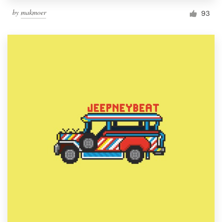
by
makmoer
93