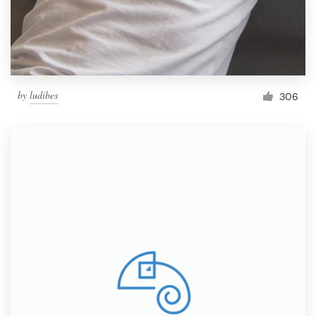
by
ludibes
306