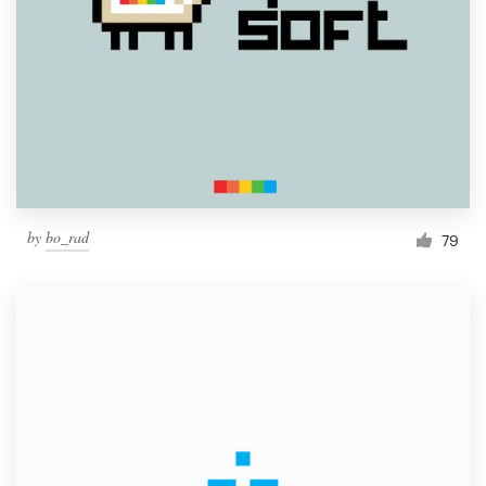
by
bo_rad
79