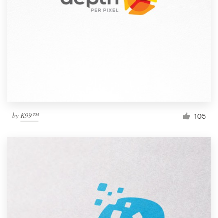
by
K99™
105