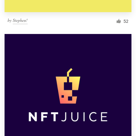
by
Stephen!
52