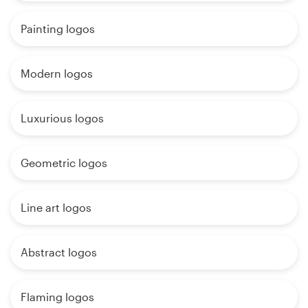
Painting logos
Modern logos
Luxurious logos
Geometric logos
Line art logos
Abstract logos
Flaming logos