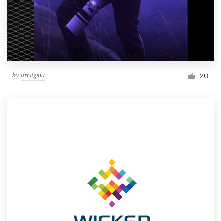
by
artsigma
20