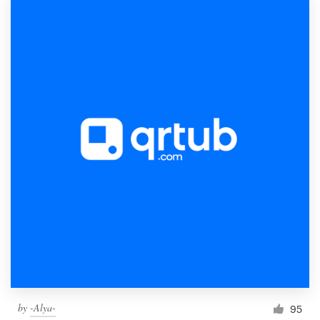
by
-Alya-
95