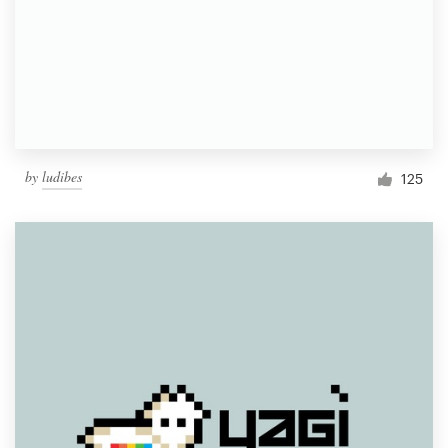
by
ludibes
125