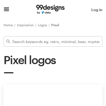
Home
Log in
Browse categories
Home
Inspiration
Logos
Pixel
How it works
Find a designer
Pixel logos
Inspiration
99designs Pro
Design
services