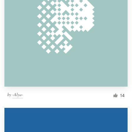
by
-Alya-
14