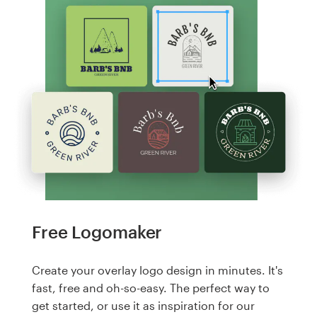
Free Logomaker
Create your overlay logo design in minutes. It's
fast, free and oh-so-easy. The perfect way to
get started, or use it as inspiration for our