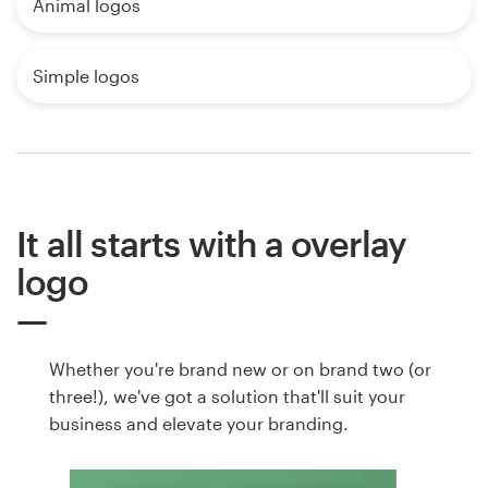
Animal logos
Simple logos
It all starts with a overlay
logo
Whether you're brand new or on brand two (or
three!), we've got a solution that'll suit your
business and elevate your branding.