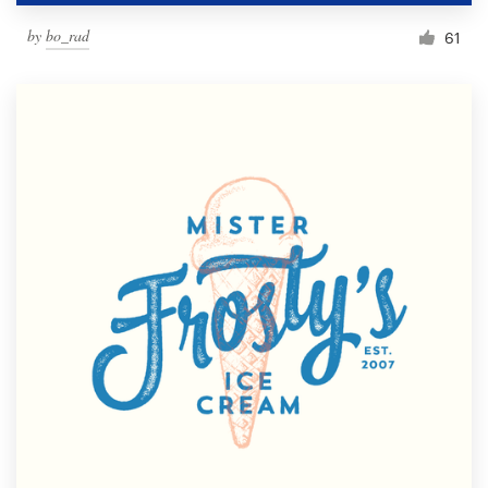
by
bo_rad
61