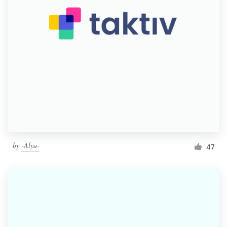
by
-Alya-
47