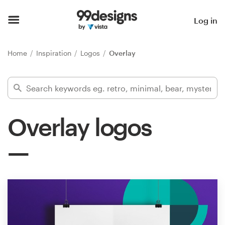
Home
Log in
Browse categories
Home
Inspiration
Logos
Overlay
How it works
Find a designer
Overlay logos
Inspiration
99designs Pro
Design
services