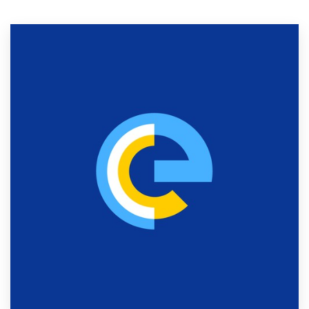
Resources
Pricing
Become a designer
Blog