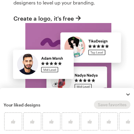
designers to level up your branding.
Create a logo, it's free
Save favorites
Your liked designs
Run a logo contest