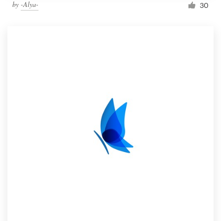
by
-Alya-
30