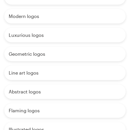
Modern logos
Luxurious logos
Geometric logos
Line art logos
Abstract logos
Flaming logos
Illustrated logos