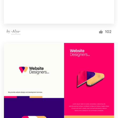
by
-Alya-
102