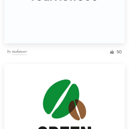
by
makmoer
50