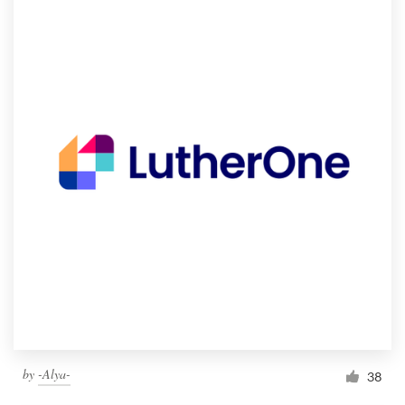
by
-Alya-
38