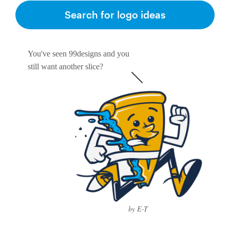
Search for logo ideas
You've seen 99designs and you
still want another slice?
by E-T