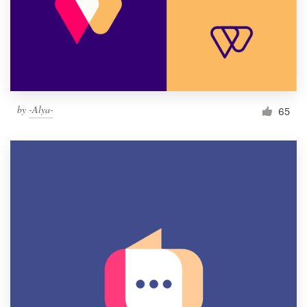
by
-Alya-
65