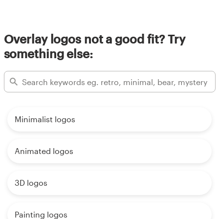
Overlay logos not a good fit? Try
something else:
Minimalist logos
Animated logos
3D logos
Painting logos