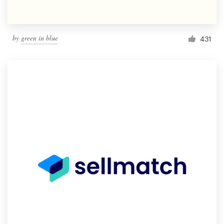
by
green in blue
431