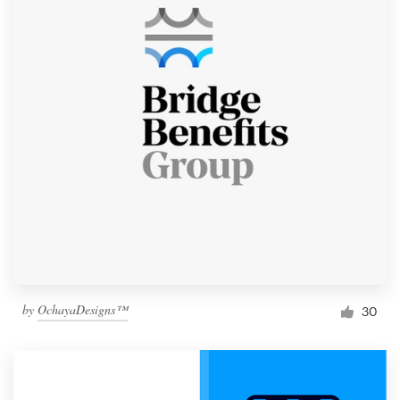
by
OchayaDesigns™
30