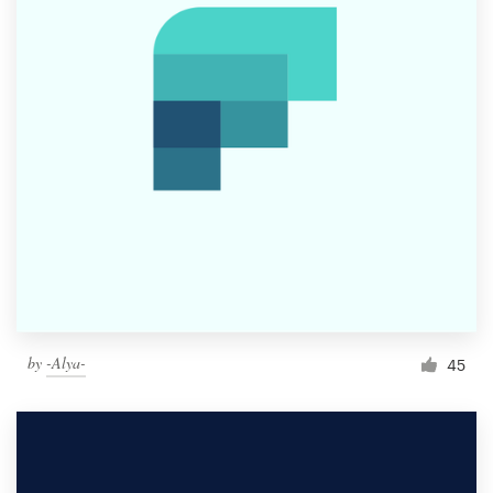
by
-Alya-
45