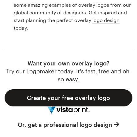
Logo design
some amazing examples of overlay logos from our
global community of designers. Get inspired and
Business card
start planning the perfect overlay
logo design
today.
Web page design
Brand guide
Browse all categories
Want your own overlay logo?
Try our Logomaker today. It's fast, free and oh-
so-easy.
Support
Create your free overlay logo
1 800 513 1678
Help Center
Or, get a professional logo design