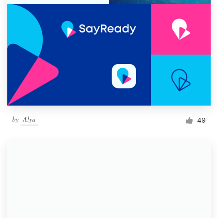
by
-Alya-
49