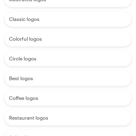
Classic logos
Colorful logos
Circle logos
Best logos
Coffee logos
Restaurant logos