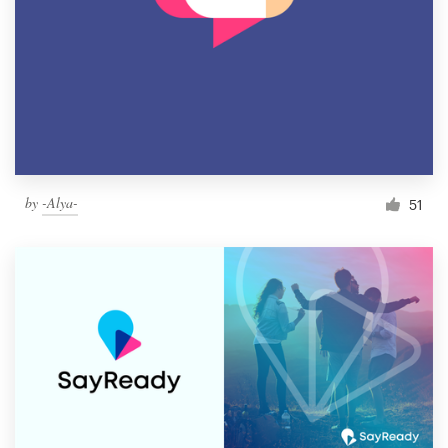
by
-Alya-
51