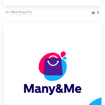
by
⚡Nick Visual Co.
8