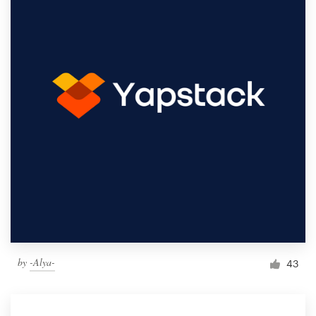
by
-Alya-
43