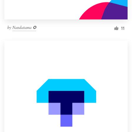
by
Nandatama ✪
11