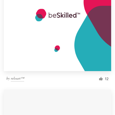
by
reloart™
12