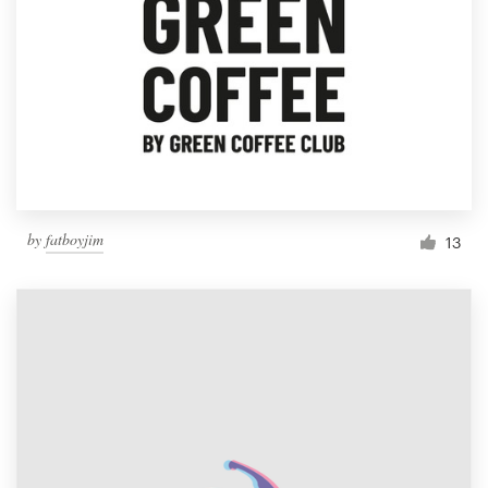
by
fatboyjim
13