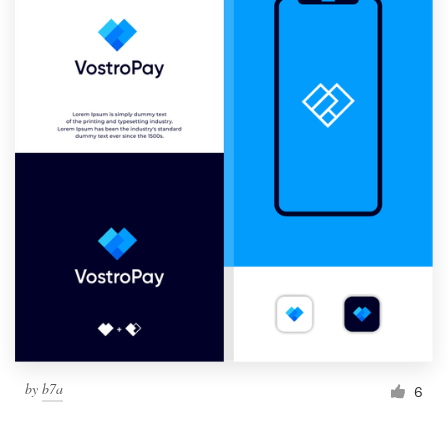
by
b7a
6