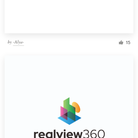
by
-Alya-
15