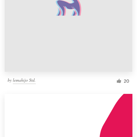
by
lemahijo Std.
20