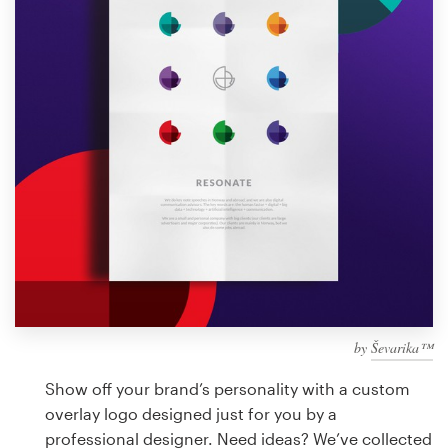
Design contests
1-to-1 Projects
Find a designer
Discover inspiration
99designs Studio
99designs Pro
by
Ševarika™
Get
a
Show off your brand’s personality with a custom
design
overlay logo designed just for you by a
professional designer. Need ideas? We’ve collected